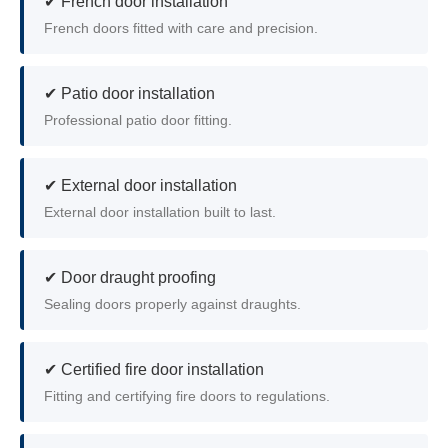
✔ French door installation
French doors fitted with care and precision.
✔ Patio door installation
Professional patio door fitting.
✔ External door installation
External door installation built to last.
✔ Door draught proofing
Sealing doors properly against draughts.
✔ Certified fire door installation
Fitting and certifying fire doors to regulations.