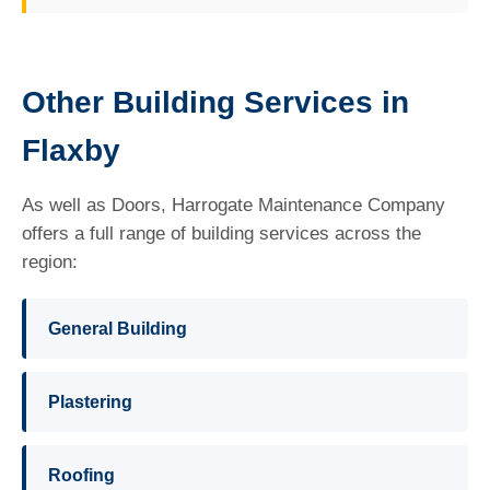
Other Building Services in
Flaxby
As well as Doors, Harrogate Maintenance Company
offers a full range of building services across the
region:
General Building
Plastering
Roofing