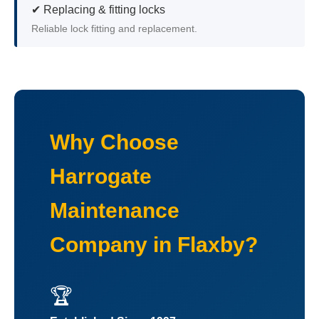
✔ Replacing & fitting locks
Reliable lock fitting and replacement.
Why Choose
Harrogate
Maintenance
Company in Flaxby?
🏆