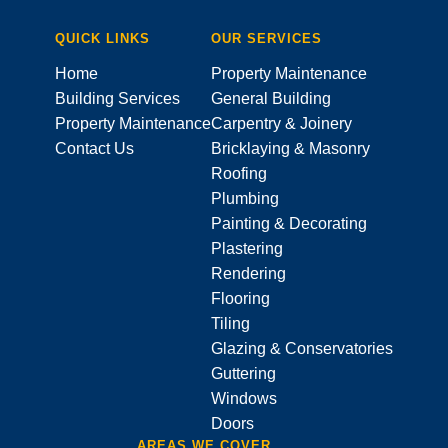
QUICK LINKS
OUR SERVICES
Home
Property Maintenance
Building Services
General Building
Property Maintenance
Carpentry & Joinery
Contact Us
Bricklaying & Masonry
Roofing
Plumbing
Painting & Decorating
Plastering
Rendering
Flooring
Tiling
Glazing & Conservatories
Guttering
Windows
Doors
AREAS WE COVER