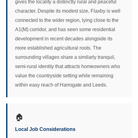
gives the locality a distinctly rural and peaceful
character. Despite its modest size, Flaxby is well
connected to the wider region, lying close to the
A1(M) corridor, and has seen some residential
development in recent decades alongside its
more established agricultural roots. The
surrounding villages share a similarly tranquil,
semi-rural identity that attracts homeowners who
value the countryside setting while remaining
within easy reach of Harrogate and Leeds.
🏠
Local Job Considerations