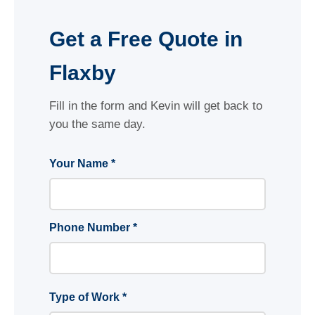
Get a Free Quote in
Flaxby
Fill in the form and Kevin will get back to
you the same day.
Your Name *
Phone Number *
Type of Work *