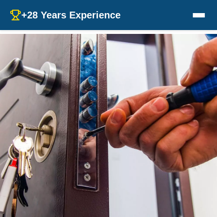
+28 Years Experience