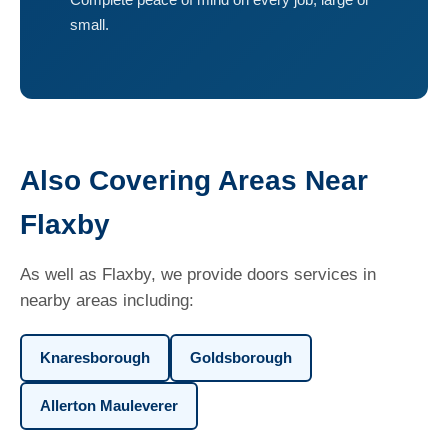
small.
Also Covering Areas Near
Flaxby
As well as Flaxby, we provide doors services in
nearby areas including:
Knaresborough
Goldsborough
Allerton Mauleverer