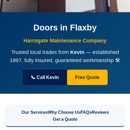
Doors in Flaxby
Harrogate Maintenance Company
Trusted local trades from
Kevin
— established
1997, fully insured, guaranteed workmanship 🛠️
📞 Call Kevin
Free Quote
Our Services
Why Choose Us
FAQs
Reviews
Get a Quote