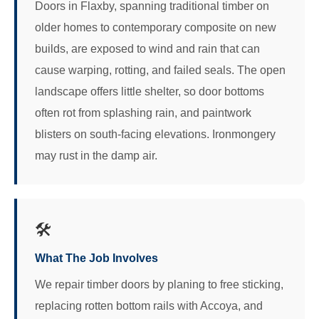
Doors in Flaxby, spanning traditional timber on
older homes to contemporary composite on new
builds, are exposed to wind and rain that can
cause warping, rotting, and failed seals. The open
landscape offers little shelter, so door bottoms
often rot from splashing rain, and paintwork
blisters on south-facing elevations. Ironmongery
may rust in the damp air.
🛠️
What The Job Involves
We repair timber doors by planing to free sticking,
replacing rotten bottom rails with Accoya, and