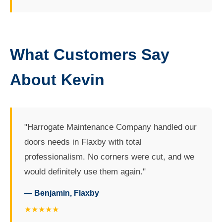
What Customers Say
About Kevin
"Harrogate Maintenance Company handled our
doors needs in Flaxby with total
professionalism. No corners were cut, and we
would definitely use them again."
— Benjamin, Flaxby
★★★★★