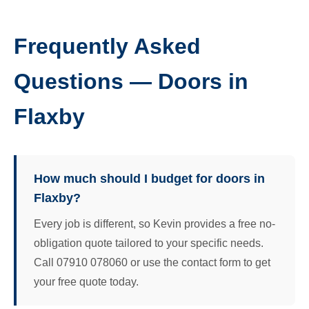
Frequently Asked
Questions — Doors in
Flaxby
How much should I budget for doors in
Flaxby?
Every job is different, so Kevin provides a free no-
obligation quote tailored to your specific needs.
Call 07910 078060 or use the contact form to get
your free quote today.