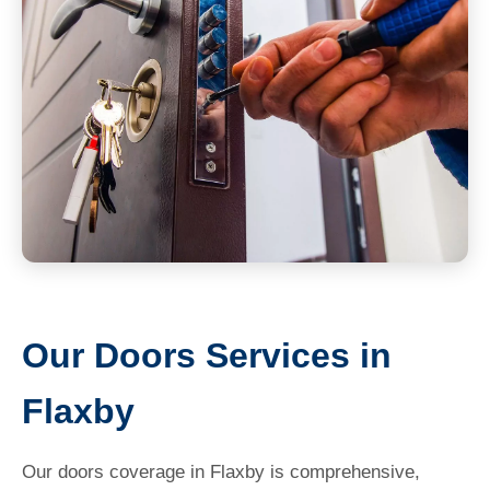
Our Doors Services in
Flaxby
Our doors coverage in Flaxby is comprehensive,