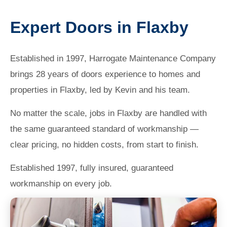
Expert Doors in Flaxby
Established in 1997, Harrogate Maintenance Company
brings 28 years of doors experience to homes and
properties in Flaxby, led by Kevin and his team.
No matter the scale, jobs in Flaxby are handled with
the same guaranteed standard of workmanship —
clear pricing, no hidden costs, from start to finish.
Established 1997, fully insured, guaranteed
workmanship on every job.