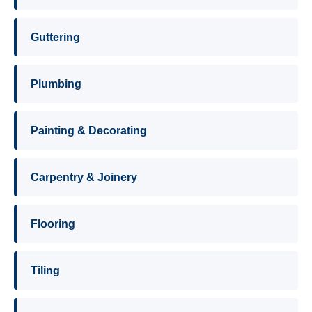
Guttering
Plumbing
Painting & Decorating
Carpentry & Joinery
Flooring
Tiling