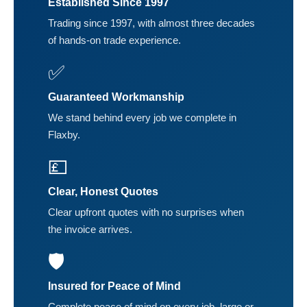
Established Since 1997
Trading since 1997, with almost three decades
of hands-on trade experience.
✅
Guaranteed Workmanship
We stand behind every job we complete in
Flaxby.
💷
Clear, Honest Quotes
Clear upfront quotes with no surprises when
the invoice arrives.
🛡️
Insured for Peace of Mind
Complete peace of mind on every job, large or