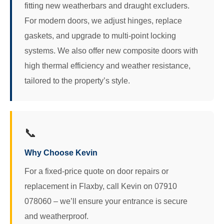
fitting new weatherbars and draught excluders.
For modern doors, we adjust hinges, replace
gaskets, and upgrade to multi-point locking
systems. We also offer new composite doors with
high thermal efficiency and weather resistance,
tailored to the property’s style.
📞
Why Choose Kevin
For a fixed-price quote on door repairs or
replacement in Flaxby, call Kevin on 07910
078060 – we’ll ensure your entrance is secure
and weatherproof.