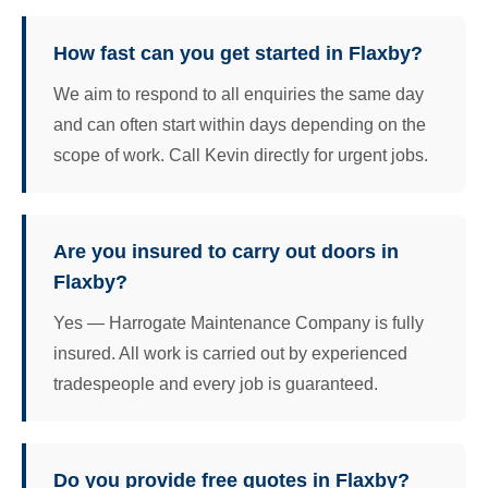
How fast can you get started in Flaxby?
We aim to respond to all enquiries the same day
and can often start within days depending on the
scope of work. Call Kevin directly for urgent jobs.
Are you insured to carry out doors in
Flaxby?
Yes — Harrogate Maintenance Company is fully
insured. All work is carried out by experienced
tradespeople and every job is guaranteed.
Do you provide free quotes in Flaxby?