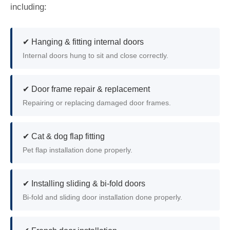
including:
✔ Hanging & fitting internal doors
Internal doors hung to sit and close correctly.
✔ Door frame repair & replacement
Repairing or replacing damaged door frames.
✔ Cat & dog flap fitting
Pet flap installation done properly.
✔ Installing sliding & bi-fold doors
Bi-fold and sliding door installation done properly.