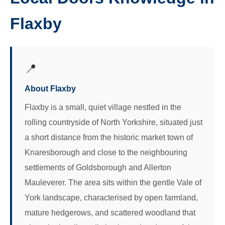
Flaxby
📍
About Flaxby
Flaxby is a small, quiet village nestled in the
rolling countryside of North Yorkshire, situated just
a short distance from the historic market town of
Knaresborough and close to the neighbouring
settlements of Goldsborough and Allerton
Mauleverer. The area sits within the gentle Vale of
York landscape, characterised by open farmland,
mature hedgerows, and scattered woodland that