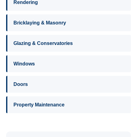
Rendering
Bricklaying & Masonry
Glazing & Conservatories
Windows
Doors
Property Maintenance