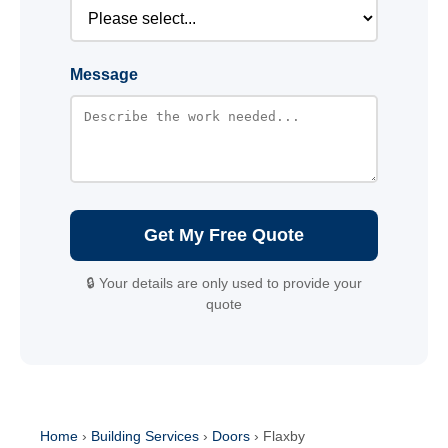
Message
Get My Free Quote
🔒 Your details are only used to provide your
quote
Home
›
Building Services
›
Doors
›
Flaxby