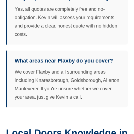
Yes, all quotes are completely free and no-
obligation. Kevin will assess your requirements
and provide a clear, honest quote with no hidden
costs.
What areas near Flaxby do you cover?
We cover Flaxby and all surrounding areas
including Knaresborough, Goldsborough, Allerton
Mauleverer. If you're unsure whether we cover
your area, just give Kevin a call.
Local Doors Knowledge in