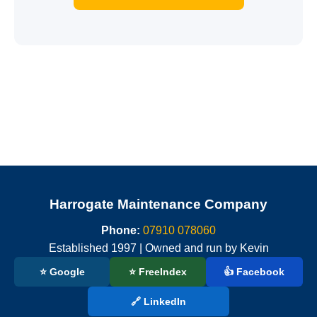
Harrogate Maintenance Company
Phone:
07910 078060
Established 1997 | Owned and run by Kevin
⭐ Google
⭐ FreeIndex
👍 Facebook
🔗 LinkedIn