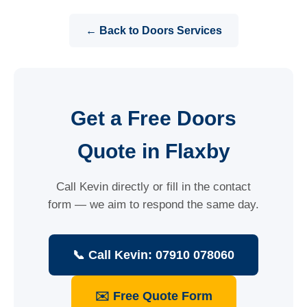
← Back to Doors Services
Get a Free Doors
Quote in Flaxby
Call Kevin directly or fill in the contact
form — we aim to respond the same day.
📞 Call Kevin: 07910 078060
✉️ Free Quote Form