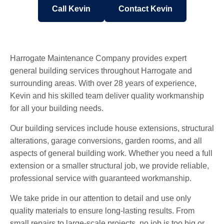
Call Kevin
Contact Kevin
Harrogate Maintenance Company provides expert
general building services throughout Harrogate and
surrounding areas. With over 28 years of experience,
Kevin and his skilled team deliver quality workmanship
for all your building needs.
Our building services include house extensions, structural
alterations, garage conversions, garden rooms, and all
aspects of general building work. Whether you need a full
extension or a smaller structural job, we provide reliable,
professional service with guaranteed workmanship.
We take pride in our attention to detail and use only
quality materials to ensure long-lasting results. From
small repairs to large-scale projects, no job is too big or