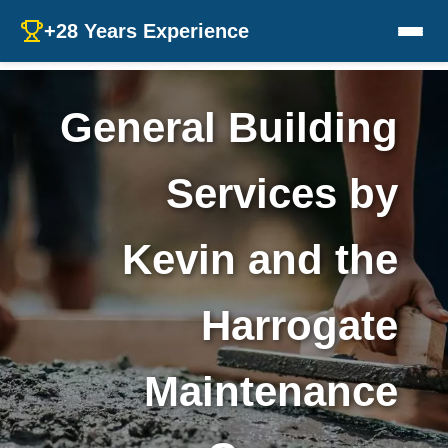
+28 Years Experience
General Building
Services by
Kevin and the
Harrogate
Maintenance