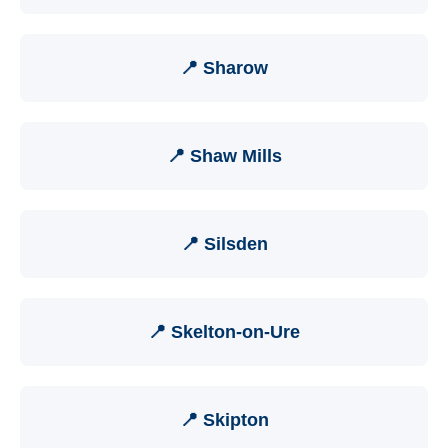
📍 Sharow
📍 Shaw Mills
📍 Silsden
📍 Skelton-on-Ure
📍 Skipton