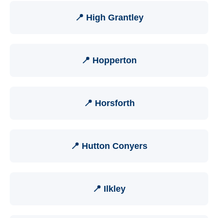
📍 High Grantley
📍 Hopperton
📍 Horsforth
📍 Hutton Conyers
📍 Ilkley