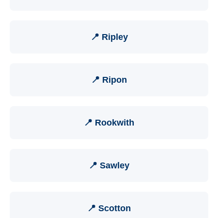
📍 Ripley
📍 Ripon
📍 Rookwith
📍 Sawley
📍 Scotton