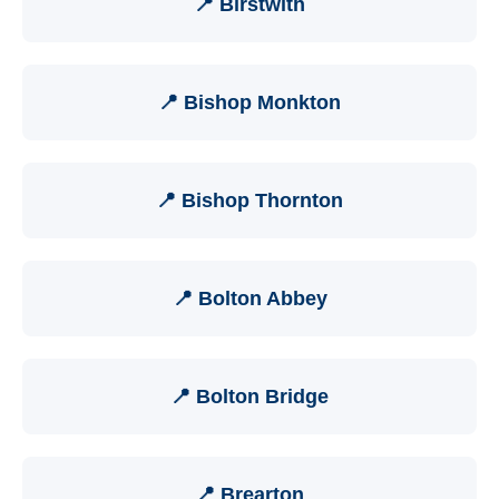
📍 Birstwith
📍 Bishop Monkton
📍 Bishop Thornton
📍 Bolton Abbey
📍 Bolton Bridge
📍 Brearton