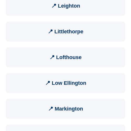
📍 Leighton
📍 Littlethorpe
📍 Lofthouse
📍 Low Ellington
📍 Markington