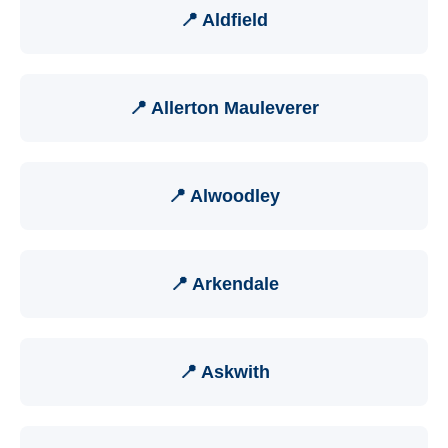
📍 Aldfield
📍 Allerton Mauleverer
📍 Alwoodley
📍 Arkendale
📍 Askwith