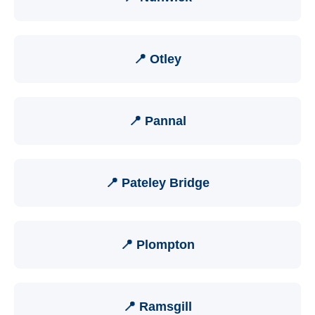
📍 Otley
📍 Pannal
📍 Pateley Bridge
📍 Plompton
📍 Ramsgill