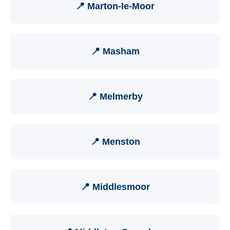
📍 Marton-le-Moor
📍 Masham
📍 Melmerby
📍 Menston
📍 Middlesmoor