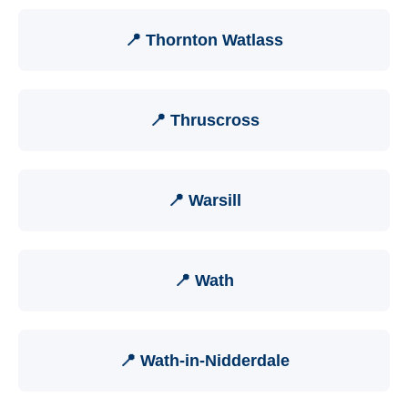
📍 Thornton Watlass
📍 Thruscross
📍 Warsill
📍 Wath
📍 Wath-in-Nidderdale