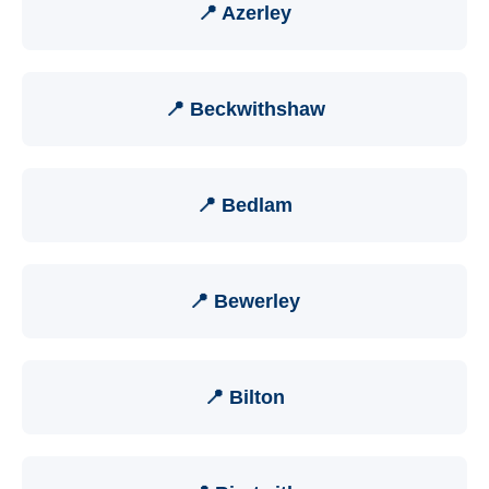
📍 Azerley
📍 Beckwithshaw
📍 Bedlam
📍 Bewerley
📍 Bilton