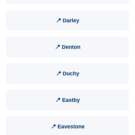
📍 Darley
📍 Denton
📍 Duchy
📍 Eastby
📍 Eavestone