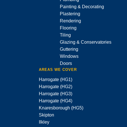
Painting & Decorating
Plastering
Rendering
Flooring
Tiling
Glazing & Conservatories
Guttering
Windows
Doors
AREAS WE COVER
Harrogate (HG1)
Harrogate (HG2)
Harrogate (HG3)
Harrogate (HG4)
Knaresborough (HG5)
Skipton
Ilkley