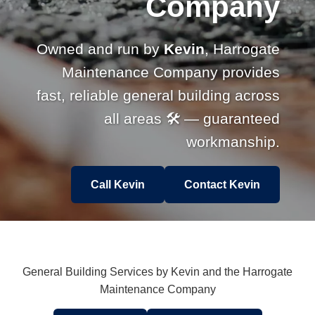
Company
Owned and run by
Kevin
, Harrogate
Maintenance Company provides
fast, reliable general building across
all areas 🛠 — guaranteed
workmanship.
Call Kevin
Contact Kevin
General Building Services by Kevin and the Harrogate
Maintenance Company