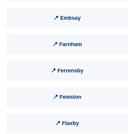
📍 Embsay
📍 Farnham
📍 Ferrensby
📍 Fewston
📍 Flaxby