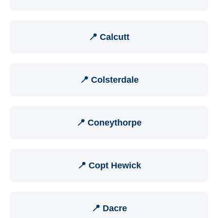
📍 Calcutt
📍 Colsterdale
📍 Coneythorpe
📍 Copt Hewick
📍 Dacre