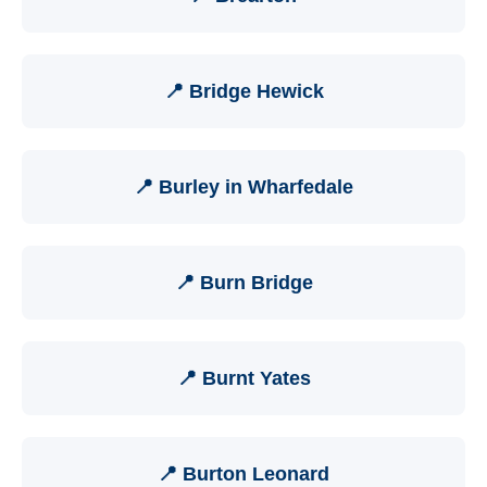
📍 Bridge Hewick
📍 Burley in Wharfedale
📍 Burn Bridge
📍 Burnt Yates
📍 Burton Leonard