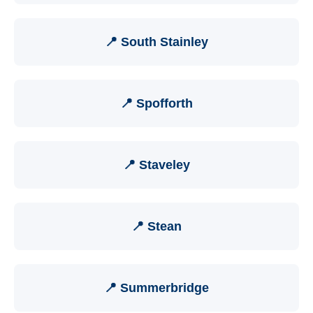
📍 South Stainley
📍 Spofforth
📍 Staveley
📍 Stean
📍 Summerbridge