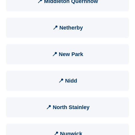
📍 Middleton Quernhow
📍 Netherby
📍 New Park
📍 Nidd
📍 North Stainley
📍 Nunwick