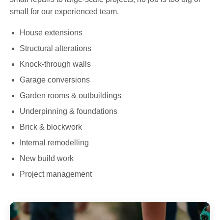
small for our experienced team.
House extensions
Structural alterations
Knock-through walls
Garage conversions
Garden rooms & outbuildings
Underpinning & foundations
Brick & blockwork
Internal remodelling
New build work
Project management