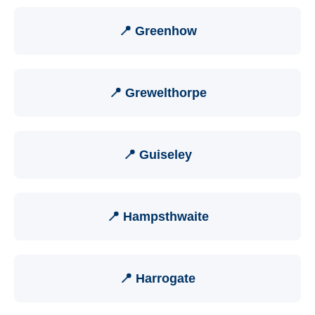
📍 Greenhow
📍 Grewelthorpe
📍 Guiseley
📍 Hampsthwaite
📍 Harrogate