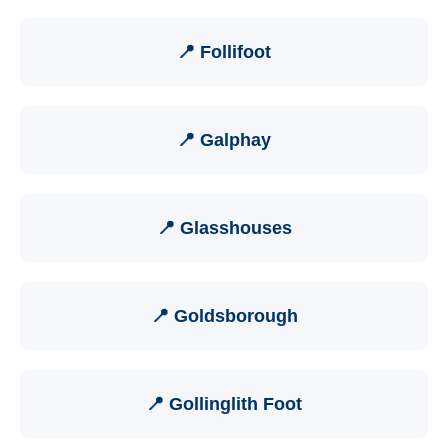
📍 Follifoot
📍 Galphay
📍 Glasshouses
📍 Goldsborough
📍 Gollinglith Foot