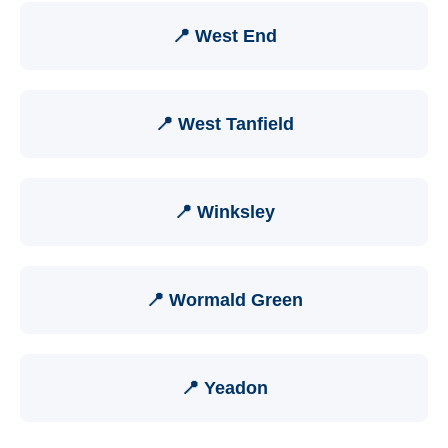
📍 West End
📍 West Tanfield
📍 Winksley
📍 Wormald Green
📍 Yeadon