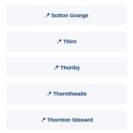
📍 Sutton Grange
📍 Thirn
📍 Thoriby
📍 Thornthwaite
📍 Thornton Steward