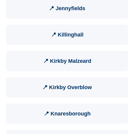
📍 Jennyfields
📍 Killinghall
📍 Kirkby Malzeard
📍 Kirkby Overblow
📍 Knaresborough