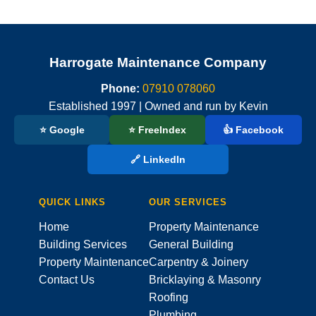
Harrogate Maintenance Company
Phone:
07910 078060
Established 1997 | Owned and run by Kevin
⭐ Google
⭐ FreeIndex
👍 Facebook
🔗 LinkedIn
QUICK LINKS
OUR SERVICES
Home
Property Maintenance
Building Services
General Building
Property Maintenance
Carpentry & Joinery
Contact Us
Bricklaying & Masonry
Roofing
Plumbing