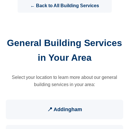
← Back to All Building Services
General Building Services
in Your Area
Select your location to learn more about our general
building services in your area:
📍 Addingham