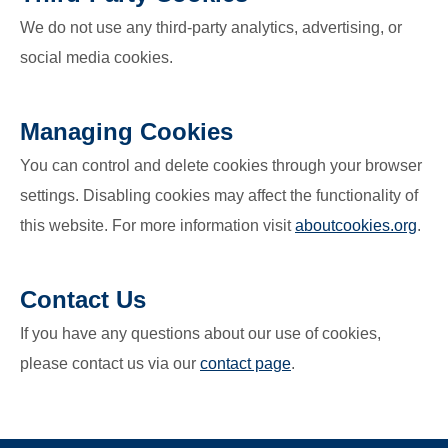
We do not use any third-party analytics, advertising, or
social media cookies.
Managing Cookies
You can control and delete cookies through your browser
settings. Disabling cookies may affect the functionality of
this website. For more information visit
aboutcookies.org
.
Contact Us
If you have any questions about our use of cookies,
please contact us via our
contact page
.