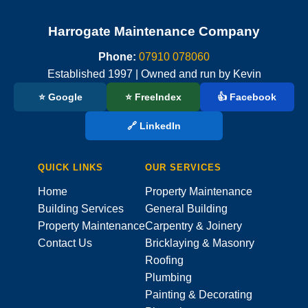
Harrogate Maintenance Company
Phone:
07910 078060
Established 1997 | Owned and run by Kevin
⭐ Google
⭐ FreeIndex
👍 Facebook
🔗 LinkedIn
QUICK LINKS
OUR SERVICES
Home
Property Maintenance
Building Services
General Building
Property Maintenance
Carpentry & Joinery
Contact Us
Bricklaying & Masonry
Roofing
Plumbing
Painting & Decorating