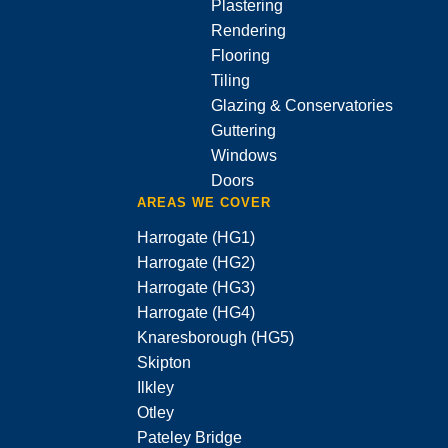
Plastering
Rendering
Flooring
Tiling
Glazing & Conservatories
Guttering
Windows
Doors
AREAS WE COVER
Harrogate (HG1)
Harrogate (HG2)
Harrogate (HG3)
Harrogate (HG4)
Knaresborough (HG5)
Skipton
Ilkley
Otley
Pateley Bridge