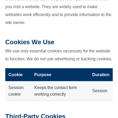
you visit a website. They are widely used to make
websites work efficiently and to provide information to the
site owner.
Cookies We Use
We use only essential cookies necessary for the website
to function. We do not use advertising or tracking cookies.
Cookie
Purpose
Duration
Session
Keeps the contact form
Session
cookie
working correctly
Third-Party Cookies