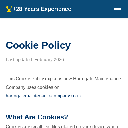
+28 Years Experience
Cookie Policy
Last updated: February 2026
This Cookie Policy explains how Harrogate Maintenance
Company uses cookies on
harrogatemaintenancecompany.co.uk
.
What Are Cookies?
Cookies are small text files placed on your device when