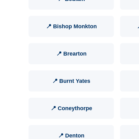
📍 Bishop Monkton
📍 Brearton
📍 Burnt Yates
📍 Coneythorpe
📍 Denton