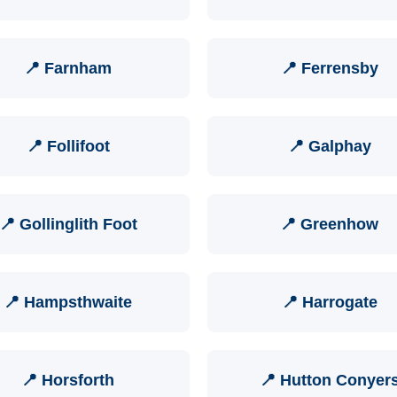
📍 Farnham
📍 Ferrensby
📍 Follifoot
📍 Galphay
📍 Gollinglith Foot
📍 Greenhow
📍 Hampsthwaite
📍 Harrogate
📍 Horsforth
📍 Hutton Conyer