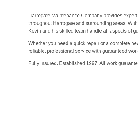
Harrogate Maintenance Company provides expert g
throughout Harrogate and surrounding areas. With 
Kevin and his skilled team handle all aspects of gutt
Whether you need a quick repair or a complete ne
reliable, professional service with guaranteed wo
Fully insured. Established 1997. All work guarante