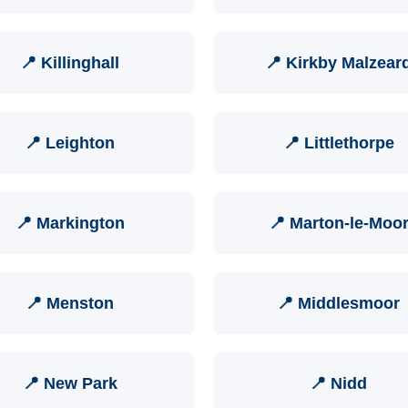
📍 Killinghall
📍 Kirkby Malzear
📍 Leighton
📍 Littlethorpe
📍 Markington
📍 Marton-le-Moo
📍 Menston
📍 Middlesmoor
📍 New Park
📍 Nidd