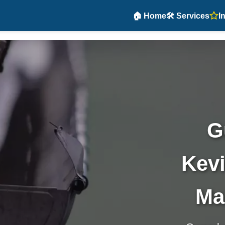
🏠 Home
🛠️ Services
I
G
Kevi
Ma