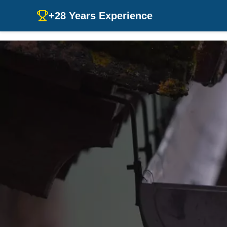
+28 Years Experience