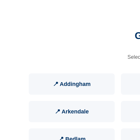
G
Selec
📍 Addingham
📍 Arkendale
📍 Bedlam