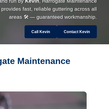
and run by
Kevin
, Harrogate Maintenance
rovides fast, reliable guttering across all
areas 🛠 — guaranteed workmanship.
Call Kevin
Contact Kevin
ogate Maintenance