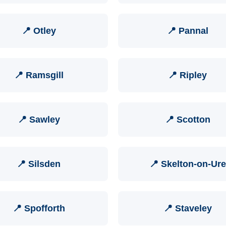
📍 Otley
📍 Pannal
📍 Ramsgill
📍 Ripley
📍 Sawley
📍 Scotton
📍 Silsden
📍 Skelton-on-Ure
📍 Spofforth
📍 Staveley