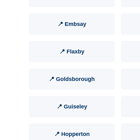
📍 Embsay
📍 Flaxby
📍 Goldsborough
📍 Guiseley
📍 Hopperton