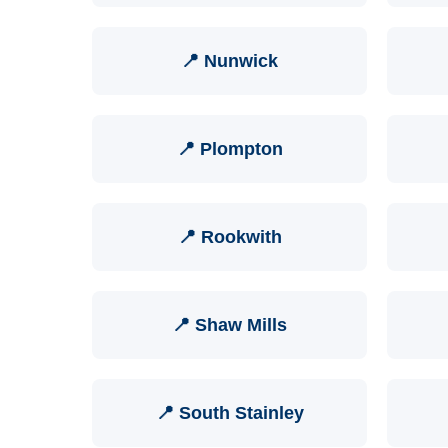
📍 Nunwick
📍 Plompton
📍 Rookwith
📍 Shaw Mills
📍 South Stainley