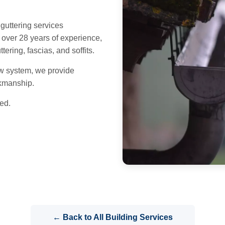
uttering services
over 28 years of experience,
ering, fascias, and soffits.
w system, we provide
rkmanship.
ed.
← Back to All Building Services