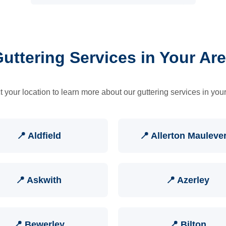
uttering Services in Your Ar
t your location to learn more about our guttering services in your
📍 Aldfield
📍 Allerton Mauleve
📍 Askwith
📍 Azerley
📍 Bewerley
📍 Bilton