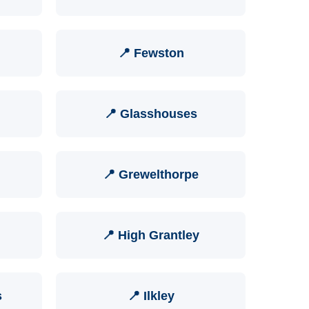
📍 Fewston
📍 Glasshouses
📍 Grewelthorpe
📍 High Grantley
s
📍 Ilkley