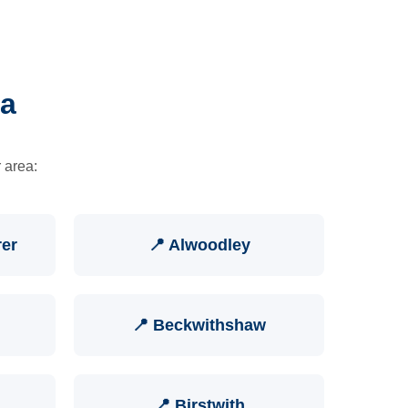
ea
 area:
rer
📍 Alwoodley
📍 Beckwithshaw
📍 Birstwith