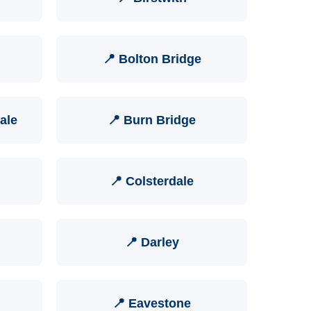
📍 Bolton Bridge
ale
📍 Burn Bridge
📍 Colsterdale
📍 Darley
📍 Eavestone