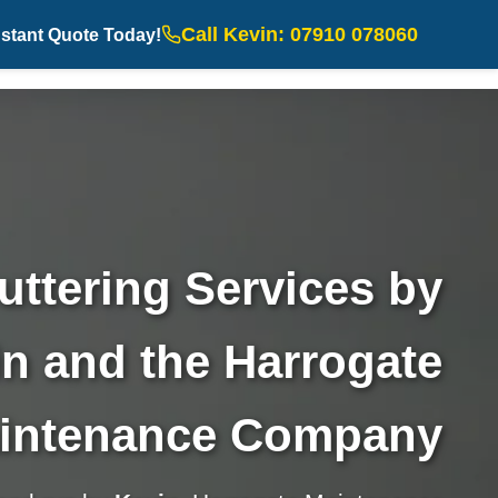
Call Kevin: 07910 078060
nstant Quote Today!
uttering Services by
n and the Harrogate
intenance Company