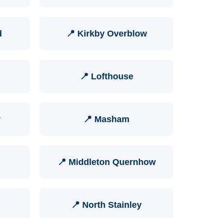
d
📍 Kirkby Overblow
📍 Lofthouse
r
📍 Masham
📍 Middleton Quernhow
📍 North Stainley