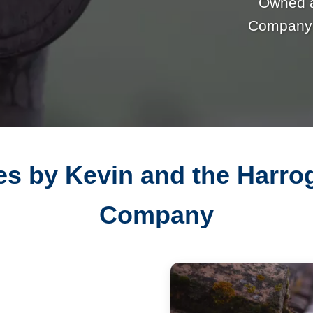
Owned 
Company p
es by Kevin and the Harr
Company