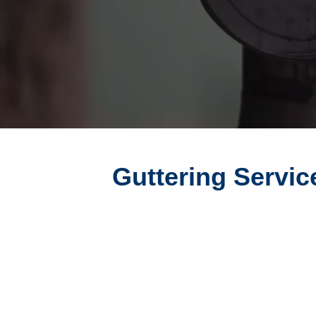
Guttering Servic