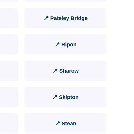
📍 Pateley Bridge
📍 Ripon
📍 Sharow
📍 Skipton
📍 Stean