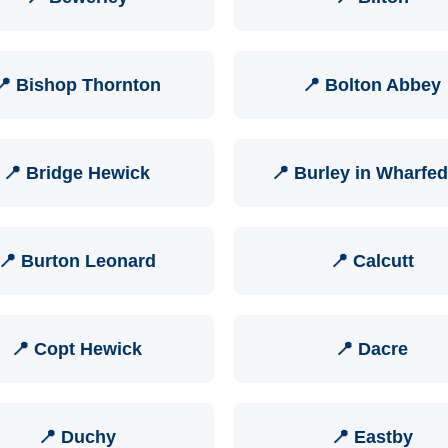
📍 Bishop Thornton
📍 Bolton Abbey
📍 Bridge Hewick
📍 Burley in Wharfed
📍 Burton Leonard
📍 Calcutt
📍 Copt Hewick
📍 Dacre
📍 Duchy
📍 Eastby