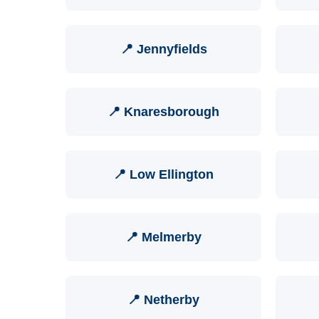
📍 Jennyfields
📍 Knaresborough
📍 Low Ellington
📍 Melmerby
📍 Netherby