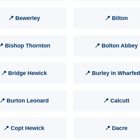
📍 Bewerley
📍 Bilton
📍 Bishop Thornton
📍 Bolton Abbey
📍 Bridge Hewick
📍 Burley in Wharfed
📍 Burton Leonard
📍 Calcutt
📍 Copt Hewick
📍 Dacre