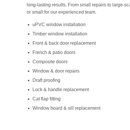
long-lasting results. From small repairs to large-sca
or small for our experienced team.
uPVC window installation
Timber window installation
Front & back door replacement
French & patio doors
Composite doors
Window & door repairs
Draft proofing
Lock & handle replacement
Cat flap fitting
Window board & sill replacement