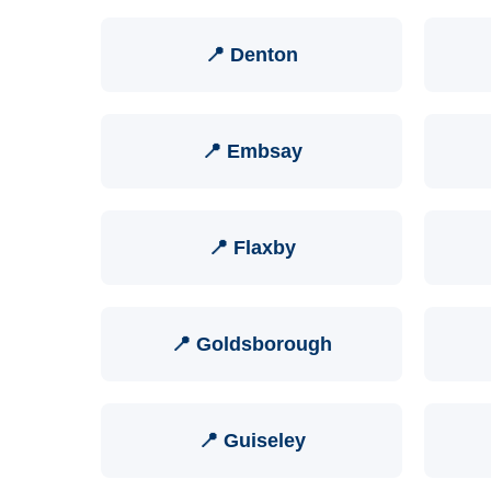
📍 Denton
📍 Embsay
📍 Flaxby
📍 Goldsborough
📍 Guiseley