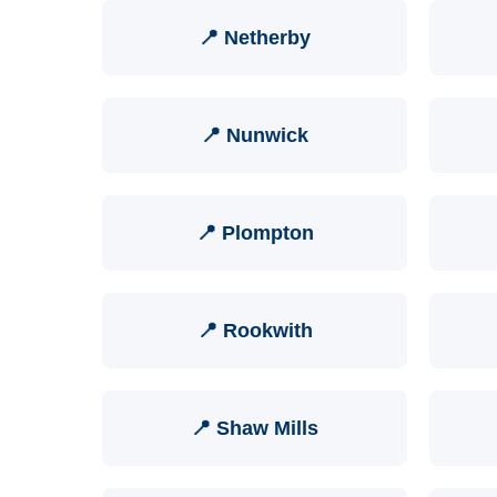
📍 Netherby
📍 Nunwick
📍 Plompton
📍 Rookwith
📍 Shaw Mills