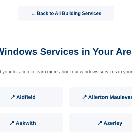
← Back to All Building Services
Windows Services in Your Are
t your location to learn more about our windows services in your
📍 Aldfield
📍 Allerton Mauleve
📍 Askwith
📍 Azerley