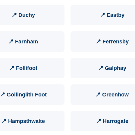
📍 Duchy
📍 Eastby
📍 Farnham
📍 Ferrensby
📍 Follifoot
📍 Galphay
📍 Gollinglith Foot
📍 Greenhow
📍 Hampsthwaite
📍 Harrogate