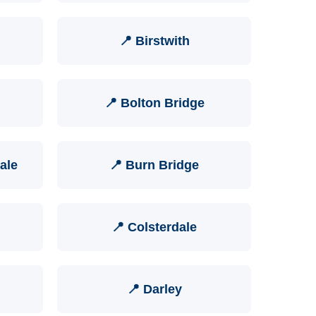
📍 Birstwith
📍 Bolton Bridge
ale
📍 Burn Bridge
📍 Colsterdale
📍 Darley