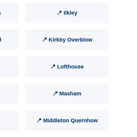
s
📍 Ilkley
d
📍 Kirkby Overblow
📍 Lofthouse
r
📍 Masham
📍 Middleton Quernhow