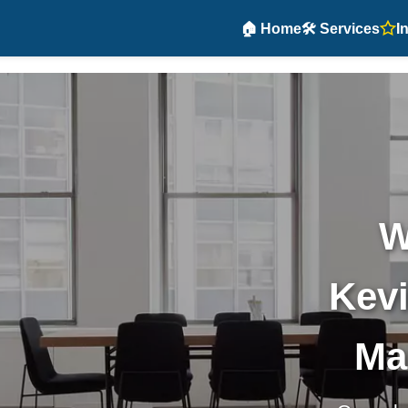
🏠 Home
🛠️ Services
I
W
Kevi
Ma