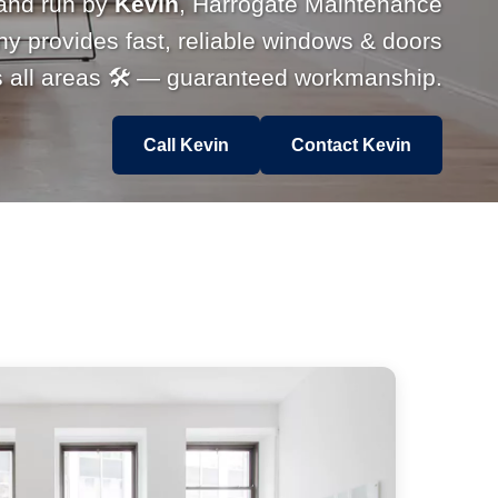
and run by
Kevin
, Harrogate Maintenance
 provides fast, reliable windows & doors
s all areas 🛠 — guaranteed workmanship.
Call Kevin
Contact Kevin