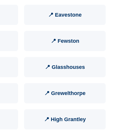
📍 Eavestone
📍 Fewston
📍 Glasshouses
📍 Grewelthorpe
📍 High Grantley