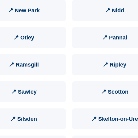
📍 New Park
📍 Nidd
📍 Otley
📍 Pannal
📍 Ramsgill
📍 Ripley
📍 Sawley
📍 Scotton
📍 Silsden
📍 Skelton-on-Ure