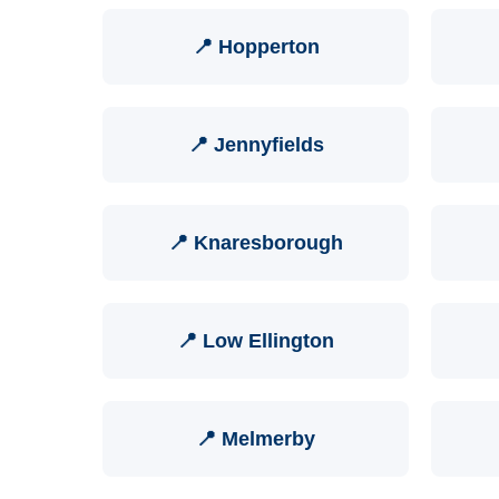
📍 Hopperton
📍 Jennyfields
📍 Knaresborough
📍 Low Ellington
📍 Melmerby