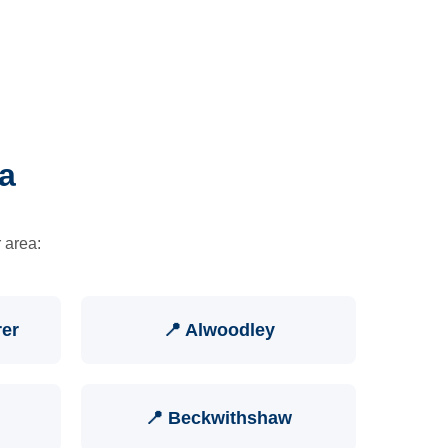
a
 area:
rer
📍 Alwoodley
📍 Beckwithshaw