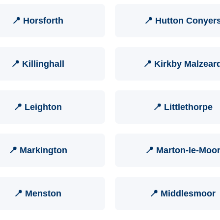
📍 Horsforth
📍 Hutton Conyer
📍 Killinghall
📍 Kirkby Malzear
📍 Leighton
📍 Littlethorpe
📍 Markington
📍 Marton-le-Moo
📍 Menston
📍 Middlesmoor