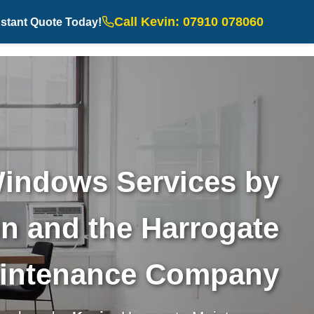
Call Kevin: 07910 078060
nstant Quote Today!
indows Services by
n and the Harrogate
intenance Company