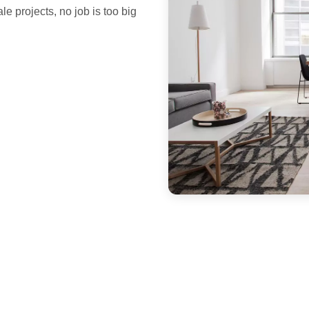
le projects, no job is too big