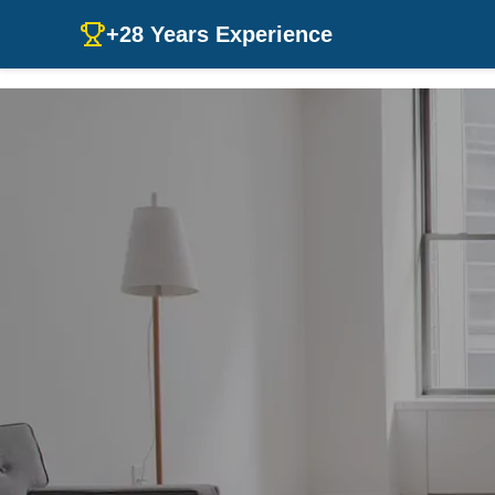
+28 Years Experience