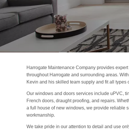
Harrogate Maintenance Company provides expert
throughout Harrogate and surrounding areas. With 
Kevin and his skilled team supply and fit all type
Our windows and doors services include uPVC, ti
French doors, draught proofing, and repairs. Whet
a full house of new windows, we provide reliable 
workmanship.
We take pride in our attention to detail and use onl