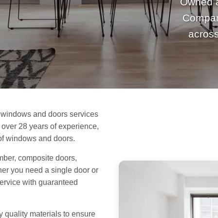
Owned 
Company
acros
 windows and doors services
over 28 years of experience,
s of windows and doors.
mber, composite doors,
her you need a single door or
service with guaranteed
y quality materials to ensure