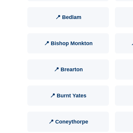
📍 Bedlam
📍 Bishop Monkton
📍 Brearton
📍 Burnt Yates
📍 Coneythorpe