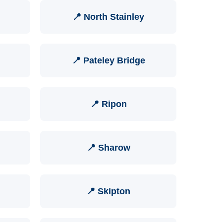
📍 North Stainley
📍 Pateley Bridge
📍 Ripon
📍 Sharow
📍 Skipton