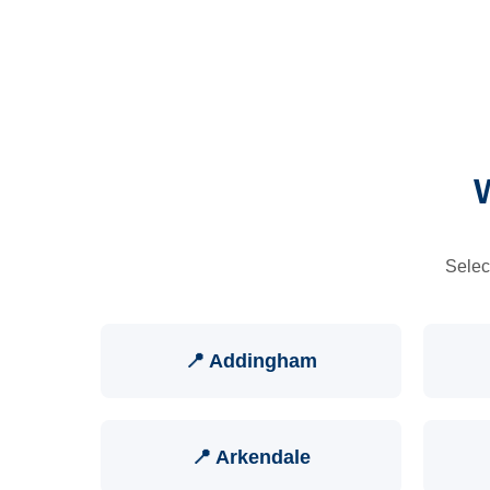
Selec
📍 Addingham
📍 Arkendale