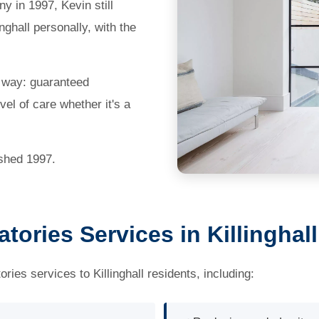
 in 1997, Kevin still
nghall personally, with the
e way: guaranteed
el of care whether it's a
ished 1997.
ories Services in Killinghall
es services to Killinghall residents, including: