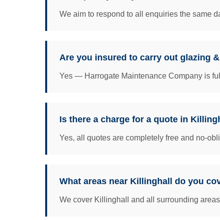
We aim to respond to all enquiries the same da
Are you insured to carry out glazing &
Yes — Harrogate Maintenance Company is fully 
Is there a charge for a quote in Killing
Yes, all quotes are completely free and no-obl
What areas near Killinghall do you co
We cover Killinghall and all surrounding areas 