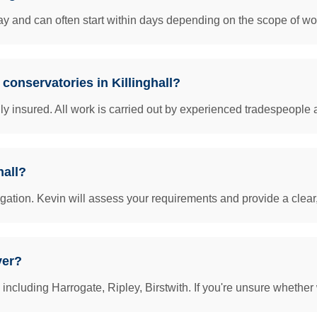
y and can often start within days depending on the scope of work
 conservatories in Killinghall?
insured. All work is carried out by experienced tradespeople 
hall?
igation. Kevin will assess your requirements and provide a clear
ver?
including Harrogate, Ripley, Birstwith. If you're unsure whether 