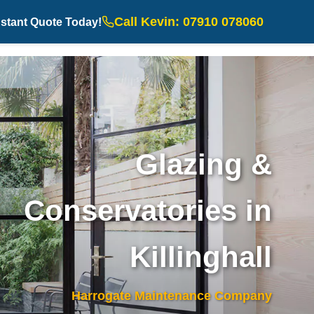
Call Kevin: 07910 078060
nstant Quote Today!
Glazing &
Conservatories in
Killinghall
Harrogate Maintenance Company