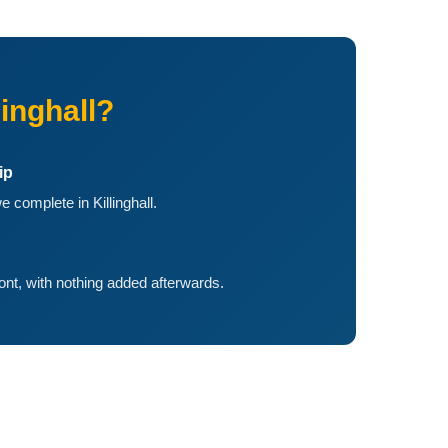
inghall?
ip
 complete in Killinghall.
ront, with nothing added afterwards.