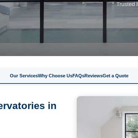
Trusted 
Our Services
Why Choose Us
FAQs
Reviews
Get a Quote
rvatories in