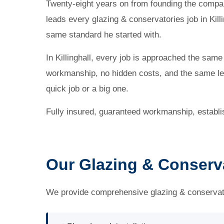
Twenty-eight years on from founding the company
leads every glazing & conservatories job in Killi
same standard he started with.
In Killinghall, every job is approached the sam
workmanship, no hidden costs, and the same lev
quick job or a big one.
Fully insured, guaranteed workmanship, establ
Our Glazing & Conservat
We provide comprehensive glazing & conservatori