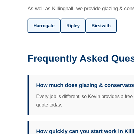
As well as Killinghall, we provide glazing & con
Harrogate
Ripley
Birstwith
Frequently Asked Quest
How much does glazing & conservatorie
Every job is different, so Kevin provides a fre
quote today.
How quickly can you start work in Kill