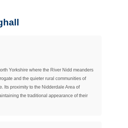
ghall
of North Yorkshire where the River Nidd meanders
rogate and the quieter rural communities of
e. Its proximity to the Nidderdale Area of
ntaining the traditional appearance of their