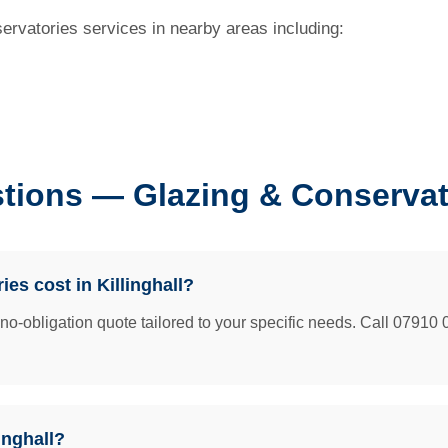
servatories services in nearby areas including:
ions — Glazing & Conservator
s cost in Killinghall?
e no-obligation quote tailored to your specific needs. Call 07910 
inghall?