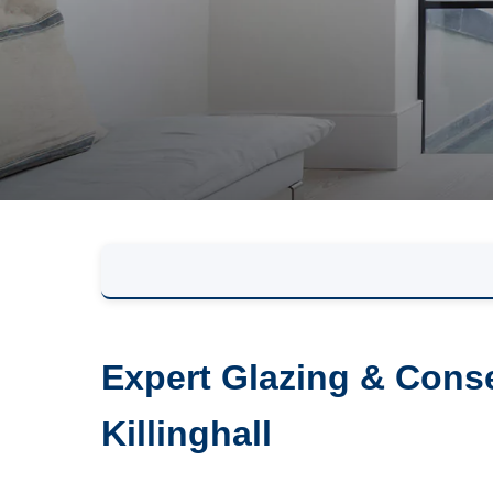
Expert Glazing & Conse
Killinghall