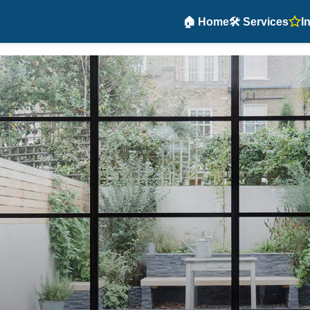
🏠 Home
🛠️ Services
I