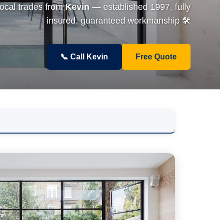
local trades from
Kevin
— established 1997, fully
insured, guaranteed workmanship 🛠️
📞 Call Kevin
Free Quote