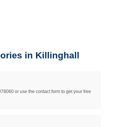
ies in Killinghall
078060 or use the contact form to get your free