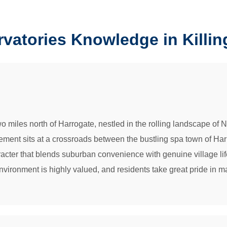
vatories Knowledge in Killin
 two miles north of Harrogate, nestled in the rolling landscape 
ement sits at a crossroads between the bustling spa town of Har
aracter that blends suburban convenience with genuine village lif
ironment is highly valued, and residents take great pride in mai