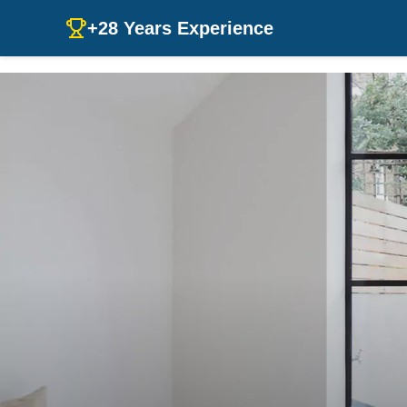
+28 Years Experience