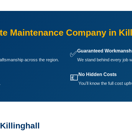
e Maintenance Company in Kill
Guaranteed Workmansh
✅
aftsmanship across the region.
We stand behind every job we
No Hidden Costs
💷
.
You'll know the full cost upf
illinghall