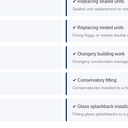
✔ Replacing sealed units
Sealed unit replacement to rest
✔ Replacing misted units
Fixing foggy or misted double g
✔ Orangery building work
Orangery construction managed 
✔ Conservatory fitting
Conservatories installed to a h
✔ Glass splashback install
Fitting glass splashbacks to a p