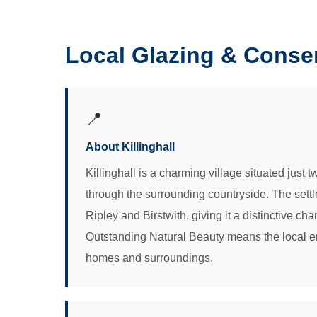
Local Glazing & Conser
📍
About Killinghall
Killinghall is a charming village situated just
through the surrounding countryside. The settl
Ripley and Birstwith, giving it a distinctive ch
Outstanding Natural Beauty means the local env
homes and surroundings.