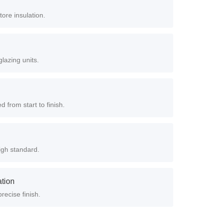
ore insulation.
lazing units.
from start to finish.
igh standard.
ation
recise finish.