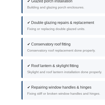
✔ Glazed porch installation
Building and glazing porch enclosures.
✔ Double glazing repairs & replacement
Fixing or replacing double glazed units.
✔ Conservatory roof fitting
Conservatory roof replacement done properly.
✔ Roof lantern & skylight fitting
Skylight and roof lantern installation done properly.
✔ Repairing window handles & hinges
Fixing stiff or broken window handles and hinges.