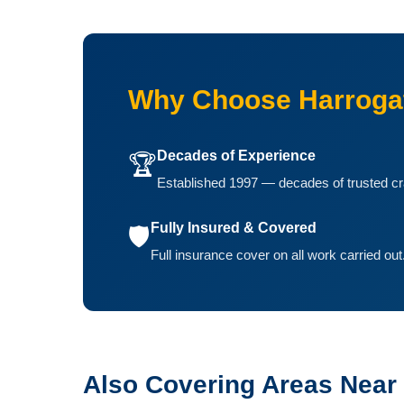
Why Choose Harrogat
Decades of Experience
🏆
Established 1997 — decades of trusted cr
Fully Insured & Covered
🛡️
Full insurance cover on all work carried out
Also Covering Areas Near K