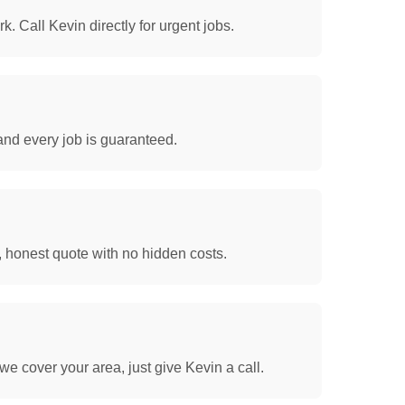
. Call Kevin directly for urgent jobs.
and every job is guaranteed.
, honest quote with no hidden costs.
we cover your area, just give Kevin a call.