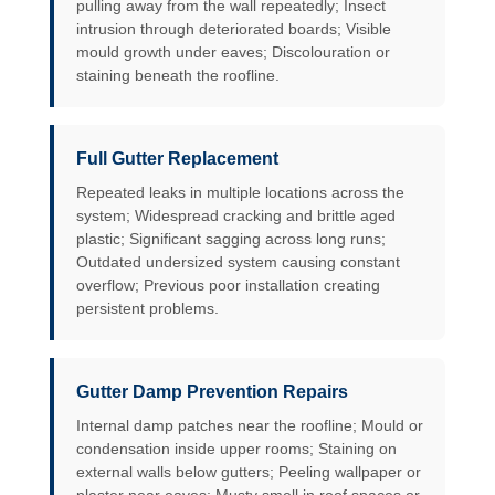
pulling away from the wall repeatedly; Insect
intrusion through deteriorated boards; Visible
mould growth under eaves; Discolouration or
staining beneath the roofline.
Full Gutter Replacement
Repeated leaks in multiple locations across the
system; Widespread cracking and brittle aged
plastic; Significant sagging across long runs;
Outdated undersized system causing constant
overflow; Previous poor installation creating
persistent problems.
Gutter Damp Prevention Repairs
Internal damp patches near the roofline; Mould or
condensation inside upper rooms; Staining on
external walls below gutters; Peeling wallpaper or