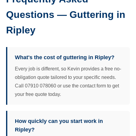
Questions — Guttering in
Ripley
What's the cost of guttering in Ripley?
Every job is different, so Kevin provides a free no-
obligation quote tailored to your specific needs.
Call 07910 078060 or use the contact form to get
your free quote today.
How quickly can you start work in
Ripley?