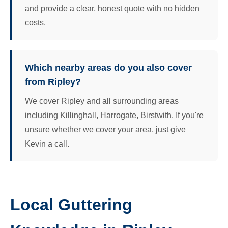
and provide a clear, honest quote with no hidden
costs.
Which nearby areas do you also cover
from Ripley?
We cover Ripley and all surrounding areas
including Killinghall, Harrogate, Birstwith. If you're
unsure whether we cover your area, just give
Kevin a call.
Local Guttering