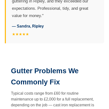
guttering in Ripley, and they exceeded our
expectations. Professional, tidy, and great
value for money."
— Sandra, Ripley
★★★★★
Gutter Problems We
Commonly Fix
Typical costs range from £60 for routine
maintenance up to £2,000 for a full replacement,
depending on the job — cast iron replacement is