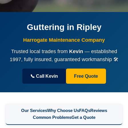
Guttering in Ripley
Harrogate Maintenance Company
Trusted local trades from
Kevin
— established
1997, fully insured, guaranteed workmanship 🛠️
📞 Call Kevin
Free Quote
Our Services
Why Choose Us
FAQs
Reviews
Common Problems
Get a Quote