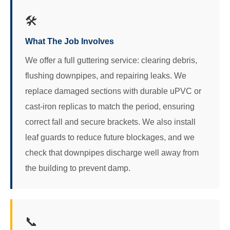
🛠️
What The Job Involves
We offer a full guttering service: clearing debris,
flushing downpipes, and repairing leaks. We
replace damaged sections with durable uPVC or
cast-iron replicas to match the period, ensuring
correct fall and secure brackets. We also install
leaf guards to reduce future blockages, and we
check that downpipes discharge well away from
the building to prevent damp.
📞