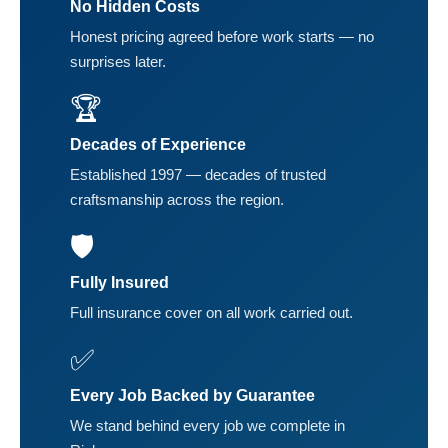
No Hidden Costs
Honest pricing agreed before work starts — no
surprises later.
🏆
Decades of Experience
Established 1997 — decades of trusted
craftsmanship across the region.
🛡️
Fully Insured
Full insurance cover on all work carried out.
✅
Every Job Backed by Guarantee
We stand behind every job we complete in