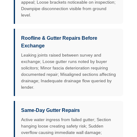
appeal; Loose brackets noticeable on inspection;
Downpipe disconnection visible from ground
level.
Roofline & Gutter Repairs Before
Exchange
Leaking joints raised between survey and
exchange; Loose gutter runs noted by buyer
solicitors; Minor fascia deterioration requiring
documented repair; Misaligned sections affecting
drainage; Inadequate drainage flow queried by
lender.
Same-Day Gutter Repairs
Active water ingress from failed gutter; Section
hanging loose creating safety risk; Sudden
overflow causing immediate wall damage;