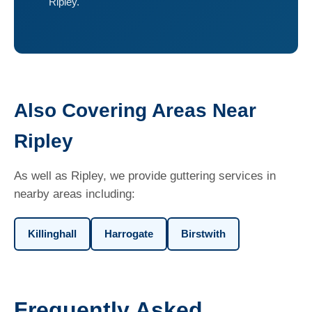
Ripley.
Also Covering Areas Near
Ripley
As well as Ripley, we provide guttering services in
nearby areas including:
Killinghall
Harrogate
Birstwith
Frequently Asked