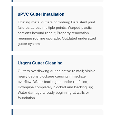
uPVC Gutter Installation
Existing metal gutters corroding; Persistent joint
failures across multiple points; Warped plastic
sections beyond repair; Property renovation
requiring roofline upgrade; Outdated undersized
gutter system.
Urgent Gutter Cleaning
Gutters overflowing during active rainfall; Visible
heavy debris blockage causing immediate
overflow; Water backing up under roof tiles;
Downpipe completely blocked and backing up;
Water damage already beginning at walls or
foundation.