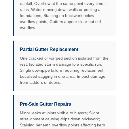
rainfall; Overflow at the same point every time it
rains; Water running down walls or pooling at
foundations; Staining on brickwork below
overflow points; Gutters appear clear but still
overflow.
Partial Gutter Replacement
One cracked or warped section isolated from the
rest; Isolated storm damage to a specific run;
Single downpipe failure requiring replacement;
Localised sagging in one area; Impact damage
from ladders or debris.
Pre-Sale Gutter Repairs
Minor leaks at joints visible to buyers; Slight
misalignment causing drips down brickwork;
Staining beneath overflow points affecting kerb