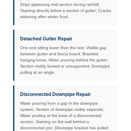
Drips appearing mid-section during rainfall;
Staining directly below a section of gutter; Cracks
widening after winter frost.
Detached Gutter Repair
One end sitting lower than the rest; Visible gap
between gutter and fascia board; Brackets
hanging loose; Water pouring behind the gutter;
Section visibly bowed or unsupported; Downpipe
pulling at an angle.
Disconnected Downpipe Repair
Water pouring from a gap in the downpipe
system; Section of downpipe visibly separate;
Water pooling at the base of a disconnected
section; Staining on the wall behind a
disconnected join; Downpipe bracket has pulled