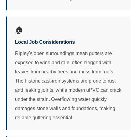
🏠
Local Job Considerations
Ripley's open surroundings mean gutters are
exposed to wind and rain, often clogged with
leaves from nearby trees and moss from roofs.
The historic cast-iron systems are prone to rust
and leaking joints, while modern uPVC can crack
under the strain. Overflowing water quickly
damages stone walls and foundations, making
reliable guttering essential.