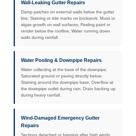
Wall-Leaking Gutter Repairs
Damp patches on external walls below the gutter
line; Staining or tide marks on brickwork; Moss or
algae growth on wall surfaces; Peeling paint or
render below the roofline; Water running down
walls during rainfall.
Water Pooling & Downpipe Repairs
Water collecting at the base of the downpipe;
Saturated ground or paving directly below;
Staining around the downpipe base; Overflow at
the downpipe outlet during rain; Drain backing up
during heavy rainfall.
Wind-Damaged Emergency Gutter
Repairs
Sections detached or hanging after high winds;