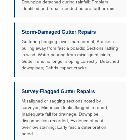
Downpipe detached during rainfall; Problem
identified and repair needed before further rain.
Storm-Damaged Gutter Repairs
Guttering hanging lower than normal; Brackets
pulling away from fascia boards; Sections rattling
in wind; Water pouring from misaligned joints;
Gutter runs no longer sloping correctly; Detached
downpipes; Debris impact cracks.
Survey-Flagged Gutter Repairs
Misaligned or sagging sections noted by
surveyor; Minor joint leaks flagged in report;
Inadequate fall for drainage; Downpipe
disconnection recorded; Evidence of past
overflow staining; Early fascia deterioration
noted.