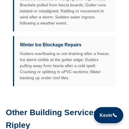
Brackets pulled from fascia boards; Gutter runs
twisted or misaligned; Rattling or movement in
wind after a storm; Sudden water ingress
following a weather event.
Winter Ice Blockage Repairs
Gutters overflowing or not draining after a freeze;
Ice dams visible at the gutter edge; Gutters
pulling away from fascia after a cold spell;
Cracking or splitting in uPVC sections; Water
backing up under roof tiles.
Other Building Services in
📞
Kevin
Ripley