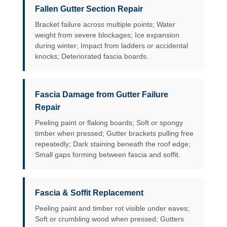
Fallen Gutter Section Repair
Bracket failure across multiple points; Water
weight from severe blockages; Ice expansion
during winter; Impact from ladders or accidental
knocks; Deteriorated fascia boards.
Fascia Damage from Gutter Failure
Repair
Peeling paint or flaking boards; Soft or spongy
timber when pressed; Gutter brackets pulling free
repeatedly; Dark staining beneath the roof edge;
Small gaps forming between fascia and soffit.
Fascia & Soffit Replacement
Peeling paint and timber rot visible under eaves;
Soft or crumbling wood when pressed; Gutters