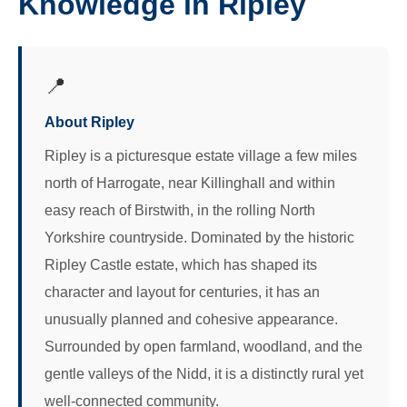
Knowledge in Ripley
📍
About Ripley
Ripley is a picturesque estate village a few miles
north of Harrogate, near Killinghall and within
easy reach of Birstwith, in the rolling North
Yorkshire countryside. Dominated by the historic
Ripley Castle estate, which has shaped its
character and layout for centuries, it has an
unusually planned and cohesive appearance.
Surrounded by open farmland, woodland, and the
gentle valleys of the Nidd, it is a distinctly rural yet
well-connected community.