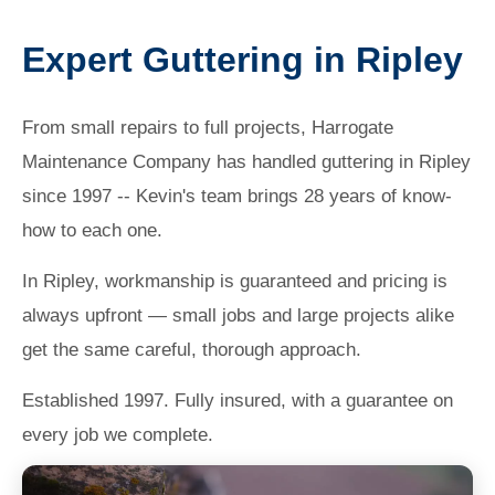
Expert Guttering in Ripley
From small repairs to full projects, Harrogate
Maintenance Company has handled guttering in Ripley
since 1997 -- Kevin's team brings 28 years of know-
how to each one.
In Ripley, workmanship is guaranteed and pricing is
always upfront — small jobs and large projects alike
get the same careful, thorough approach.
Established 1997. Fully insured, with a guarantee on
every job we complete.