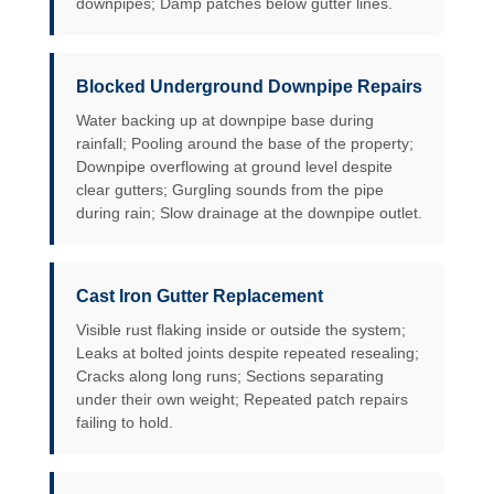
downpipes; Damp patches below gutter lines.
Blocked Underground Downpipe Repairs
Water backing up at downpipe base during
rainfall; Pooling around the base of the property;
Downpipe overflowing at ground level despite
clear gutters; Gurgling sounds from the pipe
during rain; Slow drainage at the downpipe outlet.
Cast Iron Gutter Replacement
Visible rust flaking inside or outside the system;
Leaks at bolted joints despite repeated resealing;
Cracks along long runs; Sections separating
under their own weight; Repeated patch repairs
failing to hold.