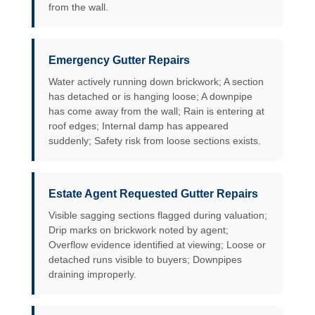
from the wall.
Emergency Gutter Repairs
Water actively running down brickwork; A section
has detached or is hanging loose; A downpipe
has come away from the wall; Rain is entering at
roof edges; Internal damp has appeared
suddenly; Safety risk from loose sections exists.
Estate Agent Requested Gutter Repairs
Visible sagging sections flagged during valuation;
Drip marks on brickwork noted by agent;
Overflow evidence identified at viewing; Loose or
detached runs visible to buyers; Downpipes
draining improperly.