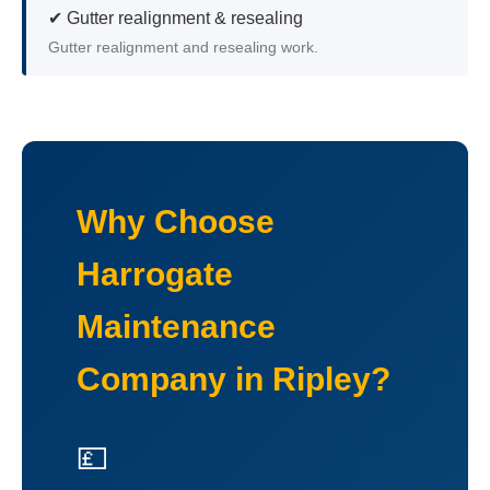
✔ Gutter realignment & resealing
Gutter realignment and resealing work.
Why Choose
Harrogate
Maintenance
Company in Ripley?
💷