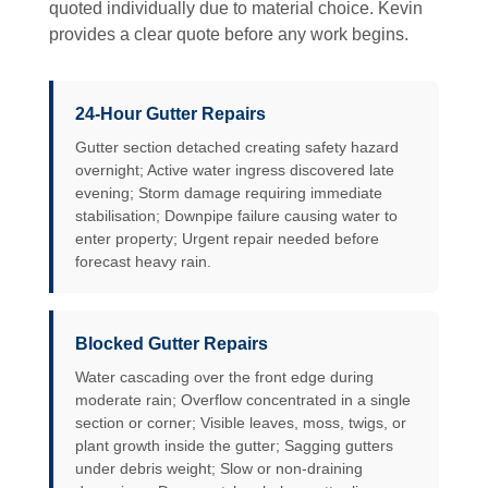
quoted individually due to material choice. Kevin
provides a clear quote before any work begins.
24-Hour Gutter Repairs
Gutter section detached creating safety hazard
overnight; Active water ingress discovered late
evening; Storm damage requiring immediate
stabilisation; Downpipe failure causing water to
enter property; Urgent repair needed before
forecast heavy rain.
Blocked Gutter Repairs
Water cascading over the front edge during
moderate rain; Overflow concentrated in a single
section or corner; Visible leaves, moss, twigs, or
plant growth inside the gutter; Sagging gutters
under debris weight; Slow or non-draining