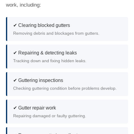
work, including:
✔ Clearing blocked gutters
Removing debris and blockages from gutters.
✔ Repairing & detecting leaks
Tracking down and fixing hidden leaks.
✔ Guttering inspections
Checking guttering condition before problems develop.
✔ Gutter repair work
Repairing damaged or faulty guttering.