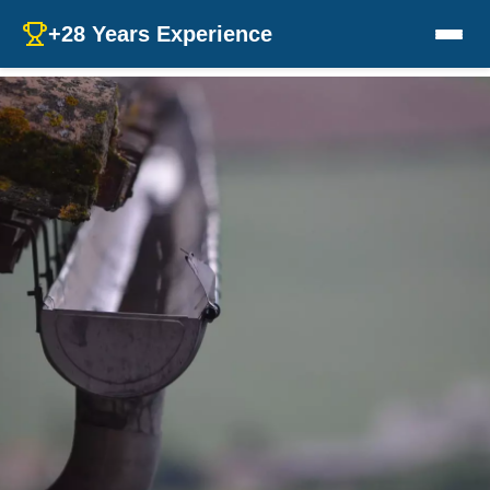
+28 Years Experience