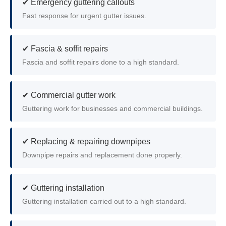
✔ Emergency guttering callouts
Fast response for urgent gutter issues.
✔ Fascia & soffit repairs
Fascia and soffit repairs done to a high standard.
✔ Commercial gutter work
Guttering work for businesses and commercial buildings.
✔ Replacing & repairing downpipes
Downpipe repairs and replacement done properly.
✔ Guttering installation
Guttering installation carried out to a high standard.