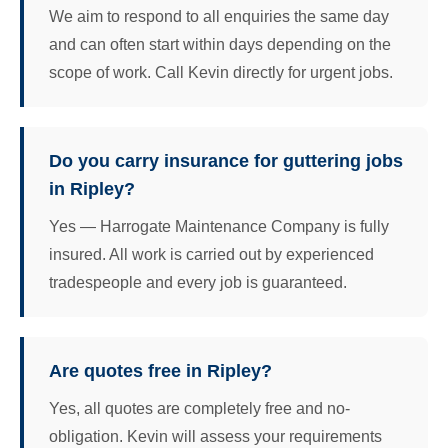
We aim to respond to all enquiries the same day
and can often start within days depending on the
scope of work. Call Kevin directly for urgent jobs.
Do you carry insurance for guttering jobs
in Ripley?
Yes — Harrogate Maintenance Company is fully
insured. All work is carried out by experienced
tradespeople and every job is guaranteed.
Are quotes free in Ripley?
Yes, all quotes are completely free and no-
obligation. Kevin will assess your requirements