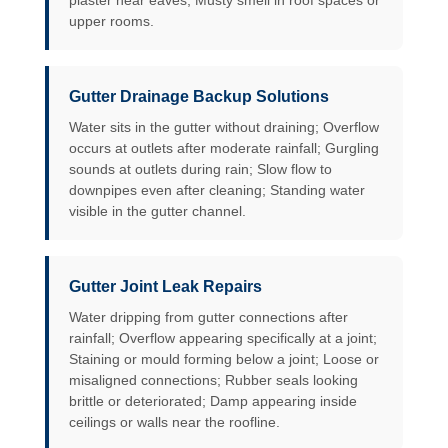
plaster near eaves; Musty smell in roof spaces or
upper rooms.
Gutter Drainage Backup Solutions
Water sits in the gutter without draining; Overflow
occurs at outlets after moderate rainfall; Gurgling
sounds at outlets during rain; Slow flow to
downpipes even after cleaning; Standing water
visible in the gutter channel.
Gutter Joint Leak Repairs
Water dripping from gutter connections after
rainfall; Overflow appearing specifically at a joint;
Staining or mould forming below a joint; Loose or
misaligned connections; Rubber seals looking
brittle or deteriorated; Damp appearing inside
ceilings or walls near the roofline.