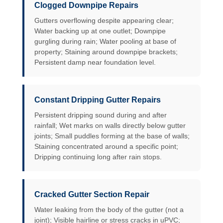
Clogged Downpipe Repairs
Gutters overflowing despite appearing clear;
Water backing up at one outlet; Downpipe
gurgling during rain; Water pooling at base of
property; Staining around downpipe brackets;
Persistent damp near foundation level.
Constant Dripping Gutter Repairs
Persistent dripping sound during and after
rainfall; Wet marks on walls directly below gutter
joints; Small puddles forming at the base of walls;
Staining concentrated around a specific point;
Dripping continuing long after rain stops.
Cracked Gutter Section Repair
Water leaking from the body of the gutter (not a
joint); Visible hairline or stress cracks in uPVC;