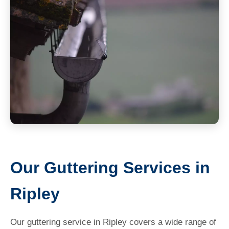
Our Guttering Services in
Ripley
Our guttering service in Ripley covers a wide range of