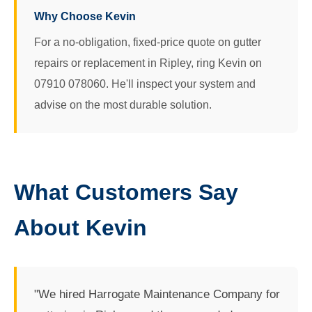
Why Choose Kevin
For a no-obligation, fixed-price quote on gutter
repairs or replacement in Ripley, ring Kevin on
07910 078060. He'll inspect your system and
advise on the most durable solution.
What Customers Say
About Kevin
"We hired Harrogate Maintenance Company for