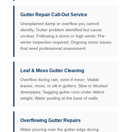
Gutter Repair Call-Out Service
Unexplained damp or overflow you cannot
identify; Gutter problem identified but cause
unclear; Following a storm or high winds; Pre-
winter inspection required; Ongoing minor issues
that need professional assessment.
Leaf & Moss Gutter Cleaning
Overflow during rain, even if minor; Visible
leaves, moss, or silt in gutters; Slow or blocked
downpipes; Sagging gutter runs under debris
weight; Water pooling at the base of walls.
Overflowing Gutter Repairs
Water pouring over the gutter edge during