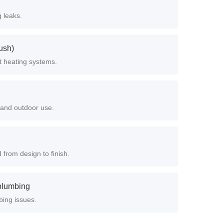
 leaks.
ush)
t heating systems.
n and outdoor use.
from design to finish.
 plumbing
bing issues.