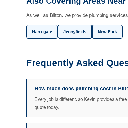
Also Covering Areas Near 
As well as Bilton, we provide plumbing services
Harrogate
Jennyfields
New Park
Frequently Asked Ques
How much does plumbing cost in Bilt
Every job is different, so Kevin provides a fre
quote today.