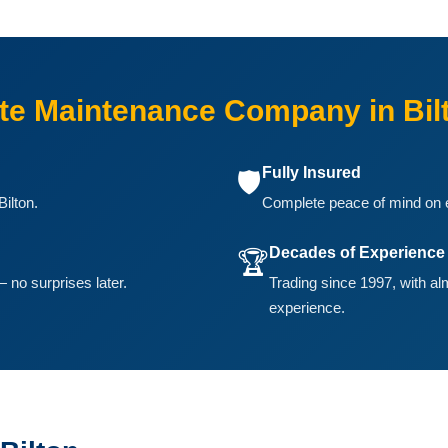
e Maintenance Company in Bil
Fully Insured
🛡️
ilton.
Complete peace of mind on ev
Decades of Experience
🏆
 no surprises later.
Trading since 1997, with a
experience.