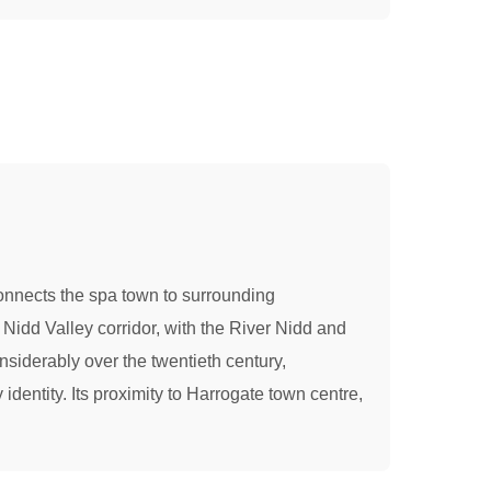
 connects the spa town to surrounding
 Nidd Valley corridor, with the River Nidd and
nsiderably over the twentieth century,
 identity. Its proximity to Harrogate town centre,