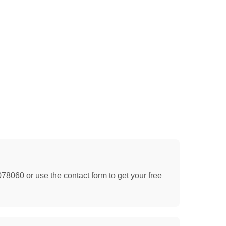
078060 or use the contact form to get your free