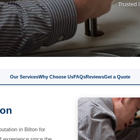
Trusted 
Our Services
Why Choose Us
FAQs
Reviews
Get a Quote
ton
tation in Bilton for
f experience since the