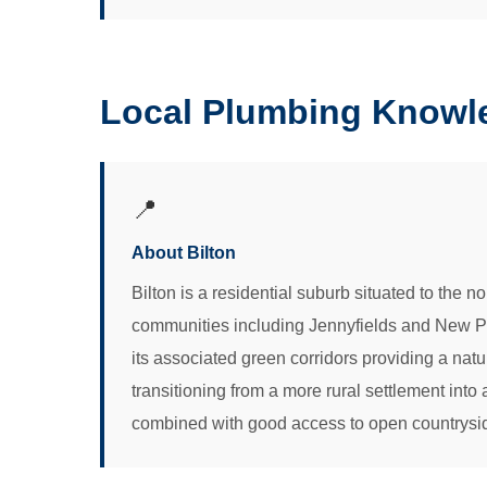
Local Plumbing Knowle
📍
About Bilton
Bilton is a residential suburb situated to the 
communities including Jennyfields and New Park
its associated green corridors providing a nat
transitioning from a more rural settlement into 
combined with good access to open countryside