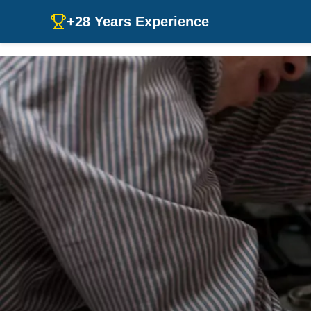
+28 Years Experience