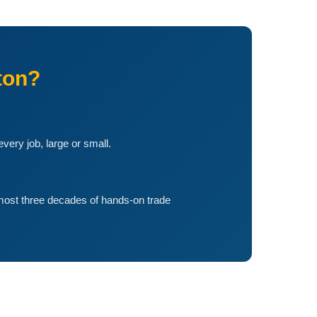
ton?
ery job, large or small.
lmost three decades of hands-on trade