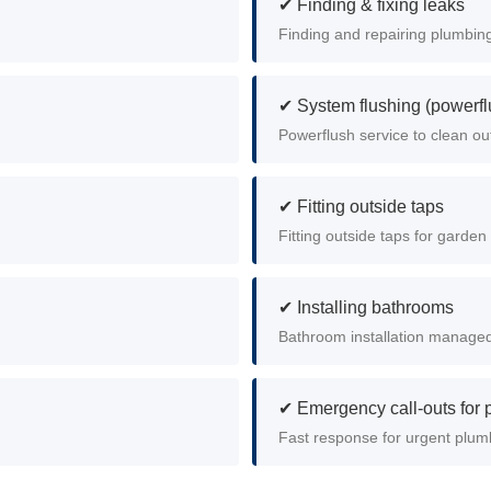
✔ Finding & fixing leaks
Finding and repairing plumbing
✔ System flushing (powerfl
Powerflush service to clean ou
✔ Fitting outside taps
Fitting outside taps for garde
✔ Installing bathrooms
Bathroom installation managed 
✔ Emergency call-outs for
Fast response for urgent plum