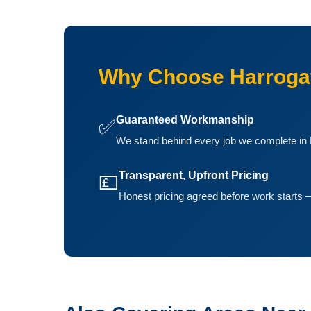
Why Choose Harrogat
Guaranteed Workmanship
✅
We stand behind every job we complete in B
Transparent, Upfront Pricing
💷
Honest pricing agreed before work starts —