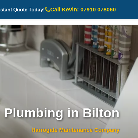
Call Kevin: 07910 078060
nstant Quote Today!
Plumbing in Bilton
Harrogate Maintenance Company