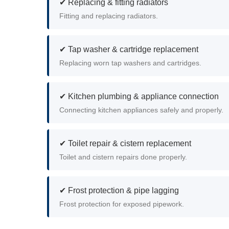
✔ Replacing & fitting radiators
Fitting and replacing radiators.
✔ Tap washer & cartridge replacement
Replacing worn tap washers and cartridges.
✔ Kitchen plumbing & appliance connection
Connecting kitchen appliances safely and properly.
✔ Toilet repair & cistern replacement
Toilet and cistern repairs done properly.
✔ Frost protection & pipe lagging
Frost protection for exposed pipework.