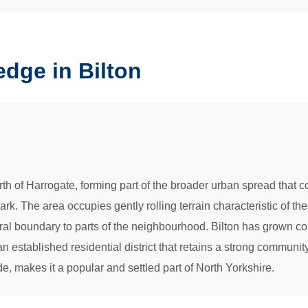
dge in Bilton
north of Harrogate, forming part of the broader urban spread that
. The area occupies gently rolling terrain characteristic of the
ural boundary to parts of the neighbourhood. Bilton has grown co
an established residential district that retains a strong community
, makes it a popular and settled part of North Yorkshire.