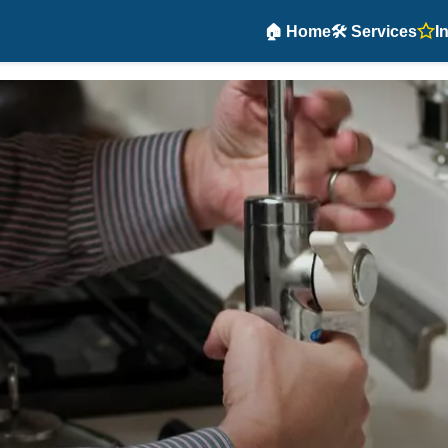
🏠 Home
🛠️ Services
I