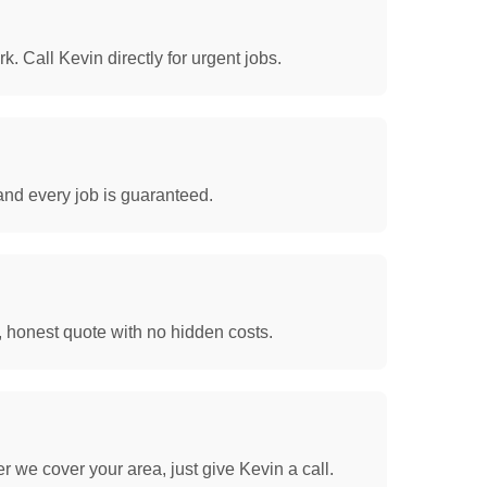
. Call Kevin directly for urgent jobs.
and every job is guaranteed.
, honest quote with no hidden costs.
 we cover your area, just give Kevin a call.