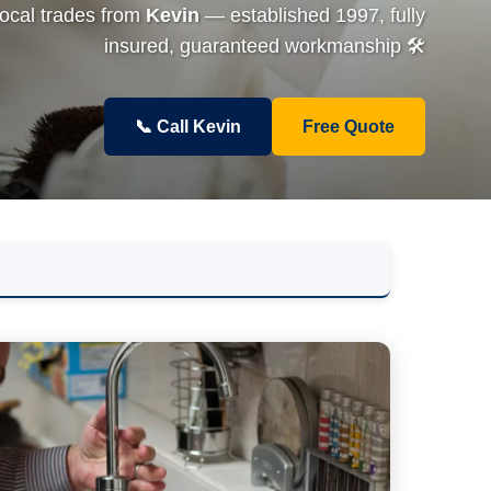
local trades from
Kevin
— established 1997, fully
insured, guaranteed workmanship 🛠️
📞 Call Kevin
Free Quote