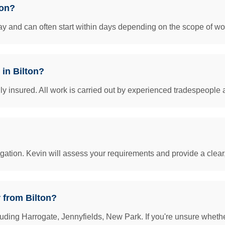
ton?
y and can often start within days depending on the scope of work
 in Bilton?
insured. All work is carried out by experienced tradespeople 
igation. Kevin will assess your requirements and provide a clear
 from Bilton?
uding Harrogate, Jennyfields, New Park. If you're unsure whether