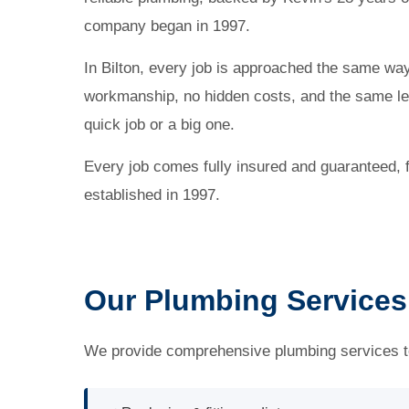
company began in 1997.
In Bilton, every job is approached the same wa
workmanship, no hidden costs, and the same lev
quick job or a big one.
Every job comes fully insured and guaranteed,
established in 1997.
Our Plumbing Services 
We provide comprehensive plumbing services to 