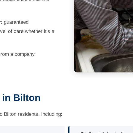
y: guaranteed
el of care whether it's a
 from a company
in Bilton
Bilton residents, including: