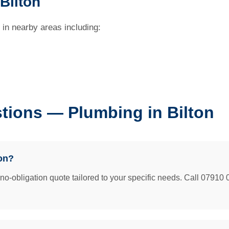
Bilton
 in nearby areas including:
tions — Plumbing in Bilton
on?
e no-obligation quote tailored to your specific needs. Call 07910 