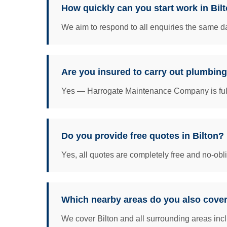
How quickly can you start work in Bil
We aim to respond to all enquiries the same da
Are you insured to carry out plumbing
Yes — Harrogate Maintenance Company is fully 
Do you provide free quotes in Bilton?
Yes, all quotes are completely free and no-obl
Which nearby areas do you also cover
We cover Bilton and all surrounding areas incl