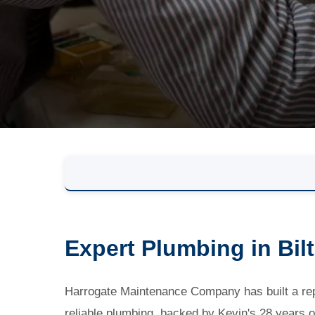
Expert Plumbing in Bil
Harrogate Maintenance Company has built a repu
reliable plumbing, backed by Kevin's 28 years o