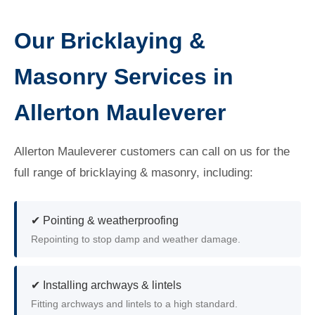
Our Bricklaying &
Masonry Services in
Allerton Mauleverer
Allerton Mauleverer customers can call on us for the
full range of bricklaying & masonry, including:
✔ Pointing & weatherproofing
Repointing to stop damp and weather damage.
✔ Installing archways & lintels
Fitting archways and lintels to a high standard.