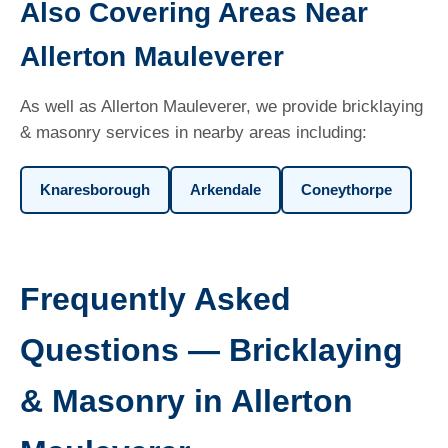
Also Covering Areas Near
Allerton Mauleverer
As well as Allerton Mauleverer, we provide bricklaying
& masonry services in nearby areas including:
Knaresborough
Arkendale
Coneythorpe
Frequently Asked
Questions — Bricklaying
& Masonry in Allerton