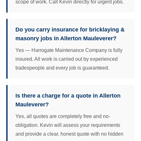
scope of work. Call Kevin directly for urgent jobs.
Do you carry insurance for bricklaying &
masonry jobs in Allerton Mauleverer?
Yes — Harrogate Maintenance Company is fully
insured. All work is carried out by experienced
tradespeople and every job is guaranteed.
Is there a charge for a quote in Allerton
Mauleverer?
Yes, all quotes are completely free and no-
obligation. Kevin will assess your requirements
and provide a clear, honest quote with no hidden