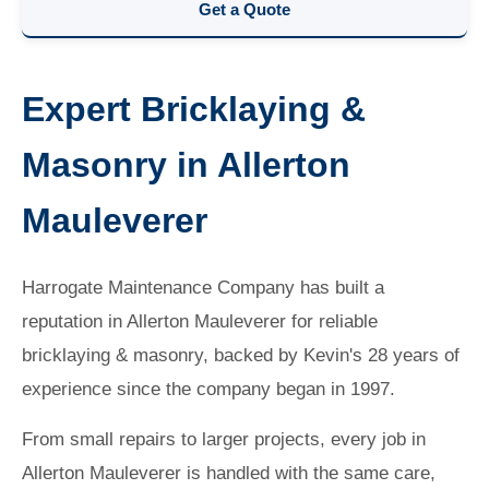
Get a Quote
Expert Bricklaying &
Masonry in Allerton
Mauleverer
Harrogate Maintenance Company has built a
reputation in Allerton Mauleverer for reliable
bricklaying & masonry, backed by Kevin's 28 years of
experience since the company began in 1997.
From small repairs to larger projects, every job in
Allerton Mauleverer is handled with the same care,