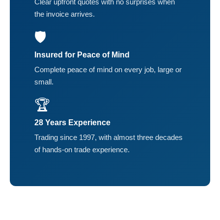
Clear upfront quotes with no surprises when
the invoice arrives.
🛡️
Insured for Peace of Mind
Complete peace of mind on every job, large or
small.
🏆
28 Years Experience
Trading since 1997, with almost three decades
of hands-on trade experience.