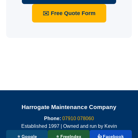
✉️ Free Quote Form
Harrogate Maintenance Company
Phone:
07910 078060
Established 1997 | Owned and run by Kevin
⭐ Google
⭐ FreeIndex
👍 Facebook