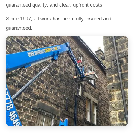
guaranteed quality, and clear, upfront costs.
Since 1997, all work has been fully insured and
guaranteed.