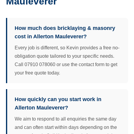
Mauleverer
How much does bricklaying & masonry
cost in Allerton Mauleverer?
Every job is different, so Kevin provides a free no-
obligation quote tailored to your specific needs.
Call 07910 078060 or use the contact form to get
your free quote today.
How quickly can you start work in
Allerton Mauleverer?
We aim to respond to all enquiries the same day
and can often start within days depending on the