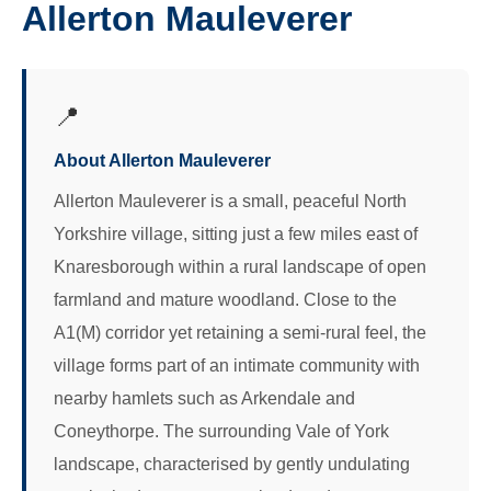
Allerton Mauleverer
📍
About Allerton Mauleverer
Allerton Mauleverer is a small, peaceful North
Yorkshire village, sitting just a few miles east of
Knaresborough within a rural landscape of open
farmland and mature woodland. Close to the
A1(M) corridor yet retaining a semi-rural feel, the
village forms part of an intimate community with
nearby hamlets such as Arkendale and
Coneythorpe. The surrounding Vale of York
landscape, characterised by gently undulating