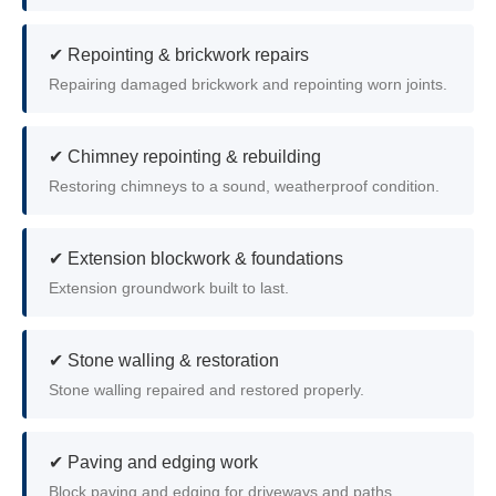
✔ Repointing & brickwork repairs
Repairing damaged brickwork and repointing worn joints.
✔ Chimney repointing & rebuilding
Restoring chimneys to a sound, weatherproof condition.
✔ Extension blockwork & foundations
Extension groundwork built to last.
✔ Stone walling & restoration
Stone walling repaired and restored properly.
✔ Paving and edging work
Block paving and edging for driveways and paths.