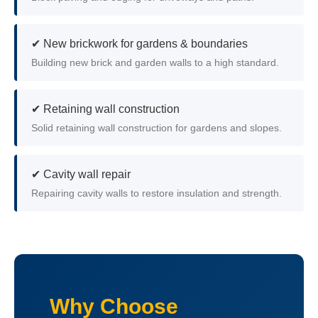
✔ New brickwork for gardens & boundaries
Building new brick and garden walls to a high standard.
✔ Retaining wall construction
Solid retaining wall construction for gardens and slopes.
✔ Cavity wall repair
Repairing cavity walls to restore insulation and strength.
Why Choose