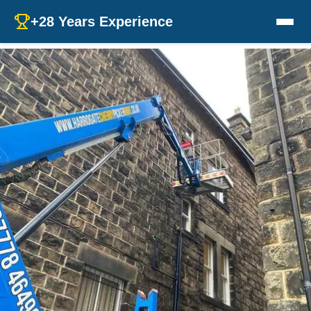
+28 Years Experience