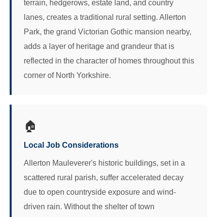
terrain, hedgerows, estate land, and country
lanes, creates a traditional rural setting. Allerton
Park, the grand Victorian Gothic mansion nearby,
adds a layer of heritage and grandeur that is
reflected in the character of homes throughout this
corner of North Yorkshire.
🏠
Local Job Considerations
Allerton Mauleverer's historic buildings, set in a
scattered rural parish, suffer accelerated decay
due to open countryside exposure and wind-
driven rain. Without the shelter of town