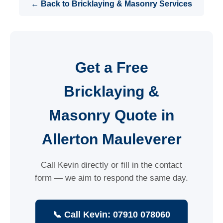
← Back to Bricklaying & Masonry Services
Get a Free
Bricklaying &
Masonry Quote in
Allerton Mauleverer
Call Kevin directly or fill in the contact
form — we aim to respond the same day.
📞 Call Kevin: 07910 078060