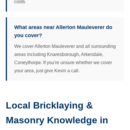
costs.
What areas near Allerton Mauleverer do
you cover?
We cover Allerton Mauleverer and all surrounding
areas including Knaresborough, Arkendale,
Coneythorpe. If you're unsure whether we cover
your area, just give Kevin a call.
Local Bricklaying &
Masonry Knowledge in