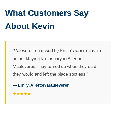
What Customers Say
About Kevin
"We were impressed by Kevin's workmanship
on bricklaying & masonry in Allerton
Mauleverer. They turned up when they said
they would and left the place spotless."
— Emily, Allerton Mauleverer
★★★★★