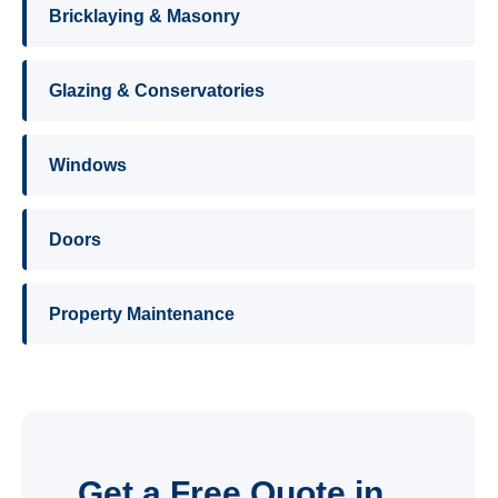
Bricklaying & Masonry
Glazing & Conservatories
Windows
Doors
Property Maintenance
Get a Free Quote in