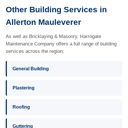
Other Building Services in
Allerton Mauleverer
As well as Bricklaying & Masonry, Harrogate
Maintenance Company offers a full range of building
services across the region:
General Building
Plastering
Roofing
Guttering