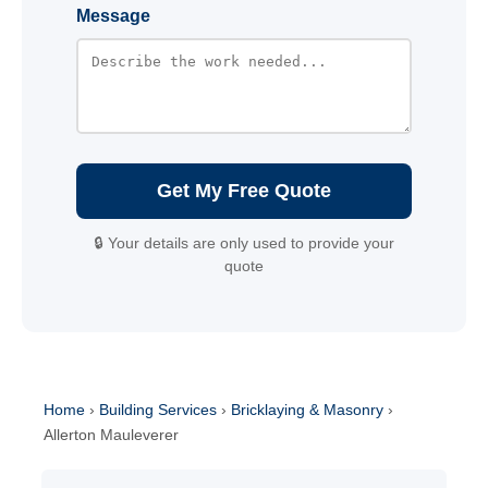
Message
Get My Free Quote
🔒 Your details are only used to provide your
quote
Home
›
Building Services
›
Bricklaying & Masonry
›
Allerton Mauleverer