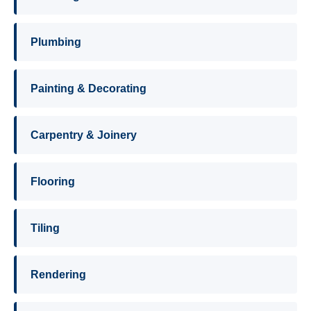
Plumbing
Painting & Decorating
Carpentry & Joinery
Flooring
Tiling
Rendering