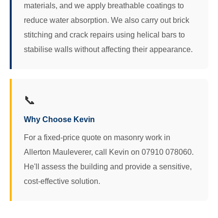
materials, and we apply breathable coatings to
reduce water absorption. We also carry out brick
stitching and crack repairs using helical bars to
stabilise walls without affecting their appearance.
📞
Why Choose Kevin
For a fixed-price quote on masonry work in
Allerton Mauleverer, call Kevin on 07910 078060.
He'll assess the building and provide a sensitive,
cost-effective solution.