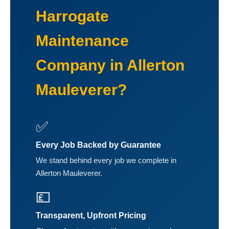
Harrogate
Maintenance
Company in Allerton
Mauleverer?
✅
Every Job Backed by Guarantee
We stand behind every job we complete in
Allerton Mauleverer.
💷
Transparent, Upfront Pricing