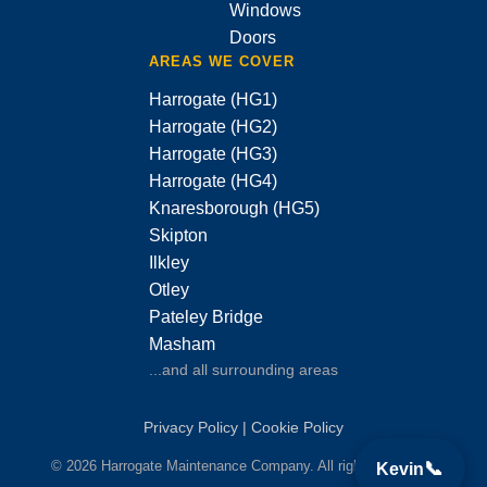
Windows
Doors
AREAS WE COVER
Harrogate (HG1)
Harrogate (HG2)
Harrogate (HG3)
Harrogate (HG4)
Knaresborough (HG5)
Skipton
Ilkley
Otley
Pateley Bridge
Masham
...and all surrounding areas
Privacy Policy
|
Cookie Policy
© 2026 Harrogate Maintenance Company. All rights reserved.
📞
Kevin