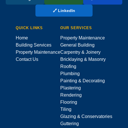
🔗 LinkedIn
QUICK LINKS
OUR SERVICES
Home
Property Maintenance
Building Services
General Building
Property Maintenance
Carpentry & Joinery
Contact Us
Bricklaying & Masonry
Roofing
Plumbing
Painting & Decorating
Plastering
Rendering
Flooring
Tiling
Glazing & Conservatories
Guttering