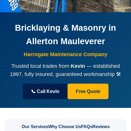
Bricklaying & Masonry in
Allerton Mauleverer
Harrogate Maintenance Company
Trusted local trades from
Kevin
— established
1997, fully insured, guaranteed workmanship 🛠️
📞 Call Kevin
Free Quote
Our Services
Why Choose Us
FAQs
Reviews