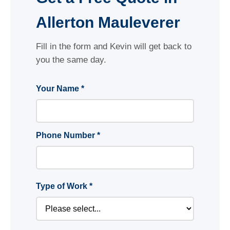
Allerton Mauleverer
Fill in the form and Kevin will get back to
you the same day.
Your Name *
Phone Number *
Type of Work *