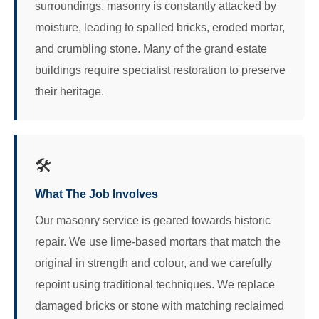
surroundings, masonry is constantly attacked by
moisture, leading to spalled bricks, eroded mortar,
and crumbling stone. Many of the grand estate
buildings require specialist restoration to preserve
their heritage.
🛠️
What The Job Involves
Our masonry service is geared towards historic
repair. We use lime-based mortars that match the
original in strength and colour, and we carefully
repoint using traditional techniques. We replace
damaged bricks or stone with matching reclaimed