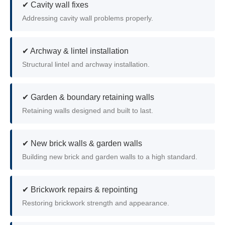
✔ Cavity wall fixes
Addressing cavity wall problems properly.
✔ Archway & lintel installation
Structural lintel and archway installation.
✔ Garden & boundary retaining walls
Retaining walls designed and built to last.
✔ New brick walls & garden walls
Building new brick and garden walls to a high standard.
✔ Brickwork repairs & repointing
Restoring brickwork strength and appearance.