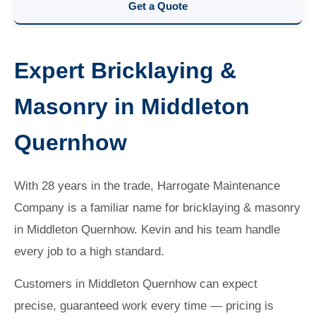
Get a Quote
Expert Bricklaying &
Masonry in Middleton
Quernhow
With 28 years in the trade, Harrogate Maintenance
Company is a familiar name for bricklaying & masonry
in Middleton Quernhow. Kevin and his team handle
every job to a high standard.
Customers in Middleton Quernhow can expect
precise, guaranteed work every time — pricing is