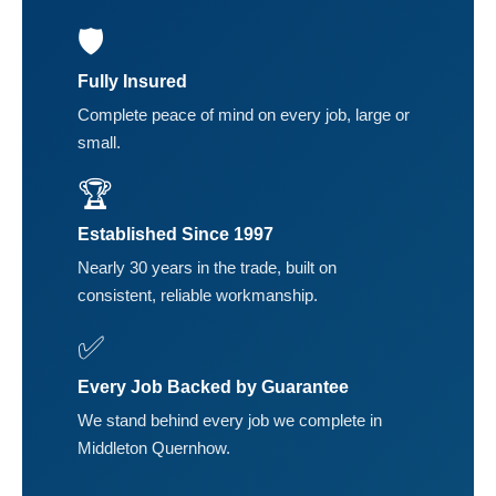
🛡️
Fully Insured
Complete peace of mind on every job, large or
small.
🏆
Established Since 1997
Nearly 30 years in the trade, built on
consistent, reliable workmanship.
✅
Every Job Backed by Guarantee
We stand behind every job we complete in
Middleton Quernhow.