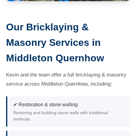
Our Bricklaying &
Masonry Services in
Middleton Quernhow
Kevin and the team offer a full bricklaying & masonry
service across Middleton Quernhow, including:
✔ Restoration & stone walling
Restoring and building stone walls with traditional
methods.