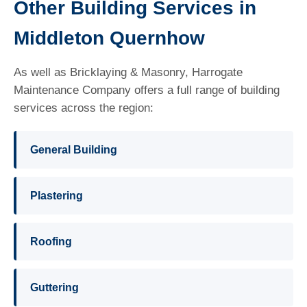
Other Building Services in
Middleton Quernhow
As well as Bricklaying & Masonry, Harrogate
Maintenance Company offers a full range of building
services across the region:
General Building
Plastering
Roofing
Guttering