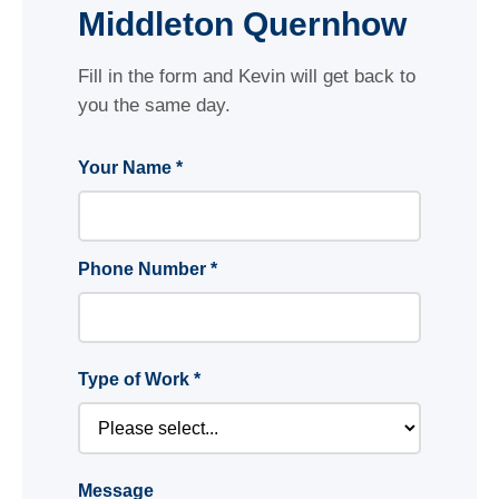
Middleton Quernhow
Fill in the form and Kevin will get back to
you the same day.
Your Name *
Phone Number *
Type of Work *
Message