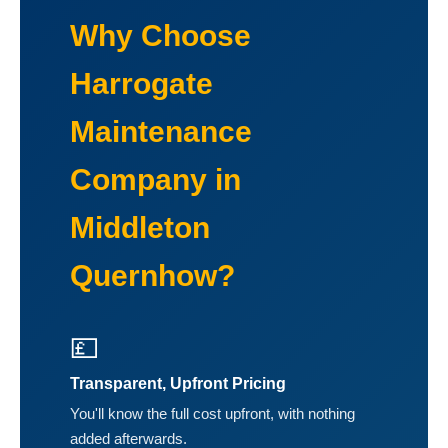
Why Choose
Harrogate
Maintenance
Company in
Middleton
Quernhow?
💷
Transparent, Upfront Pricing
You'll know the full cost upfront, with nothing
added afterwards.