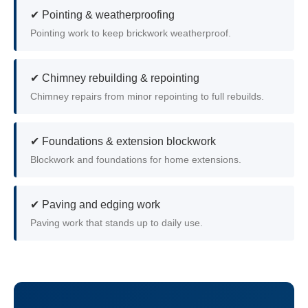
✔ Pointing & weatherproofing
Pointing work to keep brickwork weatherproof.
✔ Chimney rebuilding & repointing
Chimney repairs from minor repointing to full rebuilds.
✔ Foundations & extension blockwork
Blockwork and foundations for home extensions.
✔ Paving and edging work
Paving work that stands up to daily use.