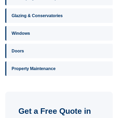
Glazing & Conservatories
Windows
Doors
Property Maintenance
Get a Free Quote in