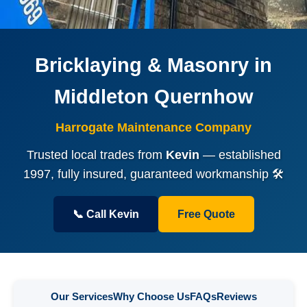
Bricklaying & Masonry in
Middleton Quernhow
Harrogate Maintenance Company
Trusted local trades from
Kevin
— established
1997, fully insured, guaranteed workmanship 🛠️
📞 Call Kevin
Free Quote
Our Services
Why Choose Us
FAQs
Reviews