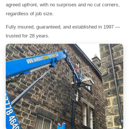
agreed upfront, with no surprises and no cut corners,
regardless of job size.
Fully insured, guaranteed, and established in 1997 —
trusted for 28 years.