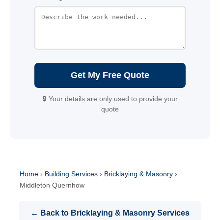
Get My Free Quote
🔒 Your details are only used to provide your
quote
Home
›
Building Services
›
Bricklaying & Masonry
›
Middleton Quernhow
← Back to Bricklaying & Masonry Services