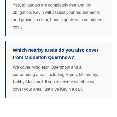
Yes, all quotes are completely free and no-
obligation. Kevin will assess your requirements
and provide a clear, honest quote with no hidden
costs.
Which nearby areas do you also cover
from Middleton Quernhow?
We cover Middleton Quernhow and all
surrounding areas including Ripon, Melmerby,
Kirkby Malzeard. If you're unsure whether we
cover your area, just give Kevin a call.