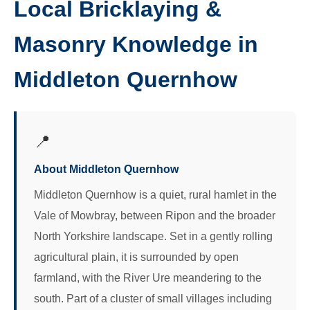
Local Bricklaying &
Masonry Knowledge in
Middleton Quernhow
📍
About Middleton Quernhow
Middleton Quernhow is a quiet, rural hamlet in the
Vale of Mowbray, between Ripon and the broader
North Yorkshire landscape. Set in a gently rolling
agricultural plain, it is surrounded by open
farmland, with the River Ure meandering to the
south. Part of a cluster of small villages including