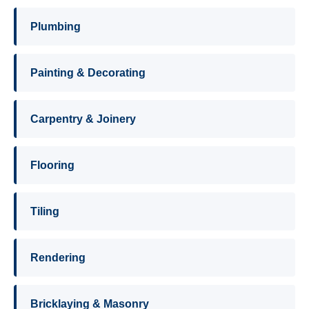
Plumbing
Painting & Decorating
Carpentry & Joinery
Flooring
Tiling
Rendering
Bricklaying & Masonry