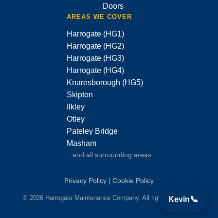
Doors
AREAS WE COVER
Harrogate (HG1)
Harrogate (HG2)
Harrogate (HG3)
Harrogate (HG4)
Knaresborough (HG5)
Skipton
Ilkley
Otley
Pateley Bridge
Masham
...and all surrounding areas
Privacy Policy
|
Cookie Policy
© 2026 Harrogate Maintenance Company. All rights reserved.
📞
Kevin