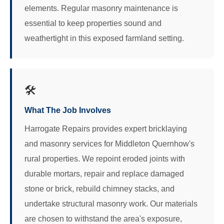
elements. Regular masonry maintenance is
essential to keep properties sound and
weathertight in this exposed farmland setting.
🛠️
What The Job Involves
Harrogate Repairs provides expert bricklaying
and masonry services for Middleton Quernhow's
rural properties. We repoint eroded joints with
durable mortars, repair and replace damaged
stone or brick, rebuild chimney stacks, and
undertake structural masonry work. Our materials
are chosen to withstand the area's exposure,