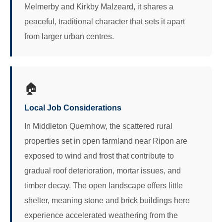
Melmerby and Kirkby Malzeard, it shares a
peaceful, traditional character that sets it apart
from larger urban centres.
🏠
Local Job Considerations
In Middleton Quernhow, the scattered rural
properties set in open farmland near Ripon are
exposed to wind and frost that contribute to
gradual roof deterioration, mortar issues, and
timber decay. The open landscape offers little
shelter, meaning stone and brick buildings here
experience accelerated weathering from the