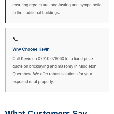
ensuring repairs are long-lasting and sympathetic
to the traditional buildings.
📞
Why Choose Kevin
Call Kevin on 07910 078060 for a fixed-price
quote on bricklaying and masonry in Middleton
Quernhow. We offer robust solutions for your
exposed rural property.
What Customers Say