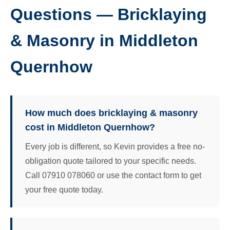
Questions — Bricklaying
& Masonry in Middleton
Quernhow
How much does bricklaying & masonry
cost in Middleton Quernhow?
Every job is different, so Kevin provides a free no-
obligation quote tailored to your specific needs.
Call 07910 078060 or use the contact form to get
your free quote today.