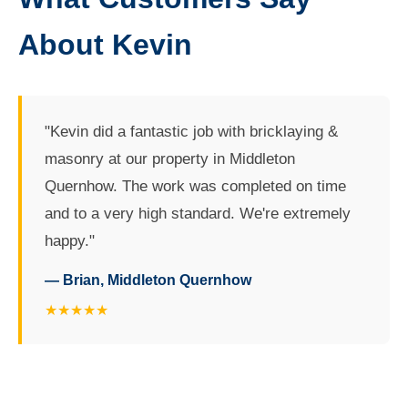
About Kevin
"Kevin did a fantastic job with bricklaying &
masonry at our property in Middleton
Quernhow. The work was completed on time
and to a very high standard. We're extremely
happy."
— Brian, Middleton Quernhow
★★★★★