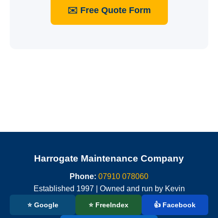
✉️ Free Quote Form
Harrogate Maintenance Company
Phone:
07910 078060
Established 1997 | Owned and run by Kevin
⭐ Google
⭐ FreeIndex
👍 Facebook