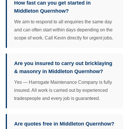
How fast can you get started in
Middleton Quernhow?
We aim to respond to all enquiries the same day
and can often start within days depending on the
scope of work. Call Kevin directly for urgent jobs.
Are you insured to carry out bricklaying
& masonry in Middleton Quernhow?
Yes — Harrogate Maintenance Company is fully
insured. All work is carried out by experienced
tradespeople and every job is guaranteed.
Are quotes free in Middleton Quernhow?