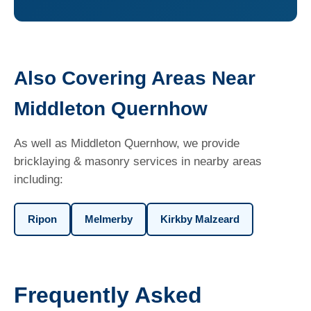
Also Covering Areas Near
Middleton Quernhow
As well as Middleton Quernhow, we provide
bricklaying & masonry services in nearby areas
including:
Ripon
Melmerby
Kirkby Malzeard
Frequently Asked