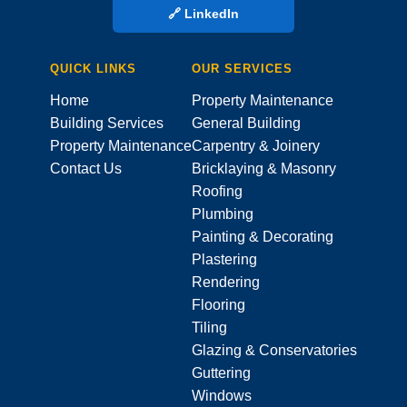
🔗 LinkedIn
QUICK LINKS
OUR SERVICES
Home
Property Maintenance
Building Services
General Building
Property Maintenance
Carpentry & Joinery
Contact Us
Bricklaying & Masonry
Roofing
Plumbing
Painting & Decorating
Plastering
Rendering
Flooring
Tiling
Glazing & Conservatories
Guttering
Windows