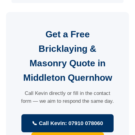
Get a Free
Bricklaying &
Masonry Quote in
Middleton Quernhow
Call Kevin directly or fill in the contact
form — we aim to respond the same day.
📞 Call Kevin: 07910 078060