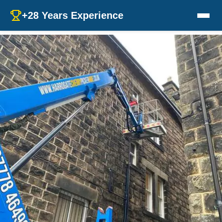
+28 Years Experience