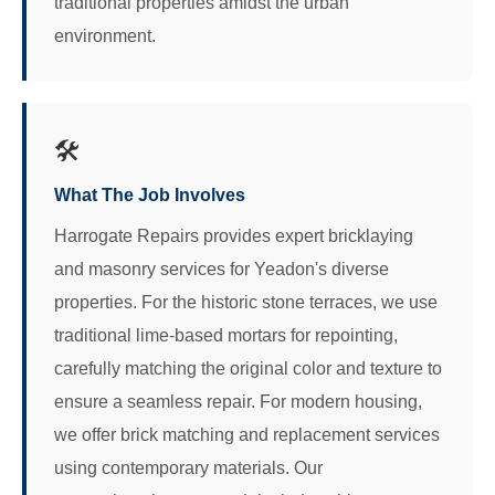
traditional properties amidst the urban
environment.
🛠️
What The Job Involves
Harrogate Repairs provides expert bricklaying
and masonry services for Yeadon's diverse
properties. For the historic stone terraces, we use
traditional lime-based mortars for repointing,
carefully matching the original color and texture to
ensure a seamless repair. For modern housing,
we offer brick matching and replacement services
using contemporary materials. Our