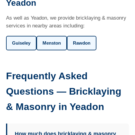
Yeadon
As well as Yeadon, we provide bricklaying & masonry
services in nearby areas including:
Guiseley
Menston
Rawdon
Frequently Asked
Questions — Bricklaying
& Masonry in Yeadon
How much does bricklaying & masonry