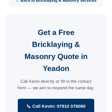
← Back to Bricklaying & Masonry Services
Get a Free
Bricklaying &
Masonry Quote in
Yeadon
Call Kevin directly or fill in the contact
form — we aim to respond the same day.
📞 Call Kevin: 07910 078060