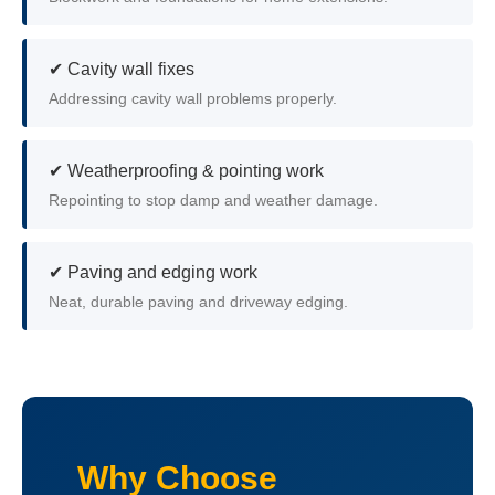
✔ Cavity wall fixes
Addressing cavity wall problems properly.
✔ Weatherproofing & pointing work
Repointing to stop damp and weather damage.
✔ Paving and edging work
Neat, durable paving and driveway edging.
Why Choose