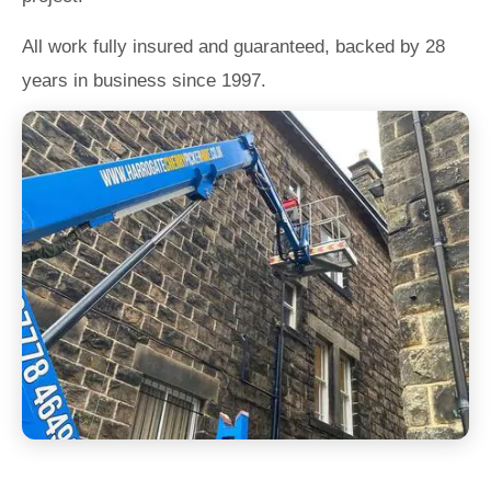
All work fully insured and guaranteed, backed by 28
years in business since 1997.