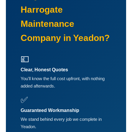
Harrogate
Maintenance
Company in Yeadon?
💷
Clear, Honest Quotes
You'll know the full cost upfront, with nothing
added afterwards.
✅
Guaranteed Workmanship
We stand behind every job we complete in
Yeadon.