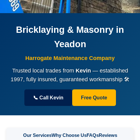
Bricklaying & Masonry in
Yeadon
Harrogate Maintenance Company
Trusted local trades from
Kevin
— established
1997, fully insured, guaranteed workmanship 🛠️
📞 Call Kevin
Free Quote
Our Services
Why Choose Us
FAQs
Reviews