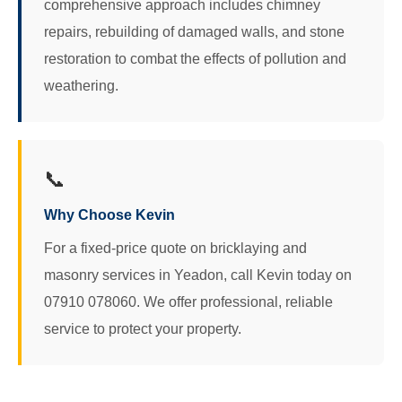
comprehensive approach includes chimney
repairs, rebuilding of damaged walls, and stone
restoration to combat the effects of pollution and
weathering.
📞
Why Choose Kevin
For a fixed-price quote on bricklaying and
masonry services in Yeadon, call Kevin today on
07910 078060. We offer professional, reliable
service to protect your property.