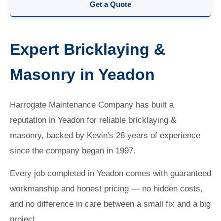
Get a Quote
Expert Bricklaying &
Masonry in Yeadon
Harrogate Maintenance Company has built a
reputation in Yeadon for reliable bricklaying &
masonry, backed by Kevin's 28 years of experience
since the company began in 1997.
Every job completed in Yeadon comes with guaranteed
workmanship and honest pricing — no hidden costs,
and no difference in care between a small fix and a big
project.