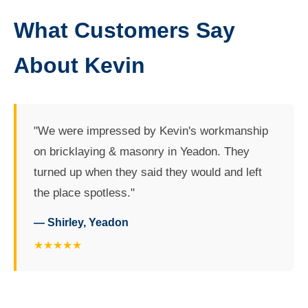
What Customers Say
About Kevin
"We were impressed by Kevin's workmanship
on bricklaying & masonry in Yeadon. They
turned up when they said they would and left
the place spotless."
— Shirley, Yeadon
★★★★★