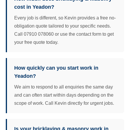
cost in Yeadon?
Every job is different, so Kevin provides a free no-
obligation quote tailored to your specific needs.
Call 07910 078060 or use the contact form to get
your free quote today.
How quickly can you start work in
Yeadon?
We aim to respond to all enquiries the same day
and can often start within days depending on the
scope of work. Call Kevin directly for urgent jobs.
Is your bricklaying & masonry work in