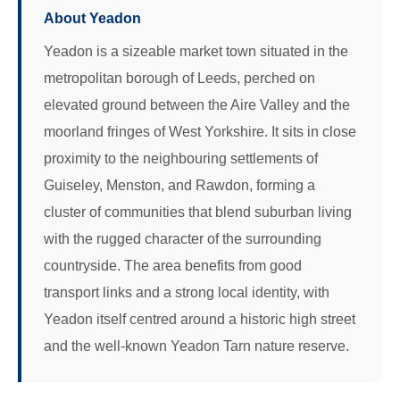
About Yeadon
Yeadon is a sizeable market town situated in the
metropolitan borough of Leeds, perched on
elevated ground between the Aire Valley and the
moorland fringes of West Yorkshire. It sits in close
proximity to the neighbouring settlements of
Guiseley, Menston, and Rawdon, forming a
cluster of communities that blend suburban living
with the rugged character of the surrounding
countryside. The area benefits from good
transport links and a strong local identity, with
Yeadon itself centred around a historic high street
and the well-known Yeadon Tarn nature reserve.