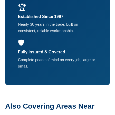
🏆
Established Since 1997
Nearly 30 years in the trade, built on
consistent, reliable workmanship.
🛡️
Fully Insured & Covered
Complete peace of mind on every job, large or
small.
Also Covering Areas Near