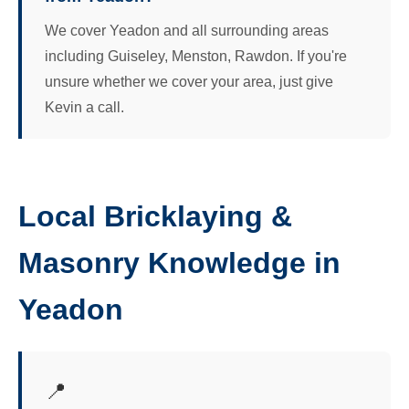
We cover Yeadon and all surrounding areas
including Guiseley, Menston, Rawdon. If you're
unsure whether we cover your area, just give
Kevin a call.
Local Bricklaying &
Masonry Knowledge in
Yeadon
📍