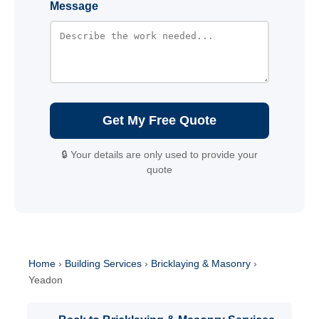
Message
Get My Free Quote
🔒 Your details are only used to provide your
quote
Home
›
Building Services
›
Bricklaying & Masonry
›
Yeadon