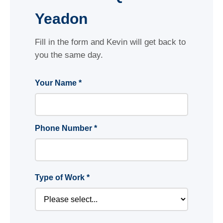
Yeadon
Fill in the form and Kevin will get back to
you the same day.
Your Name *
Phone Number *
Type of Work *