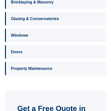
Bricklaying & Masonry
Glazing & Conservatories
Windows
Doors
Property Maintenance
Get a Free Quote in