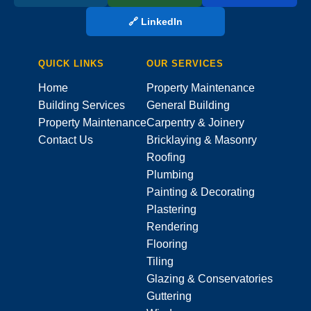
🔗 LinkedIn
QUICK LINKS
OUR SERVICES
Home
Property Maintenance
Building Services
General Building
Property Maintenance
Carpentry & Joinery
Contact Us
Bricklaying & Masonry
Roofing
Plumbing
Painting & Decorating
Plastering
Rendering
Flooring
Tiling
Glazing & Conservatories
Guttering