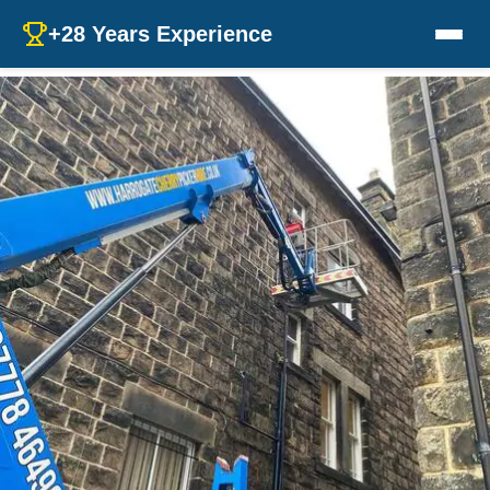
+28 Years Experience