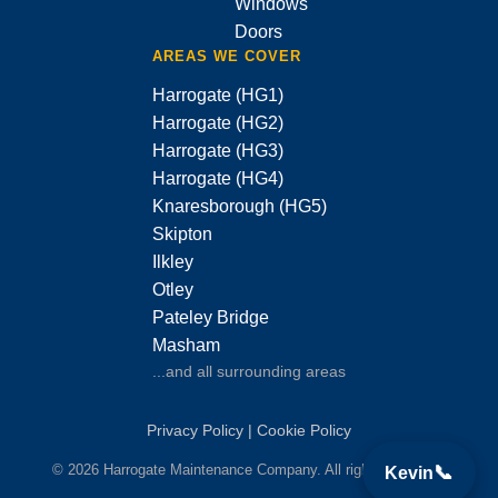
Windows
Doors
AREAS WE COVER
Harrogate (HG1)
Harrogate (HG2)
Harrogate (HG3)
Harrogate (HG4)
Knaresborough (HG5)
Skipton
Ilkley
Otley
Pateley Bridge
Masham
...and all surrounding areas
Privacy Policy
|
Cookie Policy
© 2026 Harrogate Maintenance Company. All rights reserved.
📞
Kevin