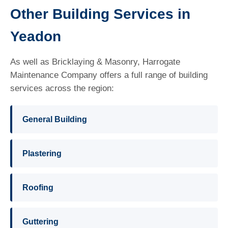
Other Building Services in
Yeadon
As well as Bricklaying & Masonry, Harrogate
Maintenance Company offers a full range of building
services across the region:
General Building
Plastering
Roofing
Guttering