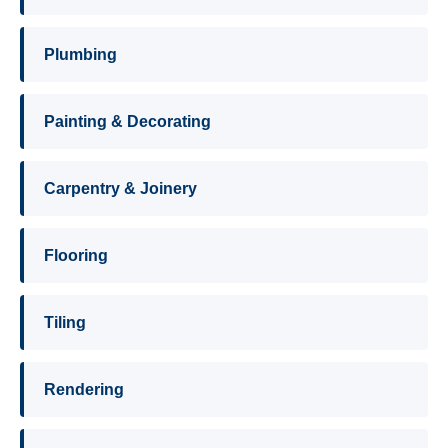
Plumbing
Painting & Decorating
Carpentry & Joinery
Flooring
Tiling
Rendering