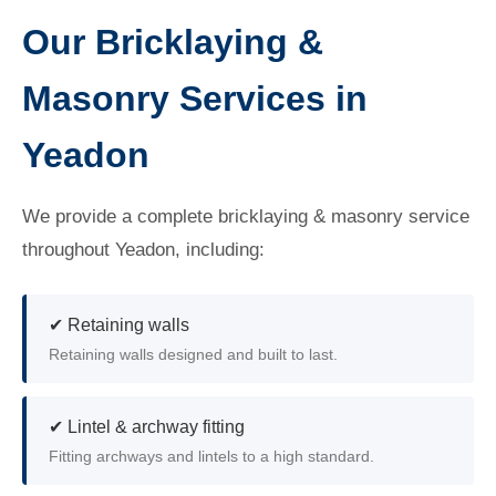
Our Bricklaying &
Masonry Services in
Yeadon
We provide a complete bricklaying & masonry service
throughout Yeadon, including:
✔ Retaining walls
Retaining walls designed and built to last.
✔ Lintel & archway fitting
Fitting archways and lintels to a high standard.