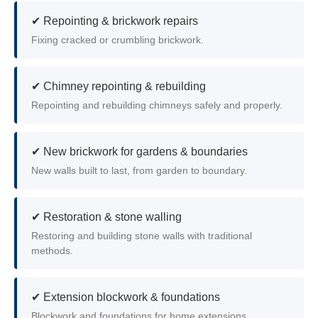
✔ Repointing & brickwork repairs
Fixing cracked or crumbling brickwork.
✔ Chimney repointing & rebuilding
Repointing and rebuilding chimneys safely and properly.
✔ New brickwork for gardens & boundaries
New walls built to last, from garden to boundary.
✔ Restoration & stone walling
Restoring and building stone walls with traditional
methods.
✔ Extension blockwork & foundations
Blockwork and foundations for home extensions.