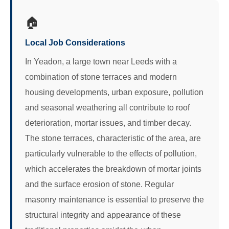
🏠
Local Job Considerations
In Yeadon, a large town near Leeds with a
combination of stone terraces and modern
housing developments, urban exposure, pollution
and seasonal weathering all contribute to roof
deterioration, mortar issues, and timber decay.
The stone terraces, characteristic of the area, are
particularly vulnerable to the effects of pollution,
which accelerates the breakdown of mortar joints
and the surface erosion of stone. Regular
masonry maintenance is essential to preserve the
structural integrity and appearance of these