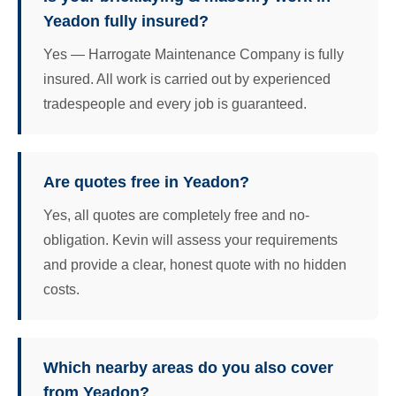
Yeadon fully insured?
Yes — Harrogate Maintenance Company is fully
insured. All work is carried out by experienced
tradespeople and every job is guaranteed.
Are quotes free in Yeadon?
Yes, all quotes are completely free and no-
obligation. Kevin will assess your requirements
and provide a clear, honest quote with no hidden
costs.
Which nearby areas do you also cover
from Yeadon?