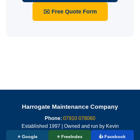
✉️ Free Quote Form
Harrogate Maintenance Company
Phone:
07910 078060
Established 1997 | Owned and run by Kevin
⭐ Google
⭐ FreeIndex
👍 Facebook