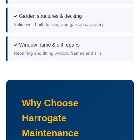
✔ Garden structures & decking
Solid, well-built decking and garden carpentry.
✔ Window frame & sill repairs
Repairing and fitting window frames and sills.
Why Choose
Harrogate
Maintenance