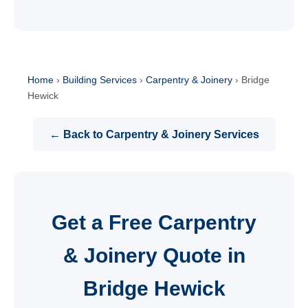
Home
›
Building Services
›
Carpentry & Joinery
›
Bridge
Hewick
← Back to Carpentry & Joinery Services
Get a Free Carpentry
& Joinery Quote in
Bridge Hewick