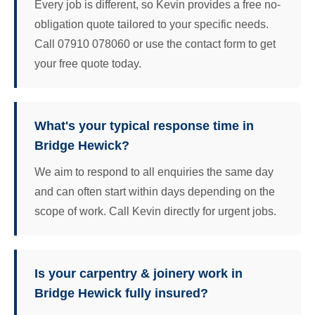
Every job is different, so Kevin provides a free no-
obligation quote tailored to your specific needs.
Call 07910 078060 or use the contact form to get
your free quote today.
What's your typical response time in
Bridge Hewick?
We aim to respond to all enquiries the same day
and can often start within days depending on the
scope of work. Call Kevin directly for urgent jobs.
Is your carpentry & joinery work in
Bridge Hewick fully insured?