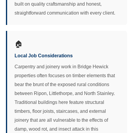
built on quality craftsmanship and honest,
straightforward communication with every client.
🏠
Local Job Considerations
Carpentry and joinery work in Bridge Hewick
properties often focuses on timber elements that
bear the brunt of the exposed rural conditions
between Ripon, Littlethorpe, and North Stainley.
Traditional buildings here feature structural
timbers, floor joists, staircases, and external
joinery that are all vulnerable to the effects of
damp, wood rot, and insect attack in this