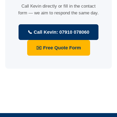
Call Kevin directly or fill in the contact
form — we aim to respond the same day.
📞 Call Kevin: 07910 078060
✉️ Free Quote Form