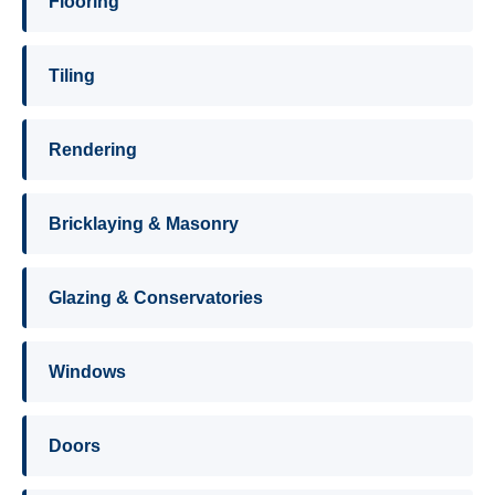
Flooring
Tiling
Rendering
Bricklaying & Masonry
Glazing & Conservatories
Windows
Doors