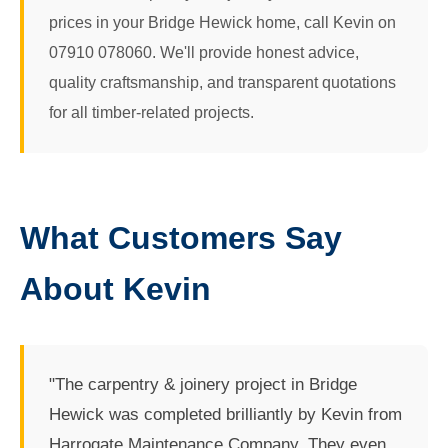
prices in your Bridge Hewick home, call Kevin on
07910 078060. We'll provide honest advice,
quality craftsmanship, and transparent quotations
for all timber-related projects.
What Customers Say
About Kevin
"The carpentry & joinery project in Bridge
Hewick was completed brilliantly by Kevin from
Harrogate Maintenance Company. They even