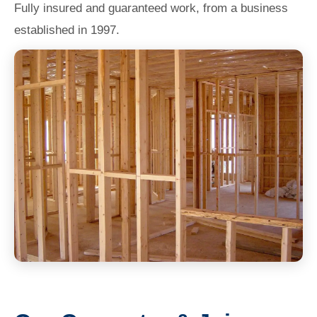
Fully insured and guaranteed work, from a business
established in 1997.