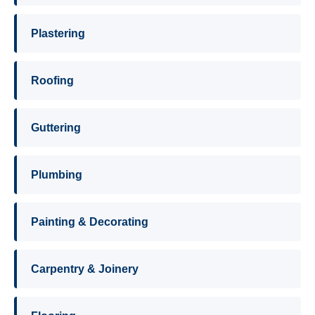
Plastering
Roofing
Guttering
Plumbing
Painting & Decorating
Carpentry & Joinery