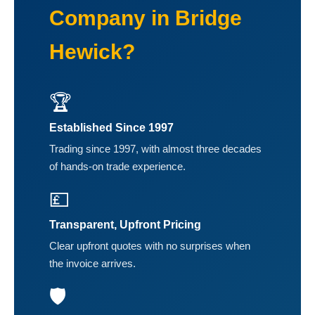
Company in Bridge
Hewick?
🏆
Established Since 1997
Trading since 1997, with almost three decades
of hands-on trade experience.
💷
Transparent, Upfront Pricing
Clear upfront quotes with no surprises when
the invoice arrives.
🛡️