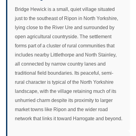
Bridge Hewick is a small, quiet village situated
just to the southeast of Ripon in North Yorkshire,
lying close to the River Ure and surrounded by
open agricultural countryside. The settlement
forms part of a cluster of rural communities that
includes nearby Littlethorpe and North Stainley,
all connected by narrow country lanes and
traditional field boundaries. Its peaceful, semi-
rural character is typical of the North Yorkshire
landscape, with the village retaining much of its
unhurried charm despite its proximity to larger
market towns like Ripon and the wider road
network that links it toward Harrogate and beyond.