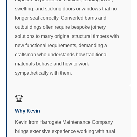
swelling, and sticking doors or windows that no
longer seal correctly. Converted barns and
outbuildings often require bespoke joinery
solutions to marry original structural timbers with
new functional requirements, demanding a
craftsman who understands how traditional
materials behave and how to work
sympathetically with them.
🏆
Why Kevin
Kevin from Harrogate Maintenance Company
brings extensive experience working with rural