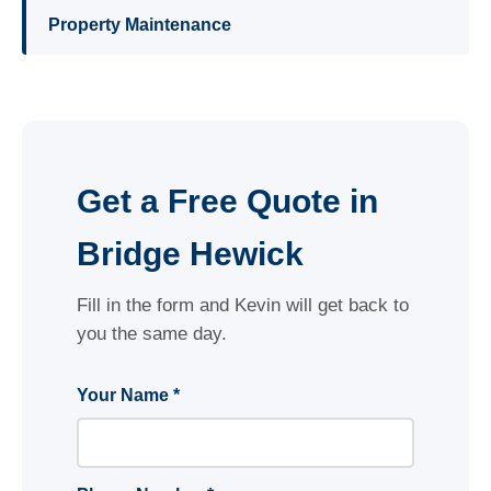
Property Maintenance
Get a Free Quote in
Bridge Hewick
Fill in the form and Kevin will get back to
you the same day.
Your Name *