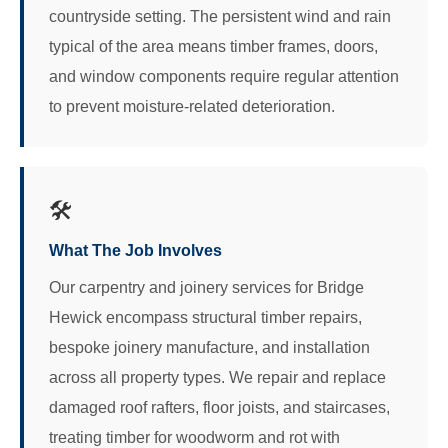
countryside setting. The persistent wind and rain
typical of the area means timber frames, doors,
and window components require regular attention
to prevent moisture-related deterioration.
🛠️
What The Job Involves
Our carpentry and joinery services for Bridge
Hewick encompass structural timber repairs,
bespoke joinery manufacture, and installation
across all property types. We repair and replace
damaged roof rafters, floor joists, and staircases,
treating timber for woodworm and rot with