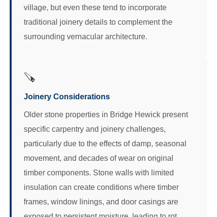
village, but even these tend to incorporate
traditional joinery details to complement the
surrounding vernacular architecture.
🪚
Joinery Considerations
Older stone properties in Bridge Hewick present
specific carpentry and joinery challenges,
particularly due to the effects of damp, seasonal
movement, and decades of wear on original
timber components. Stone walls with limited
insulation can create conditions where timber
frames, window linings, and door casings are
exposed to persistent moisture, leading to rot,