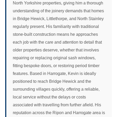
North Yorkshire properties, giving him a thorough
understanding of the joinery demands that homes
in Bridge Hewick, Littlethorpe, and North Stainley
regularly present. His familiarity with traditional
stone-built construction means he approaches
each job with the care and attention to detail that
older properties deserve, whether that involves
repairing or replacing original sash windows,
fitting bespoke doors, or restoring period timber
features. Based in Harrogate, Kevin is ideally
positioned to reach Bridge Hewick and the
surrounding villages quickly, offering a reliable,
local service without the delays or costs
associated with travelling from further afield. His
reputation across the Ripon and Harrogate area is