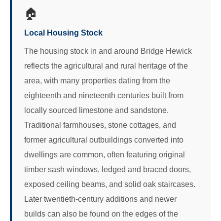
🏠
Local Housing Stock
The housing stock in and around Bridge Hewick
reflects the agricultural and rural heritage of the
area, with many properties dating from the
eighteenth and nineteenth centuries built from
locally sourced limestone and sandstone.
Traditional farmhouses, stone cottages, and
former agricultural outbuildings converted into
dwellings are common, often featuring original
timber sash windows, ledged and braced doors,
exposed ceiling beams, and solid oak staircases.
Later twentieth-century additions and newer
builds can also be found on the edges of the