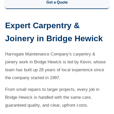
Get a Quote
Expert Carpentry &
Joinery in Bridge Hewick
Harrogate Maintenance Company's carpentry &
joinery work in Bridge Hewick is led by Kevin, whose
team has built up 28 years of local experience since
the company started in 1997.
From small repairs to larger projects, every job in
Bridge Hewick is handled with the same care,
guaranteed quality, and clear, upfront costs.