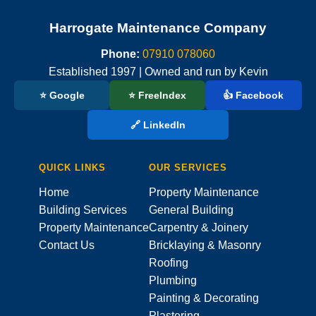
Harrogate Maintenance Company
Phone:
07910 078060
Established 1997 | Owned and run by Kevin
⭐ Google
⭐ FreeIndex
👍 Facebook
🔗 LinkedIn
QUICK LINKS
OUR SERVICES
Home
Property Maintenance
Building Services
General Building
Property Maintenance
Carpentry & Joinery
Contact Us
Bricklaying & Masonry
Roofing
Plumbing
Painting & Decorating
Plastering