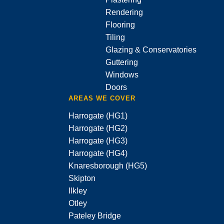
Rendering
Flooring
Tiling
Glazing & Conservatories
Guttering
Windows
Doors
AREAS WE COVER
Harrogate (HG1)
Harrogate (HG2)
Harrogate (HG3)
Harrogate (HG4)
Knaresborough (HG5)
Skipton
Ilkley
Otley
Pateley Bridge