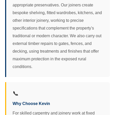
appropriate preservatives. Our joiners create
bespoke shelving, fitted wardrobes, kitchens, and
other interior joinery, working to precise
specifications that complement the property's
traditional or modern character. We also carry out
external timber repairs to gates, fences, and
decking, using treatments and finishes that offer
maximum protection in the exposed rural
conditions.
📞
Why Choose Kevin
For skilled carpentry and joinery work at fixed