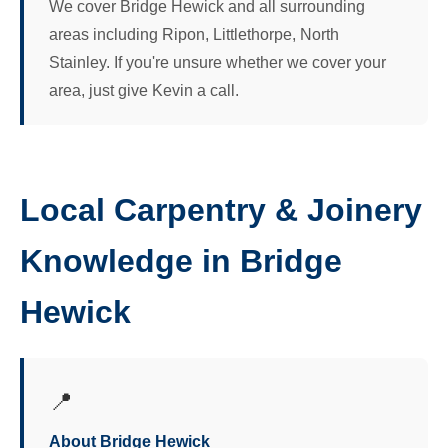
We cover Bridge Hewick and all surrounding
areas including Ripon, Littlethorpe, North
Stainley. If you're unsure whether we cover your
area, just give Kevin a call.
Local Carpentry & Joinery
Knowledge in Bridge
Hewick
📍
About Bridge Hewick