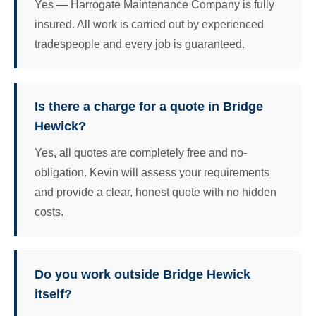
Yes — Harrogate Maintenance Company is fully
insured. All work is carried out by experienced
tradespeople and every job is guaranteed.
Is there a charge for a quote in Bridge
Hewick?
Yes, all quotes are completely free and no-
obligation. Kevin will assess your requirements
and provide a clear, honest quote with no hidden
costs.
Do you work outside Bridge Hewick
itself?