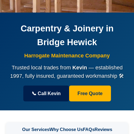
Carpentry & Joinery in
Bridge Hewick
Harrogate Maintenance Company
Trusted local trades from
Kevin
— established
1997, fully insured, guaranteed workmanship 🛠️
📞 Call Kevin
Free Quote
Our Services
Why Choose Us
FAQs
Reviews