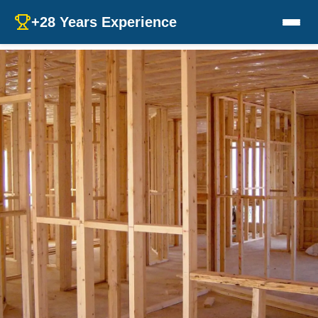
+28 Years Experience