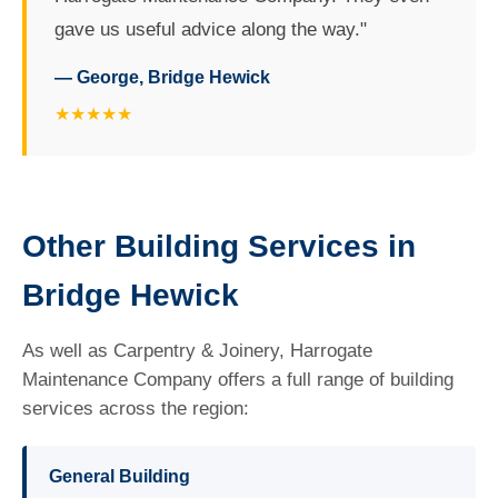
gave us useful advice along the way."
— George, Bridge Hewick
★★★★★
Other Building Services in
Bridge Hewick
As well as Carpentry & Joinery, Harrogate
Maintenance Company offers a full range of building
services across the region:
General Building