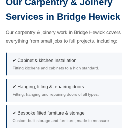
Our Carpentry & Joinery
Services in Bridge Hewick
Our carpentry & joinery work in Bridge Hewick covers
everything from small jobs to full projects, including:
✔ Cabinet & kitchen installation
Fitting kitchens and cabinets to a high standard.
✔ Hanging, fitting & repairing doors
Fitting, hanging and repairing doors of all types.
✔ Bespoke fitted furniture & storage
Custom-built storage and furniture, made to measure.