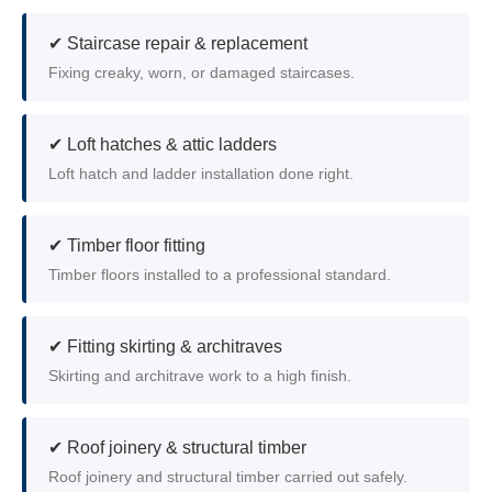
✔ Staircase repair & replacement
Fixing creaky, worn, or damaged staircases.
✔ Loft hatches & attic ladders
Loft hatch and ladder installation done right.
✔ Timber floor fitting
Timber floors installed to a professional standard.
✔ Fitting skirting & architraves
Skirting and architrave work to a high finish.
✔ Roof joinery & structural timber
Roof joinery and structural timber carried out safely.