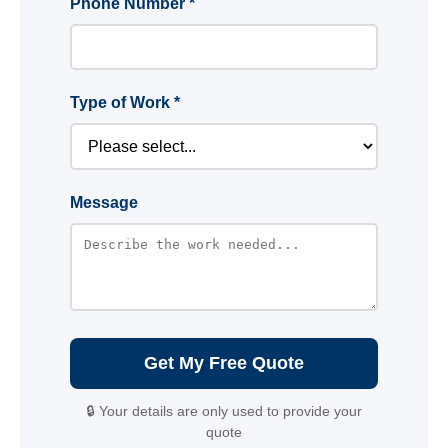
Phone Number *
Type of Work *
Message
Get My Free Quote
🔒 Your details are only used to provide your
quote