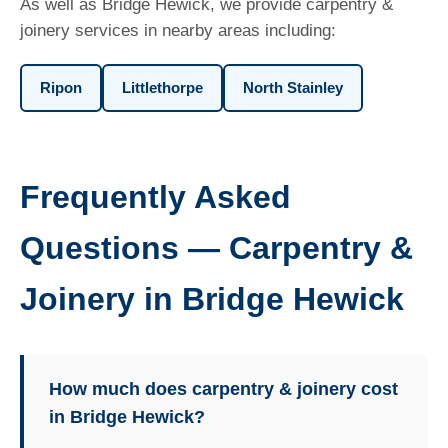
As well as Bridge Hewick, we provide carpentry &
joinery services in nearby areas including:
Ripon
Littlethorpe
North Stainley
Frequently Asked
Questions — Carpentry &
Joinery in Bridge Hewick
How much does carpentry & joinery cost
in Bridge Hewick?