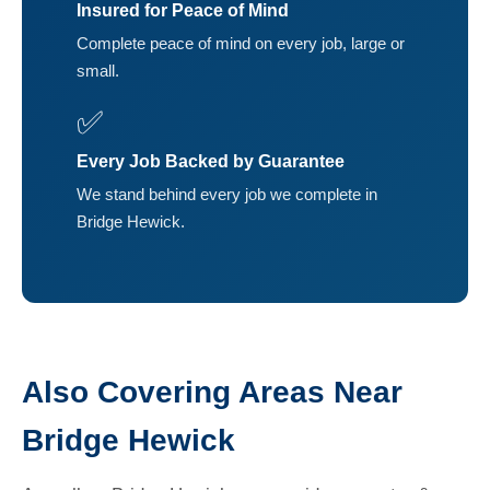
Insured for Peace of Mind
Complete peace of mind on every job, large or
small.
✅
Every Job Backed by Guarantee
We stand behind every job we complete in
Bridge Hewick.
Also Covering Areas Near
Bridge Hewick