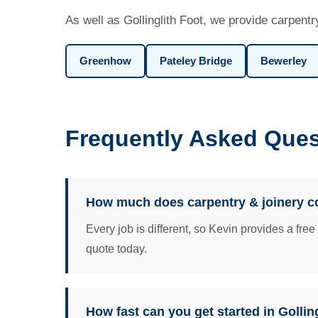
As well as Gollinglith Foot, we provide carpentr
Greenhow
Pateley Bridge
Bewerley
Frequently Asked Quest
How much does carpentry & joinery cos
Every job is different, so Kevin provides a fre
quote today.
How fast can you get started in Gollin