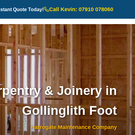
Call Kevin: 07910 078060
nstant Quote Today!
pentry & Joinery in
Gollinglith Foot
Harrogate Maintenance Company