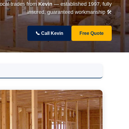
local trades from
Kevin
— established 1997, fully
insured, guaranteed workmanship 🛠️
📞 Call Kevin
Free Quote