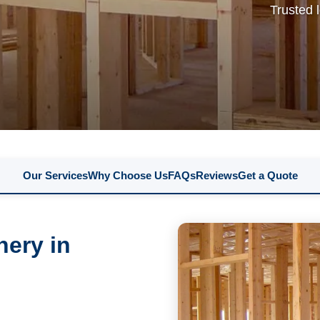
Trusted 
Our Services
Why Choose Us
FAQs
Reviews
Get a Quote
nery in