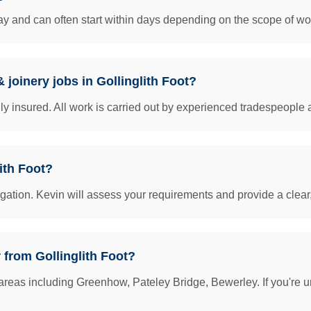
y and can often start within days depending on the scope of work
 joinery jobs in Gollinglith Foot?
insured. All work is carried out by experienced tradespeople 
ith Foot?
igation. Kevin will assess your requirements and provide a clear
 from Gollinglith Foot?
areas including Greenhow, Pateley Bridge, Bewerley. If you're u