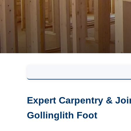
Expert Carpentry & Joi
Gollinglith Foot