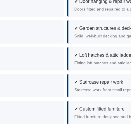
✔ Door hanging & repair w
Doors fitted and repaired to a 
✔ Garden structures & dec
Solid, well-built decking and g
✔ Loft hatches & attic ladd
Fitting loft hatches and attic la
✔ Staircase repair work
Staircase work from small repai
✔ Custom fitted furniture
Fitted furniture designed and b