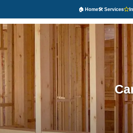
🏠 Home
🛠️ Services
I
Car