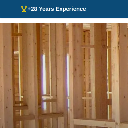
+28 Years Experience