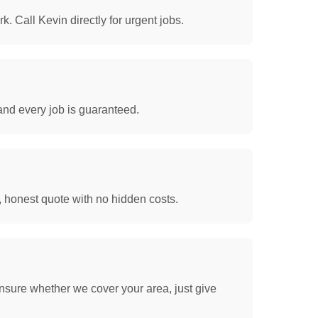
. Call Kevin directly for urgent jobs.
and every job is guaranteed.
, honest quote with no hidden costs.
nsure whether we cover your area, just give