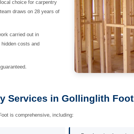
ocal choice for carpentry
s team draws on 28 years of
work carried out in
o hidden costs and
 guaranteed.
 Services in Gollinglith Foot
 Foot is comprehensive, including: