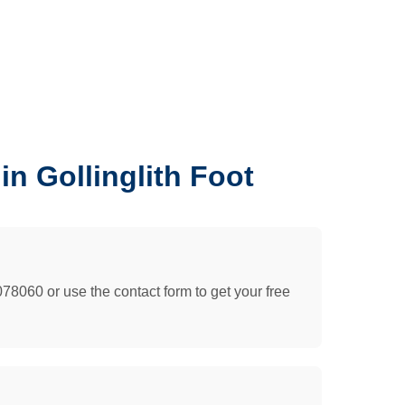
n Gollinglith Foot
078060 or use the contact form to get your free