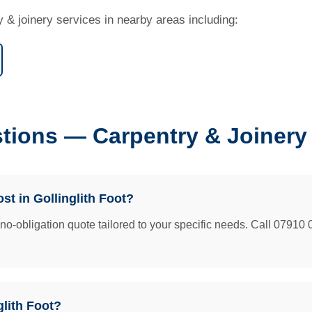
y & joinery services in nearby areas including:
ions — Carpentry & Joinery i
t in Gollinglith Foot?
e no-obligation quote tailored to your specific needs. Call 07910 
glith Foot?