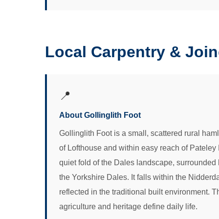
Local Carpentry & Join
📍
About Gollinglith Foot
Gollinglith Foot is a small, scattered rural ham
of Lofthouse and within easy reach of Pateley
quiet fold of the Dales landscape, surrounded 
the Yorkshire Dales. It falls within the Nidder
reflected in the traditional built environment
agriculture and heritage define daily life.