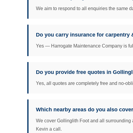
We aim to respond to all enquiries the same da
Do you carry insurance for carpentry &
Yes — Harrogate Maintenance Company is fully 
Do you provide free quotes in Gollingl
Yes, all quotes are completely free and no-obl
Which nearby areas do you also cover
We cover Gollinglith Foot and all surrounding 
Kevin a call.