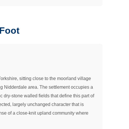
 Foot
orkshire, sitting close to the moorland village
ing Nidderdale area. The settlement occupies a
ry-stone walled fields that define this part of
tected, largely unchanged character that is
sense of a close-knit upland community where