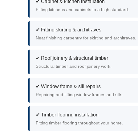
✔ Cabinet & kitchen installation
Fitting kitchens and cabinets to a high standard.
✔ Fitting skirting & architraves
Neat finishing carpentry for skirting and architraves.
✔ Roof joinery & structural timber
Structural timber and roof joinery work.
✔ Window frame & sill repairs
Repairing and fitting window frames and sills.
✔ Timber flooring installation
Fitting timber flooring throughout your home.