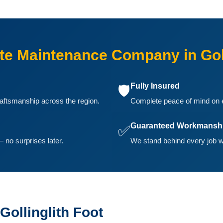
e Maintenance Company in Goll
Fully Insured
🛡️
aftsmanship across the region.
Complete peace of mind on ev
Guaranteed Workmansh
✅
 no surprises later.
We stand behind every job we
Gollinglith Foot