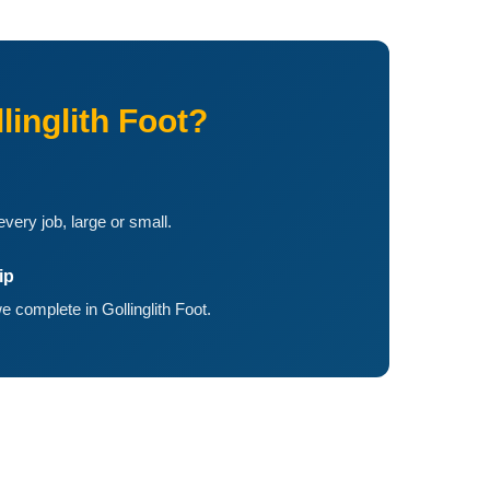
inglith Foot?
ery job, large or small.
ip
 complete in Gollinglith Foot.