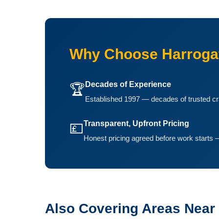
Why Choose Harrogat
Decades of Experience
🏆
Established 1997 — decades of trusted cr
Transparent, Upfront Pricing
💷
Honest pricing agreed before work starts —
Also Covering Areas Near 