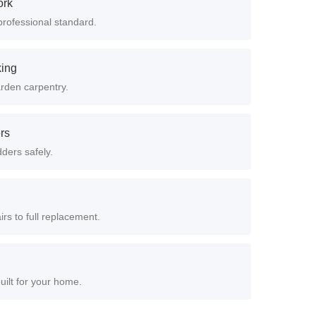
ork
professional standard.
king
arden carpentry.
ers
dders safely.
rs to full replacement.
uilt for your home.