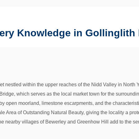
ery Knowledge in Gollinglith
let nestled within the upper reaches of the Nidd Valley in North Y
 Bridge, which serves as the local market town for the surround
by open moorland, limestone escarpments, and the characteristic d
dale Area of Outstanding Natural Beauty, giving the locality a pro
. The nearby villages of Bewerley and Greenhow Hill add to the 