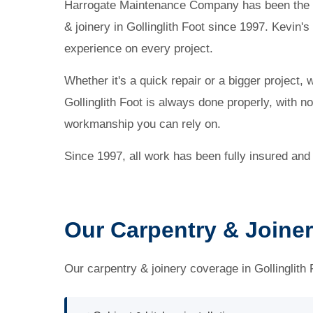
Harrogate Maintenance Company has been the l
& joinery in Gollinglith Foot since 1997. Kevin'
experience on every project.
Whether it's a quick repair or a bigger project, 
Gollinglith Foot is always done properly, with n
workmanship you can rely on.
Since 1997, all work has been fully insured and
Our Carpentry & Joinery
Our carpentry & joinery coverage in Gollinglith