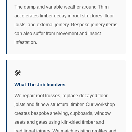
The damp and variable weather around Thirn
accelerates timber decay in roof structures, floor
joists, and external joinery. Bespoke joinery items
can also suffer from movement and insect
infestation.
🛠️
What The Job Involves
We repair roof trusses, replace decayed floor
joists and fit new structural timber. Our workshop
creates bespoke shelving, cupboards, window
seats and gates using kiln-dried timber and
traditional joinery. We match existing profiles and