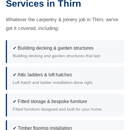
Services in Thirn
Whatever the carpentry & joinery job in Thirn, we've
got it covered, including:
✔ Building decking & garden structures
Building decking and garden structures that last.
✔ Attic ladders & loft hatches
Loft hatch and ladder installation done right.
✔ Fitted storage & bespoke furniture
Fitted furniture designed and built for your home.
✔ Timber flooring installation