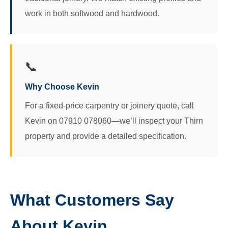
work in both softwood and hardwood.
📞
Why Choose Kevin
For a fixed-price carpentry or joinery quote, call
Kevin on 07910 078060—we’ll inspect your Thirn
property and provide a detailed specification.
What Customers Say
About Kevin