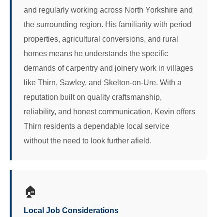
and regularly working across North Yorkshire and
the surrounding region. His familiarity with period
properties, agricultural conversions, and rural
homes means he understands the specific
demands of carpentry and joinery work in villages
like Thirn, Sawley, and Skelton-on-Ure. With a
reputation built on quality craftsmanship,
reliability, and honest communication, Kevin offers
Thirn residents a dependable local service
without the need to look further afield.
🏠
Local Job Considerations