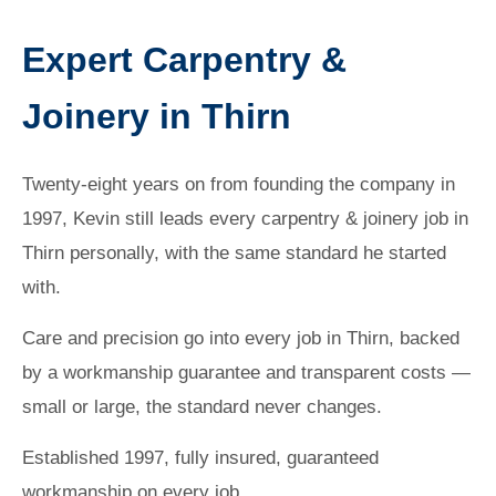
Expert Carpentry &
Joinery in Thirn
Twenty-eight years on from founding the company in
1997, Kevin still leads every carpentry & joinery job in
Thirn personally, with the same standard he started
with.
Care and precision go into every job in Thirn, backed
by a workmanship guarantee and transparent costs —
small or large, the standard never changes.
Established 1997, fully insured, guaranteed
workmanship on every job.