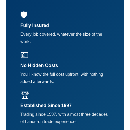
🛡️
Fully Insured
Every job covered, whatever the size of the
work.
💷
No Hidden Costs
You'll know the full cost upfront, with nothing
added afterwards.
🏆
Established Since 1997
Trading since 1997, with almost three decades
of hands-on trade experience.