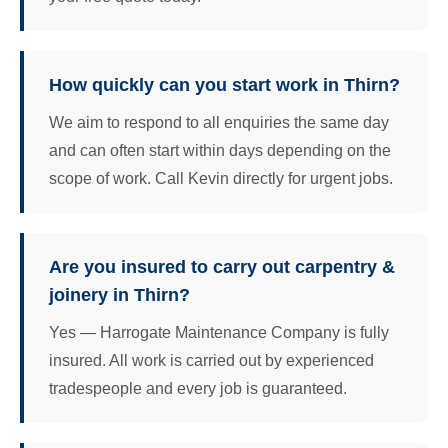
How quickly can you start work in Thirn?
We aim to respond to all enquiries the same day
and can often start within days depending on the
scope of work. Call Kevin directly for urgent jobs.
Are you insured to carry out carpentry &
joinery in Thirn?
Yes — Harrogate Maintenance Company is fully
insured. All work is carried out by experienced
tradespeople and every job is guaranteed.