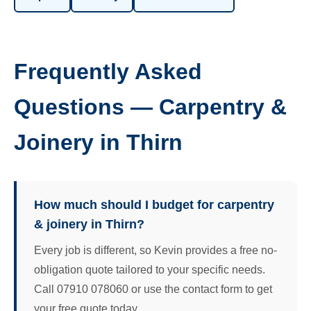
Frequently Asked
Questions — Carpentry &
Joinery in Thirn
How much should I budget for carpentry
& joinery in Thirn?
Every job is different, so Kevin provides a free no-
obligation quote tailored to your specific needs.
Call 07910 078060 or use the contact form to get
your free quote today.