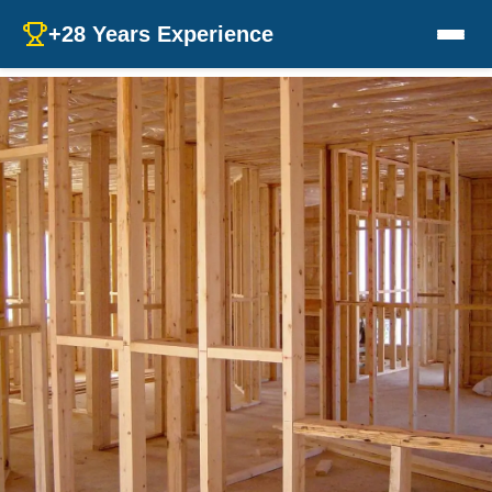
+28 Years Experience