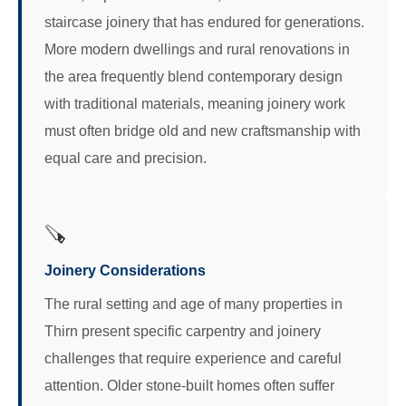
staircase joinery that has endured for generations.
More modern dwellings and rural renovations in
the area frequently blend contemporary design
with traditional materials, meaning joinery work
must often bridge old and new craftsmanship with
equal care and precision.
🪚
Joinery Considerations
The rural setting and age of many properties in
Thirn present specific carpentry and joinery
challenges that require experience and careful
attention. Older stone-built homes often suffer