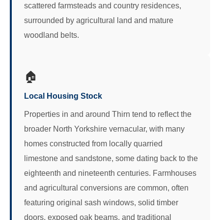
scattered farmsteads and country residences,
surrounded by agricultural land and mature
woodland belts.
🏠
Local Housing Stock
Properties in and around Thirn tend to reflect the
broader North Yorkshire vernacular, with many
homes constructed from locally quarried
limestone and sandstone, some dating back to the
eighteenth and nineteenth centuries. Farmhouses
and agricultural conversions are common, often
featuring original sash windows, solid timber
doors, exposed oak beams, and traditional