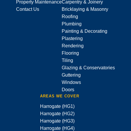
Property Maintenance
Carpentry & Joinery
Contact Us
Bricklaying & Masonry
Roofing
Plumbing
Painting & Decorating
Plastering
Rendering
Flooring
Tiling
Glazing & Conservatories
Guttering
Windows
Doors
AREAS WE COVER
Harrogate (HG1)
Harrogate (HG2)
Harrogate (HG3)
Harrogate (HG4)