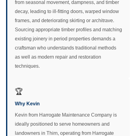
from seasonal movement, dampness, and timber
decay, leading to ill-fitting doors, warped window
frames, and deteriorating skirting or architrave.
Sourcing appropriate timber profiles and matching
existing joinery in period properties demands a
craftsman who understands traditional methods
as well as modern repair and restoration
techniques.
🏆
Why Kevin
Kevin from Harrogate Maintenance Company is
ideally positioned to serve homeowners and
landowners in Thirn, operating from Harrogate