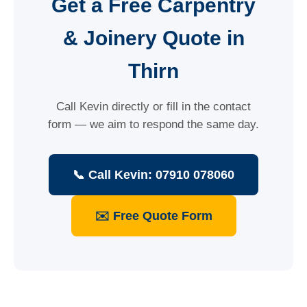
Get a Free Carpentry
& Joinery Quote in
Thirn
Call Kevin directly or fill in the contact
form — we aim to respond the same day.
📞 Call Kevin: 07910 078060
✉️ Free Quote Form