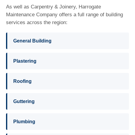
As well as Carpentry & Joinery, Harrogate
Maintenance Company offers a full range of building
services across the region:
General Building
Plastering
Roofing
Guttering
Plumbing