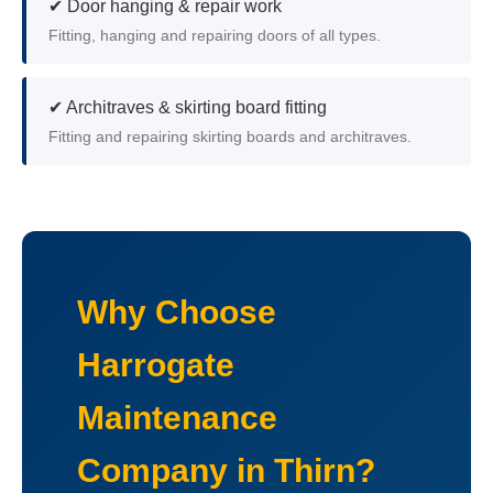
✔ Door hanging & repair work
Fitting, hanging and repairing doors of all types.
✔ Architraves & skirting board fitting
Fitting and repairing skirting boards and architraves.
Why Choose
Harrogate
Maintenance
Company in Thirn?