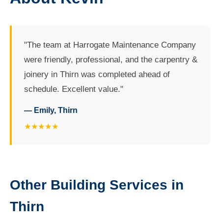
"The team at Harrogate Maintenance Company
were friendly, professional, and the carpentry &
joinery in Thirn was completed ahead of
schedule. Excellent value."
— Emily, Thirn
★★★★★
Other Building Services in
Thirn