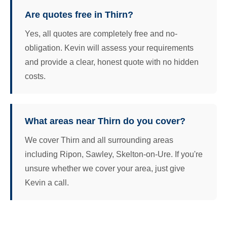
Are quotes free in Thirn?
Yes, all quotes are completely free and no-
obligation. Kevin will assess your requirements
and provide a clear, honest quote with no hidden
costs.
What areas near Thirn do you cover?
We cover Thirn and all surrounding areas
including Ripon, Sawley, Skelton-on-Ure. If you're
unsure whether we cover your area, just give
Kevin a call.