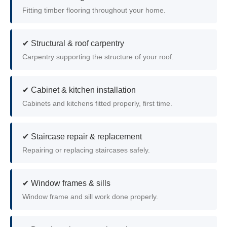
Fitting timber flooring throughout your home.
✔ Structural & roof carpentry
Carpentry supporting the structure of your roof.
✔ Cabinet & kitchen installation
Cabinets and kitchens fitted properly, first time.
✔ Staircase repair & replacement
Repairing or replacing staircases safely.
✔ Window frames & sills
Window frame and sill work done properly.