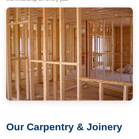
Our Carpentry & Joinery