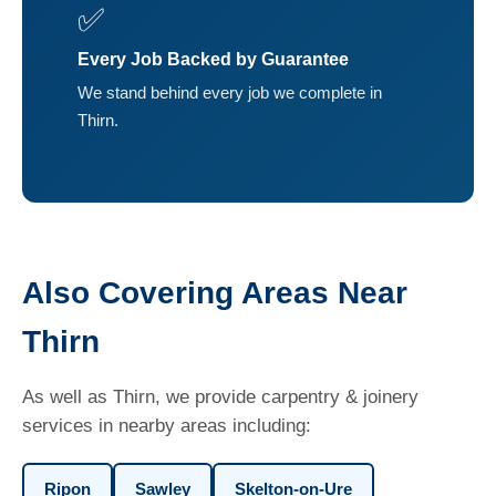
✅
Every Job Backed by Guarantee
We stand behind every job we complete in
Thirn.
Also Covering Areas Near
Thirn
As well as Thirn, we provide carpentry & joinery
services in nearby areas including:
Ripon
Sawley
Skelton-on-Ure