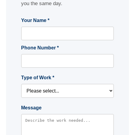
you the same day.
Your Name *
Phone Number *
Type of Work *
Message