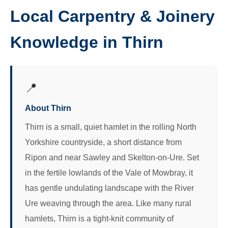
Local Carpentry & Joinery
Knowledge in Thirn
📍
About Thirn
Thirn is a small, quiet hamlet in the rolling North
Yorkshire countryside, a short distance from
Ripon and near Sawley and Skelton-on-Ure. Set
in the fertile lowlands of the Vale of Mowbray, it
has gentle undulating landscape with the River
Ure weaving through the area. Like many rural
hamlets, Thirn is a tight-knit community of