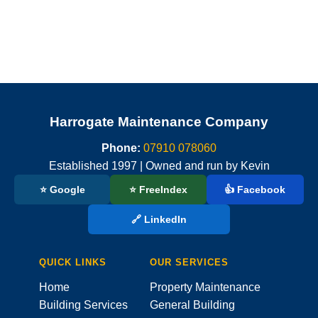
Harrogate Maintenance Company
Phone:
07910 078060
Established 1997 | Owned and run by Kevin
⭐ Google
⭐ FreeIndex
👍 Facebook
🔗 LinkedIn
QUICK LINKS
OUR SERVICES
Home
Property Maintenance
Building Services
General Building