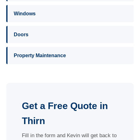
Windows
Doors
Property Maintenance
Get a Free Quote in
Thirn
Fill in the form and Kevin will get back to