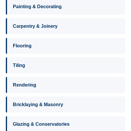
Painting & Decorating
Carpentry & Joinery
Flooring
Tiling
Rendering
Bricklaying & Masonry
Glazing & Conservatories