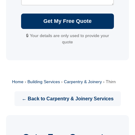
Get My Free Quote
🔒 Your details are only used to provide your
quote
Home
›
Building Services
›
Carpentry & Joinery
›
Thirn
← Back to Carpentry & Joinery Services