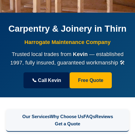
Carpentry & Joinery in Thirn
Harrogate Maintenance Company
Trusted local trades from
Kevin
— established
1997, fully insured, guaranteed workmanship 🛠️
📞 Call Kevin
Free Quote
Our Services
Why Choose Us
FAQs
Reviews
Get a Quote