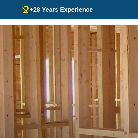
+28 Years Experience