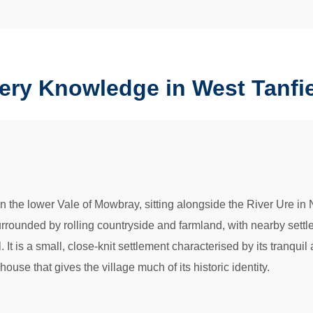
ery Knowledge in West Tanfi
in the lower Vale of Mowbray, sitting alongside the River Ure in N
surrounded by rolling countryside and farmland, with nearby set
 It is a small, close-knit settlement characterised by its tranqui
use that gives the village much of its historic identity.