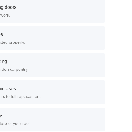
ing doors
 work.
es
itted properly.
king
arden carpentry.
aircases
rs to full replacement.
ry
ure of your roof.