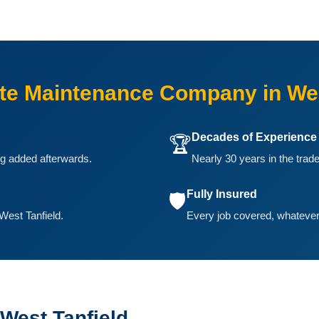
e Maintenance Company in Wes
Decades of Experience
🏆
ing added afterwards.
Nearly 30 years in the trade
Fully Insured
🛡️
West Tanfield.
Every job covered, whatever 
West Tanfield