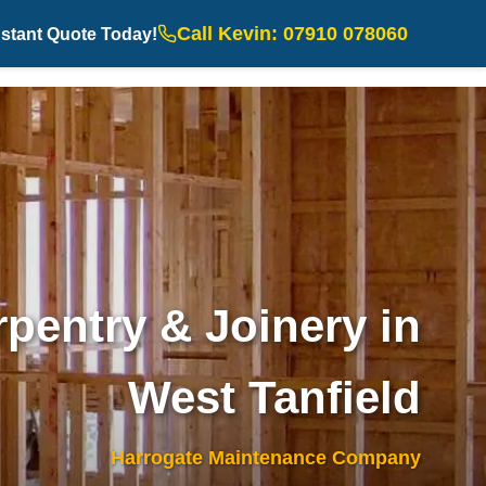
Call Kevin: 07910 078060
nstant Quote Today!
pentry & Joinery in
West Tanfield
Harrogate Maintenance Company