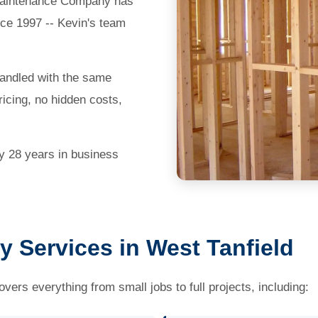
e Maintenance Company has
nce 1997 -- Kevin's team
handled with the same
icing, no hidden costs,
by 28 years in business
y Services in West Tanfield
vers everything from small jobs to full projects, including: