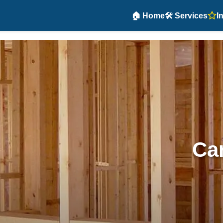
🏠 Home
🛠️ Services
I
Car