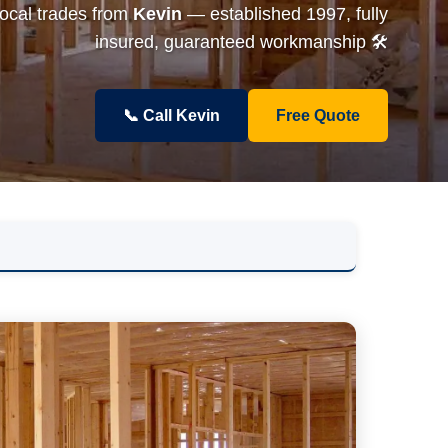
local trades from
Kevin
— established 1997, fully
insured, guaranteed workmanship 🛠️
📞 Call Kevin
Free Quote