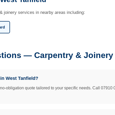
& joinery services in nearby areas including:
ard
tions — Carpentry & Joinery 
 in West Tanfield?
e no-obligation quote tailored to your specific needs. Call 07910 