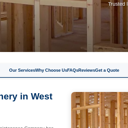
Trusted 
Our Services
Why Choose Us
FAQs
Reviews
Get a Quote
nery in West