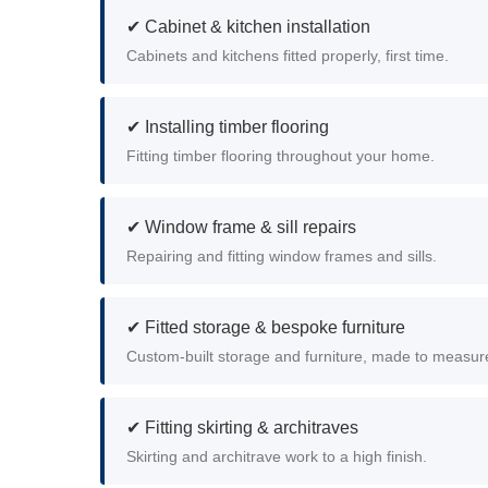
✔ Cabinet & kitchen installation
Cabinets and kitchens fitted properly, first time.
✔ Installing timber flooring
Fitting timber flooring throughout your home.
✔ Window frame & sill repairs
Repairing and fitting window frames and sills.
✔ Fitted storage & bespoke furniture
Custom-built storage and furniture, made to measur
✔ Fitting skirting & architraves
Skirting and architrave work to a high finish.