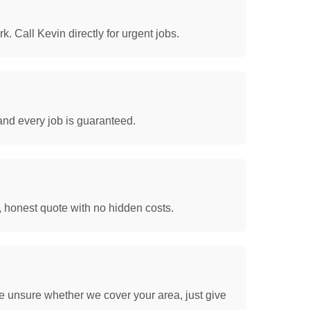
. Call Kevin directly for urgent jobs.
and every job is guaranteed.
, honest quote with no hidden costs.
e unsure whether we cover your area, just give