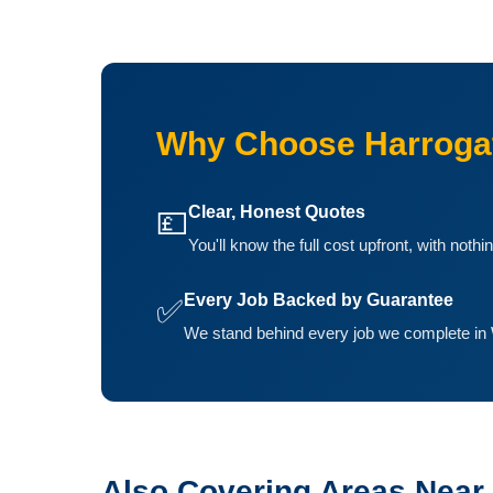
Why Choose Harrogat
Clear, Honest Quotes
💷
You'll know the full cost upfront, with noth
Every Job Backed by Guarantee
✅
We stand behind every job we complete in 
Also Covering Areas Near 