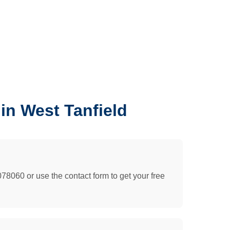
in West Tanfield
078060 or use the contact form to get your free