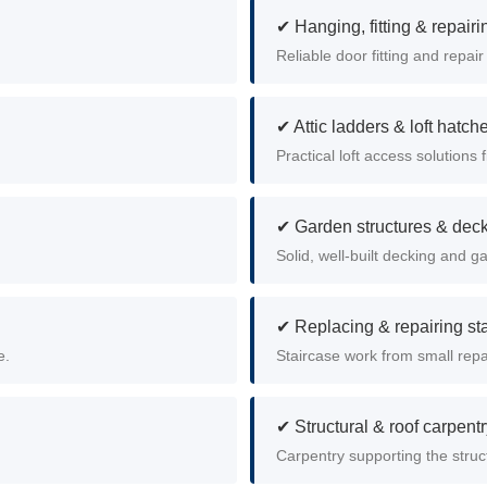
✔ Hanging, fitting & repair
Reliable door fitting and repair
✔ Attic ladders & loft hatch
Practical loft access solutions f
✔ Garden structures & dec
Solid, well-built decking and g
✔ Replacing & repairing st
e.
Staircase work from small repai
✔ Structural & roof carpent
Carpentry supporting the struct