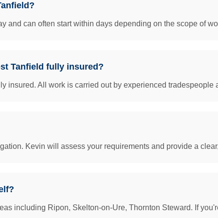
Tanfield?
y and can often start within days depending on the scope of work
st Tanfield fully insured?
insured. All work is carried out by experienced tradespeople 
igation. Kevin will assess your requirements and provide a clear
elf?
eas including Ripon, Skelton-on-Ure, Thornton Steward. If you'r