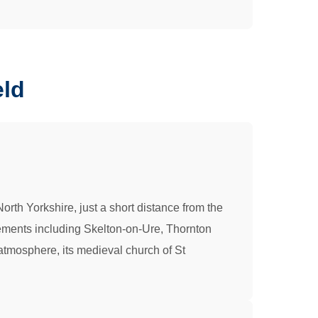
eld
orth Yorkshire, just a short distance from the
tlements including Skelton-on-Ure, Thornton
l atmosphere, its medieval church of St