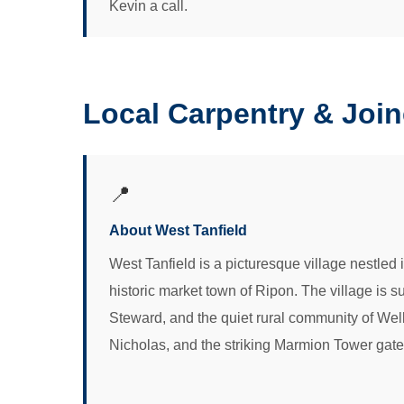
Kevin a call.
Local Carpentry & Join
📍
About West Tanfield
West Tanfield is a picturesque village nestled 
historic market town of Ripon. The village is 
Steward, and the quiet rural community of Well.
Nicholas, and the striking Marmion Tower gateho