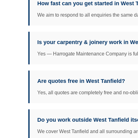
How fast can you get started in West 
We aim to respond to all enquiries the same da
Is your carpentry & joinery work in We
Yes — Harrogate Maintenance Company is fully 
Are quotes free in West Tanfield?
Yes, all quotes are completely free and no-obl
Do you work outside West Tanfield its
We cover West Tanfield and all surrounding ar