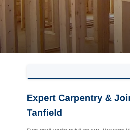
Expert Carpentry & Joi
Tanfield