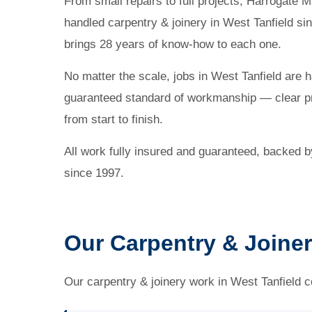
From small repairs to full projects, Harrogat
handled carpentry & joinery in West Tanfield si
brings 28 years of know-how to each one.
No matter the scale, jobs in West Tanfield are 
guaranteed standard of workmanship — clear pr
from start to finish.
All work fully insured and guaranteed, backed 
since 1997.
Our Carpentry & Joiner
Our carpentry & joinery work in West Tanfield co