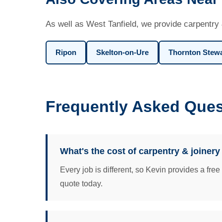
As well as West Tanfield, we provide carpentry 
Ripon
Skelton-on-Ure
Thornton Stew
Frequently Asked Ques
What's the cost of carpentry & joinery
Every job is different, so Kevin provides a fre
quote today.