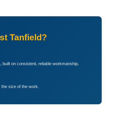
t Tanfield?
, built on consistent, reliable workmanship.
the size of the work.