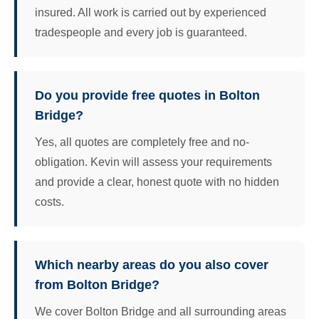
insured. All work is carried out by experienced
tradespeople and every job is guaranteed.
Do you provide free quotes in Bolton
Bridge?
Yes, all quotes are completely free and no-
obligation. Kevin will assess your requirements
and provide a clear, honest quote with no hidden
costs.
Which nearby areas do you also cover
from Bolton Bridge?
We cover Bolton Bridge and all surrounding areas