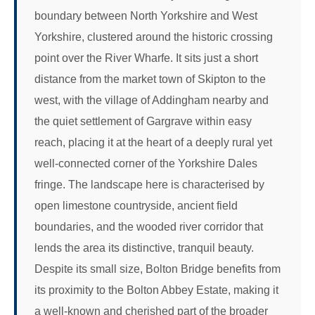
boundary between North Yorkshire and West
Yorkshire, clustered around the historic crossing
point over the River Wharfe. It sits just a short
distance from the market town of Skipton to the
west, with the village of Addingham nearby and
the quiet settlement of Gargrave within easy
reach, placing it at the heart of a deeply rural yet
well-connected corner of the Yorkshire Dales
fringe. The landscape here is characterised by
open limestone countryside, ancient field
boundaries, and the wooded river corridor that
lends the area its distinctive, tranquil beauty.
Despite its small size, Bolton Bridge benefits from
its proximity to the Bolton Abbey Estate, making it
a well-known and cherished part of the broader