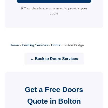
🔒 Your details are only used to provide your
quote
Home
›
Building Services
›
Doors
›
Bolton Bridge
← Back to Doors Services
Get a Free Doors
Quote in Bolton