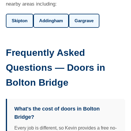
nearby areas including:
Skipton
Addingham
Gargrave
Frequently Asked
Questions — Doors in
Bolton Bridge
What's the cost of doors in Bolton
Bridge?
Every job is different, so Kevin provides a free no-