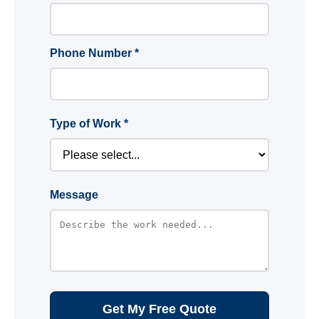
Phone Number *
Type of Work *
Message
Get My Free Quote