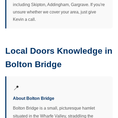
including Skipton, Addingham, Gargrave. If you're
unsure whether we cover your area, just give
Kevin a call.
Local Doors Knowledge in
Bolton Bridge
📍
About Bolton Bridge
Bolton Bridge is a small, picturesque hamlet
situated in the Wharfe Valley, straddling the