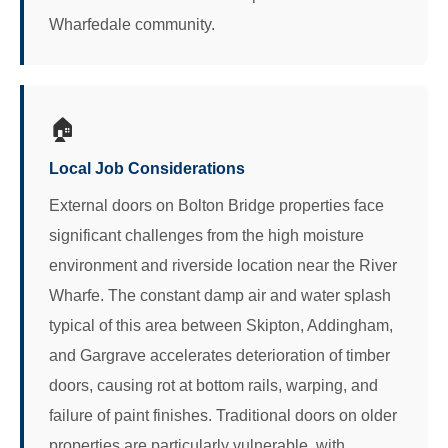
Wharfedale community.
🏠
Local Job Considerations
External doors on Bolton Bridge properties face
significant challenges from the high moisture
environment and riverside location near the River
Wharfe. The constant damp air and water splash
typical of this area between Skipton, Addingham,
and Gargrave accelerates deterioration of timber
doors, causing rot at bottom rails, warping, and
failure of paint finishes. Traditional doors on older
properties are particularly vulnerable, with