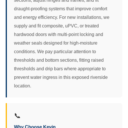
sections, adjust hinges and frames, and fit
draught-proofing systems that improve comfort
and energy efficiency. For new installations, we
supply and fit composite, uPVC, or treated
hardwood doors with multi-point locking and
weather seals designed for high-moisture
conditions. We pay particular attention to
thresholds and bottom sections, fitting raised
thresholds and drip bars where appropriate to
prevent water ingress in this exposed riverside
location.
📞
Why Choose Kevin