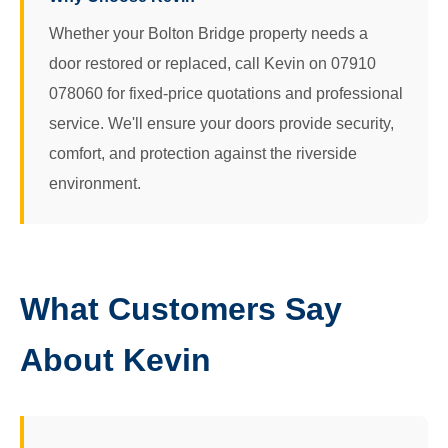
Whether your Bolton Bridge property needs a
door restored or replaced, call Kevin on 07910
078060 for fixed-price quotations and professional
service. We'll ensure your doors provide security,
comfort, and protection against the riverside
environment.
What Customers Say
About Kevin