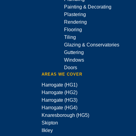
Painting & Decorating
Plastering
Rendering
Flooring
Tiling
Glazing & Conservatories
Guttering
Windows
Doors
AREAS WE COVER
Harrogate (HG1)
Harrogate (HG2)
Harrogate (HG3)
Harrogate (HG4)
Knaresborough (HG5)
Skipton
Ilkley