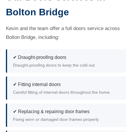
Bolton Bridge
Kevin and the team offer a full doors service across
Bolton Bridge, including:
✔ Draught-proofing doors
Draught-proofing doors to keep the cold out.
✔ Fitting internal doors
Careful fitting of internal doors throughout the home.
✔ Replacing & repairing door frames
Fixing worn or damaged door frames properly.