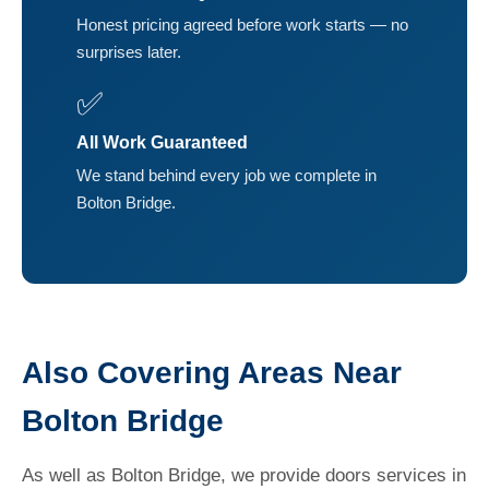
Honest pricing agreed before work starts — no
surprises later.
✅
All Work Guaranteed
We stand behind every job we complete in
Bolton Bridge.
Also Covering Areas Near
Bolton Bridge
As well as Bolton Bridge, we provide doors services in