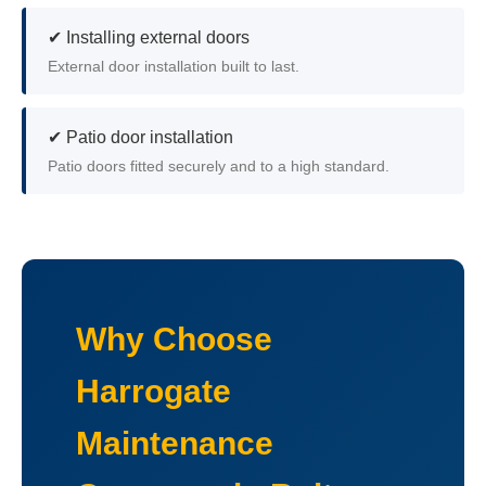
✔ Installing external doors
External door installation built to last.
✔ Patio door installation
Patio doors fitted securely and to a high standard.
Why Choose
Harrogate
Maintenance