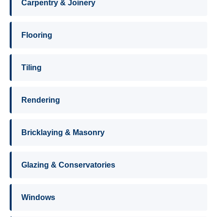
Carpentry & Joinery
Flooring
Tiling
Rendering
Bricklaying & Masonry
Glazing & Conservatories
Windows