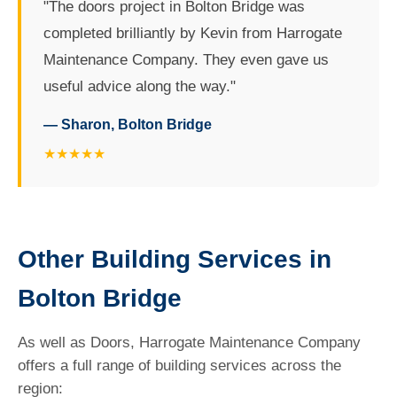
"The doors project in Bolton Bridge was
completed brilliantly by Kevin from Harrogate
Maintenance Company. They even gave us
useful advice along the way."
— Sharon, Bolton Bridge
★★★★★
Other Building Services in
Bolton Bridge
As well as Doors, Harrogate Maintenance Company
offers a full range of building services across the
region: