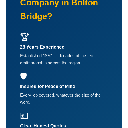
Company in Bolton
Bridge?
🏆
28 Years Experience
Established 1997 — decades of trusted
craftsmanship across the region.
🛡️
Insured for Peace of Mind
Every job covered, whatever the size of the
work.
💷
Clear, Honest Quotes