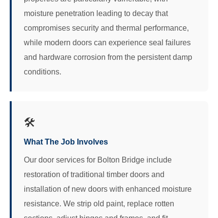
moisture penetration leading to decay that
compromises security and thermal performance,
while modern doors can experience seal failures
and hardware corrosion from the persistent damp
conditions.
🛠️
What The Job Involves
Our door services for Bolton Bridge include
restoration of traditional timber doors and
installation of new doors with enhanced moisture
resistance. We strip old paint, replace rotten