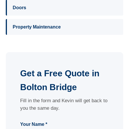
Doors
Property Maintenance
Get a Free Quote in
Bolton Bridge
Fill in the form and Kevin will get back to
you the same day.
Your Name *