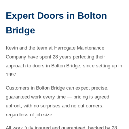
Expert Doors in Bolton
Bridge
Kevin and the team at Harrogate Maintenance
Company have spent 28 years perfecting their
approach to doors in Bolton Bridge, since setting up in
1997.
Customers in Bolton Bridge can expect precise,
guaranteed work every time — pricing is agreed
upfront, with no surprises and no cut corners,
regardless of job size.
All work fully insured and guaranteed, backed by 28