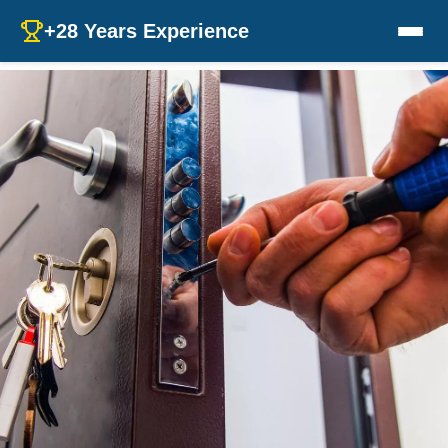
+28 Years Experience