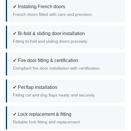
✔ Installing French doors
French doors fitted with care and precision.
✔ Bi-fold & sliding door installation
Fitting bi-fold and sliding doors precisely.
✔ Fire door fitting & certification
Compliant fire door installation with certification.
✔ Pet flap installation
Fitting cat and dog flaps neatly and securely.
✔ Lock replacement & fitting
Reliable lock fitting and replacement.