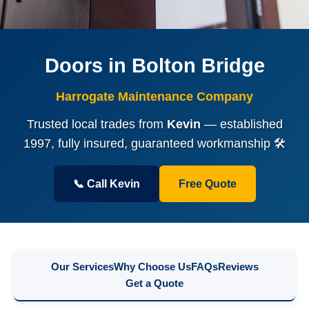
Doors in Bolton Bridge
Harrogate Maintenance Company
Trusted local trades from
Kevin
— established
1997, fully insured, guaranteed workmanship 🛠️
📞 Call Kevin
Free Quote
Our Services
Why Choose Us
FAQs
Reviews
Get a Quote