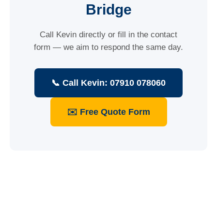
Bridge
Call Kevin directly or fill in the contact
form — we aim to respond the same day.
📞 Call Kevin: 07910 078060
✉️ Free Quote Form