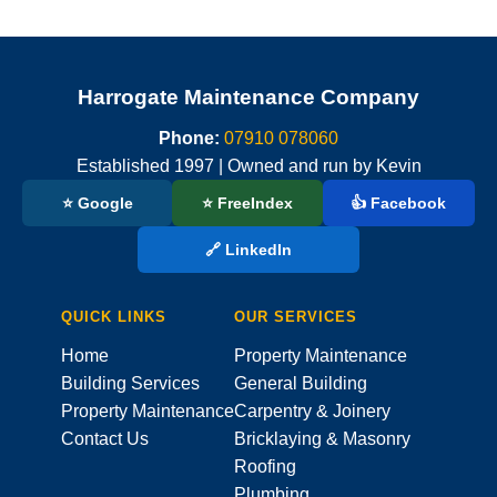
Harrogate Maintenance Company
Phone:
07910 078060
Established 1997 | Owned and run by Kevin
⭐ Google
⭐ FreeIndex
👍 Facebook
🔗 LinkedIn
QUICK LINKS
OUR SERVICES
Home
Property Maintenance
Building Services
General Building
Property Maintenance
Carpentry & Joinery
Contact Us
Bricklaying & Masonry
Roofing
Plumbing