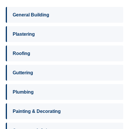
General Building
Plastering
Roofing
Guttering
Plumbing
Painting & Decorating