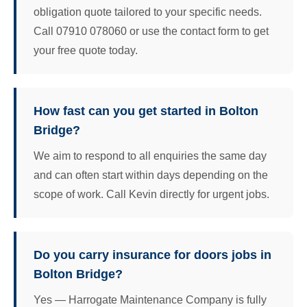
obligation quote tailored to your specific needs.
Call 07910 078060 or use the contact form to get
your free quote today.
How fast can you get started in Bolton
Bridge?
We aim to respond to all enquiries the same day
and can often start within days depending on the
scope of work. Call Kevin directly for urgent jobs.
Do you carry insurance for doors jobs in
Bolton Bridge?
Yes — Harrogate Maintenance Company is fully