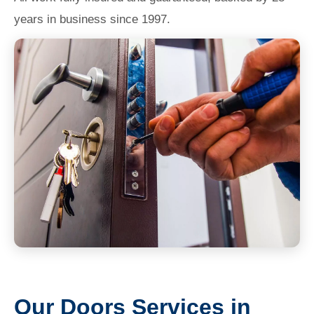
years in business since 1997.
Our Doors Services in