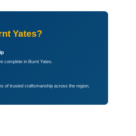
nt Yates?
ip
e complete in Burnt Yates.
 of trusted craftsmanship across the region.