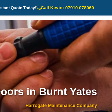
Call Kevin: 07910 078060
nstant Quote Today!
oors in Burnt Yates
Harrogate Maintenance Company