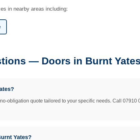
es in nearby areas including:
e
tions — Doors in Burnt Yate
ates?
e no-obligation quote tailored to your specific needs. Call 07910 
Burnt Yates?