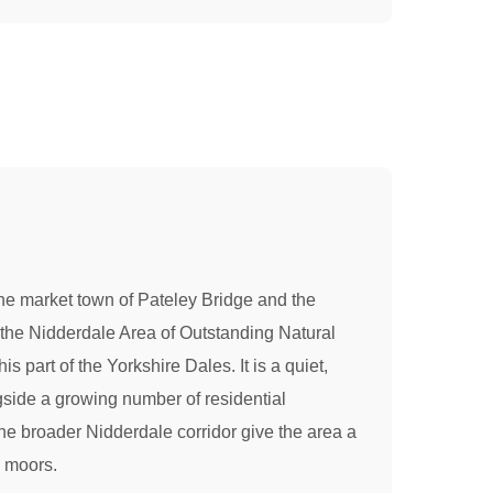
o the market town of Pateley Bridge and the
 the Nidderdale Area of Outstanding Natural
 part of the Yorkshire Dales. It is a quiet,
ongside a growing number of residential
the broader Nidderdale corridor give the area a
e moors.