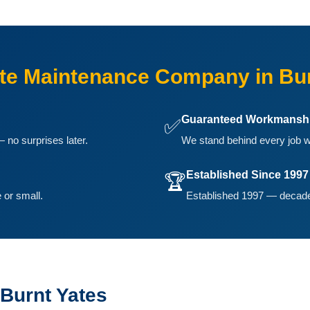
e Maintenance Company in Bur
Guaranteed Workmansh
✅
 no surprises later.
We stand behind every job w
Established Since 1997
🏆
 or small.
Established 1997 — decades
Burnt Yates