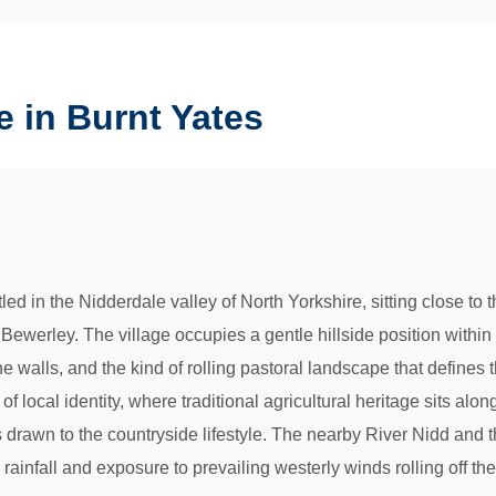
 in Burnt Yates
tled in the Nidderdale valley of North Yorkshire, sitting close t
ewerley. The village occupies a gentle hillside position within
alls, and the kind of rolling pastoral landscape that defines this
f local identity, where traditional agricultural heritage sits al
s drawn to the countryside lifestyle. The nearby River Nidd and 
 rainfall and exposure to prevailing westerly winds rolling off th