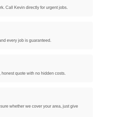
. Call Kevin directly for urgent jobs.
and every job is guaranteed.
, honest quote with no hidden costs.
sure whether we cover your area, just give