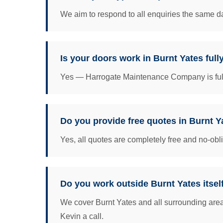
We aim to respond to all enquiries the same da
Is your doors work in Burnt Yates full
Yes — Harrogate Maintenance Company is fully 
Do you provide free quotes in Burnt Y
Yes, all quotes are completely free and no-obl
Do you work outside Burnt Yates itsel
We cover Burnt Yates and all surrounding area
Kevin a call.