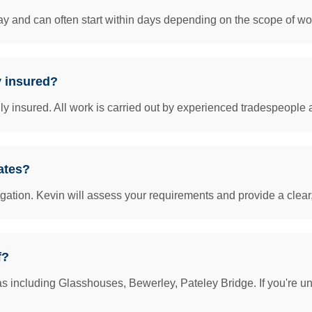
y and can often start within days depending on the scope of work
y insured?
insured. All work is carried out by experienced tradespeople 
ates?
igation. Kevin will assess your requirements and provide a clear
f?
s including Glasshouses, Bewerley, Pateley Bridge. If you're un