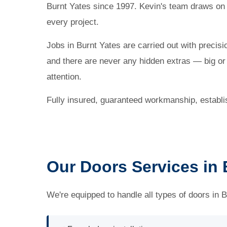
Burnt Yates since 1997. Kevin's team draws on
every project.
Jobs in Burnt Yates are carried out with precisi
and there are never any hidden extras — big or s
attention.
Fully insured, guaranteed workmanship, establ
Our Doors Services in 
We're equipped to handle all types of doors in B