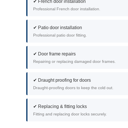
✔ French door installation
Professional French door installation.
✔ Patio door installation
Professional patio door fitting.
✔ Door frame repairs
Repairing or replacing damaged door frames.
✔ Draught proofing for doors
Draught-proofing doors to keep the cold out.
✔ Replacing & fitting locks
Fitting and replacing door locks securely.