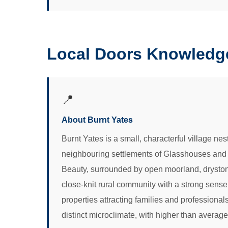
Local Doors Knowledge
📍
About Burnt Yates
Burnt Yates is a small, characterful village nes
neighbouring settlements of Glasshouses and B
Beauty, surrounded by open moorland, drystone w
close-knit rural community with a strong sense o
properties attracting families and professional
distinct microclimate, with higher than average