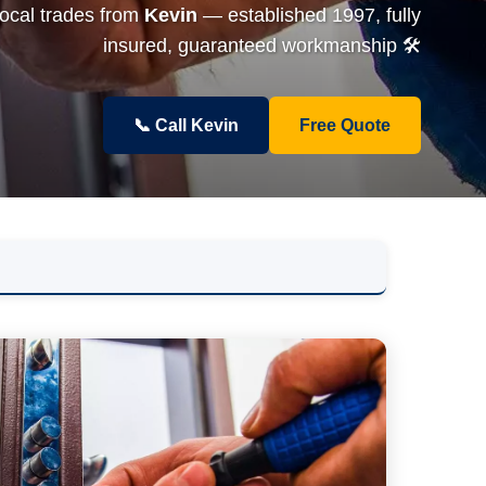
local trades from
Kevin
— established 1997, fully
insured, guaranteed workmanship 🛠️
📞 Call Kevin
Free Quote