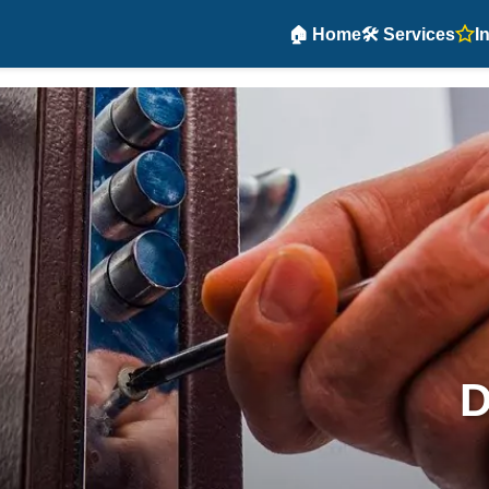
🏠 Home
🛠️ Services
I
D