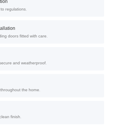
ation
 to regulations.
allation
ing doors fitted with care.
e secure and weatherproof.
rs throughout the home.
clean finish.