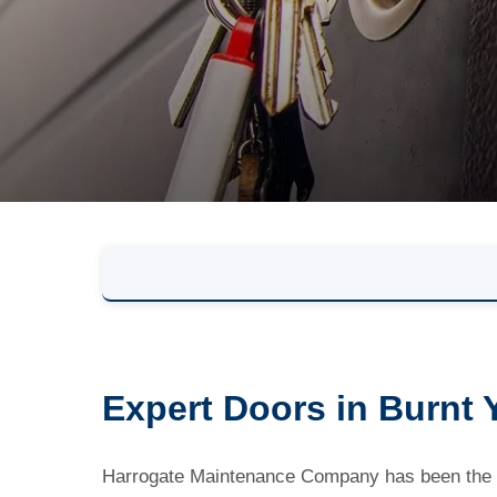
Expert Doors in Burnt 
Harrogate Maintenance Company has been the lo