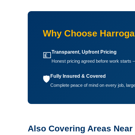
Why Choose Harrogat
Transparent, Upfront Pricing
💷
Honest pricing agreed before work starts —
Fully Insured & Covered
🛡️
Complete peace of mind on every job, large
Also Covering Areas Near 