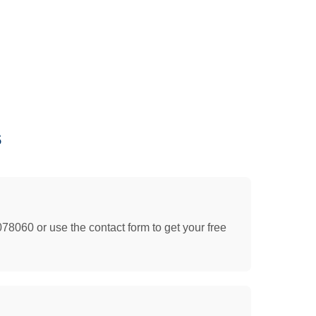
s
078060 or use the contact form to get your free