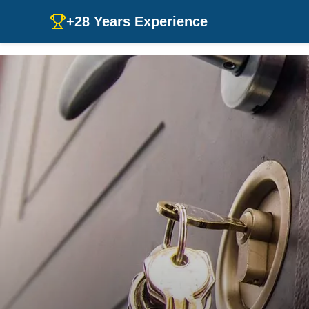
+28 Years Experience