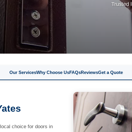
Trusted 
Our Services
Why Choose Us
FAQs
Reviews
Get a Quote
Yates
cal choice for doors in