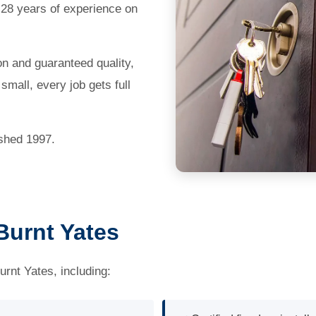
 28 years of experience on
on and guaranteed quality,
mall, every job gets full
ished 1997.
Burnt Yates
urnt Yates, including: