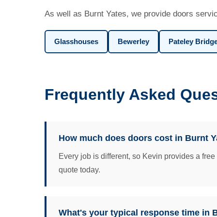
As well as Burnt Yates, we provide doors servic
Glasshouses
Bewerley
Pateley Bridg
Frequently Asked Ques
How much does doors cost in Burnt Y
Every job is different, so Kevin provides a fre
quote today.
What's your typical response time in 