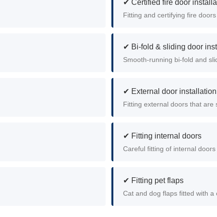
✔ Certified fire door install
Fitting and certifying fire doors
✔ Bi-fold & sliding door inst
Smooth-running bi-fold and slid
✔ External door installation
Fitting external doors that ar
✔ Fitting internal doors
Careful fitting of internal doo
✔ Fitting pet flaps
Cat and dog flaps fitted with a 