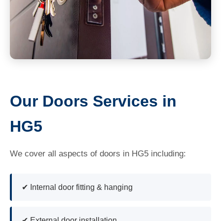
Our Doors Services in
HG5
We cover all aspects of doors in HG5 including:
✔ Internal door fitting & hanging
✔ External door installation