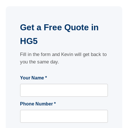
Get a Free Quote in
HG5
Fill in the form and Kevin will get back to
you the same day.
Your Name *
Phone Number *