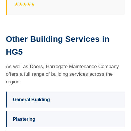
★★★★★
Other Building Services in
HG5
As well as Doors, Harrogate Maintenance Company
offers a full range of building services across the
region:
General Building
Plastering