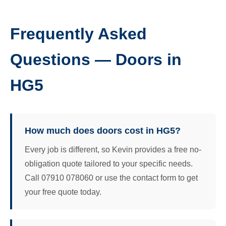
Frequently Asked
Questions — Doors in
HG5
How much does doors cost in HG5?
Every job is different, so Kevin provides a free no-
obligation quote tailored to your specific needs.
Call 07910 078060 or use the contact form to get
your free quote today.