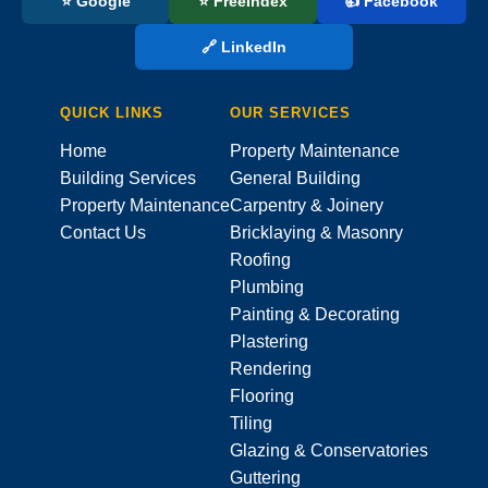
⭐ Google
⭐ FreeIndex
👍 Facebook
🔗 LinkedIn
QUICK LINKS
OUR SERVICES
Home
Property Maintenance
Building Services
General Building
Property Maintenance
Carpentry & Joinery
Contact Us
Bricklaying & Masonry
Roofing
Plumbing
Painting & Decorating
Plastering
Rendering
Flooring
Tiling
Glazing & Conservatories
Guttering