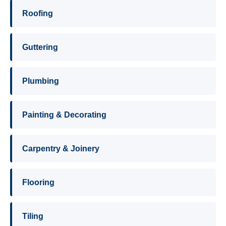
Roofing
Guttering
Plumbing
Painting & Decorating
Carpentry & Joinery
Flooring
Tiling