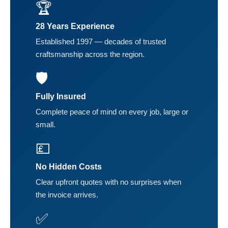
🏆
28 Years Experience
Established 1997 — decades of trusted
craftsmanship across the region.
🛡️
Fully Insured
Complete peace of mind on every job, large or
small.
💷
No Hidden Costs
Clear upfront quotes with no surprises when
the invoice arrives.
✅