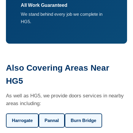
All Work Guaranteed
We stand behind every job we complete in
HG5.
Also Covering Areas Near
HG5
As well as HG5, we provide doors services in nearby
areas including:
Harrogate
Pannal
Burn Bridge