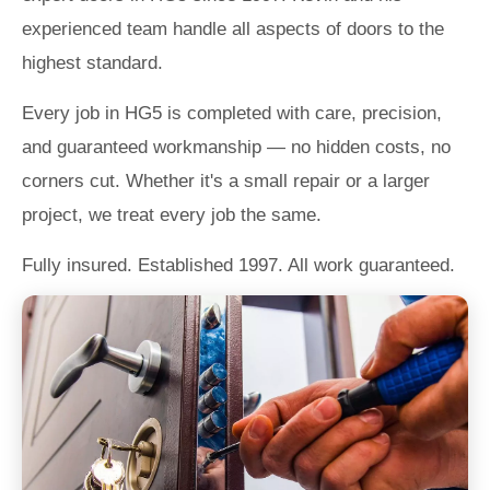
experienced team handle all aspects of doors to the
highest standard.
Every job in HG5 is completed with care, precision,
and guaranteed workmanship — no hidden costs, no
corners cut. Whether it's a small repair or a larger
project, we treat every job the same.
Fully insured. Established 1997. All work guaranteed.