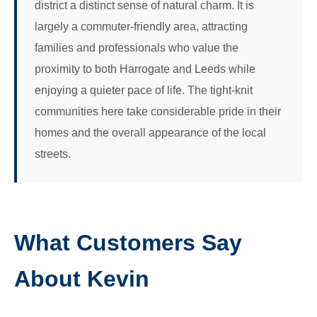
district a distinct sense of natural charm. It is
largely a commuter-friendly area, attracting
families and professionals who value the
proximity to both Harrogate and Leeds while
enjoying a quieter pace of life. The tight-knit
communities here take considerable pride in their
homes and the overall appearance of the local
streets.
What Customers Say
About Kevin