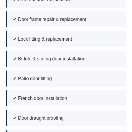
✔ Door frame repair & replacement
✔ Lock fitting & replacement
✔ Bi-fold & sliding door installation
✔ Patio door fitting
✔ French door installation
✔ Door draught proofing