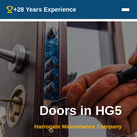
+28 Years Experience
Doors in HG5
Harrogate Maintenance Company