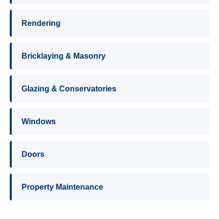
Rendering
Bricklaying & Masonry
Glazing & Conservatories
Windows
Doors
Property Maintenance