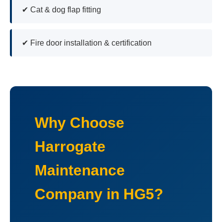
✔ Cat & dog flap fitting
✔ Fire door installation & certification
Why Choose
Harrogate
Maintenance
Company in HG5?