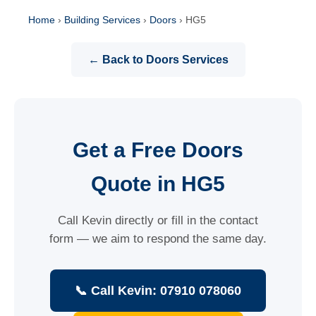
Home
›
Building Services
›
Doors
›
HG5
← Back to Doors Services
Get a Free Doors
Quote in HG5
Call Kevin directly or fill in the contact
form — we aim to respond the same day.
📞 Call Kevin: 07910 078060