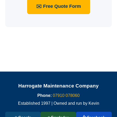
✉️ Free Quote Form
Harrogate Maintenance Company
Phone:
07910 078060
Established 1997 | Owned and run by Kevin