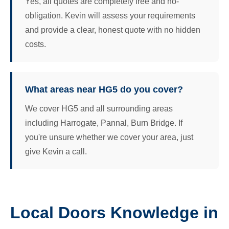
Yes, all quotes are completely free and no-
obligation. Kevin will assess your requirements
and provide a clear, honest quote with no hidden
costs.
What areas near HG5 do you cover?
We cover HG5 and all surrounding areas
including Harrogate, Pannal, Burn Bridge. If
you're unsure whether we cover your area, just
give Kevin a call.
Local Doors Knowledge in