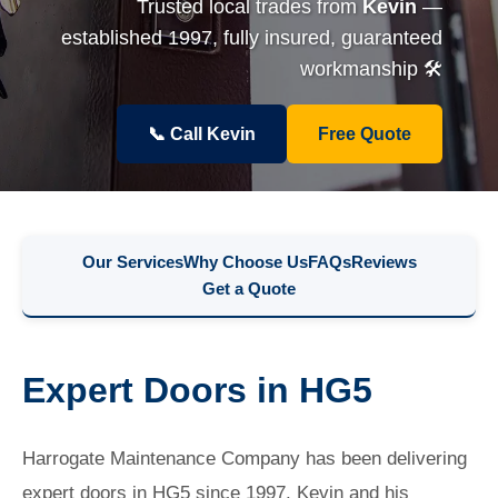
Trusted local trades from
Kevin
—
established 1997, fully insured, guaranteed
workmanship 🛠️
📞 Call Kevin
Free Quote
Our Services
Why Choose Us
FAQs
Reviews
Get a Quote
Expert Doors in HG5
Harrogate Maintenance Company has been delivering
expert doors in HG5 since 1997. Kevin and his