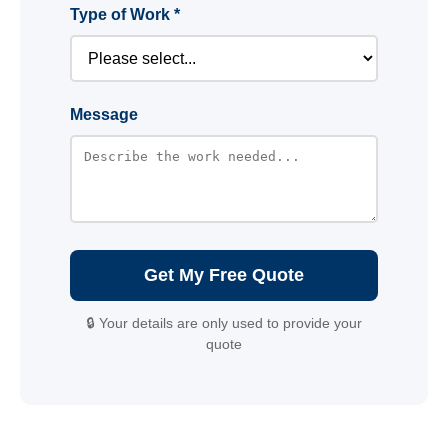
Type of Work *
Message
Get My Free Quote
🔒 Your details are only used to provide your
quote