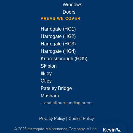
Windows
Doors
AREAS WE COVER
Harrogate (HG1)
Harrogate (HG2)
Harrogate (HG3)
Harrogate (HG4)
Knaresborough (HG5)
Skipton
Ilkley
Otley
Pateley Bridge
Masham
...and all surrounding areas
Privacy Policy
|
Cookie Policy
📞
© 2026 Harrogate Maintenance Company. All rights reserved.
Kevin