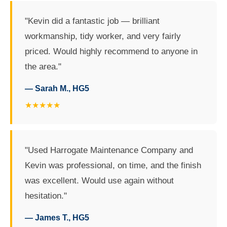
"Kevin did a fantastic job — brilliant
workmanship, tidy worker, and very fairly
priced. Would highly recommend to anyone in
the area."
— Sarah M., HG5
★★★★★
"Used Harrogate Maintenance Company and
Kevin was professional, on time, and the finish
was excellent. Would use again without
hesitation."
— James T., HG5