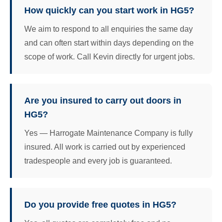
How quickly can you start work in HG5?
We aim to respond to all enquiries the same day
and can often start within days depending on the
scope of work. Call Kevin directly for urgent jobs.
Are you insured to carry out doors in
HG5?
Yes — Harrogate Maintenance Company is fully
insured. All work is carried out by experienced
tradespeople and every job is guaranteed.
Do you provide free quotes in HG5?