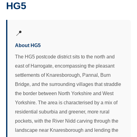
HG5
📍
About HG5
The HG5 postcode district sits to the north and
east of Harrogate, encompassing the pleasant
settlements of Knaresborough, Pannal, Burn
Bridge, and the surrounding villages that straddle
the border between North Yorkshire and West
Yorkshire. The area is characterised by a mix of
residential suburbia and greener, more rural
pockets, with the River Nidd carving through the
landscape near Knaresborough and lending the