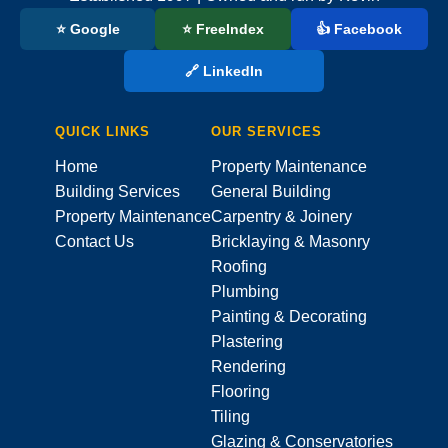
⭐ Google
⭐ FreeIndex
👍 Facebook
🔗 LinkedIn
QUICK LINKS
OUR SERVICES
Home
Property Maintenance
Building Services
General Building
Property Maintenance
Carpentry & Joinery
Contact Us
Bricklaying & Masonry
Roofing
Plumbing
Painting & Decorating
Plastering
Rendering
Flooring
Tiling
Glazing & Conservatories