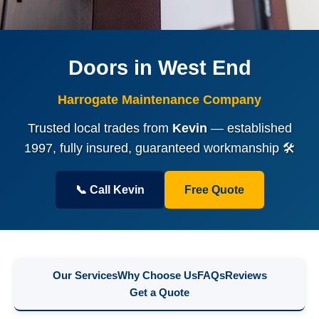
Doors in West End
Harrogate Maintenance Company
Trusted local trades from
Kevin
— established
1997, fully insured, guaranteed workmanship 🛠️
📞 Call Kevin
Free Quote
Our Services
Why Choose Us
FAQs
Reviews
Get a Quote