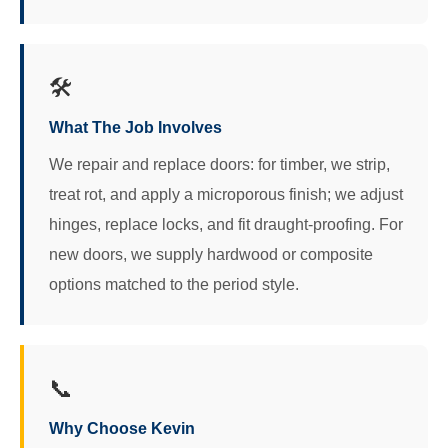
🛠️
What The Job Involves
We repair and replace doors: for timber, we strip,
treat rot, and apply a microporous finish; we adjust
hinges, replace locks, and fit draught-proofing. For
new doors, we supply hardwood or composite
options matched to the period style.
📞
Why Choose Kevin