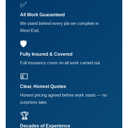
✅
All Work Guaranteed
We stand behind every job we complete in
West End.
🛡️
Fully Insured & Covered
Full insurance cover on all work carried out.
💷
Clear, Honest Quotes
Honest pricing agreed before work starts — no
surprises later.
🏆
Decades of Experience