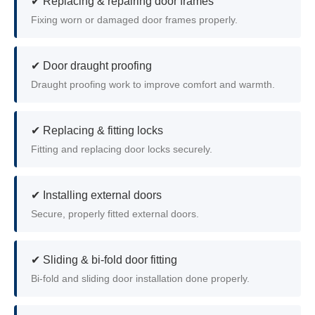
✔ Replacing & repairing door frames
Fixing worn or damaged door frames properly.
✔ Door draught proofing
Draught proofing work to improve comfort and warmth.
✔ Replacing & fitting locks
Fitting and replacing door locks securely.
✔ Installing external doors
Secure, properly fitted external doors.
✔ Sliding & bi-fold door fitting
Bi-fold and sliding door installation done properly.