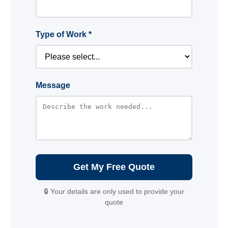
Type of Work *
Message
Get My Free Quote
🔒 Your details are only used to provide your
quote