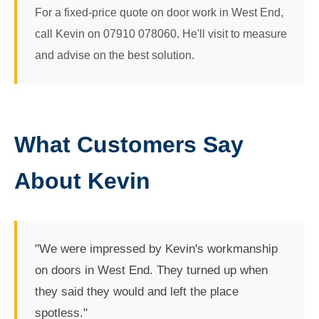
For a fixed-price quote on door work in West End,
call Kevin on 07910 078060. He'll visit to measure
and advise on the best solution.
What Customers Say
About Kevin
"We were impressed by Kevin's workmanship
on doors in West End. They turned up when
they said they would and left the place
spotless."