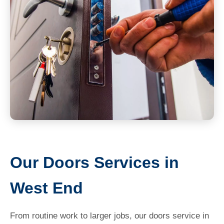
Our Doors Services in
West End
From routine work to larger jobs, our doors service in