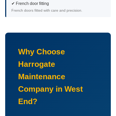
✔ French door fitting
French doors fitted with care and precision.
Why Choose
Harrogate
Maintenance
Company in West
End?