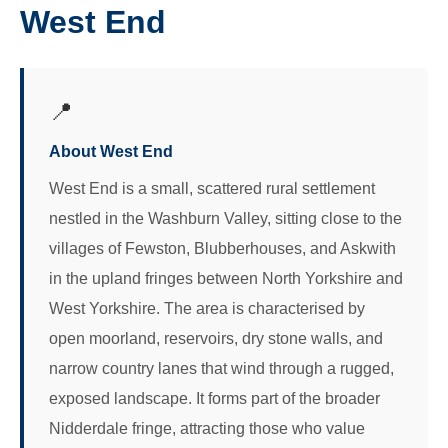
West End
📍
About West End
West End is a small, scattered rural settlement
nestled in the Washburn Valley, sitting close to the
villages of Fewston, Blubberhouses, and Askwith
in the upland fringes between North Yorkshire and
West Yorkshire. The area is characterised by
open moorland, reservoirs, dry stone walls, and
narrow country lanes that wind through a rugged,
exposed landscape. It forms part of the broader
Nidderdale fringe, attracting those who value