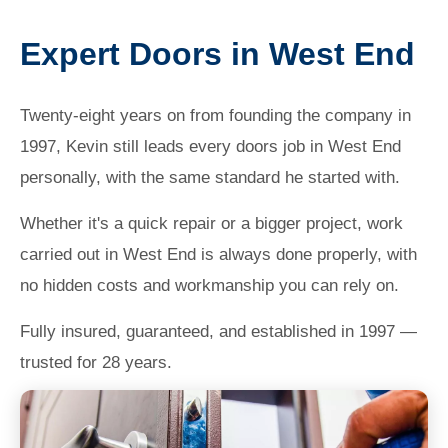
Expert Doors in West End
Twenty-eight years on from founding the company in
1997, Kevin still leads every doors job in West End
personally, with the same standard he started with.
Whether it's a quick repair or a bigger project, work
carried out in West End is always done properly, with
no hidden costs and workmanship you can rely on.
Fully insured, guaranteed, and established in 1997 —
trusted for 28 years.