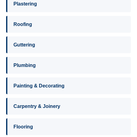
Plastering
Roofing
Guttering
Plumbing
Painting & Decorating
Carpentry & Joinery
Flooring