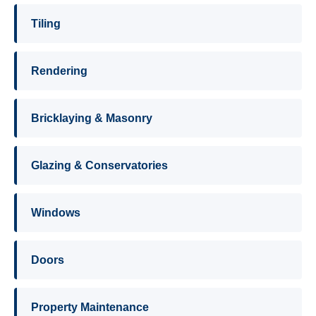
Tiling
Rendering
Bricklaying & Masonry
Glazing & Conservatories
Windows
Doors
Property Maintenance