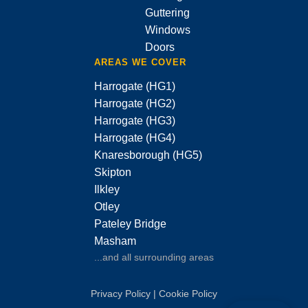
Guttering
Windows
Doors
AREAS WE COVER
Harrogate (HG1)
Harrogate (HG2)
Harrogate (HG3)
Harrogate (HG4)
Knaresborough (HG5)
Skipton
Ilkley
Otley
Pateley Bridge
Masham
...and all surrounding areas
Privacy Policy
|
Cookie Policy