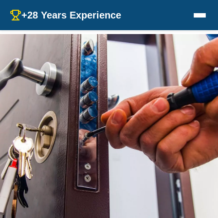
+28 Years Experience