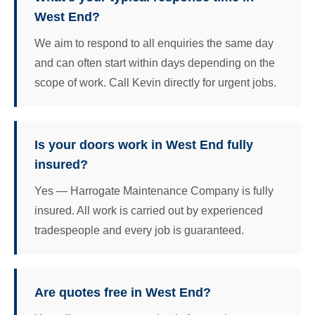
West End?
We aim to respond to all enquiries the same day
and can often start within days depending on the
scope of work. Call Kevin directly for urgent jobs.
Is your doors work in West End fully
insured?
Yes — Harrogate Maintenance Company is fully
insured. All work is carried out by experienced
tradespeople and every job is guaranteed.
Are quotes free in West End?