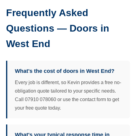
Frequently Asked
Questions — Doors in
West End
What's the cost of doors in West End?
Every job is different, so Kevin provides a free no-
obligation quote tailored to your specific needs.
Call 07910 078060 or use the contact form to get
your free quote today.
What's your typical response time in