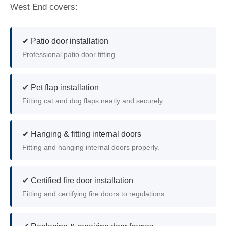
West End covers:
✔ Patio door installation
Professional patio door fitting.
✔ Pet flap installation
Fitting cat and dog flaps neatly and securely.
✔ Hanging & fitting internal doors
Fitting and hanging internal doors properly.
✔ Certified fire door installation
Fitting and certifying fire doors to regulations.