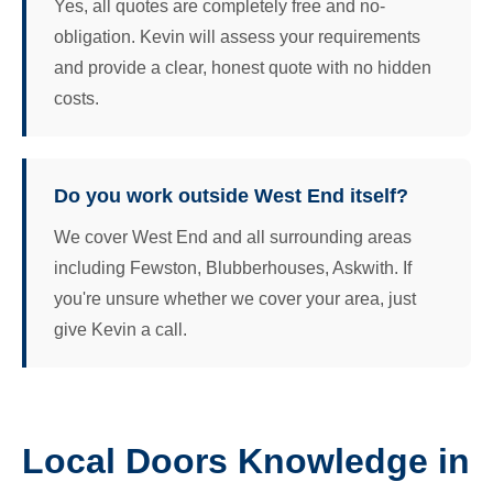
Yes, all quotes are completely free and no-
obligation. Kevin will assess your requirements
and provide a clear, honest quote with no hidden
costs.
Do you work outside West End itself?
We cover West End and all surrounding areas
including Fewston, Blubberhouses, Askwith. If
you're unsure whether we cover your area, just
give Kevin a call.
Local Doors Knowledge in