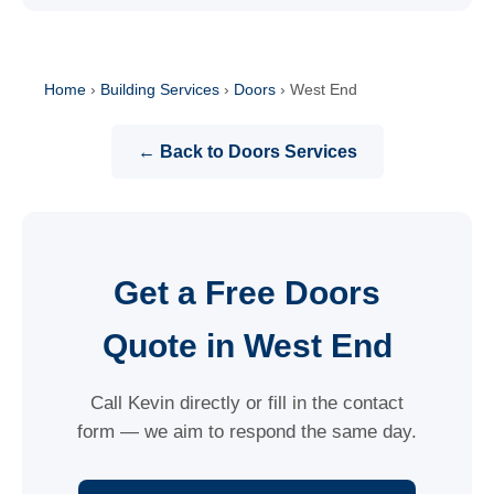
Home
›
Building Services
›
Doors
›
West End
← Back to Doors Services
Get a Free Doors
Quote in West End
Call Kevin directly or fill in the contact
form — we aim to respond the same day.