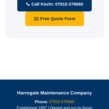
📞 Call Kevin: 07910 078060
✉️ Free Quote Form
Harrogate Maintenance Company
Phone:
07910 078060
Established 1997 | Owned and run by Kevin