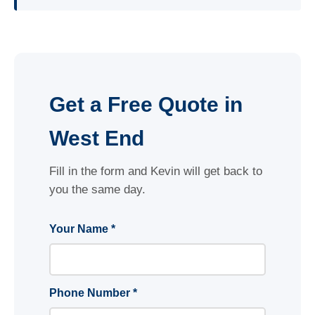
Get a Free Quote in
West End
Fill in the form and Kevin will get back to
you the same day.
Your Name *
Phone Number *