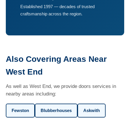
Established 1997 — decades of trusted
craftsmanship across the region.
Also Covering Areas Near
West End
As well as West End, we provide doors services in
nearby areas including:
Fewston
Blubberhouses
Askwith