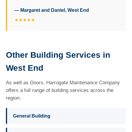
— Margaret and Daniel, West End
★★★★★
Other Building Services in
West End
As well as Doors, Harrogate Maintenance Company
offers a full range of building services across the
region:
General Building