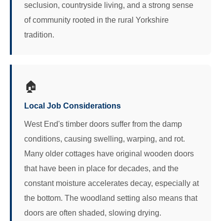
seclusion, countryside living, and a strong sense
of community rooted in the rural Yorkshire
tradition.
🏠
Local Job Considerations
West End's timber doors suffer from the damp
conditions, causing swelling, warping, and rot.
Many older cottages have original wooden doors
that have been in place for decades, and the
constant moisture accelerates decay, especially at
the bottom. The woodland setting also means that
doors are often shaded, slowing drying.