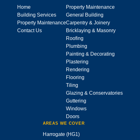
Home
Property Maintenance
Building Services
General Building
Property Maintenance
Carpentry & Joinery
Contact Us
Bricklaying & Masonry
Roofing
Plumbing
Painting & Decorating
Plastering
Rendering
Flooring
Tiling
Glazing & Conservatories
Guttering
Windows
Doors
AREAS WE COVER
Harrogate (HG1)