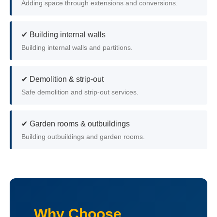
Adding space through extensions and conversions.
✔ Building internal walls
Building internal walls and partitions.
✔ Demolition & strip-out
Safe demolition and strip-out services.
✔ Garden rooms & outbuildings
Building outbuildings and garden rooms.
Why Choose