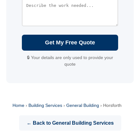
Get My Free Quote
🔒 Your details are only used to provide your
quote
Home
›
Building Services
›
General Building
›
Horsforth
← Back to General Building Services