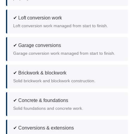
✔ Loft conversion work
Loft conversion work managed from start to finish.
✔ Garage conversions
Garage conversion work managed from start to finish.
✔ Brickwork & blockwork
Solid brickwork and blockwork construction.
✔ Concrete & foundations
Solid foundations and concrete work.
✔ Conversions & extensions