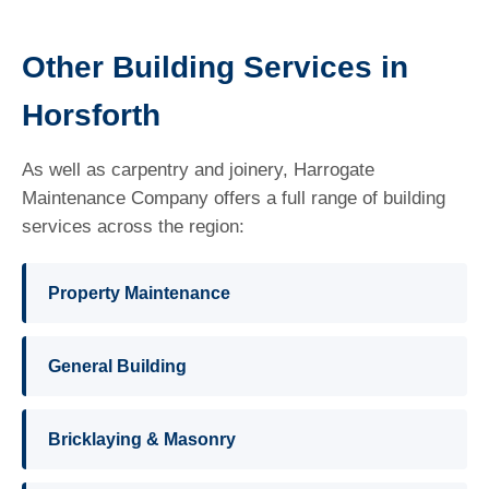
Other Building Services in
Horsforth
As well as carpentry and joinery, Harrogate
Maintenance Company offers a full range of building
services across the region:
Property Maintenance
General Building
Bricklaying & Masonry