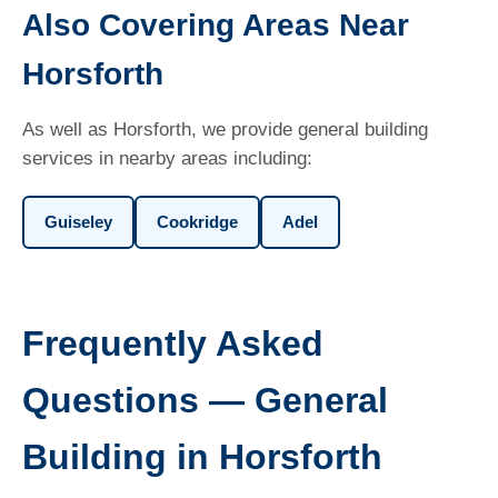
Also Covering Areas Near
Horsforth
As well as Horsforth, we provide general building
services in nearby areas including:
Guiseley
Cookridge
Adel
Frequently Asked
Questions — General
Building in Horsforth