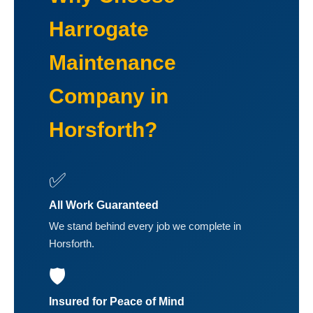
Harrogate
Maintenance
Company in
Horsforth?
✅
All Work Guaranteed
We stand behind every job we complete in
Horsforth.
🛡️
Insured for Peace of Mind