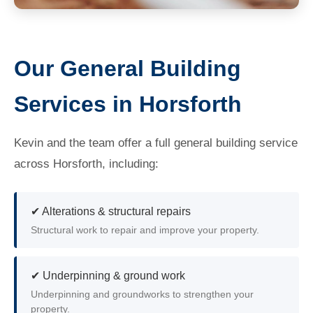
Our General Building
Services in Horsforth
Kevin and the team offer a full general building service
across Horsforth, including:
✔ Alterations & structural repairs
Structural work to repair and improve your property.
✔ Underpinning & ground work
Underpinning and groundworks to strengthen your
property.