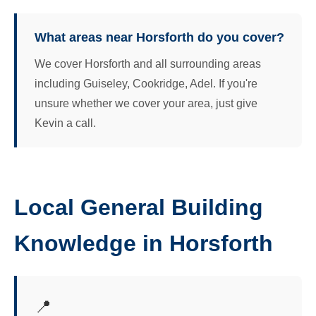
What areas near Horsforth do you cover?
We cover Horsforth and all surrounding areas
including Guiseley, Cookridge, Adel. If you're
unsure whether we cover your area, just give
Kevin a call.
Local General Building
Knowledge in Horsforth
📍