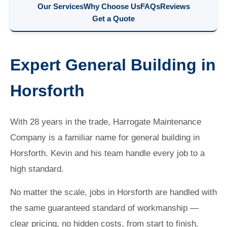
Our Services
Why Choose Us
FAQs
Reviews
Get a Quote
Expert General Building in
Horsforth
With 28 years in the trade, Harrogate Maintenance
Company is a familiar name for general building in
Horsforth. Kevin and his team handle every job to a
high standard.
No matter the scale, jobs in Horsforth are handled with
the same guaranteed standard of workmanship —
clear pricing, no hidden costs, from start to finish.