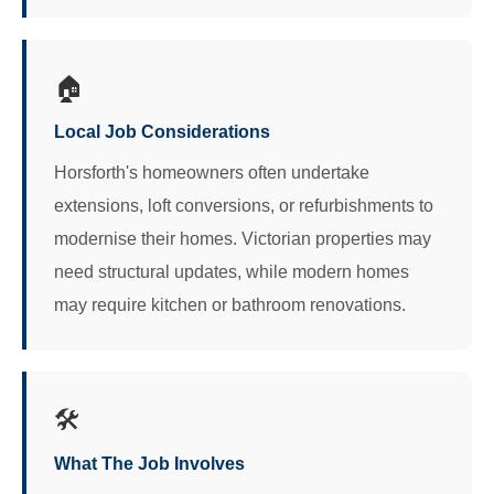
🏠
Local Job Considerations
Horsforth's homeowners often undertake
extensions, loft conversions, or refurbishments to
modernise their homes. Victorian properties may
need structural updates, while modern homes
may require kitchen or bathroom renovations.
🛠️
What The Job Involves