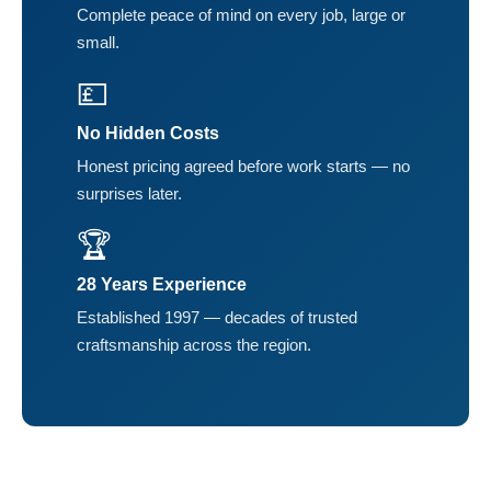
Complete peace of mind on every job, large or
small.
💷
No Hidden Costs
Honest pricing agreed before work starts — no
surprises later.
🏆
28 Years Experience
Established 1997 — decades of trusted
craftsmanship across the region.