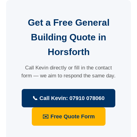
Get a Free General
Building Quote in
Horsforth
Call Kevin directly or fill in the contact
form — we aim to respond the same day.
📞 Call Kevin: 07910 078060
✉️ Free Quote Form