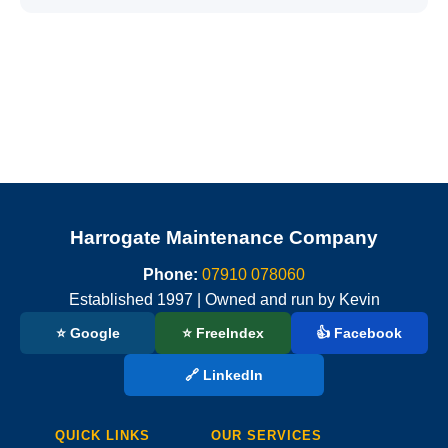
Harrogate Maintenance Company
Phone:
07910 078060
Established 1997 | Owned and run by Kevin
⭐ Google
⭐ FreeIndex
👍 Facebook
🔗 LinkedIn
QUICK LINKS
OUR SERVICES