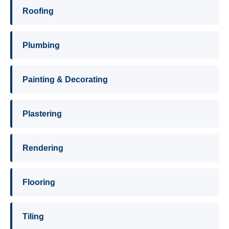
Roofing
Plumbing
Painting & Decorating
Plastering
Rendering
Flooring
Tiling