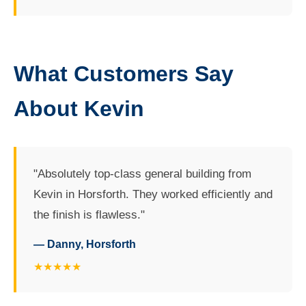
What Customers Say
About Kevin
"Absolutely top-class general building from
Kevin in Horsforth. They worked efficiently and
the finish is flawless."
— Danny, Horsforth
★★★★★