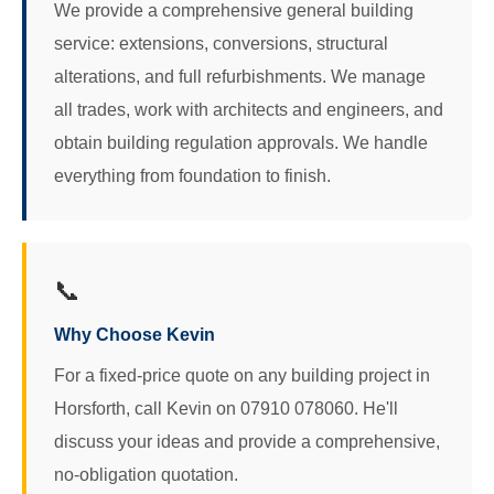
We provide a comprehensive general building
service: extensions, conversions, structural
alterations, and full refurbishments. We manage
all trades, work with architects and engineers, and
obtain building regulation approvals. We handle
everything from foundation to finish.
📞
Why Choose Kevin
For a fixed-price quote on any building project in
Horsforth, call Kevin on 07910 078060. He'll
discuss your ideas and provide a comprehensive,
no-obligation quotation.