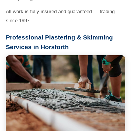
All work is fully insured and guaranteed — trading
since 1997.
Professional Plastering & Skimming
Services in Horsforth