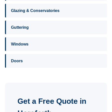
Glazing & Conservatories
Guttering
Windows
Doors
Get a Free Quote in