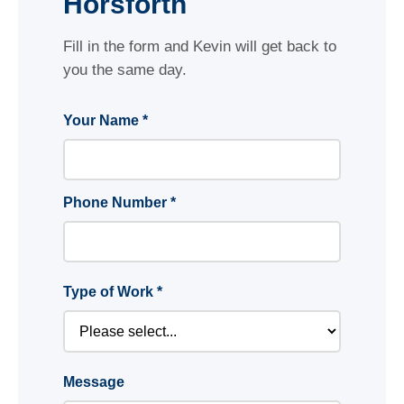
Horsforth
Fill in the form and Kevin will get back to
you the same day.
Your Name *
Phone Number *
Type of Work *
Message