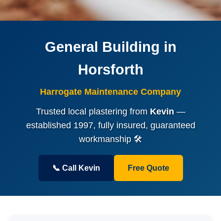
General Building in
Horsforth
Harrogate Maintenance Company
Trusted local plastering from
Kevin
—
established 1997, fully insured, guaranteed
workmanship 🛠️
📞 Call Kevin
Free Quote