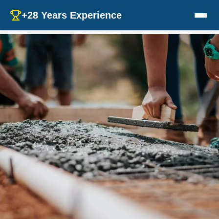
+28 Years Experience