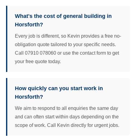
What's the cost of general building in
Horsforth?
Every job is different, so Kevin provides a free no-
obligation quote tailored to your specific needs.
Call 07910 078060 or use the contact form to get
your free quote today.
How quickly can you start work in
Horsforth?
We aim to respond to all enquiries the same day
and can often start within days depending on the
scope of work. Call Kevin directly for urgent jobs.