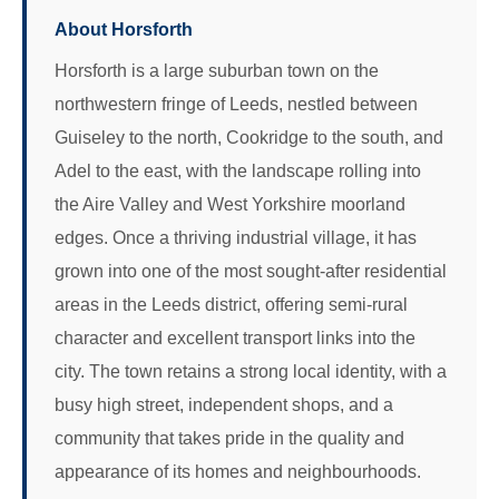
About Horsforth
Horsforth is a large suburban town on the
northwestern fringe of Leeds, nestled between
Guiseley to the north, Cookridge to the south, and
Adel to the east, with the landscape rolling into
the Aire Valley and West Yorkshire moorland
edges. Once a thriving industrial village, it has
grown into one of the most sought-after residential
areas in the Leeds district, offering semi-rural
character and excellent transport links into the
city. The town retains a strong local identity, with a
busy high street, independent shops, and a
community that takes pride in the quality and
appearance of its homes and neighbourhoods.