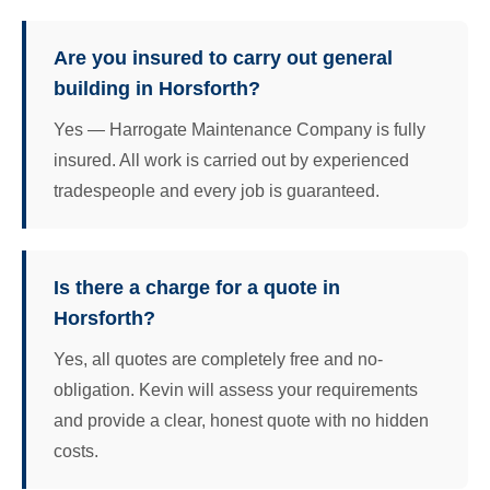
Are you insured to carry out general
building in Horsforth?
Yes — Harrogate Maintenance Company is fully
insured. All work is carried out by experienced
tradespeople and every job is guaranteed.
Is there a charge for a quote in
Horsforth?
Yes, all quotes are completely free and no-
obligation. Kevin will assess your requirements
and provide a clear, honest quote with no hidden
costs.