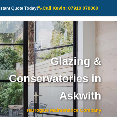
Call Kevin: 07910 078060
nstant Quote Today!
Glazing &
Conservatories in
Askwith
Harrogate Maintenance Company