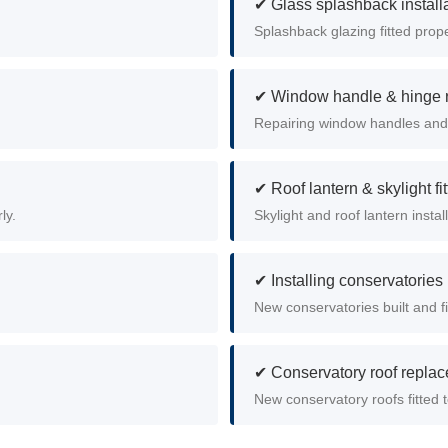
✔ Glass splashback install
Splashback glazing fitted prop
✔ Window handle & hinge r
Repairing window handles and
✔ Roof lantern & skylight fit
ly.
Skylight and roof lantern instal
✔ Installing conservatories
New conservatories built and fi
✔ Conservatory roof repla
New conservatory roofs fitted 