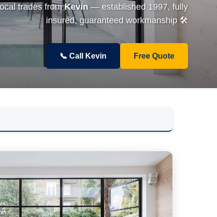
local trades from
Kevin
— established 1997, fully
insured, guaranteed workmanship 🛠️
📞 Call Kevin
Free Quote