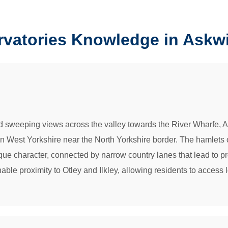
rvatories Knowledge in Askw
d sweeping views across the valley towards the River Wharfe, Ask
 in West Yorkshire near the North Yorkshire border. The hamlets
sque character, connected by narrow country lanes that lead to pr
onable proximity to Otley and Ilkley, allowing residents to acces