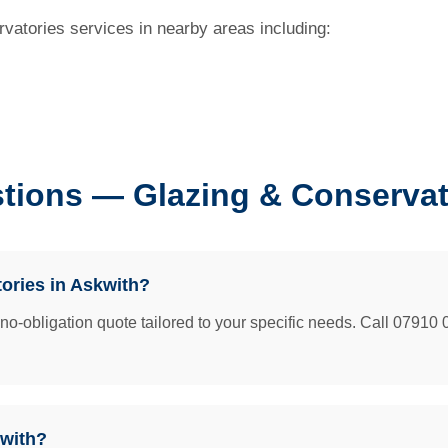
vatories services in nearby areas including:
tions — Glazing & Conservat
tories in Askwith?
e no-obligation quote tailored to your specific needs. Call 07910 
kwith?