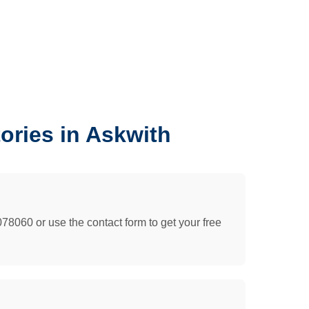
ories in Askwith
078060 or use the contact form to get your free