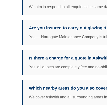
We aim to respond to all enquiries the same da
Are you insured to carry out glazing 
Yes — Harrogate Maintenance Company is fully 
Is there a charge for a quote in Askwi
Yes, all quotes are completely free and no-obl
Which nearby areas do you also cove
We cover Askwith and all surrounding areas incl