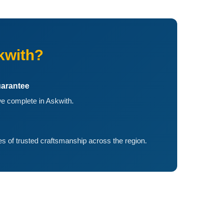
kwith?
arantee
e complete in Askwith.
 of trusted craftsmanship across the region.