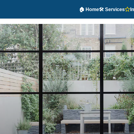
🏠 Home
🛠️ Services
I