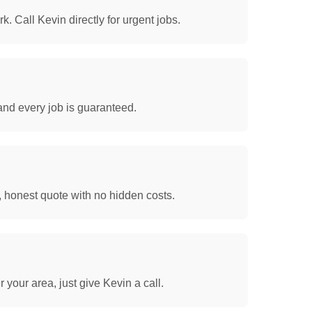
. Call Kevin directly for urgent jobs.
and every job is guaranteed.
, honest quote with no hidden costs.
your area, just give Kevin a call.