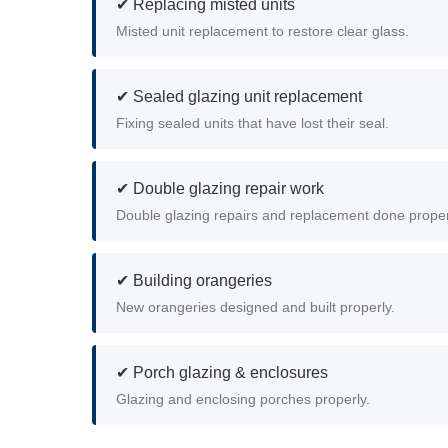
✔ Replacing misted units
Misted unit replacement to restore clear glass.
✔ Sealed glazing unit replacement
Fixing sealed units that have lost their seal.
✔ Double glazing repair work
Double glazing repairs and replacement done proper
✔ Building orangeries
New orangeries designed and built properly.
✔ Porch glazing & enclosures
Glazing and enclosing porches properly.