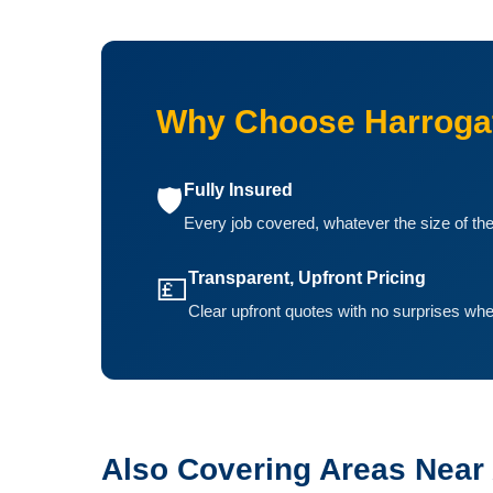
Why Choose Harroga
Fully Insured
🛡️
Every job covered, whatever the size of th
Transparent, Upfront Pricing
💷
Clear upfront quotes with no surprises whe
Also Covering Areas Near