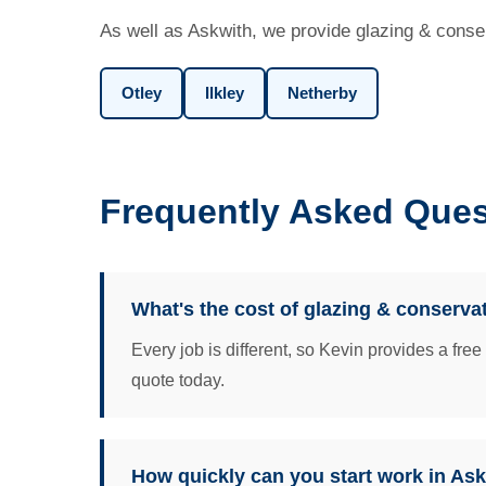
As well as Askwith, we provide glazing & conser
Otley
Ilkley
Netherby
Frequently Asked Ques
What's the cost of glazing & conserva
Every job is different, so Kevin provides a fre
quote today.
How quickly can you start work in As