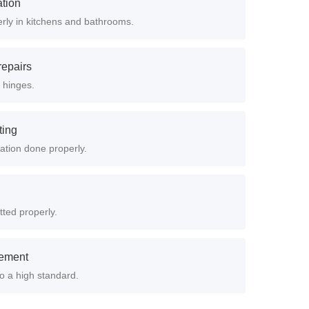
ation
erly in kitchens and bathrooms.
epairs
 hinges.
ting
lation done properly.
tted properly.
cement
to a high standard.