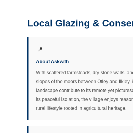
Local Glazing & Conse
📍
About Askwith
With scattered farmsteads, dry-stone walls, an
slopes of the moors between Otley and Ilkley,
landscape contribute to its remote yet picture
its peaceful isolation, the village enjoys reas
rural lifestyle rooted in agricultural heritage.