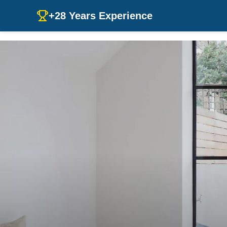
+28 Years Experience