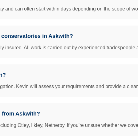
y and can often start within days depending on the scope of work
& conservatories in Askwith?
insured. All work is carried out by experienced tradespeople 
th?
igation. Kevin will assess your requirements and provide a clear
r from Askwith?
uding Otley, Ilkley, Netherby. If you're unsure whether we cover 