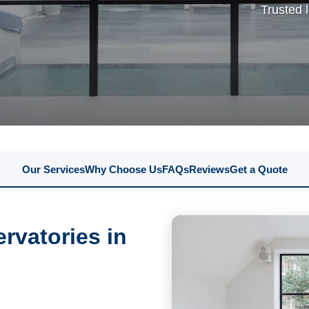
Trusted 
Our Services
Why Choose Us
FAQs
Reviews
Get a Quote
rvatories in