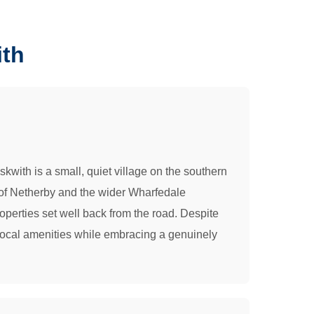
ith
with is a small, quiet village on the southern
 of Netherby and the wider Wharfedale
operties set well back from the road. Despite
s local amenities while embracing a genuinely