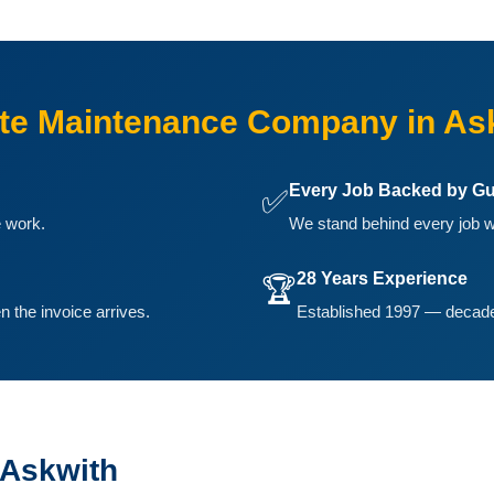
te Maintenance Company in As
Every Job Backed by Gu
✅
e work.
We stand behind every job w
28 Years Experience
🏆
n the invoice arrives.
Established 1997 — decades
 Askwith