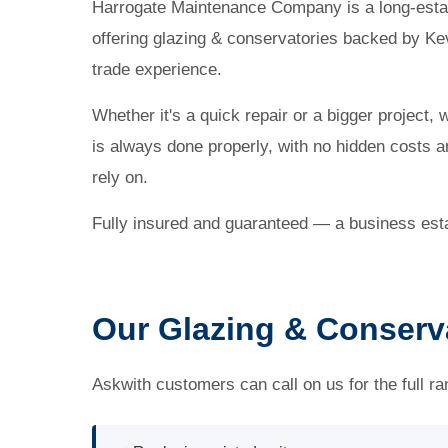
Harrogate Maintenance Company is a long-esta
offering glazing & conservatories backed by Ke
trade experience.
Whether it's a quick repair or a bigger project, 
is always done properly, with no hidden costs
rely on.
Fully insured and guaranteed — a business esta
Our Glazing & Conserva
Askwith customers can call on us for the full ra