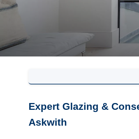
Expert Glazing & Conse
Askwith