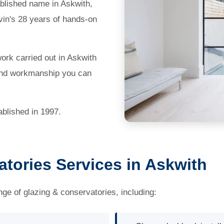
blished name in Askwith,
vin's 28 years of hands-on
work carried out in Askwith
 and workmanship you can
blished in 1997.
tories Services in Askwith
nge of glazing & conservatories, including: