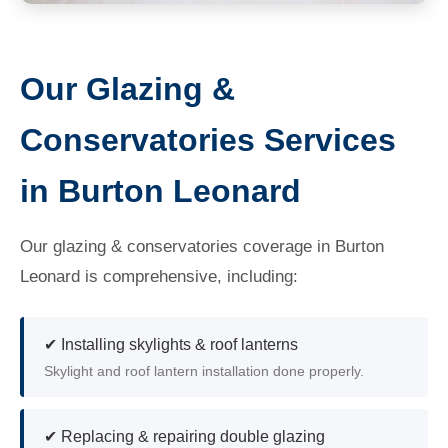
Our Glazing &
Conservatories Services
in Burton Leonard
Our glazing & conservatories coverage in Burton
Leonard is comprehensive, including:
✔ Installing skylights & roof lanterns
Skylight and roof lantern installation done properly.
✔ Replacing & repairing double glazing