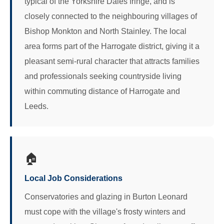
typical of the Yorkshire Dales fringe, and is
closely connected to the neighbouring villages of
Bishop Monkton and North Stainley. The local
area forms part of the Harrogate district, giving it a
pleasant semi-rural character that attracts families
and professionals seeking countryside living
within commuting distance of Harrogate and
Leeds.
🏠
Local Job Considerations
Conservatories and glazing in Burton Leonard
must cope with the village's frosty winters and