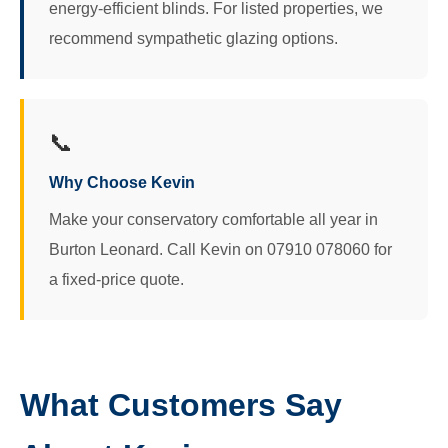
energy-efficient blinds. For listed properties, we
recommend sympathetic glazing options.
📞
Why Choose Kevin
Make your conservatory comfortable all year in
Burton Leonard. Call Kevin on 07910 078060 for
a fixed-price quote.
What Customers Say