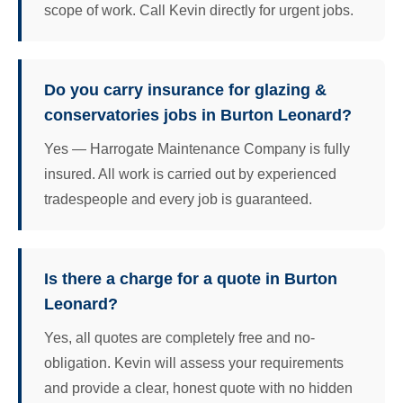
scope of work. Call Kevin directly for urgent jobs.
Do you carry insurance for glazing &
conservatories jobs in Burton Leonard?
Yes — Harrogate Maintenance Company is fully
insured. All work is carried out by experienced
tradespeople and every job is guaranteed.
Is there a charge for a quote in Burton
Leonard?
Yes, all quotes are completely free and no-
obligation. Kevin will assess your requirements
and provide a clear, honest quote with no hidden