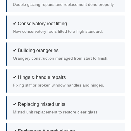
Double glazing repairs and replacement done properly.
✔ Conservatory roof fitting
New conservatory roofs fitted to a high standard.
✔ Building orangeries
Orangery construction managed from start to finish.
✔ Hinge & handle repairs
Fixing stiff or broken window handles and hinges.
✔ Replacing misted units
Misted unit replacement to restore clear glass.