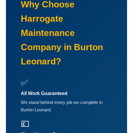
Why Choose
Harrogate
Maintenance
Company in Burton
Leonard?
✅
All Work Guaranteed
We stand behind every job we complete in
Burton Leonard.
💷