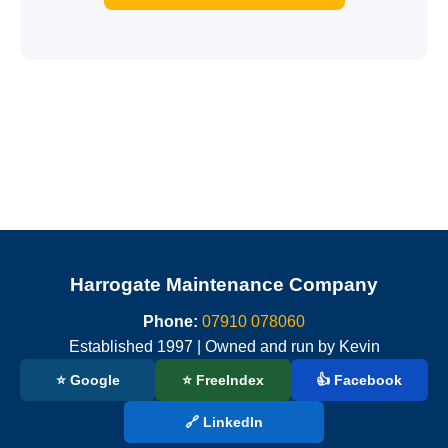
Harrogate Maintenance Company
Phone:
07910 078060
Established 1997 | Owned and run by Kevin
⭐ Google
⭐ FreeIndex
👍 Facebook
🔗 LinkedIn