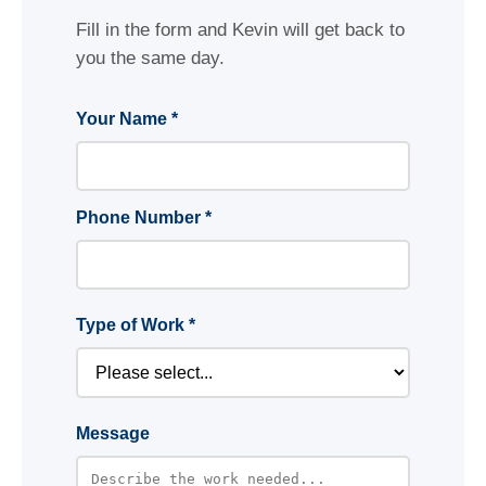
Fill in the form and Kevin will get back to
you the same day.
Your Name *
Phone Number *
Type of Work *
Message