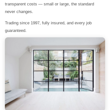
transparent costs — small or large, the standard
never changes.
Trading since 1997, fully insured, and every job
guaranteed.