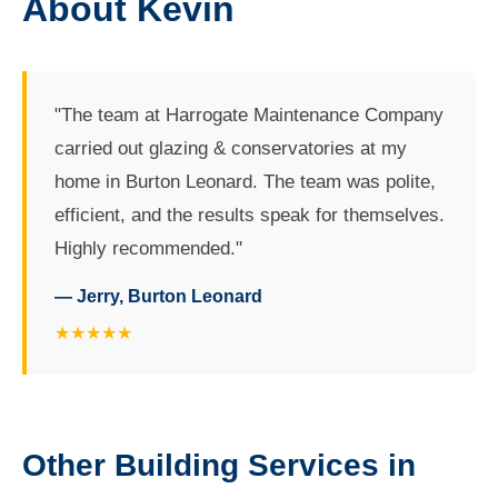
About Kevin
"The team at Harrogate Maintenance Company
carried out glazing & conservatories at my
home in Burton Leonard. The team was polite,
efficient, and the results speak for themselves.
Highly recommended."
— Jerry, Burton Leonard
★★★★★
Other Building Services in