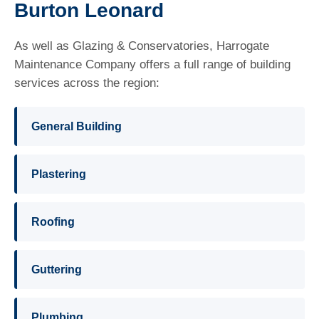
Burton Leonard
As well as Glazing & Conservatories, Harrogate
Maintenance Company offers a full range of building
services across the region:
General Building
Plastering
Roofing
Guttering
Plumbing