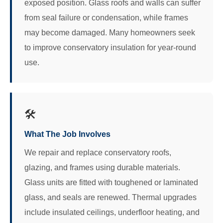
exposed position. Glass roofs and walls can suffer
from seal failure or condensation, while frames
may become damaged. Many homeowners seek
to improve conservatory insulation for year-round
use.
🛠️
What The Job Involves
We repair and replace conservatory roofs,
glazing, and frames using durable materials.
Glass units are fitted with toughened or laminated
glass, and seals are renewed. Thermal upgrades
include insulated ceilings, underfloor heating, and