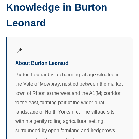
Knowledge in Burton
Leonard
📍
About Burton Leonard
Burton Leonard is a charming village situated in
the Vale of Mowbray, nestled between the market
town of Ripon to the west and the A1(M) corridor
to the east, forming part of the wider rural
landscape of North Yorkshire. The village sits
within a gently rolling agricultural setting,
surrounded by open farmland and hedgerows