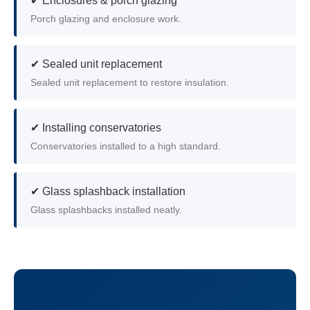
✔ Enclosures & porch glazing
Porch glazing and enclosure work.
✔ Sealed unit replacement
Sealed unit replacement to restore insulation.
✔ Installing conservatories
Conservatories installed to a high standard.
✔ Glass splashback installation
Glass splashbacks installed neatly.