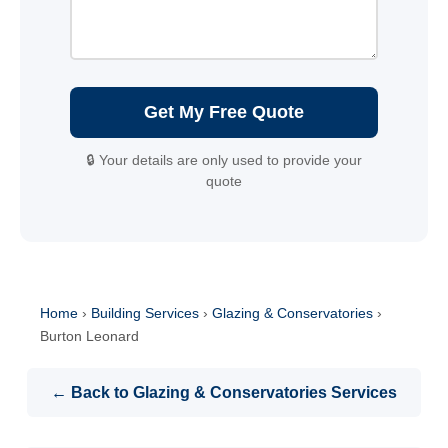
Get My Free Quote
🔒 Your details are only used to provide your
quote
Home
›
Building Services
›
Glazing & Conservatories
›
Burton Leonard
← Back to Glazing & Conservatories Services