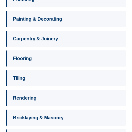
Painting & Decorating
Carpentry & Joinery
Flooring
Tiling
Rendering
Bricklaying & Masonry