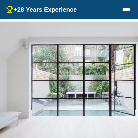
+28 Years Experience