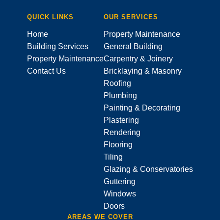
QUICK LINKS
OUR SERVICES
Home
Property Maintenance
Building Services
General Building
Property Maintenance
Carpentry & Joinery
Contact Us
Bricklaying & Masonry
Roofing
Plumbing
Painting & Decorating
Plastering
Rendering
Flooring
Tiling
Glazing & Conservatories
Guttering
Windows
Doors
AREAS WE COVER