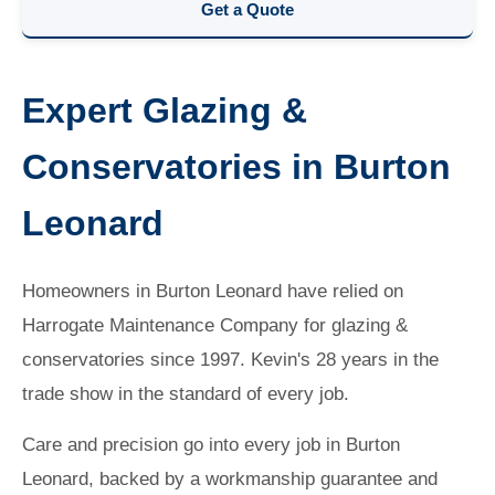
Get a Quote
Expert Glazing &
Conservatories in Burton
Leonard
Homeowners in Burton Leonard have relied on
Harrogate Maintenance Company for glazing &
conservatories since 1997. Kevin's 28 years in the
trade show in the standard of every job.
Care and precision go into every job in Burton
Leonard, backed by a workmanship guarantee and