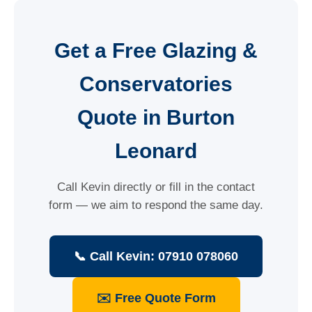
Get a Free Glazing &
Conservatories
Quote in Burton
Leonard
Call Kevin directly or fill in the contact
form — we aim to respond the same day.
📞 Call Kevin: 07910 078060
✉️ Free Quote Form