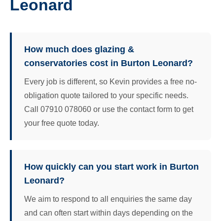
Leonard
How much does glazing &
conservatories cost in Burton Leonard?
Every job is different, so Kevin provides a free no-
obligation quote tailored to your specific needs.
Call 07910 078060 or use the contact form to get
your free quote today.
How quickly can you start work in Burton
Leonard?
We aim to respond to all enquiries the same day
and can often start within days depending on the