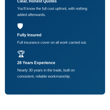
Clear, Honest Quotes
You'll know the full cost upfront, with nothing
added afterwards.
🛡️
Fully Insured
Full insurance cover on all work carried out.
🏆
28 Years Experience
Nearly 30 years in the trade, built on
consistent, reliable workmanship.