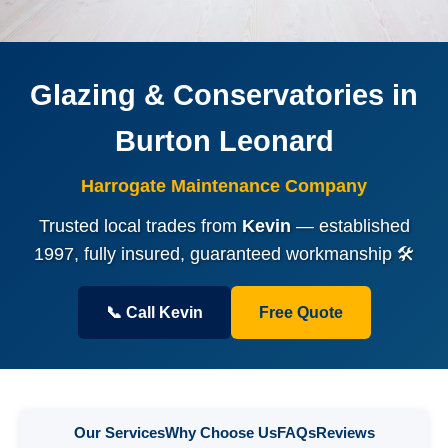
Glazing & Conservatories in
Burton Leonard
Harrogate Maintenance Company
Trusted local trades from
Kevin
— established
1997, fully insured, guaranteed workmanship 🛠️
📞 Call Kevin
Free Quote
Our Services
Why Choose Us
FAQs
Reviews