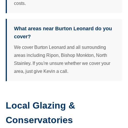
costs.
What areas near Burton Leonard do you
cover?
We cover Burton Leonard and all surrounding
areas including Ripon, Bishop Monkton, North
Stainley. If you're unsure whether we cover your
area, just give Kevin a call.
Local Glazing &
Conservatories