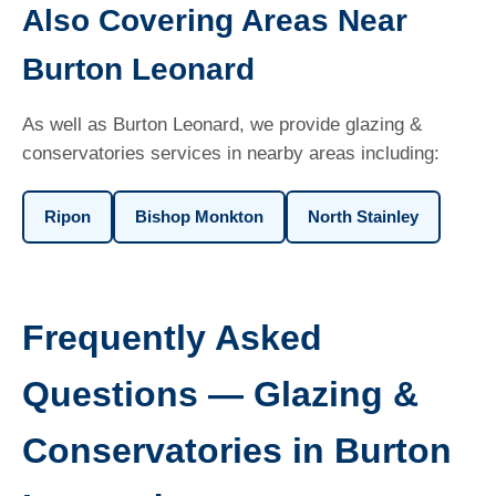
Also Covering Areas Near
Burton Leonard
As well as Burton Leonard, we provide glazing &
conservatories services in nearby areas including:
Ripon
Bishop Monkton
North Stainley
Frequently Asked
Questions — Glazing &
Conservatories in Burton