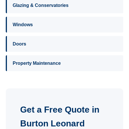
Glazing & Conservatories
Windows
Doors
Property Maintenance
Get a Free Quote in
Burton Leonard