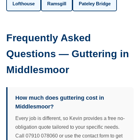
Lofthouse
Ramsgill
Pateley Bridge
Frequently Asked
Questions — Guttering in
Middlesmoor
How much does guttering cost in
Middlesmoor?
Every job is different, so Kevin provides a free no-
obligation quote tailored to your specific needs.
Call 07910 078060 or use the contact form to get