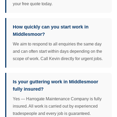
your free quote today.
How quickly can you start work in
Middlesmoor?
We aim to respond to all enquiries the same day
and can often start within days depending on the
scope of work. Call Kevin directly for urgent jobs.
Is your guttering work in Middlesmoor
fully insured?
Yes — Harrogate Maintenance Company is fully
insured. All work is carried out by experienced
tradespeople and every job is guaranteed.