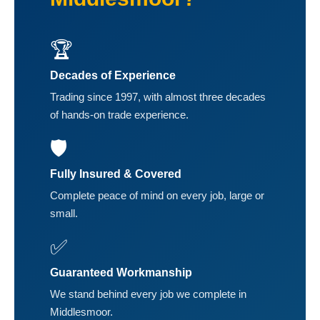
🏆
Decades of Experience
Trading since 1997, with almost three decades
of hands-on trade experience.
🛡️
Fully Insured & Covered
Complete peace of mind on every job, large or
small.
✅
Guaranteed Workmanship
We stand behind every job we complete in
Middlesmoor.