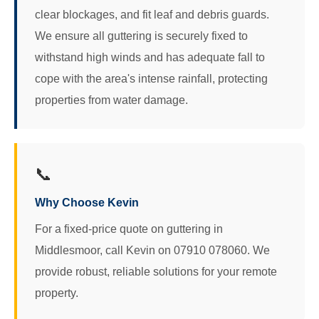
clear blockages, and fit leaf and debris guards.
We ensure all guttering is securely fixed to
withstand high winds and has adequate fall to
cope with the area's intense rainfall, protecting
properties from water damage.
📞
Why Choose Kevin
For a fixed-price quote on guttering in
Middlesmoor, call Kevin on 07910 078060. We
provide robust, reliable solutions for your remote
property.