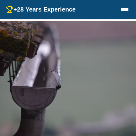
+28 Years Experience