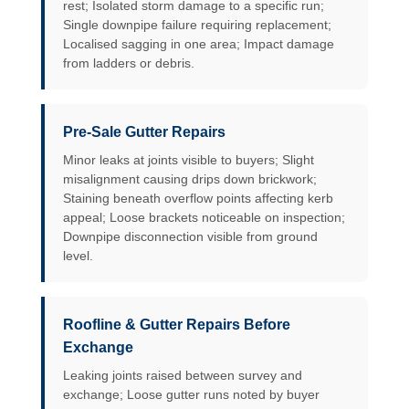
rest; Isolated storm damage to a specific run;
Single downpipe failure requiring replacement;
Localised sagging in one area; Impact damage
from ladders or debris.
Pre-Sale Gutter Repairs
Minor leaks at joints visible to buyers; Slight
misalignment causing drips down brickwork;
Staining beneath overflow points affecting kerb
appeal; Loose brackets noticeable on inspection;
Downpipe disconnection visible from ground
level.
Roofline & Gutter Repairs Before
Exchange
Leaking joints raised between survey and
exchange; Loose gutter runs noted by buyer