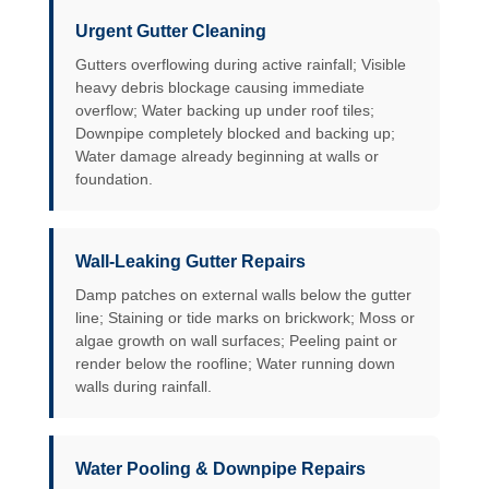
Urgent Gutter Cleaning
Gutters overflowing during active rainfall; Visible
heavy debris blockage causing immediate
overflow; Water backing up under roof tiles;
Downpipe completely blocked and backing up;
Water damage already beginning at walls or
foundation.
Wall-Leaking Gutter Repairs
Damp patches on external walls below the gutter
line; Staining or tide marks on brickwork; Moss or
algae growth on wall surfaces; Peeling paint or
render below the roofline; Water running down
walls during rainfall.
Water Pooling & Downpipe Repairs