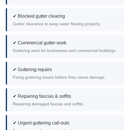
✔ Blocked gutter clearing
Gutter clearance to keep water flowing properly.
✔ Commercial gutter work
Guttering work for businesses and commercial buildings.
✔ Guttering repairs
Fixing guttering issues before they cause damage.
✔ Repairing fascias & soffits
Repairing damaged fascias and soffits.
✔ Urgent guttering call-outs