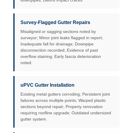
downpipes; Debris impact cracks.
Survey-Flagged Gutter Repairs
Misaligned or sagging sections noted by
surveyor; Minor joint leaks flagged in report;
Inadequate fall for drainage; Downpipe
disconnection recorded; Evidence of past
overflow staining; Early fascia deterioration
noted.
uPVC Gutter Installation
Existing metal gutters corroding; Persistent joint
failures across multiple points; Warped plastic
sections beyond repair; Property renovation
requiring roofline upgrade; Outdated undersized
gutter system.