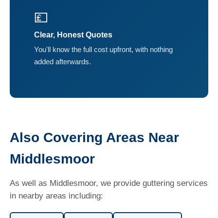
💷
Clear, Honest Quotes
You'll know the full cost upfront, with nothing
added afterwards.
Also Covering Areas Near
Middlesmoor
As well as Middlesmoor, we provide guttering services
in nearby areas including: