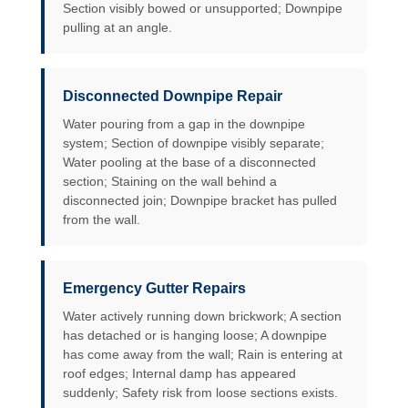
Section visibly bowed or unsupported; Downpipe
pulling at an angle.
Disconnected Downpipe Repair
Water pouring from a gap in the downpipe
system; Section of downpipe visibly separate;
Water pooling at the base of a disconnected
section; Staining on the wall behind a
disconnected join; Downpipe bracket has pulled
from the wall.
Emergency Gutter Repairs
Water actively running down brickwork; A section
has detached or is hanging loose; A downpipe
has come away from the wall; Rain is entering at
roof edges; Internal damp has appeared
suddenly; Safety risk from loose sections exists.