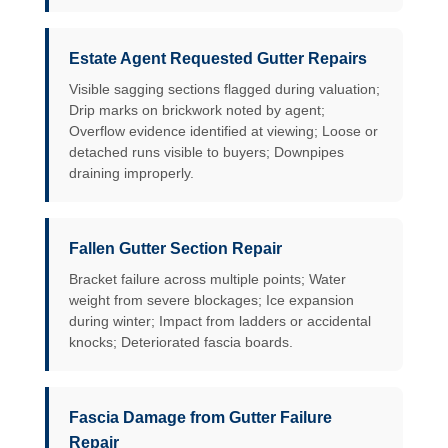
Estate Agent Requested Gutter Repairs
Visible sagging sections flagged during valuation;
Drip marks on brickwork noted by agent;
Overflow evidence identified at viewing; Loose or
detached runs visible to buyers; Downpipes
draining improperly.
Fallen Gutter Section Repair
Bracket failure across multiple points; Water
weight from severe blockages; Ice expansion
during winter; Impact from ladders or accidental
knocks; Deteriorated fascia boards.
Fascia Damage from Gutter Failure
Repair