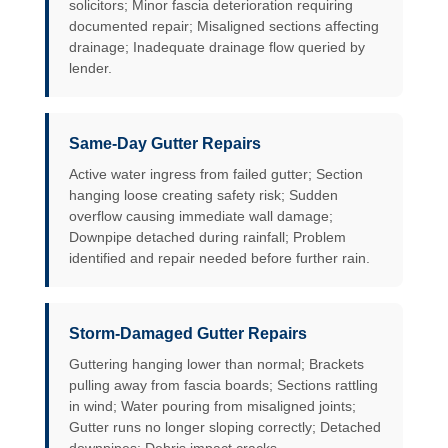
solicitors; Minor fascia deterioration requiring
documented repair; Misaligned sections affecting
drainage; Inadequate drainage flow queried by
lender.
Same-Day Gutter Repairs
Active water ingress from failed gutter; Section
hanging loose creating safety risk; Sudden
overflow causing immediate wall damage;
Downpipe detached during rainfall; Problem
identified and repair needed before further rain.
Storm-Damaged Gutter Repairs
Guttering hanging lower than normal; Brackets
pulling away from fascia boards; Sections rattling
in wind; Water pouring from misaligned joints;
Gutter runs no longer sloping correctly; Detached