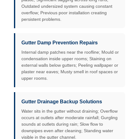
Outdated undersized system causing constant
overflow; Previous poor installation creating
persistent problems.
Gutter Damp Prevention Repairs
Internal damp patches near the roofline; Mould or
condensation inside upper rooms; Staining on
external walls below gutters; Peeling wallpaper or
plaster near eaves; Musty smell in roof spaces or
upper rooms.
Gutter Drainage Backup Solutions
Water sits in the gutter without draining; Overflow
occurs at outlets after moderate rainfall; Gurgling
sounds at outlets during rain; Slow flow to
downpipes even after cleaning; Standing water
visible in the gutter channel.