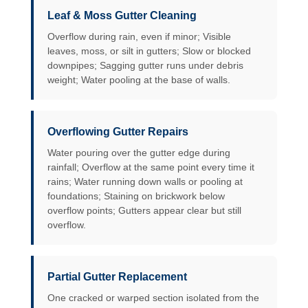
Leaf & Moss Gutter Cleaning
Overflow during rain, even if minor; Visible
leaves, moss, or silt in gutters; Slow or blocked
downpipes; Sagging gutter runs under debris
weight; Water pooling at the base of walls.
Overflowing Gutter Repairs
Water pouring over the gutter edge during
rainfall; Overflow at the same point every time it
rains; Water running down walls or pooling at
foundations; Staining on brickwork below
overflow points; Gutters appear clear but still
overflow.
Partial Gutter Replacement
One cracked or warped section isolated from the