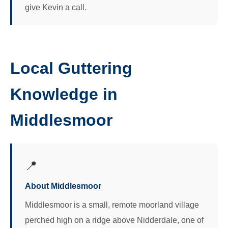
give Kevin a call.
Local Guttering
Knowledge in
Middlesmoor
📍
About Middlesmoor
Middlesmoor is a small, remote moorland village
perched high on a ridge above Nidderdale, one of