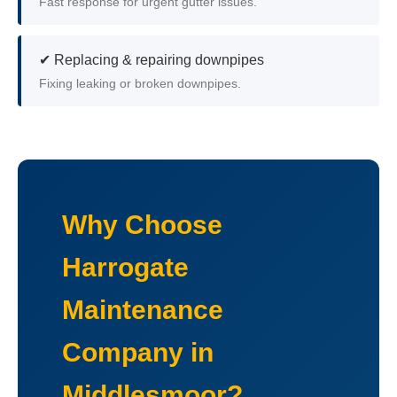
Fast response for urgent gutter issues.
✔ Replacing & repairing downpipes
Fixing leaking or broken downpipes.
Why Choose
Harrogate
Maintenance
Company in
Middlesmoor?