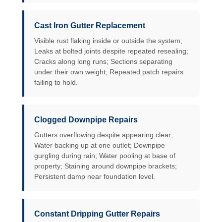
Cast Iron Gutter Replacement
Visible rust flaking inside or outside the system;
Leaks at bolted joints despite repeated resealing;
Cracks along long runs; Sections separating
under their own weight; Repeated patch repairs
failing to hold.
Clogged Downpipe Repairs
Gutters overflowing despite appearing clear;
Water backing up at one outlet; Downpipe
gurgling during rain; Water pooling at base of
property; Staining around downpipe brackets;
Persistent damp near foundation level.
Constant Dripping Gutter Repairs