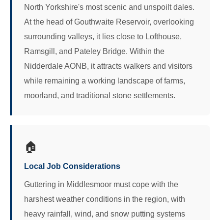
North Yorkshire's most scenic and unspoilt dales.
At the head of Gouthwaite Reservoir, overlooking
surrounding valleys, it lies close to Lofthouse,
Ramsgill, and Pateley Bridge. Within the
Nidderdale AONB, it attracts walkers and visitors
while remaining a working landscape of farms,
moorland, and traditional stone settlements.
🏠
Local Job Considerations
Guttering in Middlesmoor must cope with the
harshest weather conditions in the region, with
heavy rainfall, wind, and snow putting systems