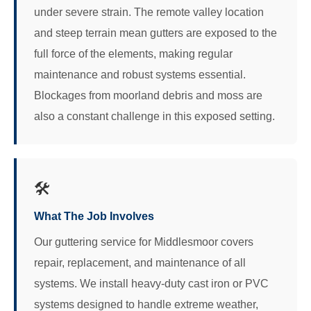
under severe strain. The remote valley location
and steep terrain mean gutters are exposed to the
full force of the elements, making regular
maintenance and robust systems essential.
Blockages from moorland debris and moss are
also a constant challenge in this exposed setting.
🛠️
What The Job Involves
Our guttering service for Middlesmoor covers
repair, replacement, and maintenance of all
systems. We install heavy-duty cast iron or PVC
systems designed to handle extreme weather,