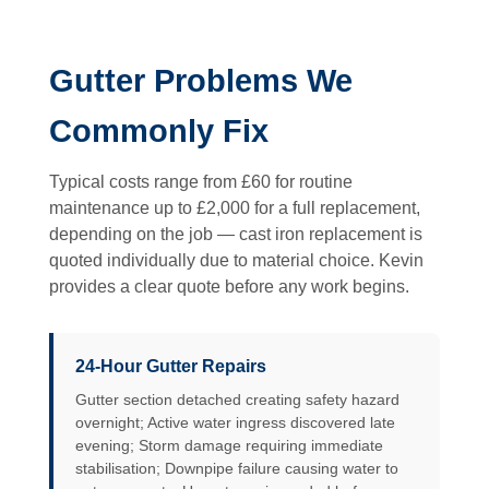
Gutter Problems We
Commonly Fix
Typical costs range from £60 for routine
maintenance up to £2,000 for a full replacement,
depending on the job — cast iron replacement is
quoted individually due to material choice. Kevin
provides a clear quote before any work begins.
24-Hour Gutter Repairs
Gutter section detached creating safety hazard
overnight; Active water ingress discovered late
evening; Storm damage requiring immediate
stabilisation; Downpipe failure causing water to