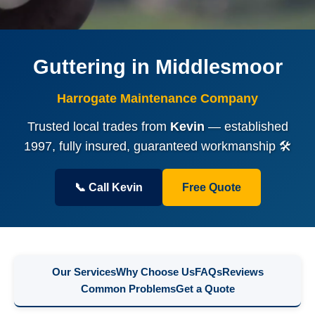
Guttering in Middlesmoor
Harrogate Maintenance Company
Trusted local trades from
Kevin
— established
1997, fully insured, guaranteed workmanship 🛠️
📞 Call Kevin
Free Quote
Our Services
Why Choose Us
FAQs
Reviews
Common Problems
Get a Quote