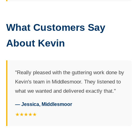
What Customers Say
About Kevin
"Really pleased with the guttering work done by
Kevin's team in Middlesmoor. They listened to
what we wanted and delivered exactly that."
— Jessica, Middlesmoor
★★★★★