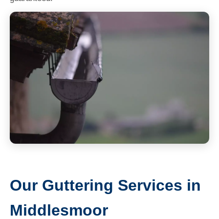
Our Guttering Services in
Middlesmoor