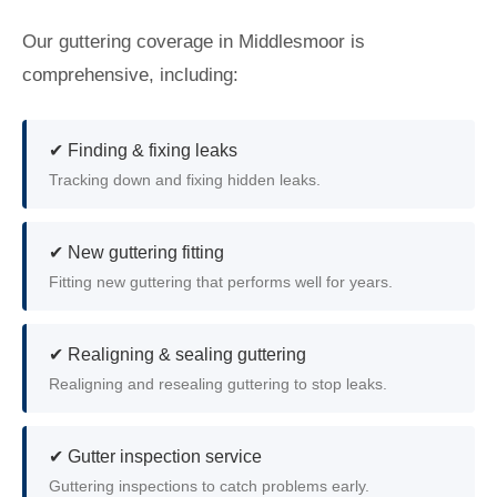
Our guttering coverage in Middlesmoor is
comprehensive, including:
✔ Finding & fixing leaks
Tracking down and fixing hidden leaks.
✔ New guttering fitting
Fitting new guttering that performs well for years.
✔ Realigning & sealing guttering
Realigning and resealing guttering to stop leaks.
✔ Gutter inspection service
Guttering inspections to catch problems early.