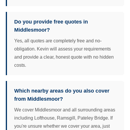
Do you provide free quotes in
Middlesmoor?
Yes, all quotes are completely free and no-
obligation. Kevin will assess your requirements
and provide a clear, honest quote with no hidden
costs.
Which nearby areas do you also cover
from Middlesmoor?
We cover Middlesmoor and all surrounding areas
including Lofthouse, Ramsgill, Pateley Bridge. If
you're unsure whether we cover your area, just