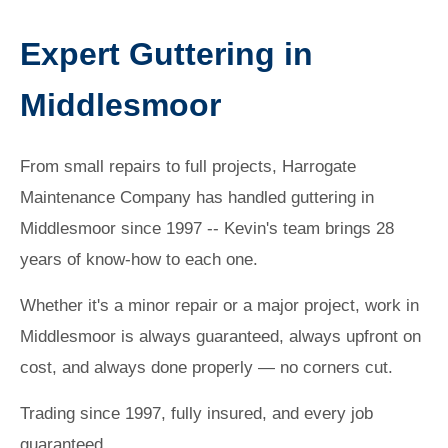
Expert Guttering in
Middlesmoor
From small repairs to full projects, Harrogate
Maintenance Company has handled guttering in
Middlesmoor since 1997 -- Kevin's team brings 28
years of know-how to each one.
Whether it's a minor repair or a major project, work in
Middlesmoor is always guaranteed, always upfront on
cost, and always done properly — no corners cut.
Trading since 1997, fully insured, and every job
guaranteed.