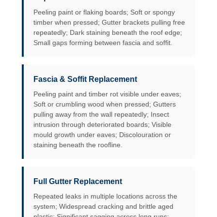
Peeling paint or flaking boards; Soft or spongy
timber when pressed; Gutter brackets pulling free
repeatedly; Dark staining beneath the roof edge;
Small gaps forming between fascia and soffit.
Fascia & Soffit Replacement
Peeling paint and timber rot visible under eaves;
Soft or crumbling wood when pressed; Gutters
pulling away from the wall repeatedly; Insect
intrusion through deteriorated boards; Visible
mould growth under eaves; Discolouration or
staining beneath the roofline.
Full Gutter Replacement
Repeated leaks in multiple locations across the
system; Widespread cracking and brittle aged
plastic; Significant sagging across long runs;