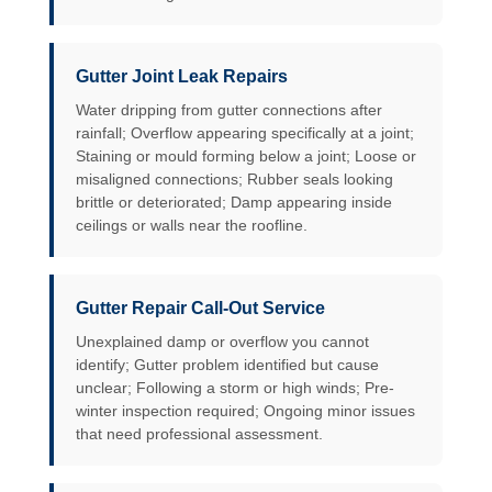
Gutter Joint Leak Repairs
Water dripping from gutter connections after
rainfall; Overflow appearing specifically at a joint;
Staining or mould forming below a joint; Loose or
misaligned connections; Rubber seals looking
brittle or deteriorated; Damp appearing inside
ceilings or walls near the roofline.
Gutter Repair Call-Out Service
Unexplained damp or overflow you cannot
identify; Gutter problem identified but cause
unclear; Following a storm or high winds; Pre-
winter inspection required; Ongoing minor issues
that need professional assessment.