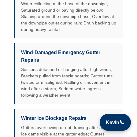
Water collecting at the base of the downpipe;
Saturated ground or paving directly below;
Staining around the downpipe base; Overflow at
the downpipe outlet during rain; Drain backing up
during heavy rainfall.
Wind-Damaged Emergency Gutter
Repairs
Sections detached or hanging after high winds;
Brackets pulled from fascia boards; Gutter runs
twisted or misaligned; Rattling or movement in
wind after a storm; Sudden water ingress
following a weather event.
Winter Ice Blockage Repairs
📞
Kevin
Gutters overflowing or not draining after a freeze;
Ice dams visible at the gutter edge; Gutters