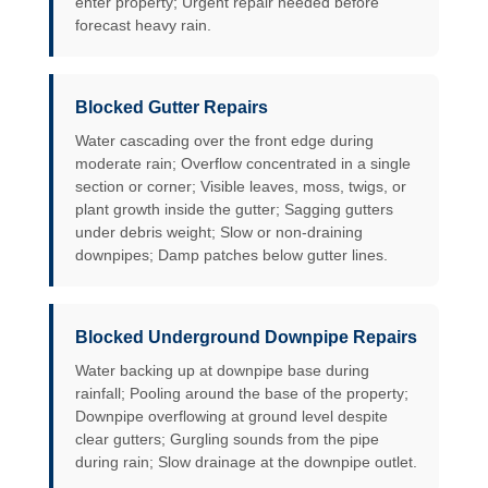
enter property; Urgent repair needed before
forecast heavy rain.
Blocked Gutter Repairs
Water cascading over the front edge during
moderate rain; Overflow concentrated in a single
section or corner; Visible leaves, moss, twigs, or
plant growth inside the gutter; Sagging gutters
under debris weight; Slow or non-draining
downpipes; Damp patches below gutter lines.
Blocked Underground Downpipe Repairs
Water backing up at downpipe base during
rainfall; Pooling around the base of the property;
Downpipe overflowing at ground level despite
clear gutters; Gurgling sounds from the pipe
during rain; Slow drainage at the downpipe outlet.