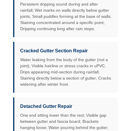
Persistent dripping sound during and after
rainfall; Wet marks on walls directly below gutter
joints; Small puddles forming at the base of walls;
Staining concentrated around a specific point;
Dripping continuing long after rain stops.
Cracked Gutter Section Repair
Water leaking from the body of the gutter (not a
joint); Visible hairline or stress cracks in uPVC;
Drips appearing mid-section during rainfall;
Staining directly below a section of gutter; Cracks
widening after winter frost.
Detached Gutter Repair
One end sitting lower than the rest; Visible gap
between gutter and fascia board; Brackets
hanging loose; Water pouring behind the gutter;