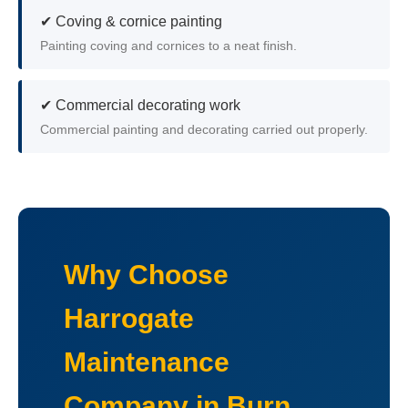
✔ Coving & cornice painting
Painting coving and cornices to a neat finish.
✔ Commercial decorating work
Commercial painting and decorating carried out properly.
Why Choose
Harrogate
Maintenance
Company in Burn