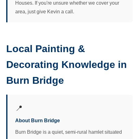
Houses. If you're unsure whether we cover your
area, just give Kevin a call.
Local Painting &
Decorating Knowledge in
Burn Bridge
📍
About Burn Bridge
Burn Bridge is a quiet, semi-rural hamlet situated