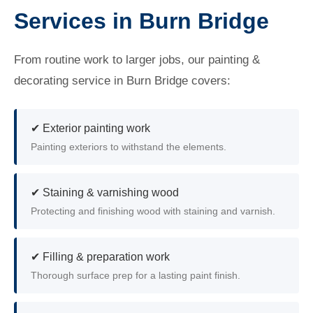
Services in Burn Bridge
From routine work to larger jobs, our painting &
decorating service in Burn Bridge covers:
✔ Exterior painting work
Painting exteriors to withstand the elements.
✔ Staining & varnishing wood
Protecting and finishing wood with staining and varnish.
✔ Filling & preparation work
Thorough surface prep for a lasting paint finish.