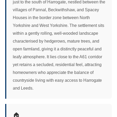
just to the south of Harrogate, nestled between the
villages of Pannal, Beckwithshaw, and Spacey
Houses in the border zone between North
Yorkshire and West Yorkshire. The settlement sits
within a gently rolling, well-wooded landscape
characterised by hedgerows, mature trees, and
open farmland, giving it a distinctly peaceful and
leafy atmosphere. It lies close to the A61 corridor
yet retains a secluded, residential feel, attracting
homeowners who appreciate the balance of
countryside living with easy access to Harrogate
and Leeds.
🏠