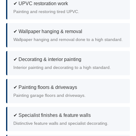
✔ UPVC restoration work
Painting and restoring tired UPVC.
✔ Wallpaper hanging & removal
Wallpaper hanging and removal done to a high standard.
✔ Decorating & interior painting
Interior painting and decorating to a high standard.
✔ Painting floors & driveways
Painting garage floors and driveways.
✔ Specialist finishes & feature walls
Distinctive feature walls and specialist decorating.