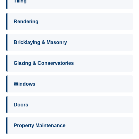
Tiling
Rendering
Bricklaying & Masonry
Glazing & Conservatories
Windows
Doors
Property Maintenance