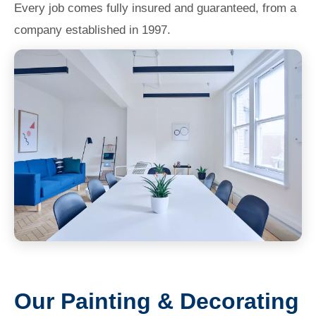
Every job comes fully insured and guaranteed, from a
company established in 1997.
Our Painting & Decorating