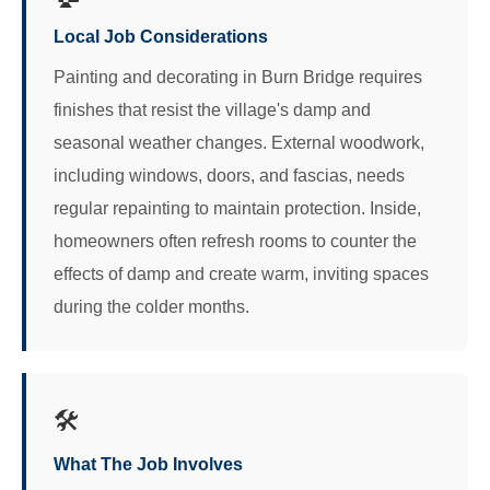
Local Job Considerations
Painting and decorating in Burn Bridge requires
finishes that resist the village's damp and
seasonal weather changes. External woodwork,
including windows, doors, and fascias, needs
regular repainting to maintain protection. Inside,
homeowners often refresh rooms to counter the
effects of damp and create warm, inviting spaces
during the colder months.
🛠️
What The Job Involves