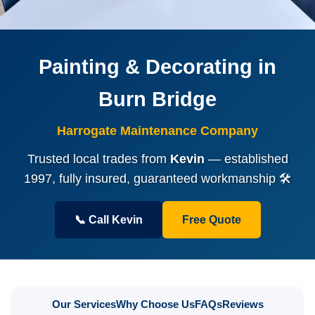
Painting & Decorating in
Burn Bridge
Harrogate Maintenance Company
Trusted local trades from
Kevin
— established
1997, fully insured, guaranteed workmanship 🛠️
📞 Call Kevin
Free Quote
Our Services
Why Choose Us
FAQs
Reviews