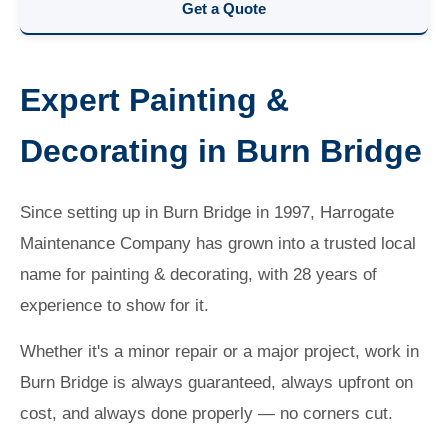
Get a Quote
Expert Painting &
Decorating in Burn Bridge
Since setting up in Burn Bridge in 1997, Harrogate
Maintenance Company has grown into a trusted local
name for painting & decorating, with 28 years of
experience to show for it.
Whether it's a minor repair or a major project, work in
Burn Bridge is always guaranteed, always upfront on
cost, and always done properly — no corners cut.