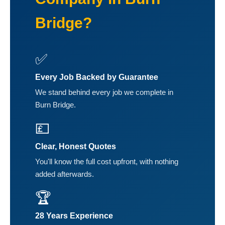
Bridge?
✅
Every Job Backed by Guarantee
We stand behind every job we complete in
Burn Bridge.
💷
Clear, Honest Quotes
You'll know the full cost upfront, with nothing
added afterwards.
🏆
28 Years Experience