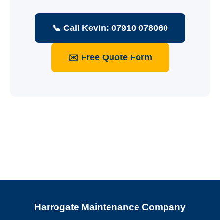
📞 Call Kevin: 07910 078060
✉️ Free Quote Form
Harrogate Maintenance Company