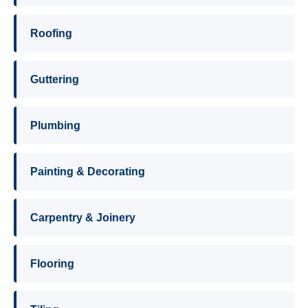
Roofing
Guttering
Plumbing
Painting & Decorating
Carpentry & Joinery
Flooring