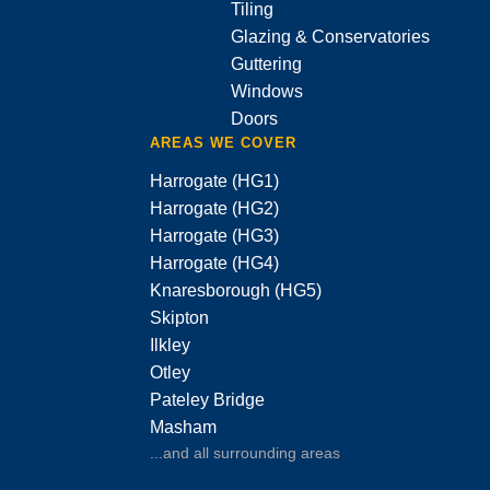
Tiling
Glazing & Conservatories
Guttering
Windows
Doors
AREAS WE COVER
Harrogate (HG1)
Harrogate (HG2)
Harrogate (HG3)
Harrogate (HG4)
Knaresborough (HG5)
Skipton
Ilkley
Otley
Pateley Bridge
Masham
...and all surrounding areas