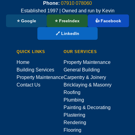
Phone:
07910 078060
Established 1997 | Owned and run by Kevin
⭐ Google
⭐ FreeIndex
👍 Facebook
🔗 LinkedIn
QUICK LINKS
OUR SERVICES
Home
Property Maintenance
Building Services
General Building
Property Maintenance
Carpentry & Joinery
Contact Us
Bricklaying & Masonry
Roofing
Plumbing
Painting & Decorating
Plastering
Rendering
Flooring