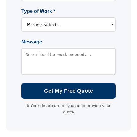
Type of Work *
Message
Get My Free Quote
🔒 Your details are only used to provide your
quote