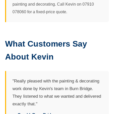
painting and decorating. Call Kevin on 07910
078060 for a fixed-price quote.
What Customers Say
About Kevin
"Really pleased with the painting & decorating
work done by Kevin's team in Burn Bridge.
They listened to what we wanted and delivered
exactly that."