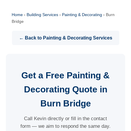
Home
›
Building Services
›
Painting & Decorating
›
Burn
Bridge
← Back to Painting & Decorating Services
Get a Free Painting &
Decorating Quote in
Burn Bridge
Call Kevin directly or fill in the contact
form — we aim to respond the same day.