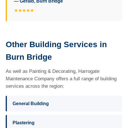
— Gerald, Burn Bridge
★★★★★
Other Building Services in
Burn Bridge
As well as Painting & Decorating, Harrogate
Maintenance Company offers a full range of building
services across the region:
General Building
Plastering