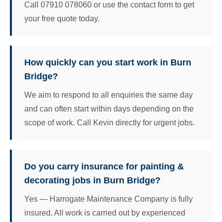
Call 07910 078060 or use the contact form to get
your free quote today.
How quickly can you start work in Burn
Bridge?
We aim to respond to all enquiries the same day
and can often start within days depending on the
scope of work. Call Kevin directly for urgent jobs.
Do you carry insurance for painting &
decorating jobs in Burn Bridge?
Yes — Harrogate Maintenance Company is fully
insured. All work is carried out by experienced