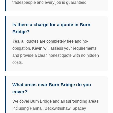
tradespeople and every job is guaranteed.
Is there a charge for a quote in Burn
Bridge?
Yes, all quotes are completely free and no-
obligation. Kevin will assess your requirements
and provide a clear, honest quote with no hidden
costs.
What areas near Burn Bridge do you
cover?
We cover Burn Bridge and all surrounding areas
including Pannal, Beckwithshaw, Spacey