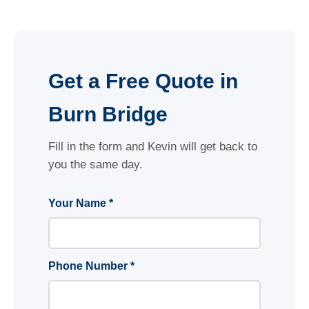
Get a Free Quote in
Burn Bridge
Fill in the form and Kevin will get back to
you the same day.
Your Name *
Phone Number *