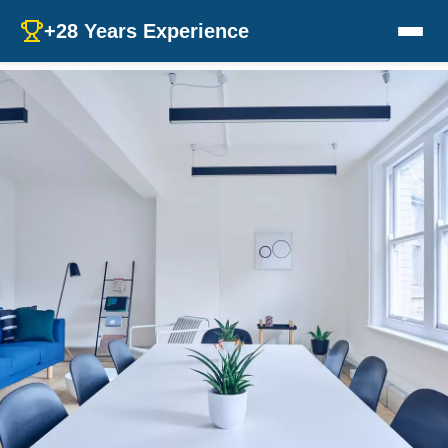
+28 Years Experience