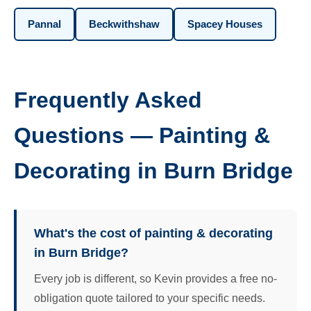
Pannal
Beckwithshaw
Spacey Houses
Frequently Asked
Questions — Painting &
Decorating in Burn Bridge
What's the cost of painting & decorating
in Burn Bridge?
Every job is different, so Kevin provides a free no-
obligation quote tailored to your specific needs.