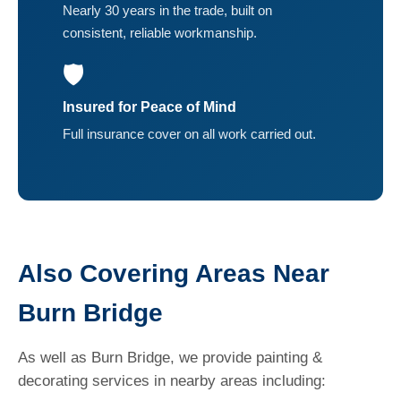
Nearly 30 years in the trade, built on
consistent, reliable workmanship.
🛡️
Insured for Peace of Mind
Full insurance cover on all work carried out.
Also Covering Areas Near
Burn Bridge
As well as Burn Bridge, we provide painting &
decorating services in nearby areas including: