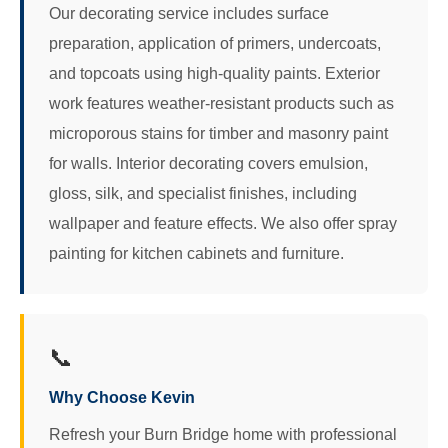
Our decorating service includes surface
preparation, application of primers, undercoats,
and topcoats using high-quality paints. Exterior
work features weather-resistant products such as
microporous stains for timber and masonry paint
for walls. Interior decorating covers emulsion,
gloss, silk, and specialist finishes, including
wallpaper and feature effects. We also offer spray
painting for kitchen cabinets and furniture.
📞
Why Choose Kevin
Refresh your Burn Bridge home with professional