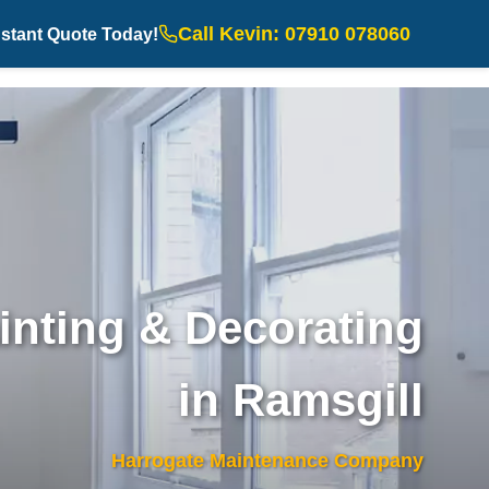
Call Kevin: 07910 078060
nstant Quote Today!
inting & Decorating
in Ramsgill
Harrogate Maintenance Company