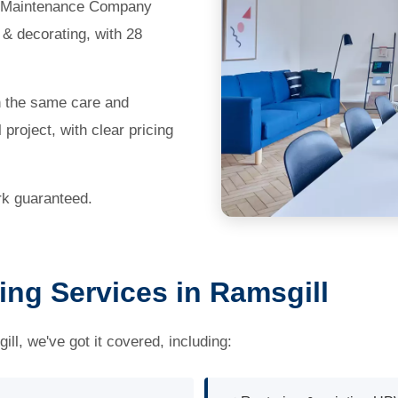
te Maintenance Company
 & decorating, with 28
th the same care and
 project, with clear pricing
ork guaranteed.
ing Services in Ramsgill
ll, we've got it covered, including: