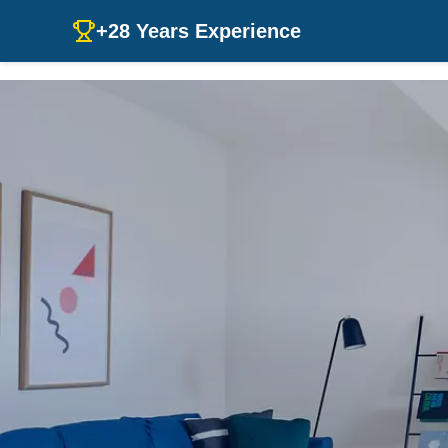
+28 Years Experience