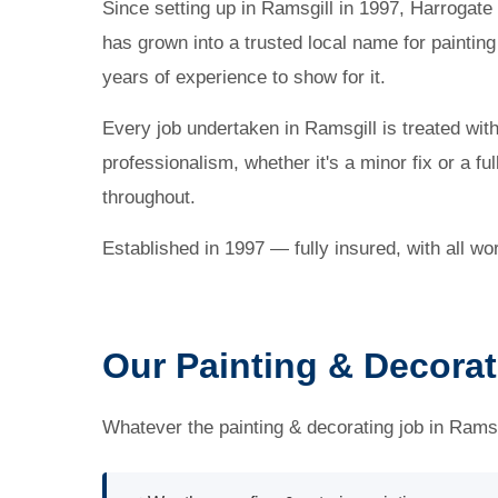
Since setting up in Ramsgill in 1997, Harroga
has grown into a trusted local name for painting
years of experience to show for it.
Every job undertaken in Ramsgill is treated wi
professionalism, whether it's a minor fix or a full
throughout.
Established in 1997 — fully insured, with all w
Our Painting & Decorat
Whatever the painting & decorating job in Ramsgi