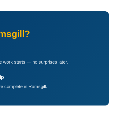
msgill?
 work starts — no surprises later.
ip
e complete in Ramsgill.