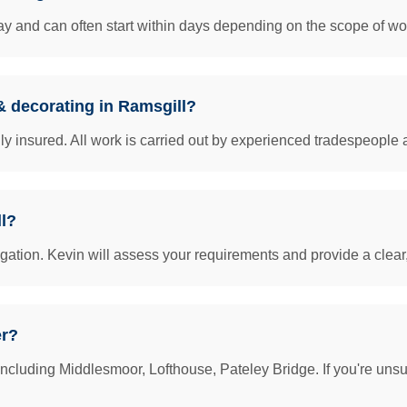
y and can often start within days depending on the scope of work
 & decorating in Ramsgill?
insured. All work is carried out by experienced tradespeople 
ll?
igation. Kevin will assess your requirements and provide a clear
er?
ncluding Middlesmoor, Lofthouse, Pateley Bridge. If you're unsu