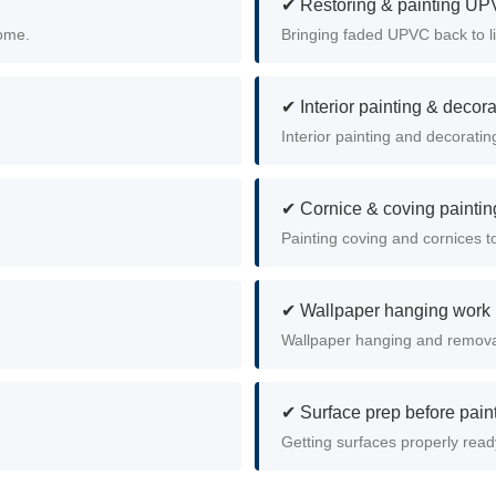
✔ Restoring & painting U
home.
Bringing faded UPVC back to li
✔ Interior painting & decora
Interior painting and decoratin
✔ Cornice & coving paintin
Painting coving and cornices to
✔ Wallpaper hanging work
Wallpaper hanging and removal
✔ Surface prep before pain
Getting surfaces properly read