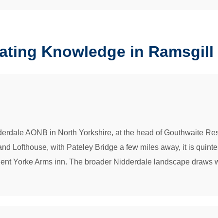
rating Knowledge in Ramsgill
idderdale AONB in North Yorkshire, at the head of Gouthwaite 
 Lofthouse, with Pateley Bridge a few miles away, it is quintesse
ncient Yorke Arms inn. The broader Nidderdale landscape draws wa