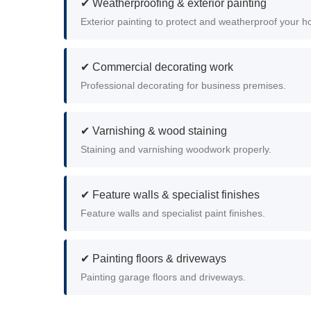
✔ Weatherproofing & exterior painting
Exterior painting to protect and weatherproof your 
✔ Commercial decorating work
Professional decorating for business premises.
✔ Varnishing & wood staining
Staining and varnishing woodwork properly.
✔ Feature walls & specialist finishes
Feature walls and specialist paint finishes.
✔ Painting floors & driveways
Painting garage floors and driveways.