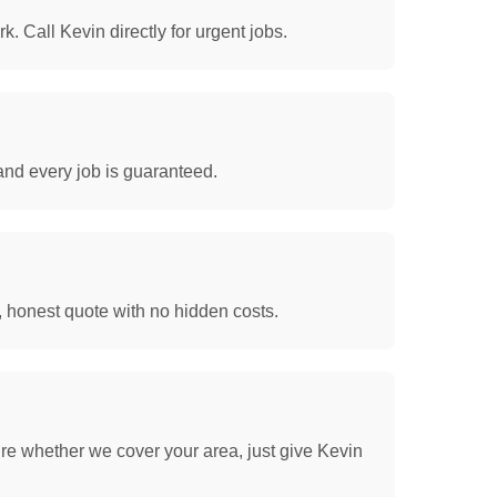
. Call Kevin directly for urgent jobs.
and every job is guaranteed.
, honest quote with no hidden costs.
re whether we cover your area, just give Kevin