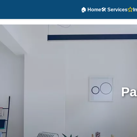
🏠 Home
🛠️ Services
I
Pa