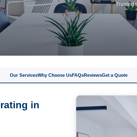
Trusted 
Our Services
Why Choose Us
FAQs
Reviews
Get a Quote
rating in