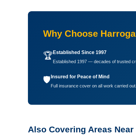
Why Choose Harrogat
Established Since 1997
🏆
Established 1997 — decades of trusted cr
Insured for Peace of Mind
🛡️
Full insurance cover on all work carried out
Also Covering Areas Near