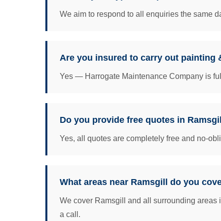
We aim to respond to all enquiries the same da
Are you insured to carry out painting
Yes — Harrogate Maintenance Company is fully 
Do you provide free quotes in Ramsgi
Yes, all quotes are completely free and no-obl
What areas near Ramsgill do you cov
We cover Ramsgill and all surrounding areas i
a call.