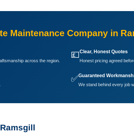
e Maintenance Company in Ra
Clear, Honest Quotes
💷
aftsmanship across the region.
Honest pricing agreed before
Guaranteed Workmansh
✅
.
We stand behind every job w
 Ramsgill