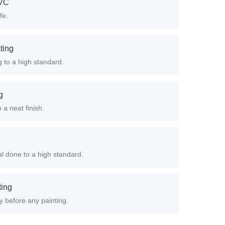
PVC
fe.
ting
g to a high standard.
g
 a neat finish.
 done to a high standard.
ting
y before any painting.