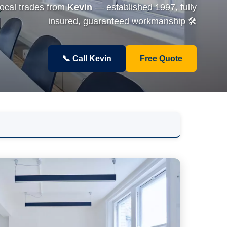
local trades from
Kevin
— established 1997, fully
insured, guaranteed workmanship 🛠️
📞 Call Kevin
Free Quote