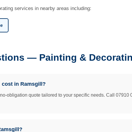
rating services in nearby areas including:
ge
tions — Painting & Decoratin
 cost in Ramsgill?
e no-obligation quote tailored to your specific needs. Call 07910 
Ramsgill?