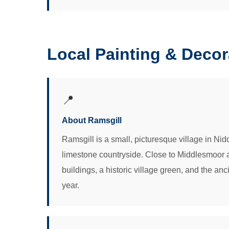
Local Painting & Deco
📍
About Ramsgill
Ramsgill is a small, picturesque village in N
limestone countryside. Close to Middlesmoor and
buildings, a historic village green, and the a
year.