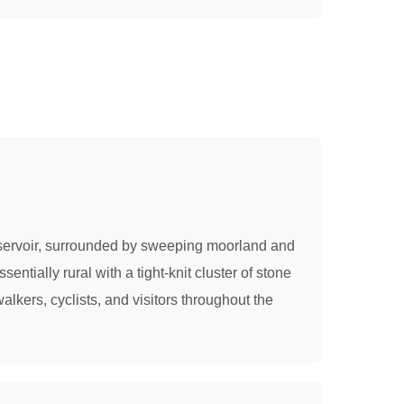
Reservoir, surrounded by sweeping moorland and
ntially rural with a tight-knit cluster of stone
lkers, cyclists, and visitors throughout the