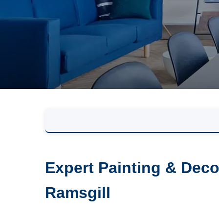
Expert Painting & Deco
Ramsgill