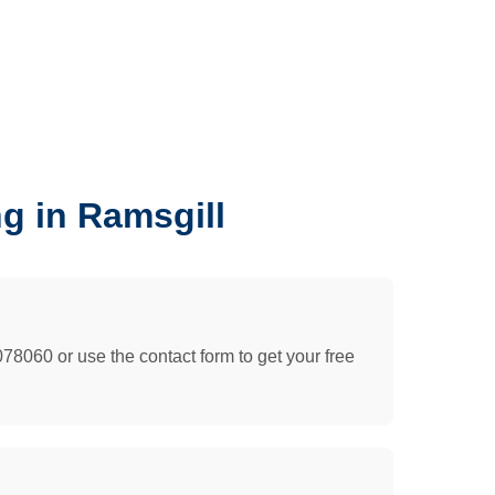
g in Ramsgill
078060 or use the contact form to get your free