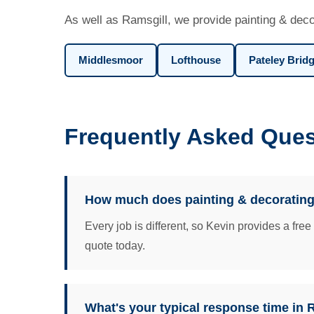
As well as Ramsgill, we provide painting & deco
Middlesmoor
Lofthouse
Pateley Brid
Frequently Asked Ques
How much does painting & decorating
Every job is different, so Kevin provides a fre
quote today.
What's your typical response time in 