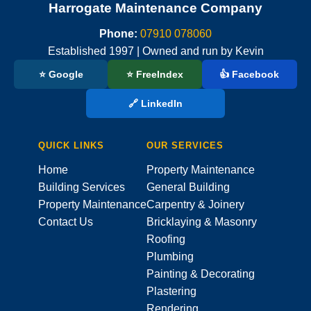
Harrogate Maintenance Company
Phone:
07910 078060
Established 1997 | Owned and run by Kevin
⭐ Google
⭐ FreeIndex
👍 Facebook
🔗 LinkedIn
QUICK LINKS
OUR SERVICES
Home
Property Maintenance
Building Services
General Building
Property Maintenance
Carpentry & Joinery
Contact Us
Bricklaying & Masonry
Roofing
Plumbing
Painting & Decorating
Plastering
Rendering