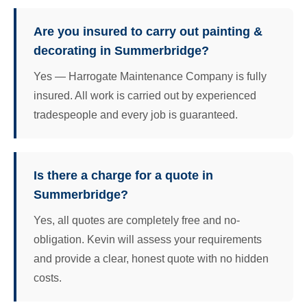
Are you insured to carry out painting &
decorating in Summerbridge?
Yes — Harrogate Maintenance Company is fully
insured. All work is carried out by experienced
tradespeople and every job is guaranteed.
Is there a charge for a quote in
Summerbridge?
Yes, all quotes are completely free and no-
obligation. Kevin will assess your requirements
and provide a clear, honest quote with no hidden
costs.