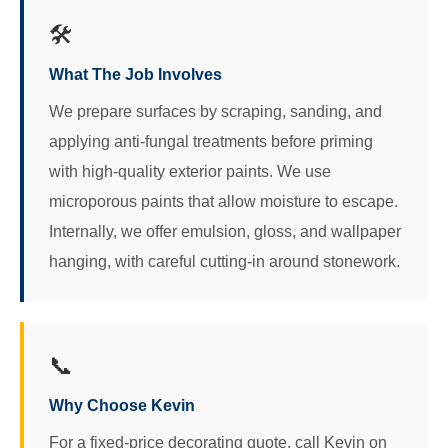
🛠️
What The Job Involves
We prepare surfaces by scraping, sanding, and
applying anti‑fungal treatments before priming
with high‑quality exterior paints. We use
microporous paints that allow moisture to escape.
Internally, we offer emulsion, gloss, and wallpaper
hanging, with careful cutting‑in around stonework.
📞
Why Choose Kevin
For a fixed-price decorating quote, call Kevin on