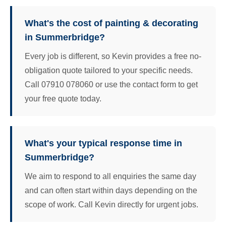
What's the cost of painting & decorating
in Summerbridge?
Every job is different, so Kevin provides a free no-
obligation quote tailored to your specific needs.
Call 07910 078060 or use the contact form to get
your free quote today.
What's your typical response time in
Summerbridge?
We aim to respond to all enquiries the same day
and can often start within days depending on the
scope of work. Call Kevin directly for urgent jobs.