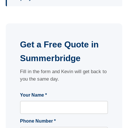
Get a Free Quote in
Summerbridge
Fill in the form and Kevin will get back to
you the same day.
Your Name *
Phone Number *