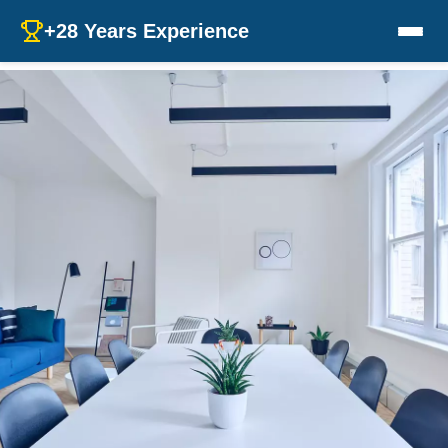
+28 Years Experience