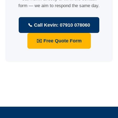
form — we aim to respond the same day.
📞 Call Kevin: 07910 078060
✉️ Free Quote Form