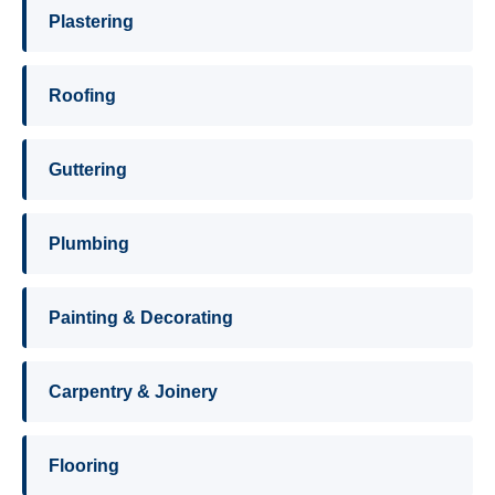
Plastering
Roofing
Guttering
Plumbing
Painting & Decorating
Carpentry & Joinery
Flooring