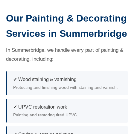
Our Painting & Decorating
Services in Summerbridge
In Summerbridge, we handle every part of painting &
decorating, including:
✔ Wood staining & varnishing
Protecting and finishing wood with staining and varnish.
✔ UPVC restoration work
Painting and restoring tired UPVC.