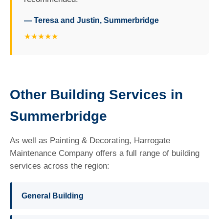
— Teresa and Justin, Summerbridge
★★★★★
Other Building Services in
Summerbridge
As well as Painting & Decorating, Harrogate
Maintenance Company offers a full range of building
services across the region:
General Building