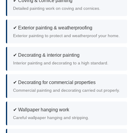
✔ Coving & cornice painting
Detailed painting work on coving and cornices.
✔ Exterior painting & weatherproofing
Exterior painting to protect and weatherproof your home.
✔ Decorating & interior painting
Interior painting and decorating to a high standard.
✔ Decorating for commercial properties
Commercial painting and decorating carried out properly.
✔ Wallpaper hanging work
Careful wallpaper hanging and stripping.