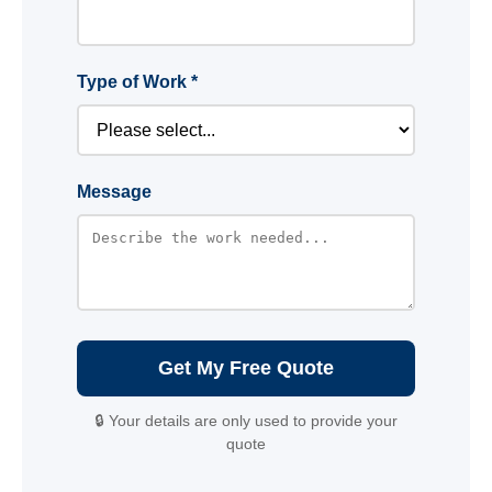
Type of Work *
Message
Get My Free Quote
🔒 Your details are only used to provide your
quote