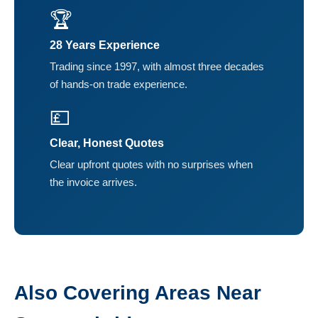
🏆
28 Years Experience
Trading since 1997, with almost three decades
of hands-on trade experience.
💷
Clear, Honest Quotes
Clear upfront quotes with no surprises when
the invoice arrives.
Also Covering Areas Near