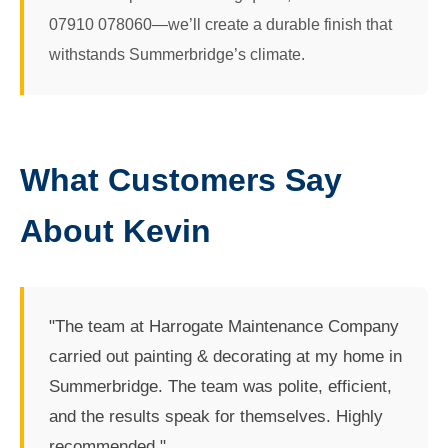
07910 078060—we’ll create a durable finish that
withstands Summerbridge’s climate.
What Customers Say
About Kevin
"The team at Harrogate Maintenance Company
carried out painting & decorating at my home in
Summerbridge. The team was polite, efficient,
and the results speak for themselves. Highly
recommended."