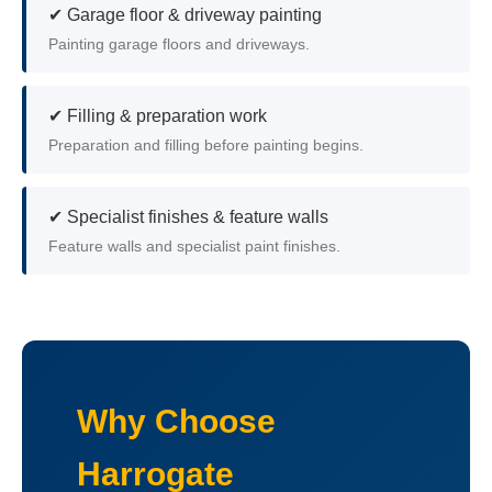
✔ Garage floor & driveway painting
Painting garage floors and driveways.
✔ Filling & preparation work
Preparation and filling before painting begins.
✔ Specialist finishes & feature walls
Feature walls and specialist paint finishes.
Why Choose
Harrogate