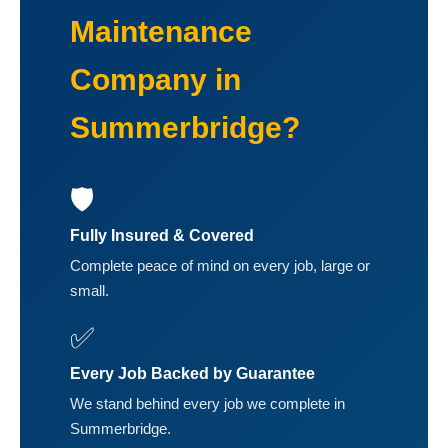
Maintenance
Company in
Summerbridge?
🛡️
Fully Insured & Covered
Complete peace of mind on every job, large or
small.
✅
Every Job Backed by Guarantee
We stand behind every job we complete in
Summerbridge.