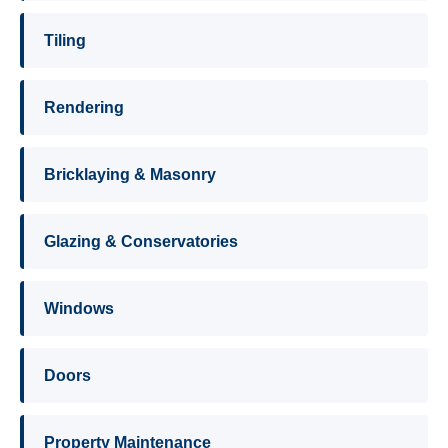
Tiling
Rendering
Bricklaying & Masonry
Glazing & Conservatories
Windows
Doors
Property Maintenance