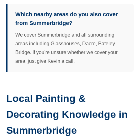
Which nearby areas do you also cover
from Summerbridge?
We cover Summerbridge and all surrounding
areas including Glasshouses, Dacre, Pateley
Bridge. If you're unsure whether we cover your
area, just give Kevin a call.
Local Painting &
Decorating Knowledge in
Summerbridge