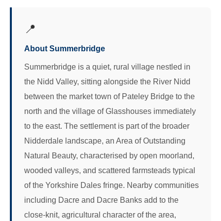
📍
About Summerbridge
Summerbridge is a quiet, rural village nestled in
the Nidd Valley, sitting alongside the River Nidd
between the market town of Pateley Bridge to the
north and the village of Glasshouses immediately
to the east. The settlement is part of the broader
Nidderdale landscape, an Area of Outstanding
Natural Beauty, characterised by open moorland,
wooded valleys, and scattered farmsteads typical
of the Yorkshire Dales fringe. Nearby communities
including Dacre and Dacre Banks add to the
close-knit, agricultural character of the area,