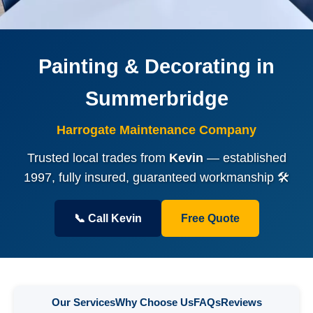
Painting & Decorating in
Summerbridge
Harrogate Maintenance Company
Trusted local trades from
Kevin
— established
1997, fully insured, guaranteed workmanship 🛠️
📞 Call Kevin
Free Quote
Our Services
Why Choose Us
FAQs
Reviews