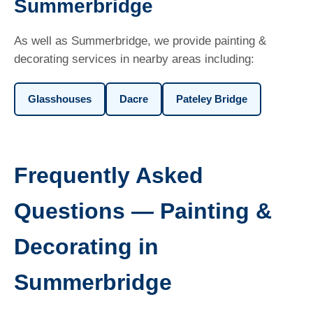
Summerbridge
As well as Summerbridge, we provide painting &
decorating services in nearby areas including:
Glasshouses
Dacre
Pateley Bridge
Frequently Asked
Questions — Painting &
Decorating in
Summerbridge