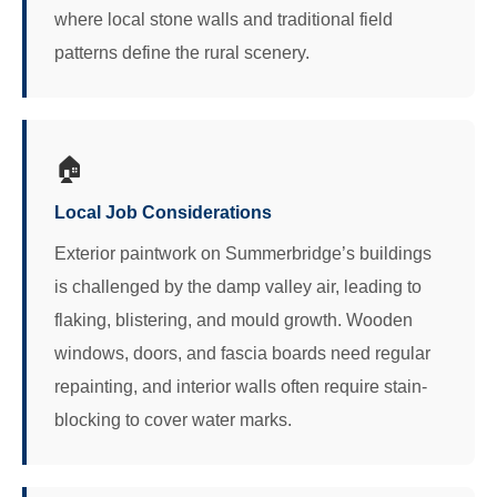
where local stone walls and traditional field
patterns define the rural scenery.
🏠
Local Job Considerations
Exterior paintwork on Summerbridge’s buildings
is challenged by the damp valley air, leading to
flaking, blistering, and mould growth. Wooden
windows, doors, and fascia boards need regular
repainting, and interior walls often require stain-
blocking to cover water marks.