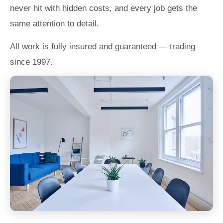
never hit with hidden costs, and every job gets the
same attention to detail.
All work is fully insured and guaranteed — trading
since 1997.