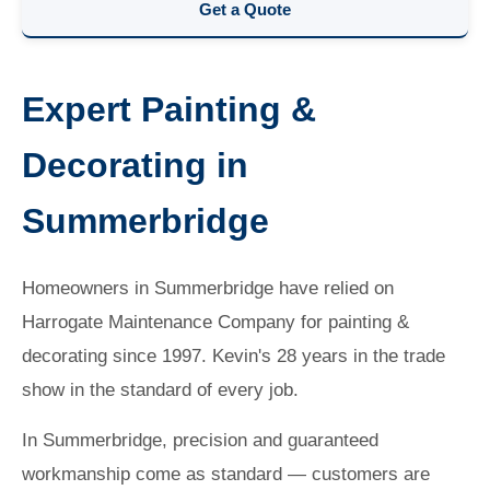
Get a Quote
Expert Painting &
Decorating in
Summerbridge
Homeowners in Summerbridge have relied on
Harrogate Maintenance Company for painting &
decorating since 1997. Kevin's 28 years in the trade
show in the standard of every job.
In Summerbridge, precision and guaranteed
workmanship come as standard — customers are