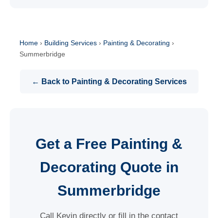
Home
›
Building Services
›
Painting & Decorating
›
Summerbridge
← Back to Painting & Decorating Services
Get a Free Painting &
Decorating Quote in
Summerbridge
Call Kevin directly or fill in the contact