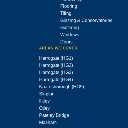
Flooring
Tiling
Glazing & Conservatories
Guttering
Windows
Doors
AREAS WE COVER
Harrogate (HG1)
Harrogate (HG2)
Harrogate (HG3)
Harrogate (HG4)
Knaresborough (HG5)
Skipton
Ilkley
Otley
Pateley Bridge
Masham