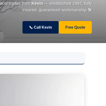
local trades from
Kevin
— established 1997, fully
insured, guaranteed workmanship 🛠️
📞 Call Kevin
Free Quote