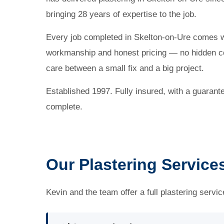
bringing 28 years of expertise to the job.
Every job completed in Skelton-on-Ure comes 
workmanship and honest pricing — no hidden co
care between a small fix and a big project.
Established 1997. Fully insured, with a guarant
complete.
Our Plastering Service
Kevin and the team offer a full plastering servi