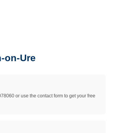
n-on-Ure
078060 or use the contact form to get your free