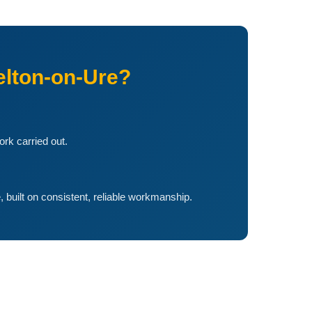
lton-on-Ure?
ork carried out.
, built on consistent, reliable workmanship.