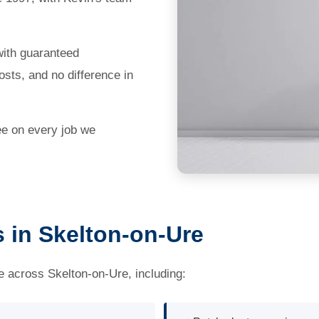
with guaranteed
sts, and no difference in
ee on every job we
s in Skelton-on-Ure
ce across Skelton-on-Ure, including: