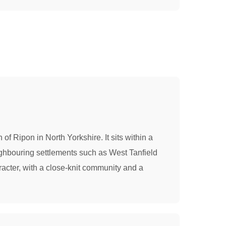
 of Ripon in North Yorkshire. It sits within a
eighbouring settlements such as West Tanfield
racter, with a close-knit community and a