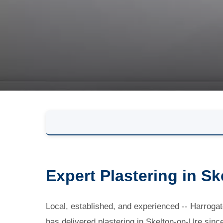
Expert Plastering in S
Local, established, and experienced -- Harro
has delivered plastering in Skelton-on-Ure sinc