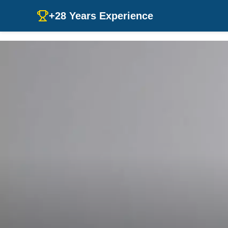
+28 Years Experience