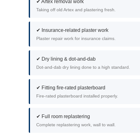
✔ Artex removal work
Taking off old Artex and plastering fresh.
✔ Insurance-related plaster work
Plaster repair work for insurance claims.
✔ Dry lining & dot-and-dab
Dot-and-dab dry lining done to a high standard.
✔ Fitting fire-rated plasterboard
Fire-rated plasterboard installed properly.
✔ Full room replastering
Complete replastering work, wall to wall.