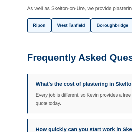
As well as Skelton-on-Ure, we provide plasterin
Ripon
West Tanfield
Boroughbridge
Frequently Asked Ques
What's the cost of plastering in Skelt
Every job is different, so Kevin provides a fre
quote today.
How quickly can you start work in Sk