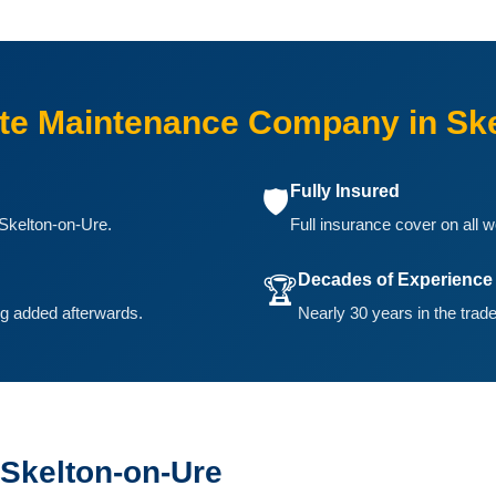
e Maintenance Company in Ske
Fully Insured
🛡️
Skelton-on-Ure.
Full insurance cover on all w
Decades of Experience
🏆
ing added afterwards.
Nearly 30 years in the trade
 Skelton-on-Ure