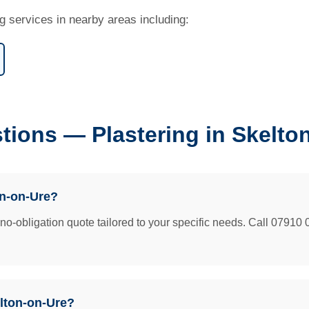
g services in nearby areas including:
tions — Plastering in Skelto
on-on-Ure?
e no-obligation quote tailored to your specific needs. Call 07910 
elton-on-Ure?