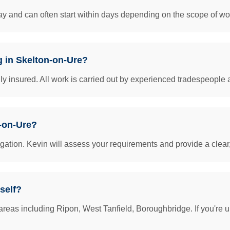
y and can often start within days depending on the scope of work
g in Skelton-on-Ure?
insured. All work is carried out by experienced tradespeople 
n-on-Ure?
igation. Kevin will assess your requirements and provide a clear
self?
reas including Ripon, West Tanfield, Boroughbridge. If you're u