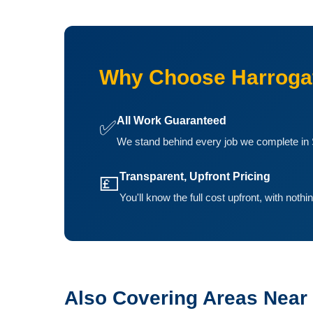
Why Choose Harrogat
All Work Guaranteed
✅
We stand behind every job we complete in 
Transparent, Upfront Pricing
💷
You'll know the full cost upfront, with noth
Also Covering Areas Near