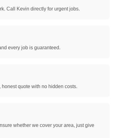
. Call Kevin directly for urgent jobs.
and every job is guaranteed.
, honest quote with no hidden costs.
nsure whether we cover your area, just give