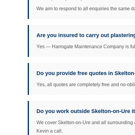
We aim to respond to all enquiries the same da
Are you insured to carry out plasterin
Yes — Harrogate Maintenance Company is fully 
Do you provide free quotes in Skelto
Yes, all quotes are completely free and no-obl
Do you work outside Skelton-on-Ure it
We cover Skelton-on-Ure and all surrounding a
Kevin a call.