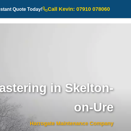
Call Kevin: 07910 078060
nstant Quote Today!
astering in Skelton-
on-Ure
Harrogate Maintenance Company