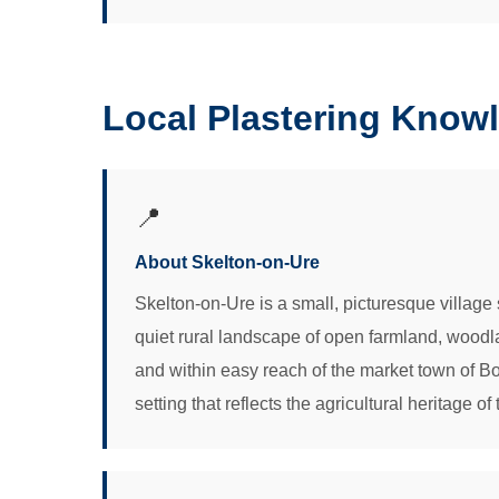
Local Plastering Knowl
📍
About Skelton-on-Ure
Skelton-on-Ure is a small, picturesque village si
quiet rural landscape of open farmland, woodla
and within easy reach of the market town of Bo
setting that reflects the agricultural heritage of