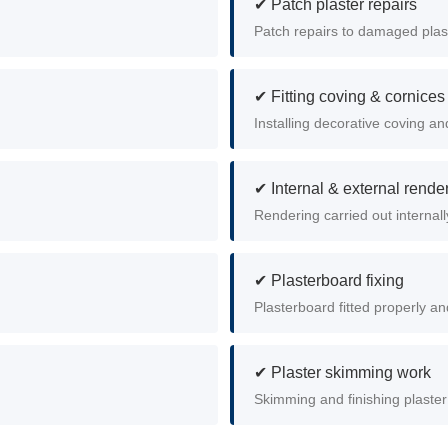
✔ Patch plaster repairs
Patch repairs to damaged plas
✔ Fitting coving & cornices
Installing decorative coving an
✔ Internal & external rende
Rendering carried out internall
✔ Plasterboard fixing
Plasterboard fitted properly and
✔ Plaster skimming work
Skimming and finishing plaster