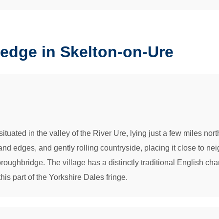
edge in Skelton-on-Ure
tuated in the valley of the River Ure, lying just a few miles north
nd edges, and gently rolling countryside, placing it close to n
roughbridge. The village has a distinctly traditional English cha
 this part of the Yorkshire Dales fringe.