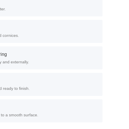
ter.
d cornices.
ring
y and externally.
 ready to finish.
 to a smooth surface.