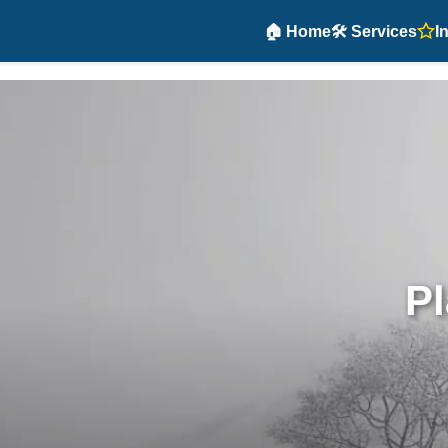
🏠 Home
🛠️ Services
I
Pl