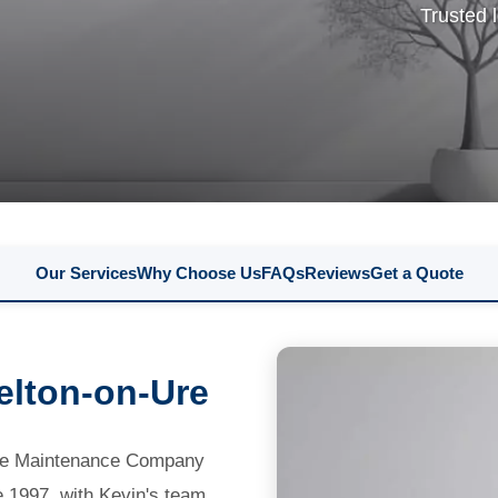
Trusted 
Our Services
Why Choose Us
FAQs
Reviews
Get a Quote
kelton-on-Ure
gate Maintenance Company
e 1997, with Kevin's team