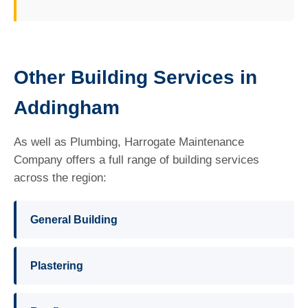
Other Building Services in
Addingham
As well as Plumbing, Harrogate Maintenance
Company offers a full range of building services
across the region:
General Building
Plastering