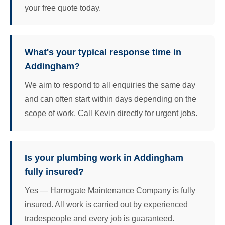
your free quote today.
What's your typical response time in
Addingham?
We aim to respond to all enquiries the same day
and can often start within days depending on the
scope of work. Call Kevin directly for urgent jobs.
Is your plumbing work in Addingham
fully insured?
Yes — Harrogate Maintenance Company is fully
insured. All work is carried out by experienced
tradespeople and every job is guaranteed.