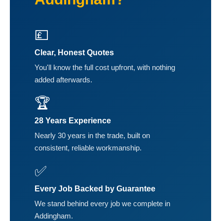
💷
Clear, Honest Quotes
You'll know the full cost upfront, with nothing
added afterwards.
🏆
28 Years Experience
Nearly 30 years in the trade, built on
consistent, reliable workmanship.
✅
Every Job Backed by Guarantee
We stand behind every job we complete in
Addingham.