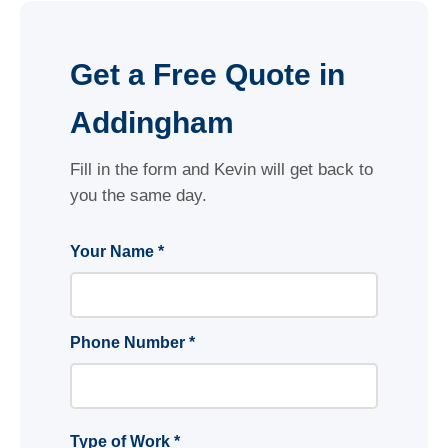
Get a Free Quote in
Addingham
Fill in the form and Kevin will get back to
you the same day.
Your Name *
Phone Number *
Type of Work *