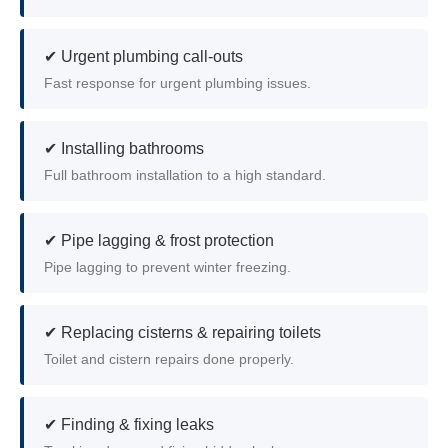
✔ Urgent plumbing call-outs
Fast response for urgent plumbing issues.
✔ Installing bathrooms
Full bathroom installation to a high standard.
✔ Pipe lagging & frost protection
Pipe lagging to prevent winter freezing.
✔ Replacing cisterns & repairing toilets
Toilet and cistern repairs done properly.
✔ Finding & fixing leaks