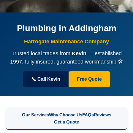
Plumbing in Addingham
Harrogate Maintenance Company
Trusted local trades from
Kevin
— established
1997, fully insured, guaranteed workmanship 🛠️
📞 Call Kevin
Free Quote
Our Services
Why Choose Us
FAQs
Reviews
Get a Quote