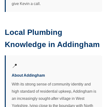
give Kevin a call.
Local Plumbing
Knowledge in Addingham
📍
About Addingham
With its strong sense of community identity and
high standard of residential upkeep, Addingham is
an increasingly sought-after village in West
Yorkshire, lying close to the boundary with North