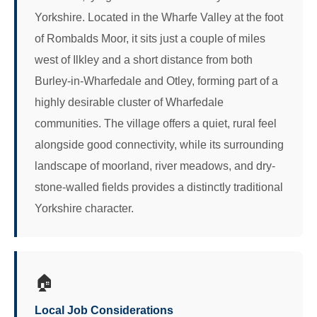
Yorkshire. Located in the Wharfe Valley at the foot
of Rombalds Moor, it sits just a couple of miles
west of Ilkley and a short distance from both
Burley-in-Wharfedale and Otley, forming part of a
highly desirable cluster of Wharfedale
communities. The village offers a quiet, rural feel
alongside good connectivity, while its surrounding
landscape of moorland, river meadows, and dry-
stone-walled fields provides a distinctly traditional
Yorkshire character.
🏠
Local Job Considerations