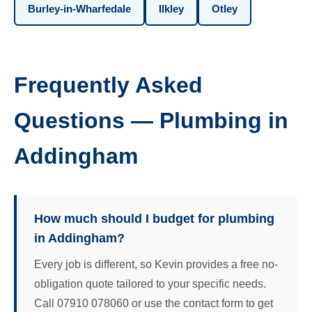
Burley-in-Wharfedale
Ilkley
Otley
Frequently Asked
Questions — Plumbing in
Addingham
How much should I budget for plumbing
in Addingham?
Every job is different, so Kevin provides a free no-
obligation quote tailored to your specific needs.
Call 07910 078060 or use the contact form to get