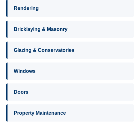
Rendering
Bricklaying & Masonry
Glazing & Conservatories
Windows
Doors
Property Maintenance