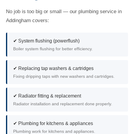
No job is too big or small — our plumbing service in
Addingham covers:
✔ System flushing (powerflush)
Boiler system flushing for better efficiency.
✔ Replacing tap washers & cartridges
Fixing dripping taps with new washers and cartridges.
✔ Radiator fitting & replacement
Radiator installation and replacement done properly.
✔ Plumbing for kitchens & appliances
Plumbing work for kitchens and appliances.