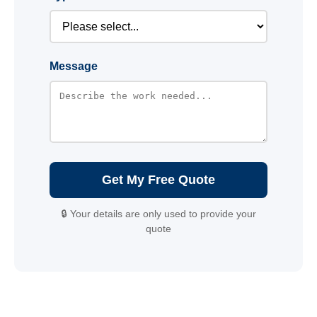
Message
Get My Free Quote
🔒 Your details are only used to provide your
quote