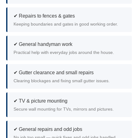
✔ Repairs to fences & gates
Keeping boundaries and gates in good working order.
✔ General handyman work
Practical help with everyday jobs around the house.
✔ Gutter clearance and small repairs
Clearing blockages and fixing small gutter issues.
✔ TV & picture mounting
Secure wall mounting for TVs, mirrors and pictures.
✔ General repairs and odd jobs
No job too small — quick fixes and odd jobs handled