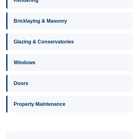
Rendering
Bricklaying & Masonry
Glazing & Conservatories
Windows
Doors
Property Maintenance