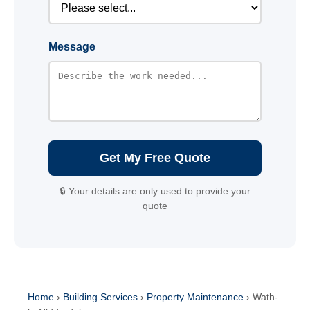
Message
Get My Free Quote
🔒 Your details are only used to provide your
quote
Home
›
Building Services
›
Property Maintenance
›
Wath-