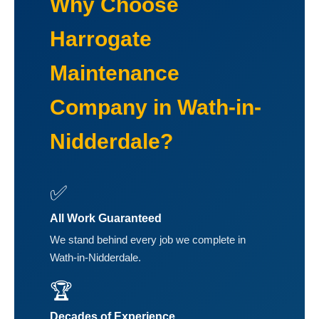
Why Choose
Harrogate
Maintenance
Company in Wath-in-
Nidderdale?
✅
All Work Guaranteed
We stand behind every job we complete in
Wath-in-Nidderdale.
🏆
Decades of Experience