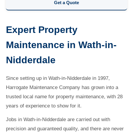
Get a Quote
Expert Property
Maintenance in Wath-in-
Nidderdale
Since setting up in Wath-in-Nidderdale in 1997,
Harrogate Maintenance Company has grown into a
trusted local name for property maintenance, with 28
years of experience to show for it.
Jobs in Wath-in-Nidderdale are carried out with
precision and guaranteed quality, and there are never