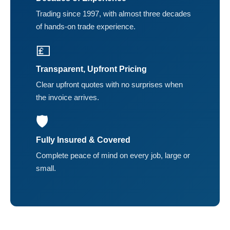
Trading since 1997, with almost three decades
of hands-on trade experience.
💷
Transparent, Upfront Pricing
Clear upfront quotes with no surprises when
the invoice arrives.
🛡️
Fully Insured & Covered
Complete peace of mind on every job, large or
small.