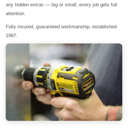
any hidden extras — big or small, every job gets full
attention.
Fully insured, guaranteed workmanship, established
1997.