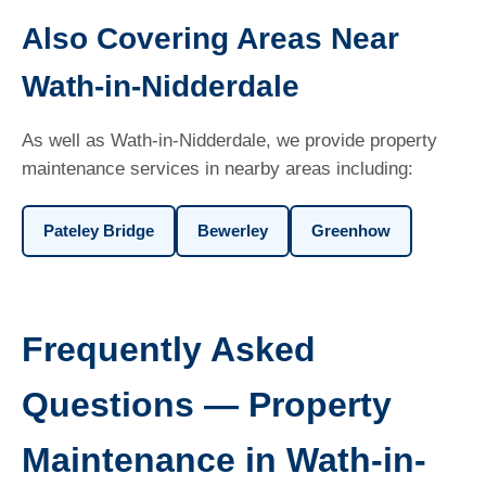
Also Covering Areas Near
Wath-in-Nidderdale
As well as Wath-in-Nidderdale, we provide property
maintenance services in nearby areas including:
Pateley Bridge
Bewerley
Greenhow
Frequently Asked
Questions — Property
Maintenance in Wath-in-