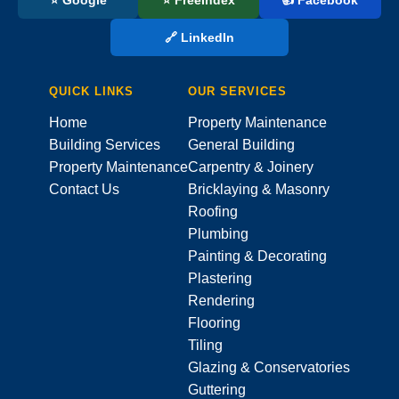
🔗 LinkedIn
QUICK LINKS
OUR SERVICES
Home
Property Maintenance
Building Services
General Building
Property Maintenance
Carpentry & Joinery
Contact Us
Bricklaying & Masonry
Roofing
Plumbing
Painting & Decorating
Plastering
Rendering
Flooring
Tiling
Glazing & Conservatories
Guttering