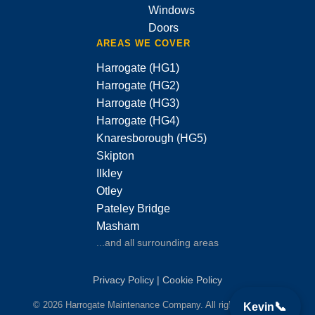
Windows
Doors
AREAS WE COVER
Harrogate (HG1)
Harrogate (HG2)
Harrogate (HG3)
Harrogate (HG4)
Knaresborough (HG5)
Skipton
Ilkley
Otley
Pateley Bridge
Masham
...and all surrounding areas
Privacy Policy
|
Cookie Policy
© 2026 Harrogate Maintenance Company. All rights reserved.
📞
Kevin