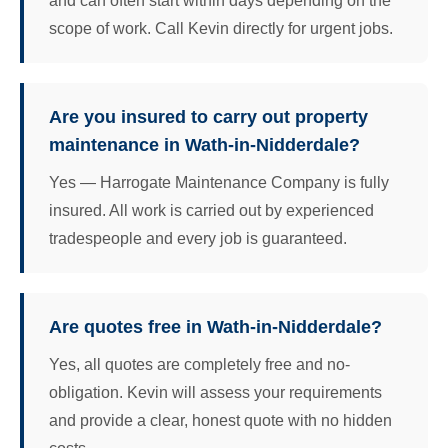
and can often start within days depending on the
scope of work. Call Kevin directly for urgent jobs.
Are you insured to carry out property
maintenance in Wath-in-Nidderdale?
Yes — Harrogate Maintenance Company is fully
insured. All work is carried out by experienced
tradespeople and every job is guaranteed.
Are quotes free in Wath-in-Nidderdale?
Yes, all quotes are completely free and no-
obligation. Kevin will assess your requirements
and provide a clear, honest quote with no hidden