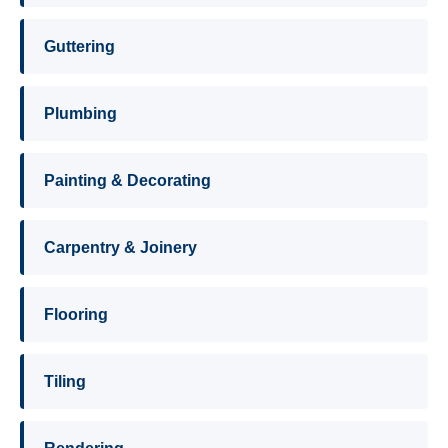
Guttering
Plumbing
Painting & Decorating
Carpentry & Joinery
Flooring
Tiling