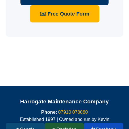
✉️ Free Quote Form
Harrogate Maintenance Company
Phone:
07910 078060
Established 1997 | Owned and run by Kevin
⭐ Google
⭐ FreeIndex
👍 Facebook