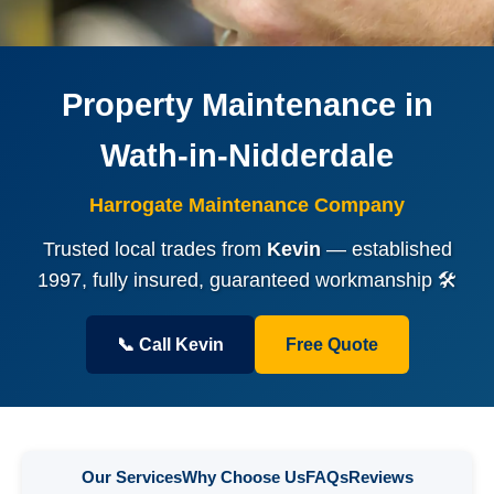
Property Maintenance in
Wath-in-Nidderdale
Harrogate Maintenance Company
Trusted local trades from
Kevin
— established
1997, fully insured, guaranteed workmanship 🛠️
📞 Call Kevin
Free Quote
Our Services
Why Choose Us
FAQs
Reviews