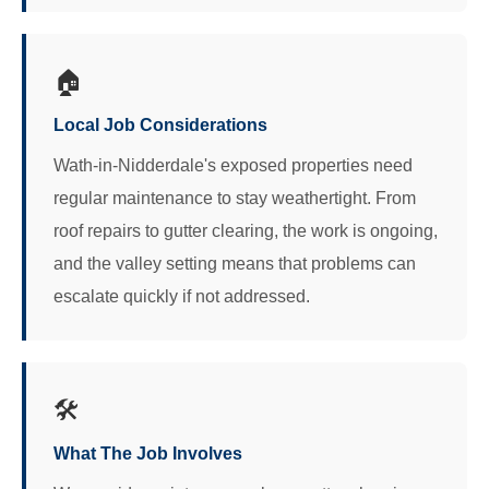
🏠
Local Job Considerations
Wath-in-Nidderdale's exposed properties need
regular maintenance to stay weathertight. From
roof repairs to gutter clearing, the work is ongoing,
and the valley setting means that problems can
escalate quickly if not addressed.
🛠️
What The Job Involves