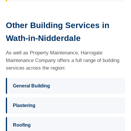
Other Building Services in
Wath-in-Nidderdale
As well as Property Maintenance, Harrogate
Maintenance Company offers a full range of building
services across the region:
General Building
Plastering
Roofing