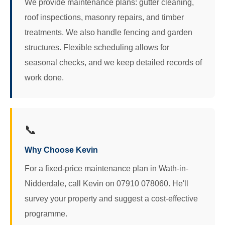
We provide maintenance plans: gutter cleaning,
roof inspections, masonry repairs, and timber
treatments. We also handle fencing and garden
structures. Flexible scheduling allows for
seasonal checks, and we keep detailed records of
work done.
📞
Why Choose Kevin
For a fixed-price maintenance plan in Wath-in-
Nidderdale, call Kevin on 07910 078060. He'll
survey your property and suggest a cost-effective
programme.