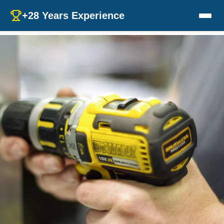
+28 Years Experience