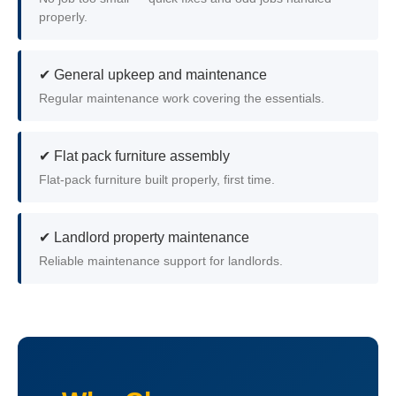
properly.
✔ General upkeep and maintenance
Regular maintenance work covering the essentials.
✔ Flat pack furniture assembly
Flat-pack furniture built properly, first time.
✔ Landlord property maintenance
Reliable maintenance support for landlords.