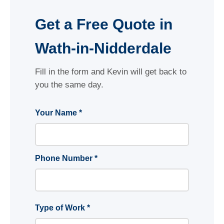
Get a Free Quote in
Wath-in-Nidderdale
Fill in the form and Kevin will get back to
you the same day.
Your Name *
Phone Number *
Type of Work *