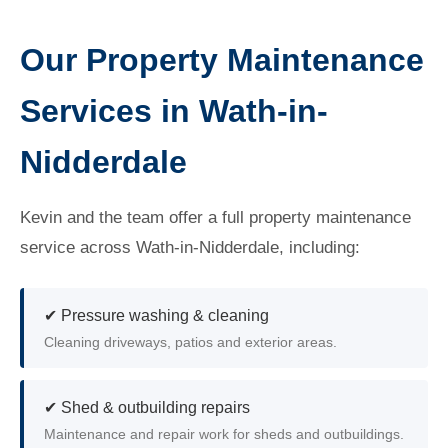
Our Property Maintenance
Services in Wath-in-
Nidderdale
Kevin and the team offer a full property maintenance
service across Wath-in-Nidderdale, including:
✔ Pressure washing & cleaning
Cleaning driveways, patios and exterior areas.
✔ Shed & outbuilding repairs
Maintenance and repair work for sheds and outbuildings.