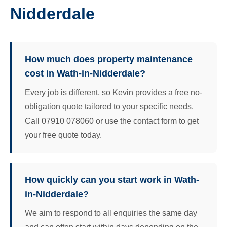
Nidderdale
How much does property maintenance
cost in Wath-in-Nidderdale?
Every job is different, so Kevin provides a free no-
obligation quote tailored to your specific needs.
Call 07910 078060 or use the contact form to get
your free quote today.
How quickly can you start work in Wath-
in-Nidderdale?
We aim to respond to all enquiries the same day