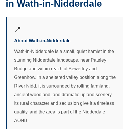
in Wath-in-Nidderdale
📍
About Wath-in-Nidderdale
Wath-in-Nidderdale is a small, quiet hamlet in the
stunning Nidderdale landscape, near Pateley
Bridge and within reach of Bewerley and
Greenhow. In a sheltered valley position along the
River Nidd, it is surrounded by rolling farmland,
ancient woodland, and dramatic upland scenery.
Its rural character and seclusion give it a timeless
quality, and the area is part of the Nidderdale
AONB.