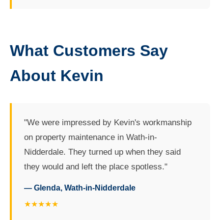
What Customers Say
About Kevin
"We were impressed by Kevin's workmanship
on property maintenance in Wath-in-
Nidderdale. They turned up when they said
they would and left the place spotless."
— Glenda, Wath-in-Nidderdale
★★★★★