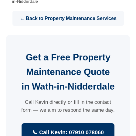
in-Nidderdale
← Back to Property Maintenance Services
Get a Free Property
Maintenance Quote
in Wath-in-Nidderdale
Call Kevin directly or fill in the contact
form — we aim to respond the same day.
📞 Call Kevin: 07910 078060