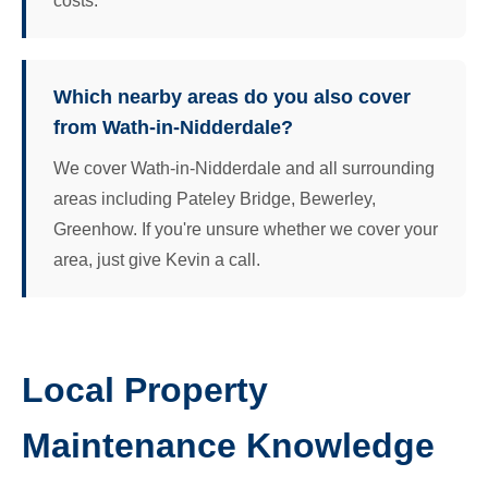
costs.
Which nearby areas do you also cover
from Wath-in-Nidderdale?
We cover Wath-in-Nidderdale and all surrounding
areas including Pateley Bridge, Bewerley,
Greenhow. If you're unsure whether we cover your
area, just give Kevin a call.
Local Property
Maintenance Knowledge