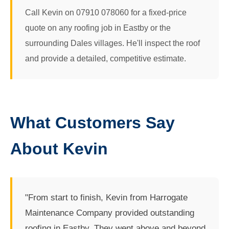
Call Kevin on 07910 078060 for a fixed-price
quote on any roofing job in Eastby or the
surrounding Dales villages. He'll inspect the roof
and provide a detailed, competitive estimate.
What Customers Say
About Kevin
"From start to finish, Kevin from Harrogate
Maintenance Company provided outstanding
roofing in Eastby. They went above and beyond