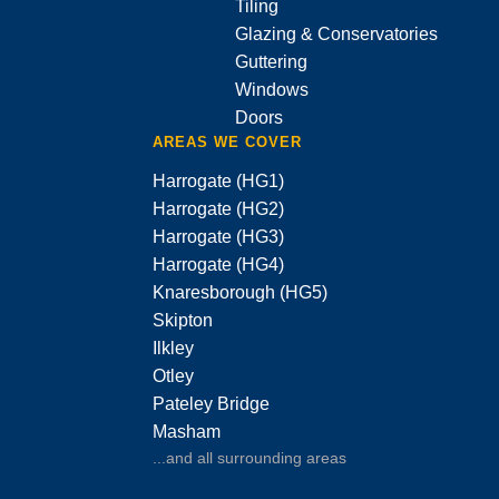
Tiling
Glazing & Conservatories
Guttering
Windows
Doors
AREAS WE COVER
Harrogate (HG1)
Harrogate (HG2)
Harrogate (HG3)
Harrogate (HG4)
Knaresborough (HG5)
Skipton
Ilkley
Otley
Pateley Bridge
Masham
...and all surrounding areas