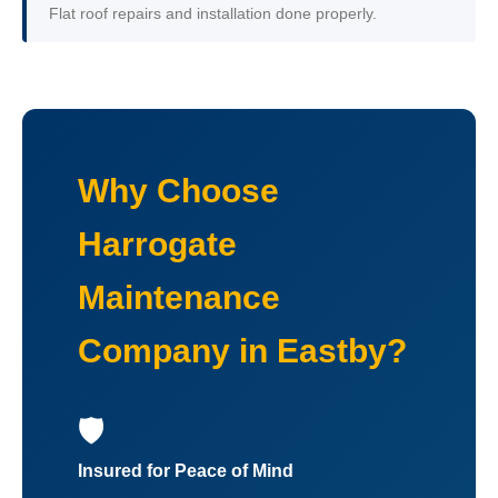
Flat roof repairs and installation done properly.
Why Choose
Harrogate
Maintenance
Company in Eastby?
🛡️
Insured for Peace of Mind