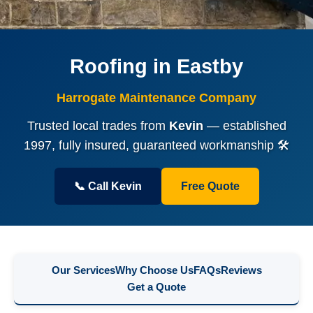
Roofing in Eastby
Harrogate Maintenance Company
Trusted local trades from
Kevin
— established
1997, fully insured, guaranteed workmanship 🛠️
📞 Call Kevin
Free Quote
Our Services
Why Choose Us
FAQs
Reviews
Get a Quote