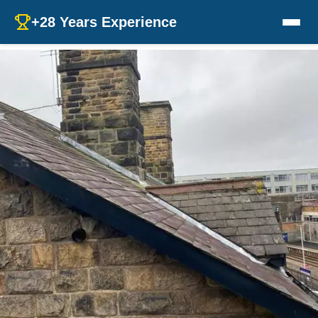
+28 Years Experience