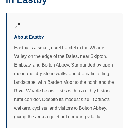
📍
About Eastby
Eastby is a small, quiet hamlet in the Wharfe
Valley on the edge of the Dales, near Skipton,
Embsay, and Bolton Abbey. Surrounded by open
moorland, dry-stone walls, and dramatic rolling
landscape, with Barden Moor to the north and the
River Wharfe below, it sits within a richly historic
rural corridor. Despite its modest size, it attracts
walkers, cyclists, and visitors to Bolton Abbey,
giving the area a quiet but enduring vitality.