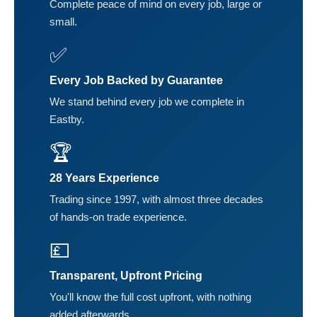
Complete peace of mind on every job, large or
small.
✅
Every Job Backed by Guarantee
We stand behind every job we complete in
Eastby.
🏆
28 Years Experience
Trading since 1997, with almost three decades
of hands-on trade experience.
💷
Transparent, Upfront Pricing
You'll know the full cost upfront, with nothing
added afterwards.