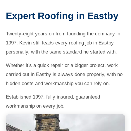
Expert Roofing in Eastby
Twenty-eight years on from founding the company in
1997, Kevin still leads every roofing job in Eastby
personally, with the same standard he started with.
Whether it's a quick repair or a bigger project, work
carried out in Eastby is always done properly, with no
hidden costs and workmanship you can rely on.
Established 1997, fully insured, guaranteed
workmanship on every job.