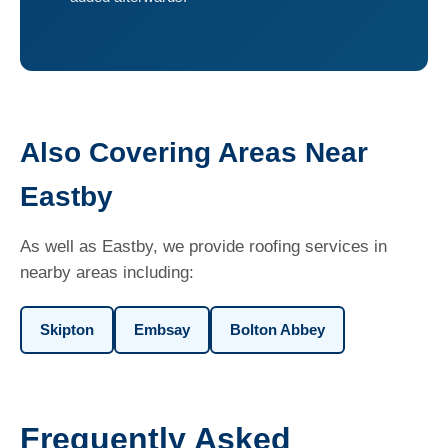
Also Covering Areas Near
Eastby
As well as Eastby, we provide roofing services in
nearby areas including:
Skipton
Embsay
Bolton Abbey
Frequently Asked