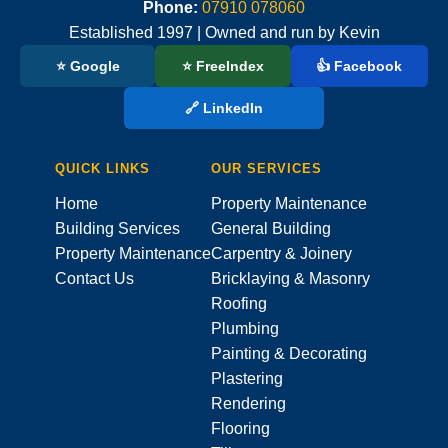
Phone:
07910 078060
Established 1997 | Owned and run by Kevin
⭐ Google
⭐ FreeIndex
👍 Facebook
🔗 LinkedIn
QUICK LINKS
OUR SERVICES
Home
Property Maintenance
Building Services
General Building
Property Maintenance
Carpentry & Joinery
Contact Us
Bricklaying & Masonry
Roofing
Plumbing
Painting & Decorating
Plastering
Rendering
Flooring