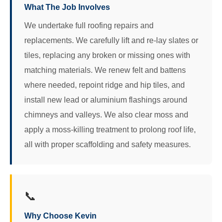
What The Job Involves
We undertake full roofing repairs and
replacements. We carefully lift and re-lay slates or
tiles, replacing any broken or missing ones with
matching materials. We renew felt and battens
where needed, repoint ridge and hip tiles, and
install new lead or aluminium flashings around
chimneys and valleys. We also clear moss and
apply a moss-killing treatment to prolong roof life,
all with proper scaffolding and safety measures.
📞
Why Choose Kevin