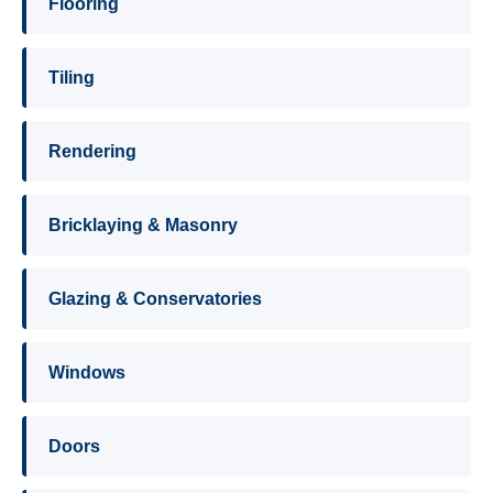
Flooring
Tiling
Rendering
Bricklaying & Masonry
Glazing & Conservatories
Windows
Doors