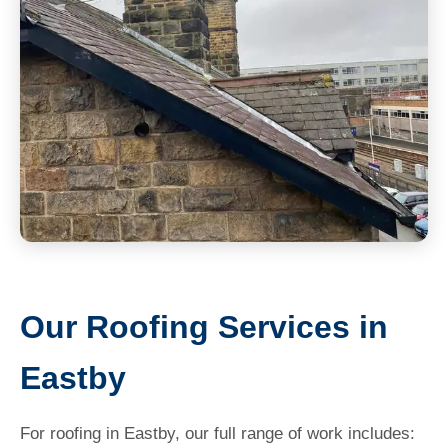
Our Roofing Services in
Eastby
For roofing in Eastby, our full range of work includes: