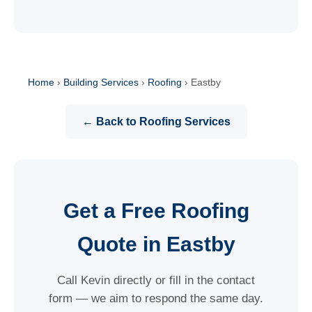
Home
›
Building Services
›
Roofing
›
Eastby
← Back to Roofing Services
Get a Free Roofing
Quote in Eastby
Call Kevin directly or fill in the contact
form — we aim to respond the same day.