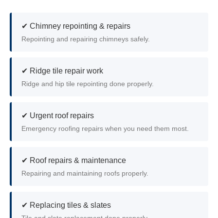
✔ Chimney repointing & repairs
Repointing and repairing chimneys safely.
✔ Ridge tile repair work
Ridge and hip tile repointing done properly.
✔ Urgent roof repairs
Emergency roofing repairs when you need them most.
✔ Roof repairs & maintenance
Repairing and maintaining roofs properly.
✔ Replacing tiles & slates