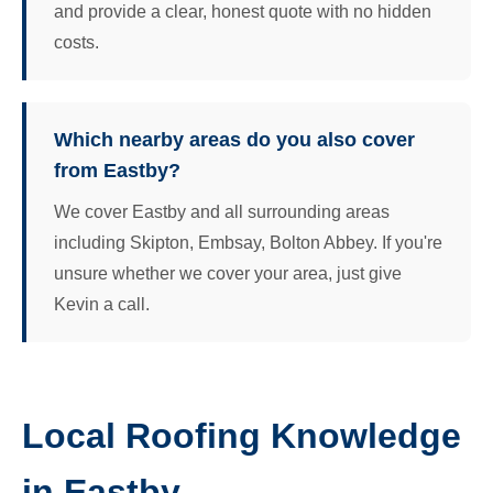
and provide a clear, honest quote with no hidden
costs.
Which nearby areas do you also cover
from Eastby?
We cover Eastby and all surrounding areas
including Skipton, Embsay, Bolton Abbey. If you're
unsure whether we cover your area, just give
Kevin a call.
Local Roofing Knowledge
in Eastby