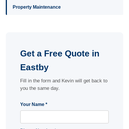
Property Maintenance
Get a Free Quote in
Eastby
Fill in the form and Kevin will get back to
you the same day.
Your Name *