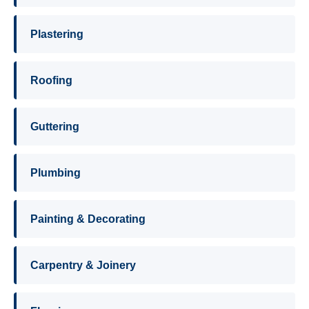
Plastering
Roofing
Guttering
Plumbing
Painting & Decorating
Carpentry & Joinery