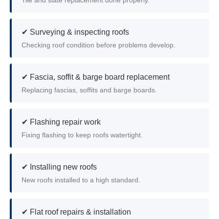
Tile and slate replacement done properly.
✔ Surveying & inspecting roofs
Checking roof condition before problems develop.
✔ Fascia, soffit & barge board replacement
Replacing fascias, soffits and barge boards.
✔ Flashing repair work
Fixing flashing to keep roofs watertight.
✔ Installing new roofs
New roofs installed to a high standard.
✔ Flat roof repairs & installation