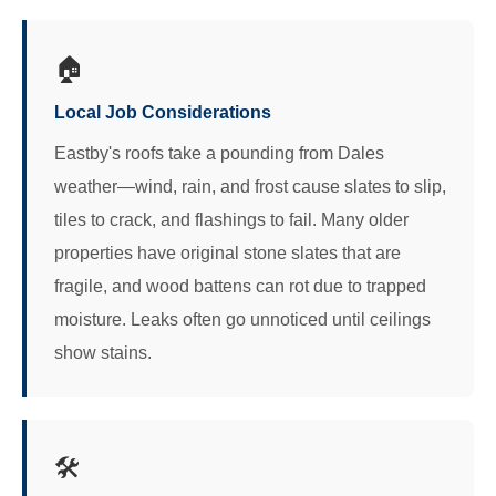
🏠
Local Job Considerations
Eastby's roofs take a pounding from Dales
weather—wind, rain, and frost cause slates to slip,
tiles to crack, and flashings to fail. Many older
properties have original stone slates that are
fragile, and wood battens can rot due to trapped
moisture. Leaks often go unnoticed until ceilings
show stains.
🛠️