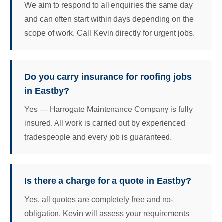
We aim to respond to all enquiries the same day
and can often start within days depending on the
scope of work. Call Kevin directly for urgent jobs.
Do you carry insurance for roofing jobs
in Eastby?
Yes — Harrogate Maintenance Company is fully
insured. All work is carried out by experienced
tradespeople and every job is guaranteed.
Is there a charge for a quote in Eastby?
Yes, all quotes are completely free and no-
obligation. Kevin will assess your requirements