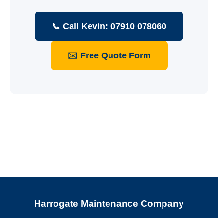
📞 Call Kevin: 07910 078060
✉️ Free Quote Form
Harrogate Maintenance Company