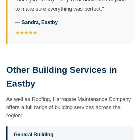
to make sure everything was perfect."
— Sandra, Eastby
★★★★★
Other Building Services in
Eastby
As well as Roofing, Harrogate Maintenance Company
offers a full range of building services across the
region:
General Building