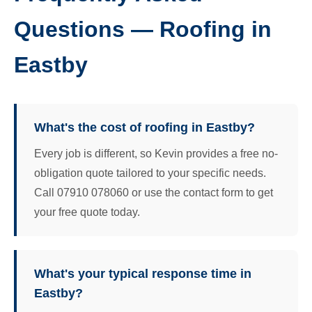
Questions — Roofing in
Eastby
What's the cost of roofing in Eastby?
Every job is different, so Kevin provides a free no-
obligation quote tailored to your specific needs.
Call 07910 078060 or use the contact form to get
your free quote today.
What's your typical response time in
Eastby?