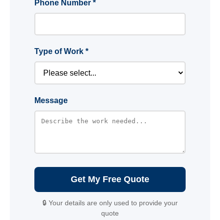
Phone Number *
Type of Work *
Message
Get My Free Quote
🔒 Your details are only used to provide your
quote