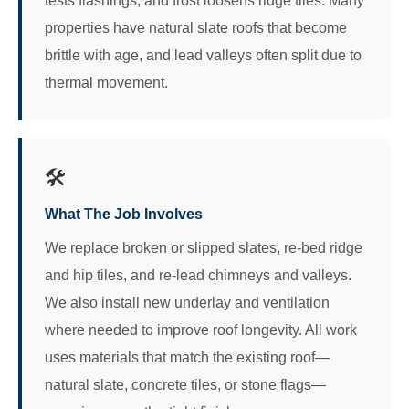
tests flashings, and frost loosens ridge tiles. Many
properties have natural slate roofs that become
brittle with age, and lead valleys often split due to
thermal movement.
🛠️
What The Job Involves
We replace broken or slipped slates, re-bed ridge
and hip tiles, and re-lead chimneys and valleys.
We also install new underlay and ventilation
where needed to improve roof longevity. All work
uses materials that match the existing roof—
natural slate, concrete tiles, or stone flags—