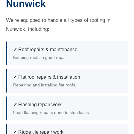
Nunwick
We're equipped to handle all types of roofing in
Nunwick, including:
✔ Roof repairs & maintenance
Keeping roofs in good repair.
✔ Flat roof repairs & installation
Repairing and installing flat roofs.
✔ Flashing repair work
Lead flashing repairs done to stop leaks.
✔ Ridge tile repair work