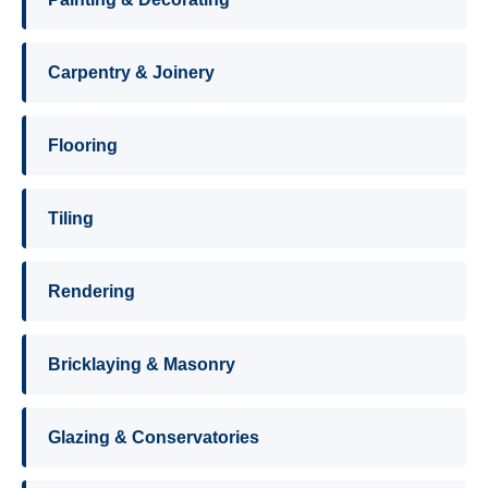
Carpentry & Joinery
Flooring
Tiling
Rendering
Bricklaying & Masonry
Glazing & Conservatories