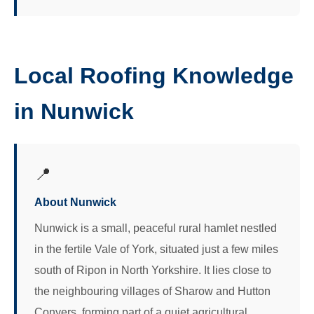
Local Roofing Knowledge
in Nunwick
📍
About Nunwick
Nunwick is a small, peaceful rural hamlet nestled
in the fertile Vale of York, situated just a few miles
south of Ripon in North Yorkshire. It lies close to
the neighbouring villages of Sharow and Hutton
Conyers, forming part of a quiet agricultural