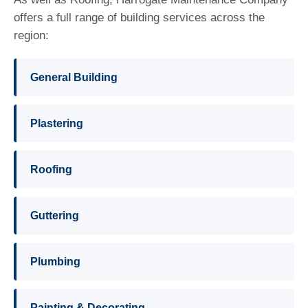
offers a full range of building services across the
region:
General Building
Plastering
Roofing
Guttering
Plumbing
Painting & Decorating