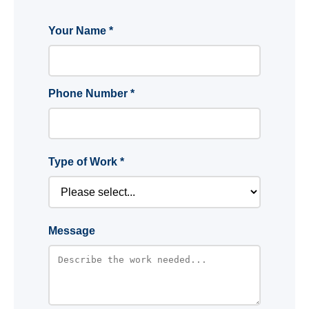
Your Name *
Phone Number *
Type of Work *
Message