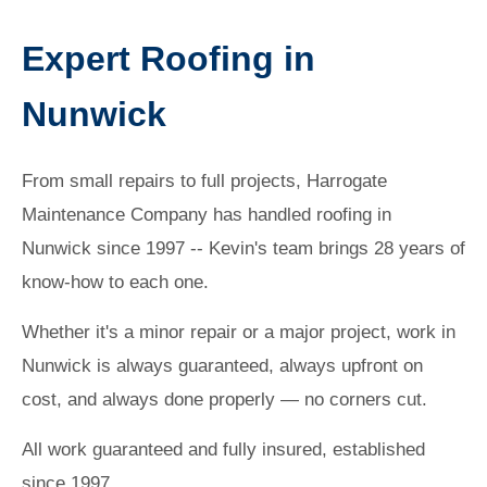
Expert Roofing in
Nunwick
From small repairs to full projects, Harrogate
Maintenance Company has handled roofing in
Nunwick since 1997 -- Kevin's team brings 28 years of
know-how to each one.
Whether it's a minor repair or a major project, work in
Nunwick is always guaranteed, always upfront on
cost, and always done properly — no corners cut.
All work guaranteed and fully insured, established
since 1997.