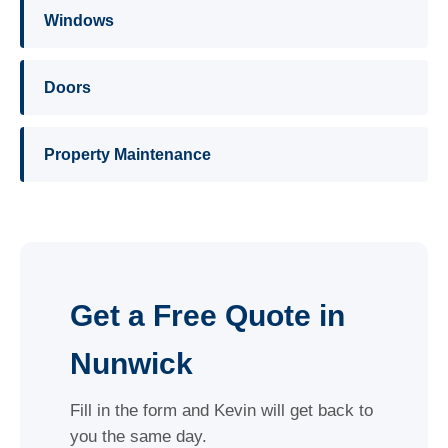
Windows
Doors
Property Maintenance
Get a Free Quote in
Nunwick
Fill in the form and Kevin will get back to
you the same day.