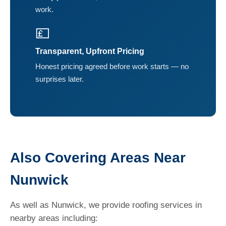
work.
💷
Transparent, Upfront Pricing
Honest pricing agreed before work starts — no
surprises later.
Also Covering Areas Near
Nunwick
As well as Nunwick, we provide roofing services in
nearby areas including: