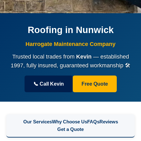
Roofing in Nunwick
Harrogate Maintenance Company
Trusted local trades from
Kevin
— established
1997, fully insured, guaranteed workmanship 🛠️
📞 Call Kevin
Free Quote
Our Services
Why Choose Us
FAQs
Reviews
Get a Quote