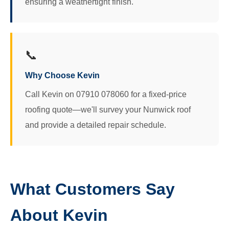
ensuring a weathertight finish.
📞
Why Choose Kevin
Call Kevin on 07910 078060 for a fixed-price
roofing quote—we'll survey your Nunwick roof
and provide a detailed repair schedule.
What Customers Say
About Kevin