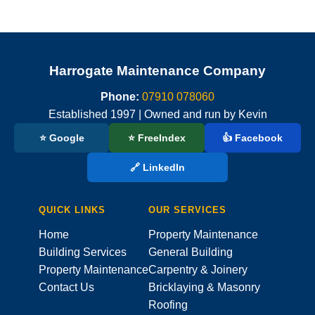
Harrogate Maintenance Company
Phone:
07910 078060
Established 1997 | Owned and run by Kevin
⭐ Google
⭐ FreeIndex
👍 Facebook
🔗 LinkedIn
QUICK LINKS
OUR SERVICES
Home
Property Maintenance
Building Services
General Building
Property Maintenance
Carpentry & Joinery
Contact Us
Bricklaying & Masonry
Roofing