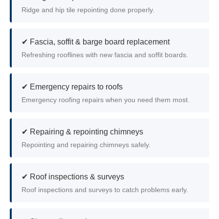
Ridge and hip tile repointing done properly.
✔ Fascia, soffit & barge board replacement
Refreshing rooflines with new fascia and soffit boards.
✔ Emergency repairs to roofs
Emergency roofing repairs when you need them most.
✔ Repairing & repointing chimneys
Repointing and repairing chimneys safely.
✔ Roof inspections & surveys
Roof inspections and surveys to catch problems early.