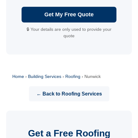
Get My Free Quote
🔒 Your details are only used to provide your
quote
Home
›
Building Services
›
Roofing
›
Nunwick
← Back to Roofing Services
Get a Free Roofing