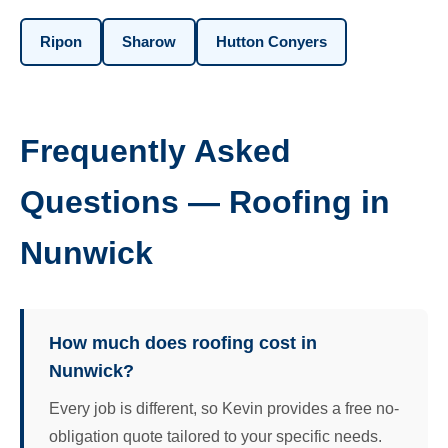
Ripon
Sharow
Hutton Conyers
Frequently Asked
Questions — Roofing in
Nunwick
How much does roofing cost in
Nunwick?
Every job is different, so Kevin provides a free no-
obligation quote tailored to your specific needs.