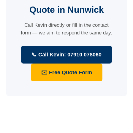
Quote in Nunwick
Call Kevin directly or fill in the contact
form — we aim to respond the same day.
📞 Call Kevin: 07910 078060
✉️ Free Quote Form