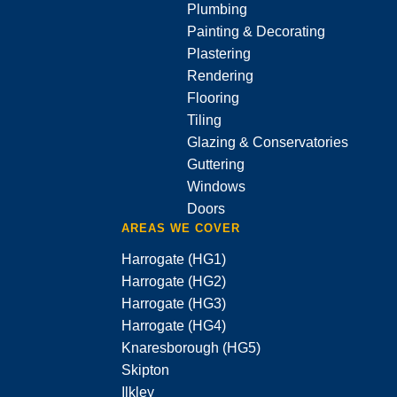
Plumbing
Painting & Decorating
Plastering
Rendering
Flooring
Tiling
Glazing & Conservatories
Guttering
Windows
Doors
AREAS WE COVER
Harrogate (HG1)
Harrogate (HG2)
Harrogate (HG3)
Harrogate (HG4)
Knaresborough (HG5)
Skipton
Ilkley