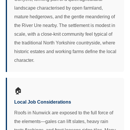
landscape characterised by open farmland,
mature hedgerows, and the gentle meandering of
the River Ure nearby. The settlement is modest in
scale, with a close-knit community feel typical of
the traditional North Yorkshire countryside, where
historic estates and working farms define the local
character.
🏠
Local Job Considerations
Roofs in Nunwick are exposed to the full force of
the elements—gales can lift slates, heavy rain