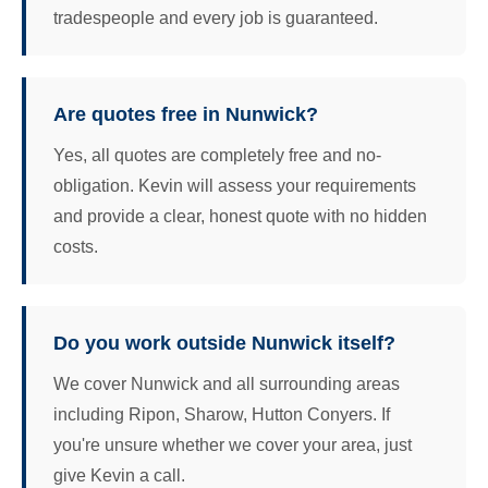
tradespeople and every job is guaranteed.
Are quotes free in Nunwick?
Yes, all quotes are completely free and no-
obligation. Kevin will assess your requirements
and provide a clear, honest quote with no hidden
costs.
Do you work outside Nunwick itself?
We cover Nunwick and all surrounding areas
including Ripon, Sharow, Hutton Conyers. If
you're unsure whether we cover your area, just
give Kevin a call.