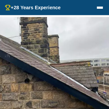
+28 Years Experience