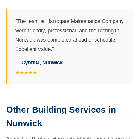
"The team at Harrogate Maintenance Company
were friendly, professional, and the roofing in
Nunwick was completed ahead of schedule.
Excellent value."
— Cynthia, Nunwick
★★★★★
Other Building Services in
Nunwick
As well as Roofing, Harrogate Maintenance Company