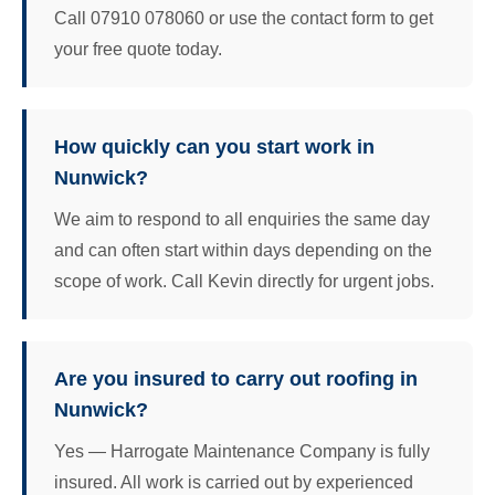
Call 07910 078060 or use the contact form to get
your free quote today.
How quickly can you start work in
Nunwick?
We aim to respond to all enquiries the same day
and can often start within days depending on the
scope of work. Call Kevin directly for urgent jobs.
Are you insured to carry out roofing in
Nunwick?
Yes — Harrogate Maintenance Company is fully
insured. All work is carried out by experienced