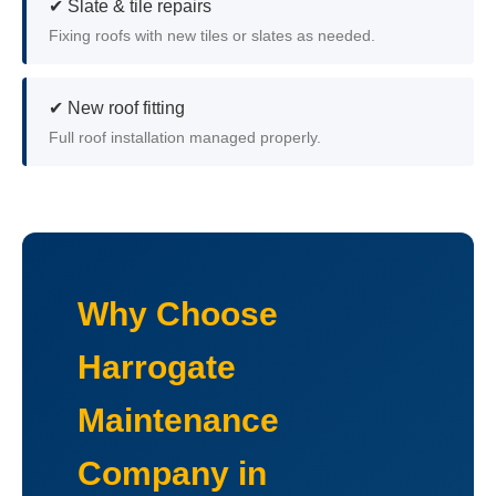
✔ Slate & tile repairs
Fixing roofs with new tiles or slates as needed.
✔ New roof fitting
Full roof installation managed properly.
Why Choose
Harrogate
Maintenance
Company in