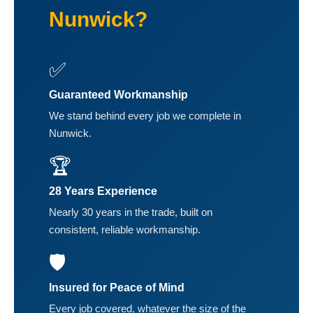
Nunwick?
✅
Guaranteed Workmanship
We stand behind every job we complete in
Nunwick.
🏆
28 Years Experience
Nearly 30 years in the trade, built on
consistent, reliable workmanship.
🛡️
Insured for Peace of Mind
Every job covered, whatever the size of the