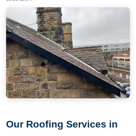
Our Roofing Services in