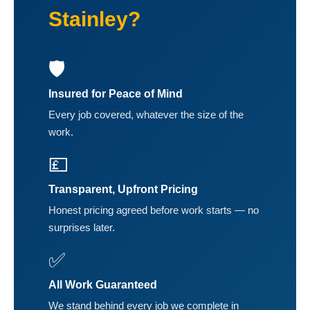
Stainley?
🛡️
Insured for Peace of Mind
Every job covered, whatever the size of the
work.
💷
Transparent, Upfront Pricing
Honest pricing agreed before work starts — no
surprises later.
✅
All Work Guaranteed
We stand behind every job we complete in