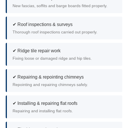
New fascias, soffits and barge boards fitted properly.
✔ Roof inspections & surveys
Thorough roof inspections carried out properly.
✔ Ridge tile repair work
Fixing loose or damaged ridge and hip tiles.
✔ Repairing & repointing chimneys
Repointing and repairing chimneys safely.
✔ Installing & repairing flat roofs
Repairing and installing flat roofs.