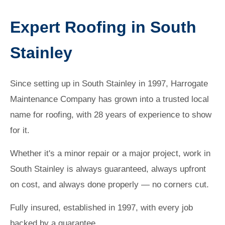
Expert Roofing in South
Stainley
Since setting up in South Stainley in 1997, Harrogate
Maintenance Company has grown into a trusted local
name for roofing, with 28 years of experience to show
for it.
Whether it's a minor repair or a major project, work in
South Stainley is always guaranteed, always upfront
on cost, and always done properly — no corners cut.
Fully insured, established in 1997, with every job
backed by a guarantee.