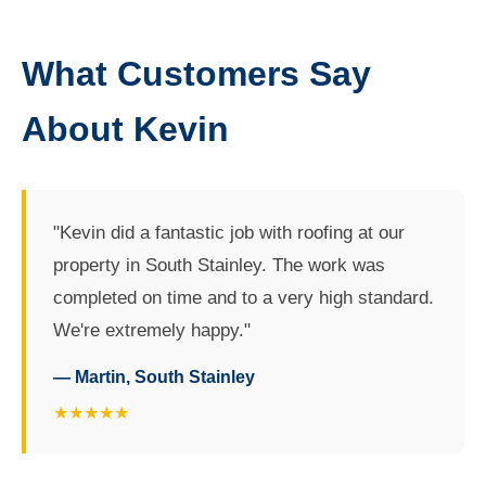
What Customers Say
About Kevin
"Kevin did a fantastic job with roofing at our
property in South Stainley. The work was
completed on time and to a very high standard.
We're extremely happy."
— Martin, South Stainley
★★★★★