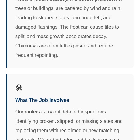
trees or buildings, are battered by wind and rain,
leading to slipped slates, torn underfelt, and
damaged flashings. The frost can cause tiles to
split, and moss growth accelerates decay.
Chimneys are often left exposed and require
frequent repointing.
🛠️
What The Job Involves
Our roofers carry out detailed inspections,
identifying broken, slipped, or missing slates and
replacing them with reclaimed or new matching
materials. We re-bed ridge and hip tiles using a