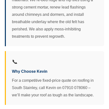
strong cement mortar, renew lead flashings
around chimneys and dormers, and install
breathable underlay where the old felt has
perished. We also apply moss‑inhibiting
treatments to prevent regrowth.
📞
Why Choose Kevin
For a competitive fixed-price quote on roofing in
South Stainley, call Kevin on 07910 078060 –
we’ll make your roof as tough as the landscape.