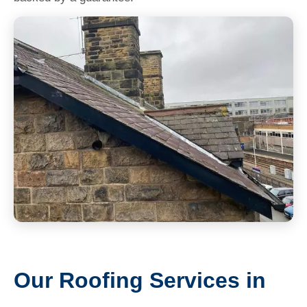
Our Roofing Services in