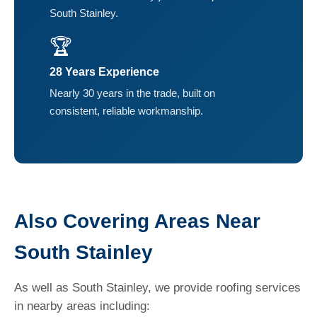
South Stainley.
🏆
28 Years Experience
Nearly 30 years in the trade, built on
consistent, reliable workmanship.
Also Covering Areas Near
South Stainley
As well as South Stainley, we provide roofing services
in nearby areas including: