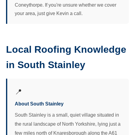
Coneythorpe. If you're unsure whether we cover
your area, just give Kevin a call.
Local Roofing Knowledge
in South Stainley
📍
About South Stainley
South Stainley is a small, quiet village situated in
the rural landscape of North Yorkshire, lying just a
few miles north of Knaresborough along the A61