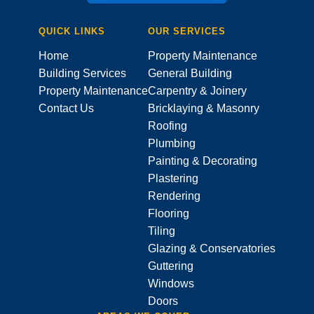
QUICK LINKS
OUR SERVICES
Home
Property Maintenance
Building Services
General Building
Property Maintenance
Carpentry & Joinery
Contact Us
Bricklaying & Masonry
Roofing
Plumbing
Painting & Decorating
Plastering
Rendering
Flooring
Tiling
Glazing & Conservatories
Guttering
Windows
Doors