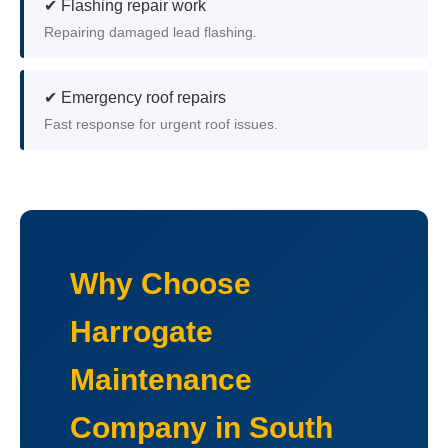
✔ Flashing repair work
Repairing damaged lead flashing.
✔ Emergency roof repairs
Fast response for urgent roof issues.
Why Choose
Harrogate
Maintenance
Company in South