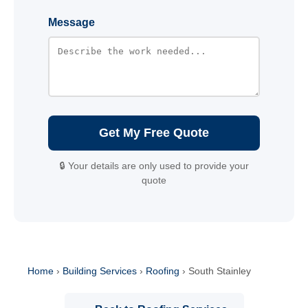
Message
Get My Free Quote
🔒 Your details are only used to provide your
quote
Home
›
Building Services
›
Roofing
›
South Stainley