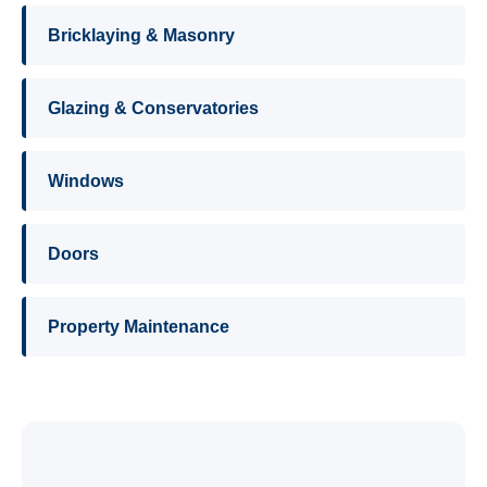
Bricklaying & Masonry
Glazing & Conservatories
Windows
Doors
Property Maintenance