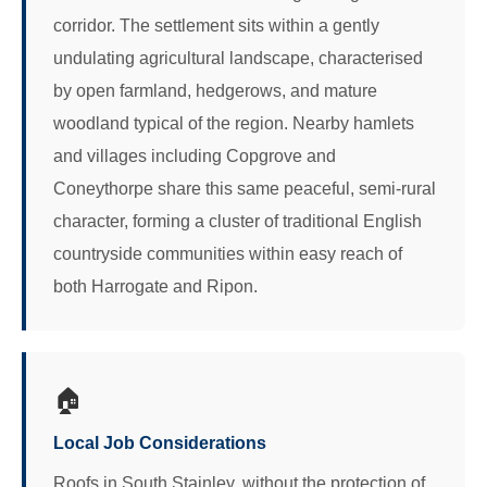
corridor. The settlement sits within a gently
undulating agricultural landscape, characterised
by open farmland, hedgerows, and mature
woodland typical of the region. Nearby hamlets
and villages including Copgrove and
Coneythorpe share this same peaceful, semi-rural
character, forming a cluster of traditional English
countryside communities within easy reach of
both Harrogate and Ripon.
🏠
Local Job Considerations
Roofs in South Stainley, without the protection of