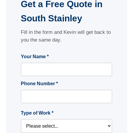
Get a Free Quote in
South Stainley
Fill in the form and Kevin will get back to
you the same day.
Your Name *
Phone Number *
Type of Work *