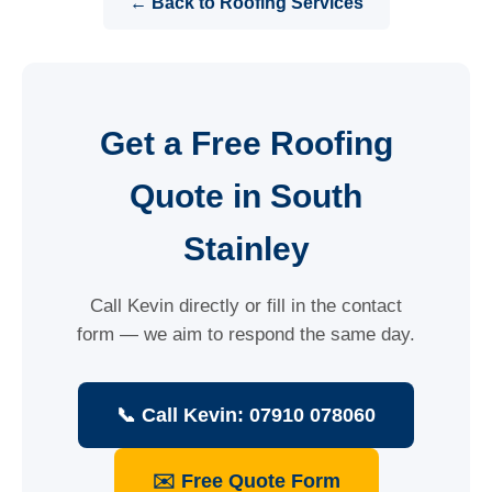
← Back to Roofing Services
Get a Free Roofing
Quote in South
Stainley
Call Kevin directly or fill in the contact
form — we aim to respond the same day.
📞 Call Kevin: 07910 078060
✉️ Free Quote Form