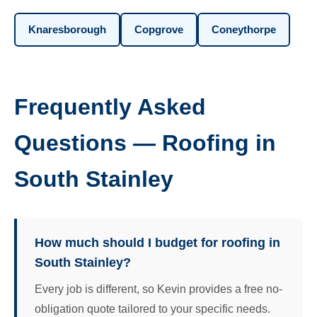
Knaresborough
Copgrove
Coneythorpe
Frequently Asked
Questions — Roofing in
South Stainley
How much should I budget for roofing in
South Stainley?
Every job is different, so Kevin provides a free no-
obligation quote tailored to your specific needs.