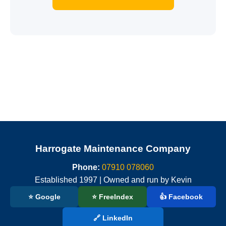
Harrogate Maintenance Company
Phone:
07910 078060
Established 1997 | Owned and run by Kevin
⭐ Google
⭐ FreeIndex
👍 Facebook
🔗 LinkedIn