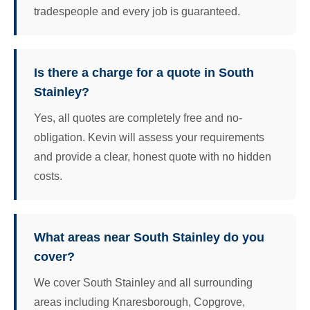
tradespeople and every job is guaranteed.
Is there a charge for a quote in South
Stainley?
Yes, all quotes are completely free and no-
obligation. Kevin will assess your requirements
and provide a clear, honest quote with no hidden
costs.
What areas near South Stainley do you
cover?
We cover South Stainley and all surrounding
areas including Knaresborough, Copgrove,