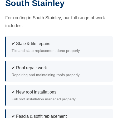
South Stainley
For roofing in South Stainley, our full range of work
includes:
✔ Slate & tile repairs
Tile and slate replacement done properly.
✔ Roof repair work
Repairing and maintaining roofs properly.
✔ New roof installations
Full roof installation managed properly.
✔ Fascia & soffit replacement