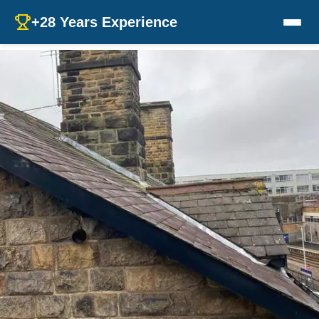
+28 Years Experience