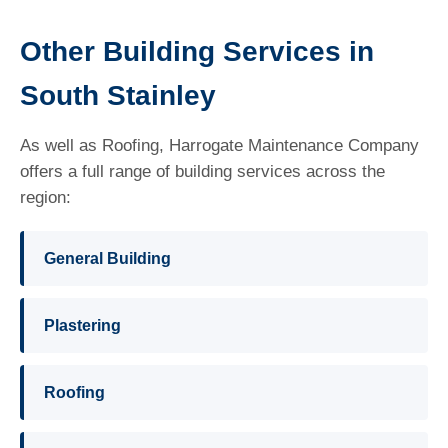
Other Building Services in
South Stainley
As well as Roofing, Harrogate Maintenance Company
offers a full range of building services across the
region:
General Building
Plastering
Roofing