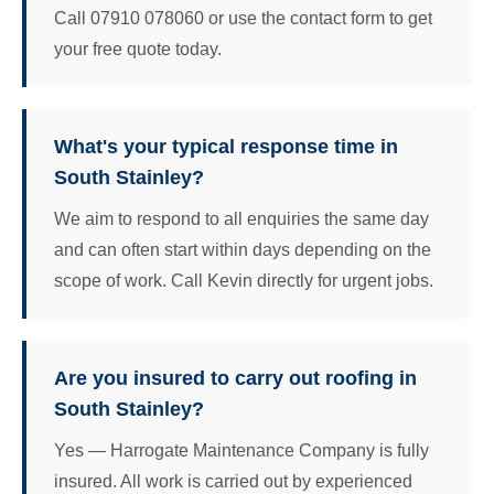
Call 07910 078060 or use the contact form to get
your free quote today.
What's your typical response time in
South Stainley?
We aim to respond to all enquiries the same day
and can often start within days depending on the
scope of work. Call Kevin directly for urgent jobs.
Are you insured to carry out roofing in
South Stainley?
Yes — Harrogate Maintenance Company is fully
insured. All work is carried out by experienced