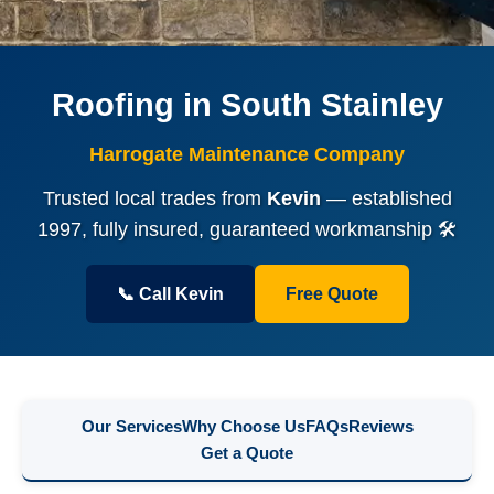
Roofing in South Stainley
Harrogate Maintenance Company
Trusted local trades from
Kevin
— established
1997, fully insured, guaranteed workmanship 🛠️
📞 Call Kevin
Free Quote
Our Services
Why Choose Us
FAQs
Reviews
Get a Quote