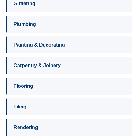
Guttering
Plumbing
Painting & Decorating
Carpentry & Joinery
Flooring
Tiling
Rendering