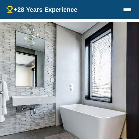
+28 Years Experience