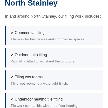
North Stainley
In and around North Stainley, our tiling work includes:
✔ Commercial tiling
Tile work for businesses and commercial spaces.
✔ Outdoor patio tiling
Patio tiling fitted to withstand the outdoors.
✔ Tiling wet rooms
Tiling wet rooms to a watertight finish.
✔ Underfloor heating tile fitting
Tile work compatible with underfloor heating.