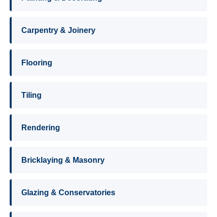
Carpentry & Joinery
Flooring
Tiling
Rendering
Bricklaying & Masonry
Glazing & Conservatories