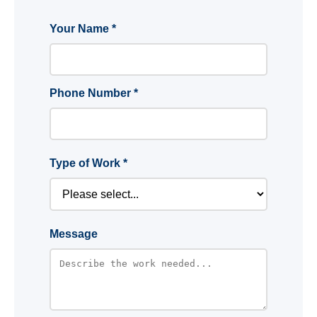
Your Name *
Phone Number *
Type of Work *
Message