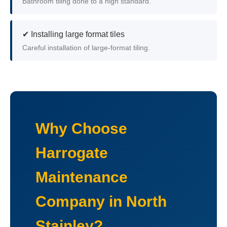
Bathroom tiling done to a high standard.
✔ Installing large format tiles
Careful installation of large-format tiling.
Why Choose
Harrogate
Maintenance
Company in North
Stainley?