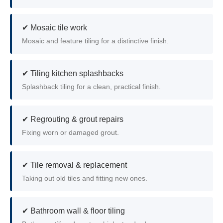
✔ Mosaic tile work
Mosaic and feature tiling for a distinctive finish.
✔ Tiling kitchen splashbacks
Splashback tiling for a clean, practical finish.
✔ Regrouting & grout repairs
Fixing worn or damaged grout.
✔ Tile removal & replacement
Taking out old tiles and fitting new ones.
✔ Bathroom wall & floor tiling