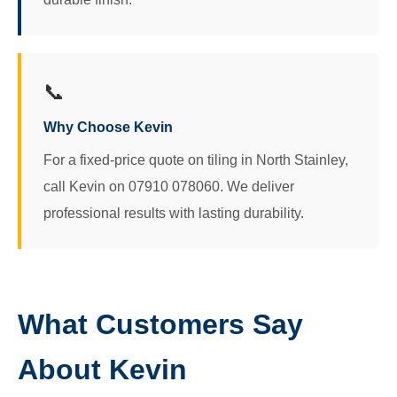
📞
Why Choose Kevin
For a fixed-price quote on tiling in North Stainley,
call Kevin on 07910 078060. We deliver
professional results with lasting durability.
What Customers Say
About Kevin