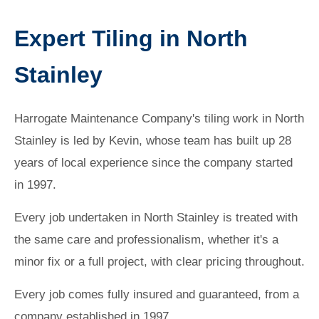
Expert Tiling in North
Stainley
Harrogate Maintenance Company's tiling work in North
Stainley is led by Kevin, whose team has built up 28
years of local experience since the company started
in 1997.
Every job undertaken in North Stainley is treated with
the same care and professionalism, whether it's a
minor fix or a full project, with clear pricing throughout.
Every job comes fully insured and guaranteed, from a
company established in 1997.