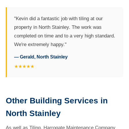
"Kevin did a fantastic job with tiling at our
property in North Stainley. The work was
completed on time and to a very high standard.
We're extremely happy."
— Gerald, North Stainley
★★★★★
Other Building Services in
North Stainley
As well as Tiling, Harrogate Maintenance Company