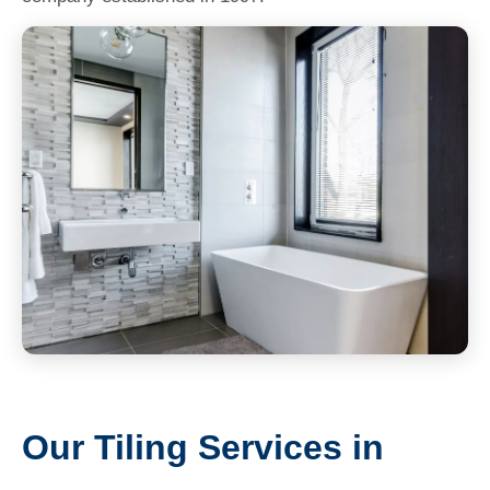
Our Tiling Services in