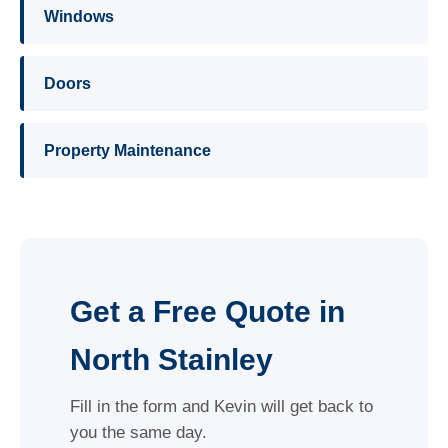
Windows
Doors
Property Maintenance
Get a Free Quote in
North Stainley
Fill in the form and Kevin will get back to
you the same day.