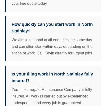
your free quote today.
How quickly can you start work in North
Stainley?
We aim to respond to all enquiries the same day
and can often start within days depending on the
scope of work. Call Kevin directly for urgent jobs.
Is your tiling work in North Stainley fully
insured?
Yes — Harrogate Maintenance Company is fully
insured. All work is carried out by experienced
tradespeople and every job is guaranteed.