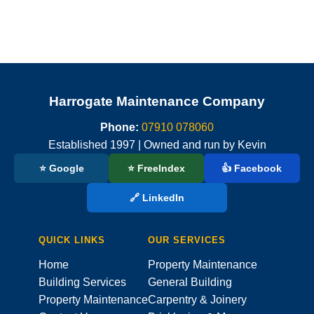
Harrogate Maintenance Company
Phone:
07910 078060
Established 1997 | Owned and run by Kevin
⭐ Google
⭐ FreeIndex
👍 Facebook
🔗 LinkedIn
QUICK LINKS
OUR SERVICES
Home
Property Maintenance
Building Services
General Building
Property Maintenance
Carpentry & Joinery