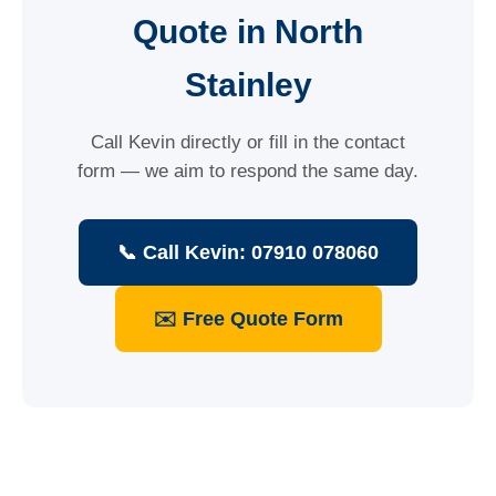
Quote in North
Stainley
Call Kevin directly or fill in the contact
form — we aim to respond the same day.
📞 Call Kevin: 07910 078060
✉️ Free Quote Form