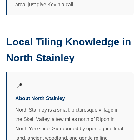
area, just give Kevin a call.
Local Tiling Knowledge in
North Stainley
📍
About North Stainley
North Stainley is a small, picturesque village in
the Skell Valley, a few miles north of Ripon in
North Yorkshire. Surrounded by open agricultural
land, ancient woodland, and gentle rolling