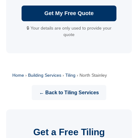
Get My Free Quote
🔒 Your details are only used to provide your
quote
Home
›
Building Services
›
Tiling
›
North Stainley
← Back to Tiling Services
Get a Free Tiling