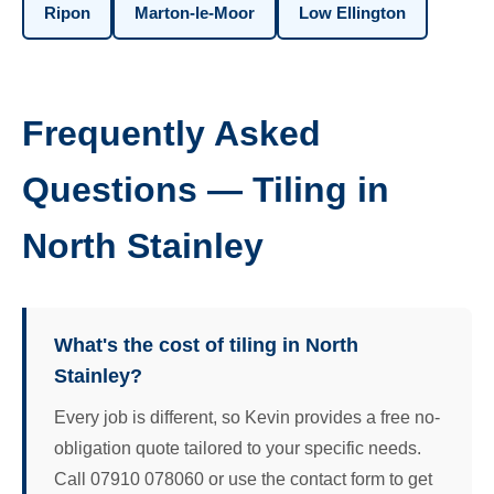
Ripon
Marton-le-Moor
Low Ellington
Frequently Asked
Questions — Tiling in
North Stainley
What's the cost of tiling in North
Stainley?
Every job is different, so Kevin provides a free no-
obligation quote tailored to your specific needs.
Call 07910 078060 or use the contact form to get