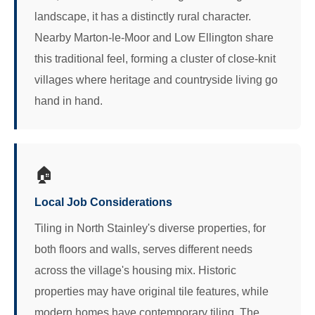
landscape, it has a distinctly rural character.
Nearby Marton-le-Moor and Low Ellington share
this traditional feel, forming a cluster of close-knit
villages where heritage and countryside living go
hand in hand.
🏠
Local Job Considerations
Tiling in North Stainley's diverse properties, for
both floors and walls, serves different needs
across the village's housing mix. Historic
properties may have original tile features, while
modern homes have contemporary tiling. The