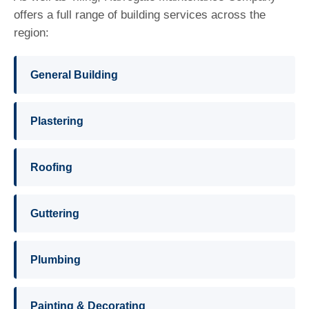
offers a full range of building services across the
region:
General Building
Plastering
Roofing
Guttering
Plumbing
Painting & Decorating