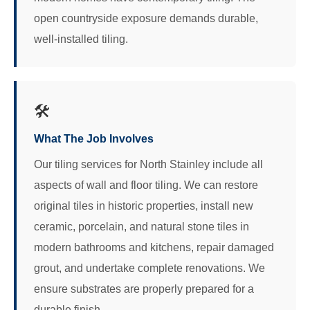
open countryside exposure demands durable,
well-installed tiling.
🛠️
What The Job Involves
Our tiling services for North Stainley include all
aspects of wall and floor tiling. We can restore
original tiles in historic properties, install new
ceramic, porcelain, and natural stone tiles in
modern bathrooms and kitchens, repair damaged
grout, and undertake complete renovations. We
ensure substrates are properly prepared for a
durable finish.