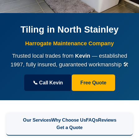
Tiling in North Stainley
Harrogate Maintenance Company
Trusted local trades from
Kevin
— established
1997, fully insured, guaranteed workmanship 🛠️
📞 Call Kevin
Free Quote
Our Services
Why Choose Us
FAQs
Reviews
Get a Quote