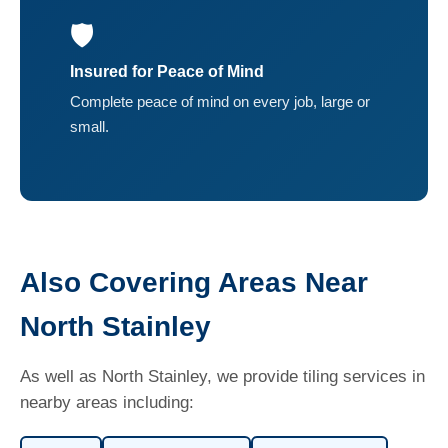
🛡️
Insured for Peace of Mind
Complete peace of mind on every job, large or
small.
Also Covering Areas Near
North Stainley
As well as North Stainley, we provide tiling services in
nearby areas including: