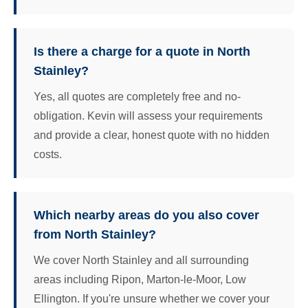
Is there a charge for a quote in North
Stainley?
Yes, all quotes are completely free and no-
obligation. Kevin will assess your requirements
and provide a clear, honest quote with no hidden
costs.
Which nearby areas do you also cover
from North Stainley?
We cover North Stainley and all surrounding
areas including Ripon, Marton-le-Moor, Low
Ellington. If you're unsure whether we cover your