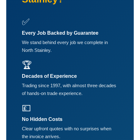
✅
Every Job Backed by Guarantee
We stand behind every job we complete in
North Stainley.
🏆
Decades of Experience
Trading since 1997, with almost three decades
of hands-on trade experience.
💷
No Hidden Costs
Clear upfront quotes with no surprises when
the invoice arrives.