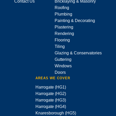
Contact Us
Bricklaying & Masonry
Roofing
Plumbing
Painting & Decorating
Plastering
Rendering
Flooring
Tiling
Glazing & Conservatories
Guttering
Windows
Doors
AREAS WE COVER
Harrogate (HG1)
Harrogate (HG2)
Harrogate (HG3)
Harrogate (HG4)
Knaresborough (HG5)