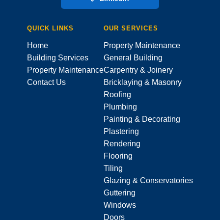
QUICK LINKS
OUR SERVICES
Home
Property Maintenance
Building Services
General Building
Property Maintenance
Carpentry & Joinery
Contact Us
Bricklaying & Masonry
Roofing
Plumbing
Painting & Decorating
Plastering
Rendering
Flooring
Tiling
Glazing & Conservatories
Guttering
Windows
Doors