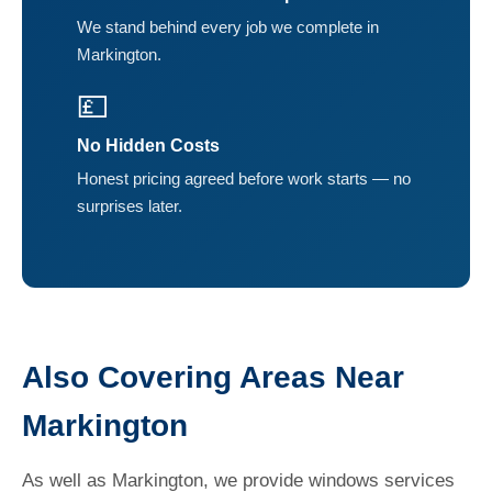
We stand behind every job we complete in
Markington.
💷
No Hidden Costs
Honest pricing agreed before work starts — no
surprises later.
Also Covering Areas Near
Markington
As well as Markington, we provide windows services