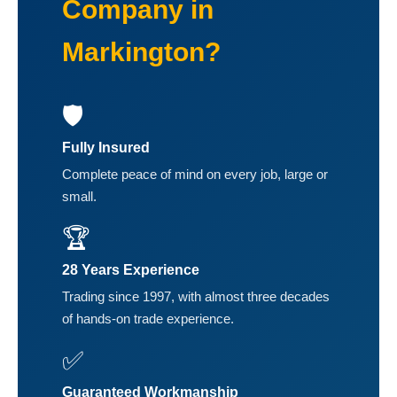
Company in
Markington?
🛡️
Fully Insured
Complete peace of mind on every job, large or
small.
🏆
28 Years Experience
Trading since 1997, with almost three decades
of hands-on trade experience.
✅
Guaranteed Workmanship