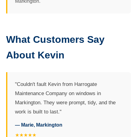
Markington.
What Customers Say
About Kevin
"Couldn't fault Kevin from Harrogate
Maintenance Company on windows in
Markington. They were prompt, tidy, and the
work is built to last."
— Marie, Markington
★★★★★