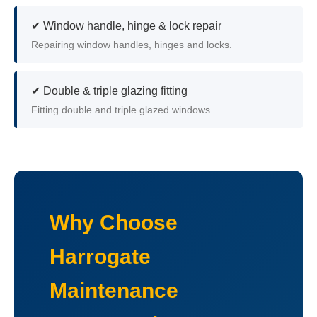
✔ Window handle, hinge & lock repair
Repairing window handles, hinges and locks.
✔ Double & triple glazing fitting
Fitting double and triple glazed windows.
Why Choose
Harrogate
Maintenance