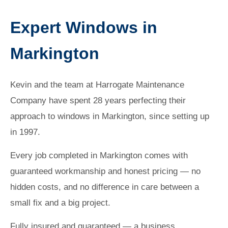
Expert Windows in
Markington
Kevin and the team at Harrogate Maintenance
Company have spent 28 years perfecting their
approach to windows in Markington, since setting up
in 1997.
Every job completed in Markington comes with
guaranteed workmanship and honest pricing — no
hidden costs, and no difference in care between a
small fix and a big project.
Fully insured and guaranteed — a business