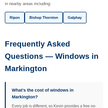
in nearby areas including:
Ripon
Bishop Thornton
Galphay
Frequently Asked
Questions — Windows in
Markington
What's the cost of windows in
Markington?
Every job is different, so Kevin provides a free no-