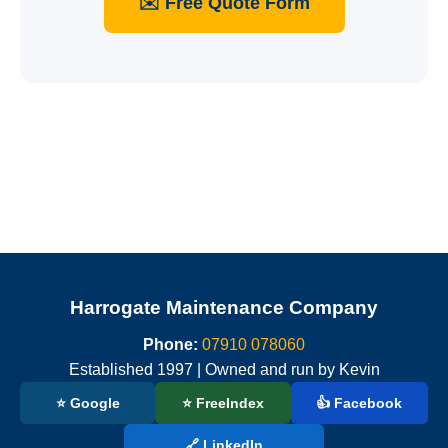
✉️ Free Quote Form
Harrogate Maintenance Company
Phone:
07910 078060
Established 1997 | Owned and run by Kevin
⭐ Google
⭐ FreeIndex
👍 Facebook
🔗 LinkedIn