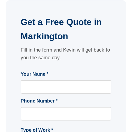
Get a Free Quote in
Markington
Fill in the form and Kevin will get back to
you the same day.
Your Name *
Phone Number *
Type of Work *