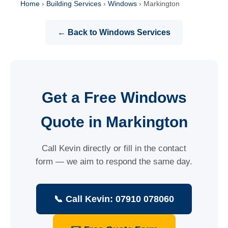
Home
›
Building Services
›
Windows
›
Markington
← Back to Windows Services
Get a Free Windows
Quote in Markington
Call Kevin directly or fill in the contact
form — we aim to respond the same day.
📞 Call Kevin: 07910 078060