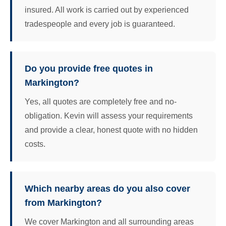
insured. All work is carried out by experienced
tradespeople and every job is guaranteed.
Do you provide free quotes in
Markington?
Yes, all quotes are completely free and no-
obligation. Kevin will assess your requirements
and provide a clear, honest quote with no hidden
costs.
Which nearby areas do you also cover
from Markington?
We cover Markington and all surrounding areas