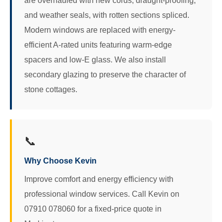
are overhauled with new cords, draught-proofing,
and weather seals, with rotten sections spliced.
Modern windows are replaced with energy-
efficient A-rated units featuring warm-edge
spacers and low-E glass. We also install
secondary glazing to preserve the character of
stone cottages.
📞
Why Choose Kevin
Improve comfort and energy efficiency with
professional window services. Call Kevin on
07910 078060 for a fixed-price quote in