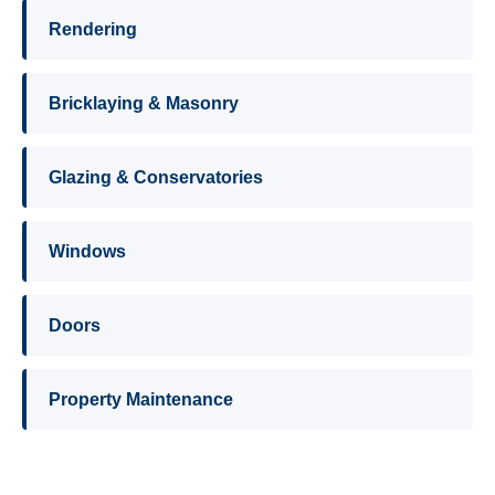
Rendering
Bricklaying & Masonry
Glazing & Conservatories
Windows
Doors
Property Maintenance