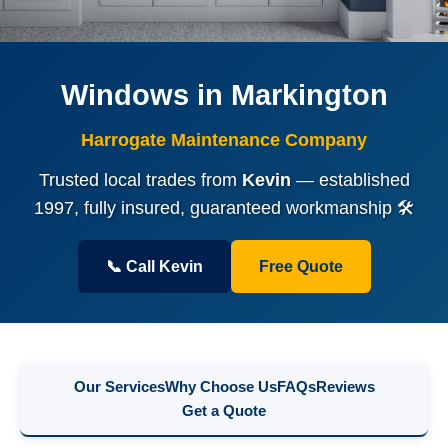
Windows in Markington
Harrogate Maintenance Company
Trusted local trades from
Kevin
— established
1997, fully insured, guaranteed workmanship 🛠️
📞 Call Kevin
Free Quote
Our Services
Why Choose Us
FAQs
Reviews
Get a Quote