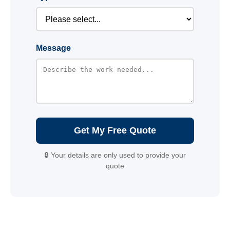
Message
Get My Free Quote
🔒 Your details are only used to provide your
quote