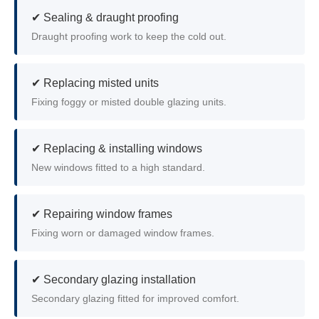
✔ Sealing & draught proofing
Draught proofing work to keep the cold out.
✔ Replacing misted units
Fixing foggy or misted double glazing units.
✔ Replacing & installing windows
New windows fitted to a high standard.
✔ Repairing window frames
Fixing worn or damaged window frames.
✔ Secondary glazing installation
Secondary glazing fitted for improved comfort.