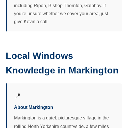
including Ripon, Bishop Thornton, Galphay. If
you're unsure whether we cover your area, just
give Kevin a call.
Local Windows
Knowledge in Markington
📍
About Markington
Markington is a quiet, picturesque village in the
rolling North Yorkshire countryside, a few miles