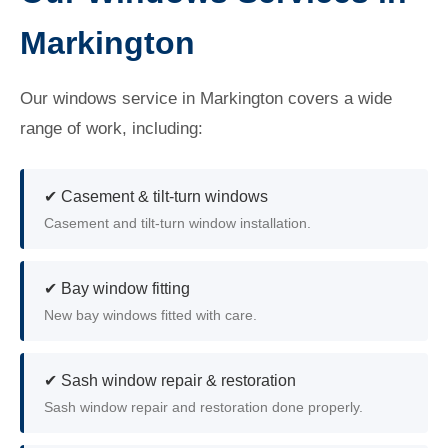
Markington
Our windows service in Markington covers a wide
range of work, including:
✔ Casement & tilt-turn windows
Casement and tilt-turn window installation.
✔ Bay window fitting
New bay windows fitted with care.
✔ Sash window repair & restoration
Sash window repair and restoration done properly.