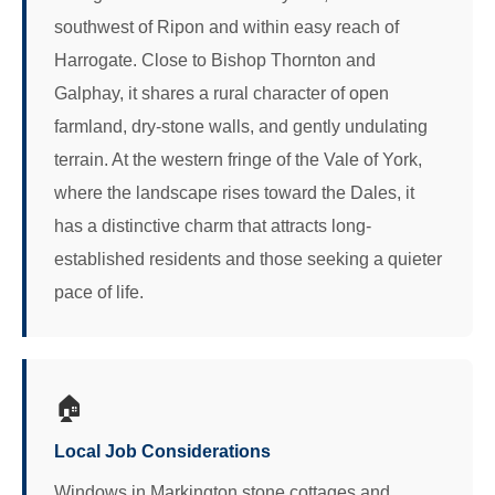
southwest of Ripon and within easy reach of
Harrogate. Close to Bishop Thornton and
Galphay, it shares a rural character of open
farmland, dry-stone walls, and gently undulating
terrain. At the western fringe of the Vale of York,
where the landscape rises toward the Dales, it
has a distinctive charm that attracts long-
established residents and those seeking a quieter
pace of life.
🏠
Local Job Considerations
Windows in Markington stone cottages and