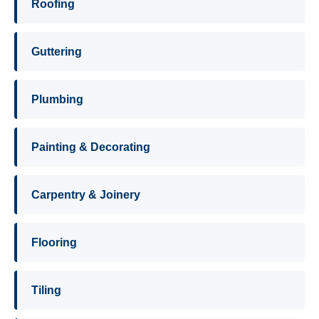
Roofing
Guttering
Plumbing
Painting & Decorating
Carpentry & Joinery
Flooring
Tiling