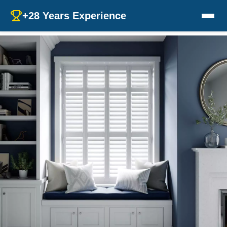
+28 Years Experience