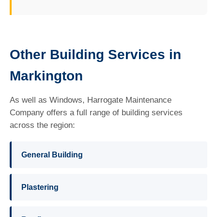
Other Building Services in
Markington
As well as Windows, Harrogate Maintenance
Company offers a full range of building services
across the region:
General Building
Plastering