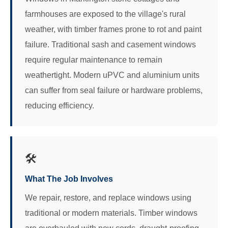
farmhouses are exposed to the village's rural
weather, with timber frames prone to rot and paint
failure. Traditional sash and casement windows
require regular maintenance to remain
weathertight. Modern uPVC and aluminium units
can suffer from seal failure or hardware problems,
reducing efficiency.
🛠️
What The Job Involves
We repair, restore, and replace windows using
traditional or modern materials. Timber windows