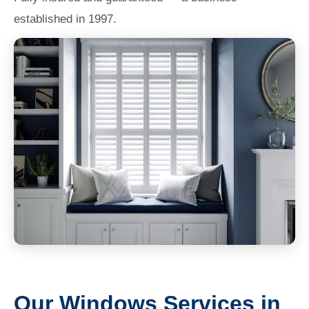
established in 1997.
Our Windows Services in