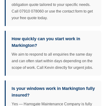
obligation quote tailored to your specific needs.
Call 07910 078060 or use the contact form to get
your free quote today.
How quickly can you start work in
Markington?
We aim to respond to all enquiries the same day
and can often start within days depending on the
scope of work. Call Kevin directly for urgent jobs.
Is your windows work in Markington fully
insured?
Yes — Harrogate Maintenance Company is fully