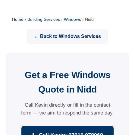
Home
›
Building Services
›
Windows
›
Nidd
← Back to Windows Services
Get a Free Windows
Quote in Nidd
Call Kevin directly or fill in the contact
form — we aim to respond the same day.