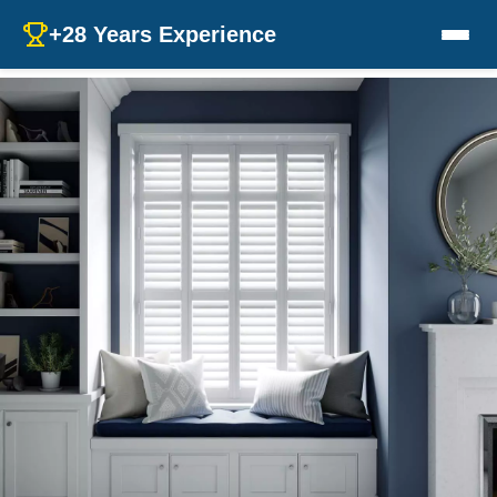
+28 Years Experience