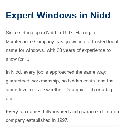
Expert Windows in Nidd
Since setting up in Nidd in 1997, Harrogate
Maintenance Company has grown into a trusted local
name for windows, with 28 years of experience to
show for it.
In Nidd, every job is approached the same way:
guaranteed workmanship, no hidden costs, and the
same level of care whether it's a quick job or a big
one.
Every job comes fully insured and guaranteed, from a
company established in 1997.