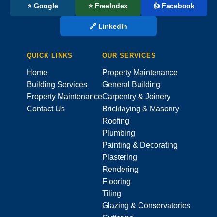
⭐ Google
⭐ FreeIndex
👍 Facebook
🔗 LinkedIn
QUICK LINKS
OUR SERVICES
Home
Property Maintenance
Building Services
General Building
Property Maintenance
Carpentry & Joinery
Contact Us
Bricklaying & Masonry
Roofing
Plumbing
Painting & Decorating
Plastering
Rendering
Flooring
Tiling
Glazing & Conservatories