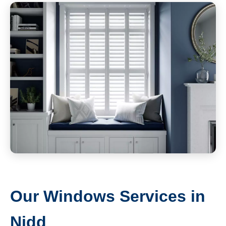
Our Windows Services in
Nidd