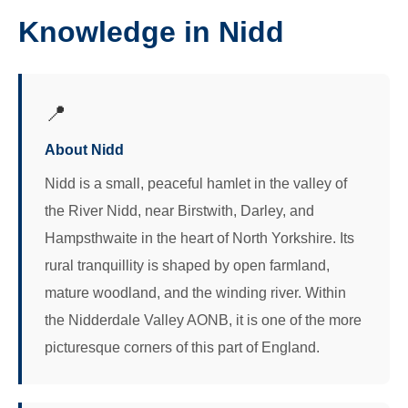
Knowledge in Nidd
📍
About Nidd
Nidd is a small, peaceful hamlet in the valley of
the River Nidd, near Birstwith, Darley, and
Hampsthwaite in the heart of North Yorkshire. Its
rural tranquillity is shaped by open farmland,
mature woodland, and the winding river. Within
the Nidderdale Valley AONB, it is one of the more
picturesque corners of this part of England.