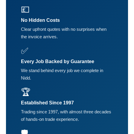
💷
No Hidden Costs
Clear upfront quotes with no surprises when
the invoice arrives.
✅
Every Job Backed by Guarantee
We stand behind every job we complete in
Nidd.
🏆
Established Since 1997
Trading since 1997, with almost three decades
of hands-on trade experience.
🛡️