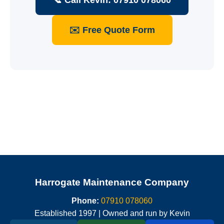
📞 Call Kevin: 07910 078060
✉️ Free Quote Form
Harrogate Maintenance Company
Phone:
07910 078060
Established 1997 | Owned and run by Kevin