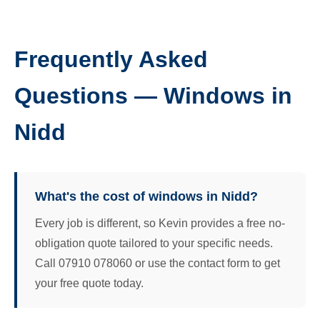
Frequently Asked
Questions — Windows in
Nidd
What's the cost of windows in Nidd?
Every job is different, so Kevin provides a free no-
obligation quote tailored to your specific needs.
Call 07910 078060 or use the contact form to get
your free quote today.