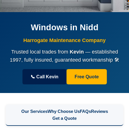
Windows in Nidd
Harrogate Maintenance Company
Trusted local trades from
Kevin
— established
1997, fully insured, guaranteed workmanship 🛠️
📞 Call Kevin
Free Quote
Our Services
Why Choose Us
FAQs
Reviews
Get a Quote