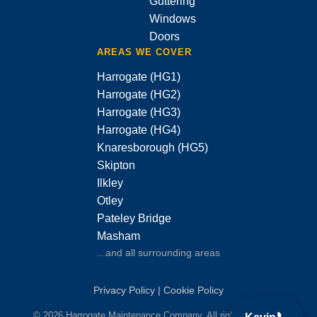
Guttering
Windows
Doors
AREAS WE COVER
Harrogate (HG1)
Harrogate (HG2)
Harrogate (HG3)
Harrogate (HG4)
Knaresborough (HG5)
Skipton
Ilkley
Otley
Pateley Bridge
Masham
...and all surrounding areas
Privacy Policy
|
Cookie Policy
© 2026 Harrogate Maintenance Company. All rights reserved.