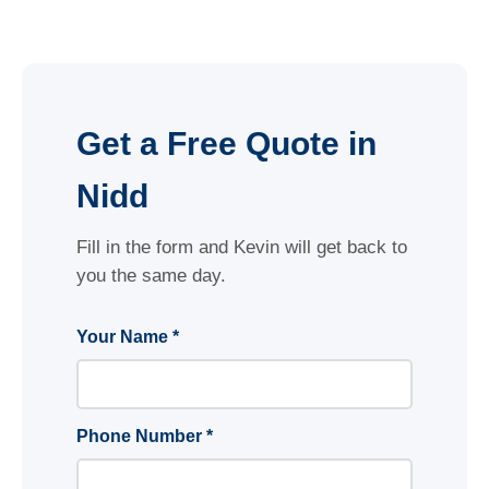
Get a Free Quote in
Nidd
Fill in the form and Kevin will get back to
you the same day.
Your Name *
Phone Number *