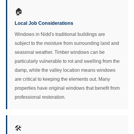
🏠
Local Job Considerations
Windows in Nidd's traditional buildings are
subject to the moisture from surrounding land and
seasonal weather. Timber windows can be
particularly vulnerable to rot and swelling from the
damp, while the valley location means windows
are critical to keeping the elements out. Many
properties have original windows that benefit from
professional restoration.
🛠️