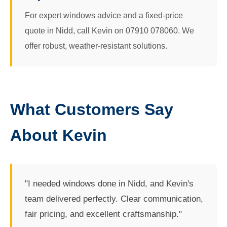
For expert windows advice and a fixed-price
quote in Nidd, call Kevin on 07910 078060. We
offer robust, weather-resistant solutions.
What Customers Say
About Kevin
"I needed windows done in Nidd, and Kevin's
team delivered perfectly. Clear communication,
fair pricing, and excellent craftsmanship."