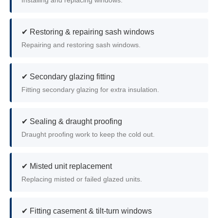
Installing and replacing windows.
✔ Restoring & repairing sash windows
Repairing and restoring sash windows.
✔ Secondary glazing fitting
Fitting secondary glazing for extra insulation.
✔ Sealing & draught proofing
Draught proofing work to keep the cold out.
✔ Misted unit replacement
Replacing misted or failed glazed units.
✔ Fitting casement & tilt-turn windows