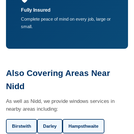
Fully Insured
Complete peace of mind on every job, large or
small.
Also Covering Areas Near
Nidd
As well as Nidd, we provide windows services in
nearby areas including:
Birstwith
Darley
Hampsthwaite