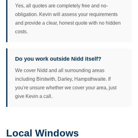
Yes, all quotes are completely free and no-
obligation. Kevin will assess your requirements
and provide a clear, honest quote with no hidden
costs.
Do you work outside Nidd itself?
We cover Nidd and all surrounding areas
including Birstwith, Darley, Hampsthwaite. If
you're unsure whether we cover your area, just
give Kevin a call.
Local Windows