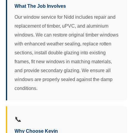
What The Job Involves
Our window service for Nidd includes repair and
replacement of timber, uPVC, and aluminium
windows. We can restore original timber windows
with enhanced weather sealing, replace rotten
sections, install double glazing into existing
frames, fit new windows in matching materials,
and provide secondary glazing. We ensure all
windows are properly sealed against the damp
conditions.
📞
Why Choose Kevin