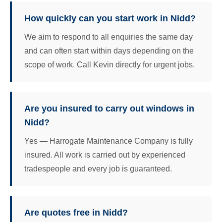
How quickly can you start work in Nidd?
We aim to respond to all enquiries the same day
and can often start within days depending on the
scope of work. Call Kevin directly for urgent jobs.
Are you insured to carry out windows in
Nidd?
Yes — Harrogate Maintenance Company is fully
insured. All work is carried out by experienced
tradespeople and every job is guaranteed.
Are quotes free in Nidd?