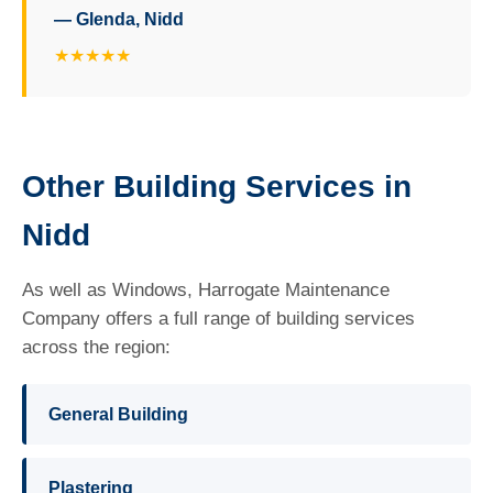
— Glenda, Nidd
★★★★★
Other Building Services in
Nidd
As well as Windows, Harrogate Maintenance
Company offers a full range of building services
across the region:
General Building
Plastering