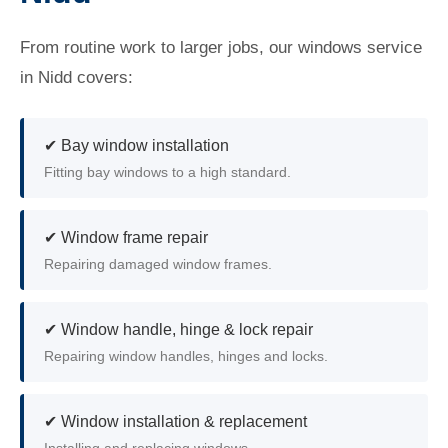
From routine work to larger jobs, our windows service
in Nidd covers:
✔ Bay window installation
Fitting bay windows to a high standard.
✔ Window frame repair
Repairing damaged window frames.
✔ Window handle, hinge & lock repair
Repairing window handles, hinges and locks.
✔ Window installation & replacement