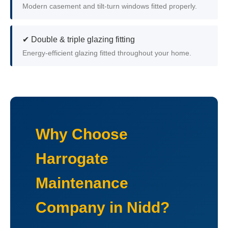
Modern casement and tilt-turn windows fitted properly.
✔ Double & triple glazing fitting
Energy-efficient glazing fitted throughout your home.
Why Choose
Harrogate
Maintenance
Company in Nidd?