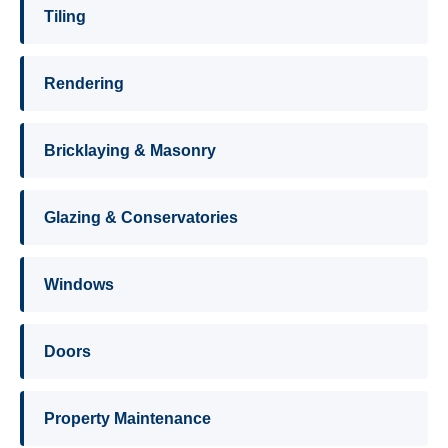
Tiling
Rendering
Bricklaying & Masonry
Glazing & Conservatories
Windows
Doors
Property Maintenance