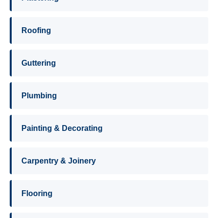
Roofing
Guttering
Plumbing
Painting & Decorating
Carpentry & Joinery
Flooring