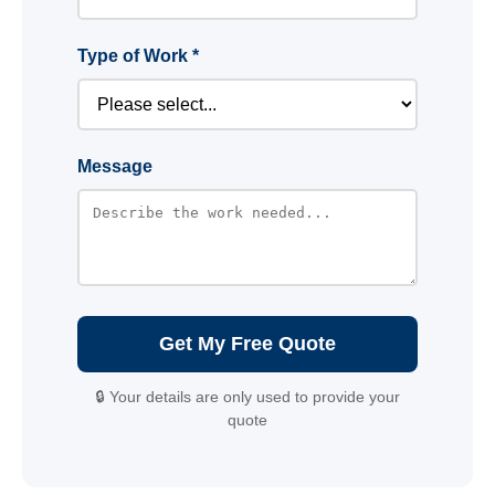
Type of Work *
Message
Get My Free Quote
🔒 Your details are only used to provide your
quote