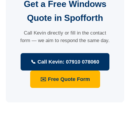
Get a Free Windows
Quote in Spofforth
Call Kevin directly or fill in the contact
form — we aim to respond the same day.
📞 Call Kevin: 07910 078060
✉️ Free Quote Form