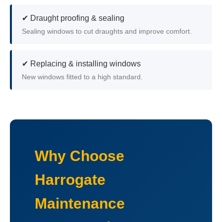
✔ Draught proofing & sealing
Sealing windows to cut draughts and improve comfort.
✔ Replacing & installing windows
New windows fitted to a high standard.
Why Choose
Harrogate
Maintenance