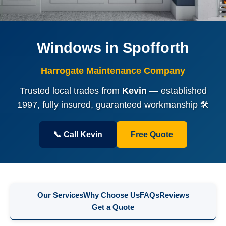
Windows in Spofforth
Harrogate Maintenance Company
Trusted local trades from
Kevin
— established
1997, fully insured, guaranteed workmanship 🛠️
📞 Call Kevin
Free Quote
Our Services
Why Choose Us
FAQs
Reviews
Get a Quote