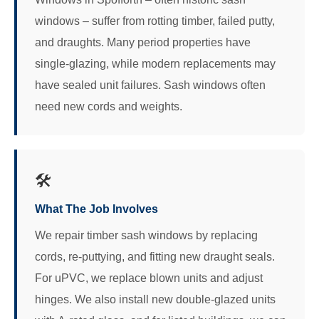
windows – suffer from rotting timber, failed putty,
and draughts. Many period properties have
single-glazing, while modern replacements may
have sealed unit failures. Sash windows often
need new cords and weights.
🛠️
What The Job Involves
We repair timber sash windows by replacing
cords, re-puttying, and fitting new draught seals.
For uPVC, we replace blown units and adjust
hinges. We also install new double-glazed units