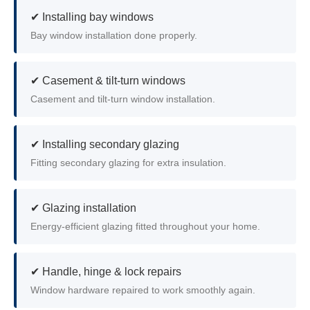
✔ Installing bay windows
Bay window installation done properly.
✔ Casement & tilt-turn windows
Casement and tilt-turn window installation.
✔ Installing secondary glazing
Fitting secondary glazing for extra insulation.
✔ Glazing installation
Energy-efficient glazing fitted throughout your home.
✔ Handle, hinge & lock repairs
Window hardware repaired to work smoothly again.