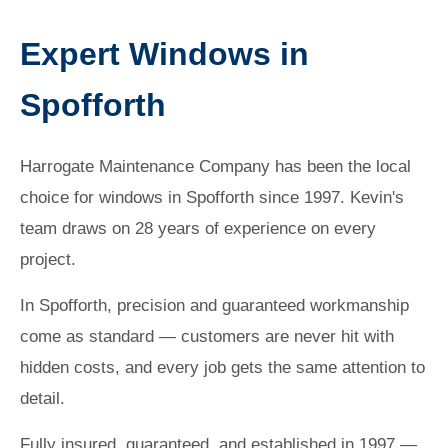
Expert Windows in
Spofforth
Harrogate Maintenance Company has been the local
choice for windows in Spofforth since 1997. Kevin's
team draws on 28 years of experience on every
project.
In Spofforth, precision and guaranteed workmanship
come as standard — customers are never hit with
hidden costs, and every job gets the same attention to
detail.
Fully insured, guaranteed, and established in 1997 —