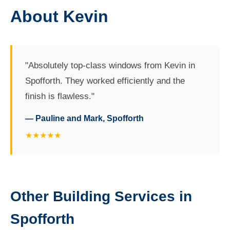
About Kevin
"Absolutely top-class windows from Kevin in
Spofforth. They worked efficiently and the
finish is flawless."
— Pauline and Mark, Spofforth
★★★★★
Other Building Services in
Spofforth