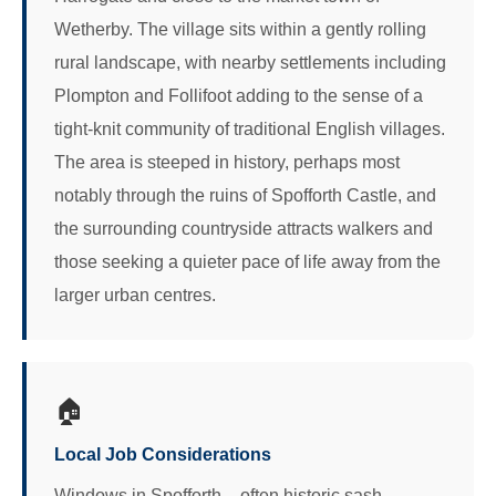
Wetherby. The village sits within a gently rolling
rural landscape, with nearby settlements including
Plompton and Follifoot adding to the sense of a
tight-knit community of traditional English villages.
The area is steeped in history, perhaps most
notably through the ruins of Spofforth Castle, and
the surrounding countryside attracts walkers and
those seeking a quieter pace of life away from the
larger urban centres.
🏠
Local Job Considerations
Windows in Spofforth – often historic sash