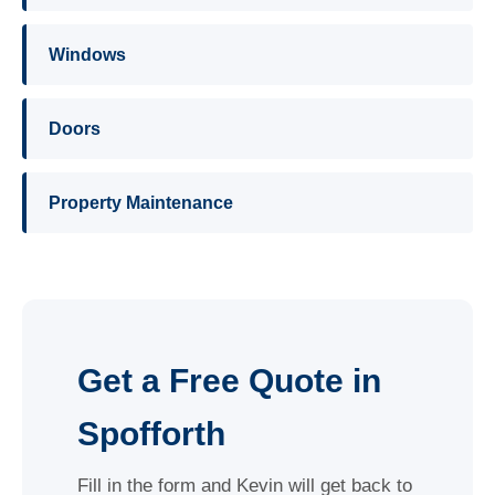
Windows
Doors
Property Maintenance
Get a Free Quote in
Spofforth
Fill in the form and Kevin will get back to