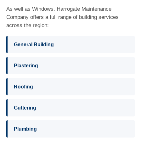
As well as Windows, Harrogate Maintenance
Company offers a full range of building services
across the region:
General Building
Plastering
Roofing
Guttering
Plumbing