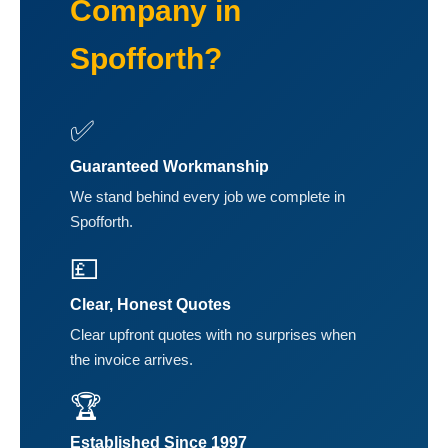
Company in
Spofforth?
✅
Guaranteed Workmanship
We stand behind every job we complete in
Spofforth.
💷
Clear, Honest Quotes
Clear upfront quotes with no surprises when
the invoice arrives.
🏆
Established Since 1997