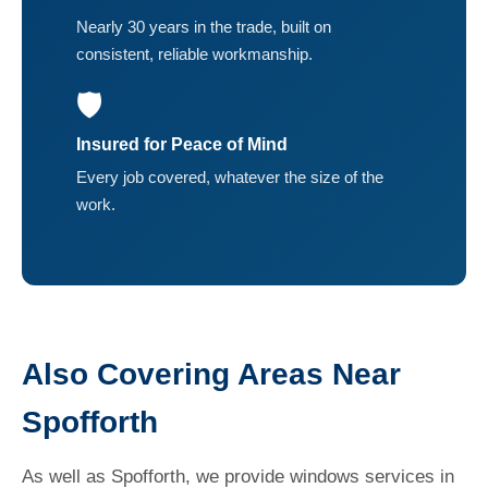
Nearly 30 years in the trade, built on
consistent, reliable workmanship.
🛡️
Insured for Peace of Mind
Every job covered, whatever the size of the
work.
Also Covering Areas Near
Spofforth
As well as Spofforth, we provide windows services in