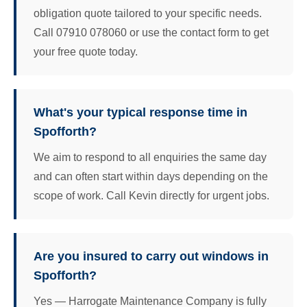
obligation quote tailored to your specific needs.
Call 07910 078060 or use the contact form to get
your free quote today.
What's your typical response time in
Spofforth?
We aim to respond to all enquiries the same day
and can often start within days depending on the
scope of work. Call Kevin directly for urgent jobs.
Are you insured to carry out windows in
Spofforth?
Yes — Harrogate Maintenance Company is fully