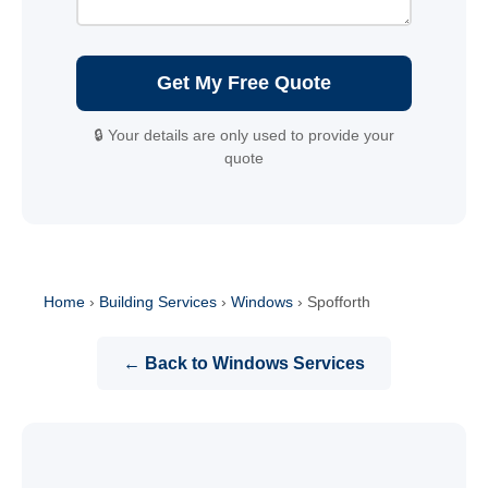
Get My Free Quote
🔒 Your details are only used to provide your
quote
Home
›
Building Services
›
Windows
›
Spofforth
← Back to Windows Services