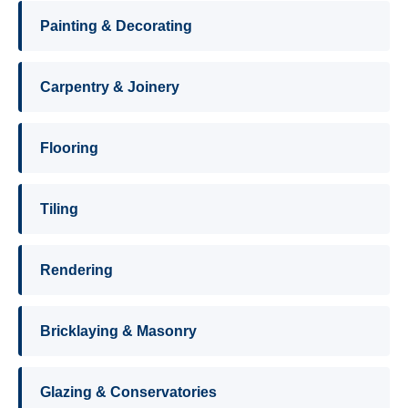
Painting & Decorating
Carpentry & Joinery
Flooring
Tiling
Rendering
Bricklaying & Masonry
Glazing & Conservatories