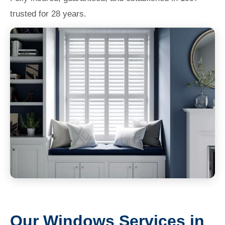
trusted for 28 years.
Our Windows Services in