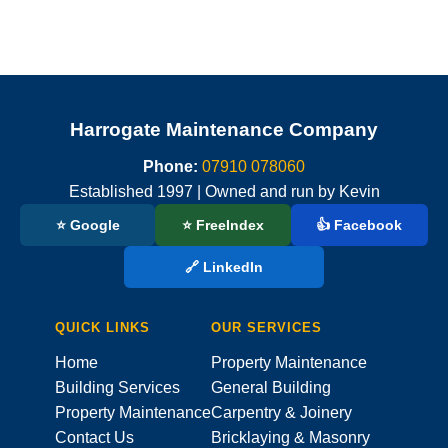
Harrogate Maintenance Company
Phone:
07910 078060
Established 1997 | Owned and run by Kevin
⭐ Google
⭐ FreeIndex
👍 Facebook
🔗 LinkedIn
QUICK LINKS
OUR SERVICES
Home
Property Maintenance
Building Services
General Building
Property Maintenance
Carpentry & Joinery
Contact Us
Bricklaying & Masonry