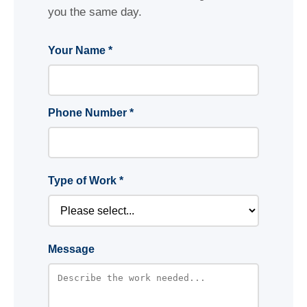
you the same day.
Your Name *
Phone Number *
Type of Work *
Message