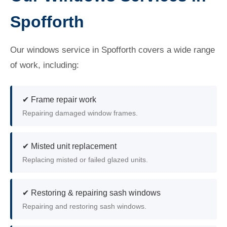
Spofforth
Our windows service in Spofforth covers a wide range
of work, including:
✔ Frame repair work
Repairing damaged window frames.
✔ Misted unit replacement
Replacing misted or failed glazed units.
✔ Restoring & repairing sash windows
Repairing and restoring sash windows.