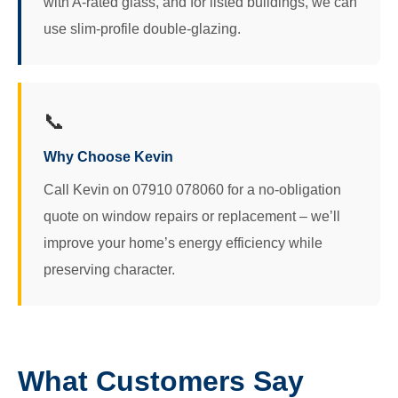
with A-rated glass, and for listed buildings, we can
use slim-profile double-glazing.
📞
Why Choose Kevin
Call Kevin on 07910 078060 for a no-obligation
quote on window repairs or replacement – we’ll
improve your home’s energy efficiency while
preserving character.
What Customers Say