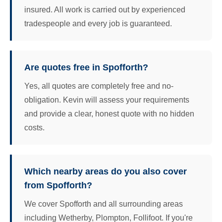
insured. All work is carried out by experienced
tradespeople and every job is guaranteed.
Are quotes free in Spofforth?
Yes, all quotes are completely free and no-
obligation. Kevin will assess your requirements
and provide a clear, honest quote with no hidden
costs.
Which nearby areas do you also cover
from Spofforth?
We cover Spofforth and all surrounding areas
including Wetherby, Plompton, Follifoot. If you're