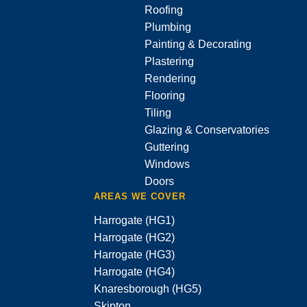
Roofing
Plumbing
Painting & Decorating
Plastering
Rendering
Flooring
Tiling
Glazing & Conservatories
Guttering
Windows
Doors
AREAS WE COVER
Harrogate (HG1)
Harrogate (HG2)
Harrogate (HG3)
Harrogate (HG4)
Knaresborough (HG5)
Skipton