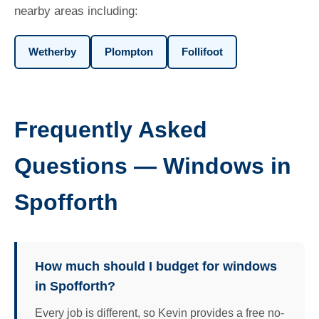
nearby areas including:
Wetherby
Plompton
Follifoot
Frequently Asked
Questions — Windows in
Spofforth
How much should I budget for windows
in Spofforth?
Every job is different, so Kevin provides a free no-