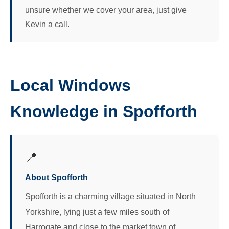
unsure whether we cover your area, just give
Kevin a call.
Local Windows
Knowledge in Spofforth
📍
About Spofforth
Spofforth is a charming village situated in North
Yorkshire, lying just a few miles south of
Harrogate and close to the market town of