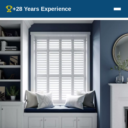
+28 Years Experience