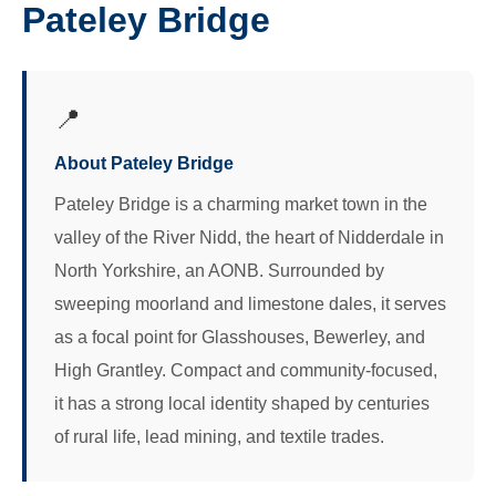
Pateley Bridge
📍
About Pateley Bridge
Pateley Bridge is a charming market town in the
valley of the River Nidd, the heart of Nidderdale in
North Yorkshire, an AONB. Surrounded by
sweeping moorland and limestone dales, it serves
as a focal point for Glasshouses, Bewerley, and
High Grantley. Compact and community-focused,
it has a strong local identity shaped by centuries
of rural life, lead mining, and textile trades.