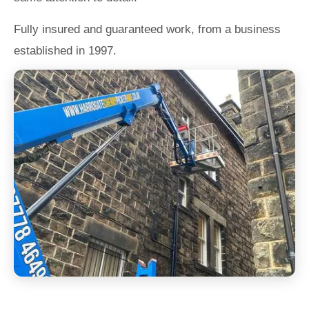
Fully insured and guaranteed work, from a business
established in 1997.