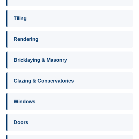
Tiling
Rendering
Bricklaying & Masonry
Glazing & Conservatories
Windows
Doors