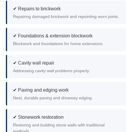
✔ Repairs to brickwork
Repairing damaged brickwork and repointing worn joints.
✔ Foundations & extension blockwork
Blockwork and foundations for home extensions.
✔ Cavity wall repair
Addressing cavity wall problems properly.
✔ Paving and edging work
Neat, durable paving and driveway edging.
✔ Stonework restoration
Restoring and building stone walls with traditional
methods.