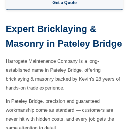
Get a Quote
Expert Bricklaying &
Masonry in Pateley Bridge
Harrogate Maintenance Company is a long-
established name in Pateley Bridge, offering
bricklaying & masonry backed by Kevin's 28 years of
hands-on trade experience.
In Pateley Bridge, precision and guaranteed
workmanship come as standard — customers are
never hit with hidden costs, and every job gets the
same attention to detail.