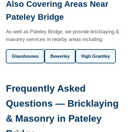
Also Covering Areas Near
Pateley Bridge
As well as Pateley Bridge, we provide bricklaying &
masonry services in nearby areas including:
Glasshouses
Bewerley
High Grantley
Frequently Asked
Questions — Bricklaying
& Masonry in Pateley