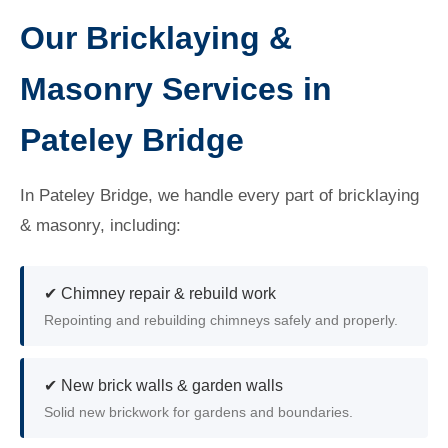
Our Bricklaying &
Masonry Services in
Pateley Bridge
In Pateley Bridge, we handle every part of bricklaying
& masonry, including:
✔ Chimney repair & rebuild work
Repointing and rebuilding chimneys safely and properly.
✔ New brick walls & garden walls
Solid new brickwork for gardens and boundaries.