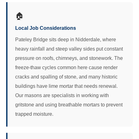
🏠
Local Job Considerations
Pateley Bridge sits deep in Nidderdale, where
heavy rainfall and steep valley sides put constant
pressure on roofs, chimneys, and stonework. The
freeze-thaw cycles common here cause render
cracks and spalling of stone, and many historic
buildings have lime mortar that needs renewal.
Our masons are specialists in working with
gritstone and using breathable mortars to prevent
trapped moisture.