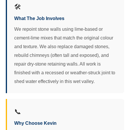
🛠️
What The Job Involves
We repoint stone walls using lime-based or
cement-lime mixes that match the original colour
and texture. We also replace damaged stones,
rebuild chimneys (often tall and exposed), and
repair dry-stone retaining walls. All work is
finished with a recessed or weather-struck joint to
shed water effectively in this wet valley.
📞
Why Choose Kevin