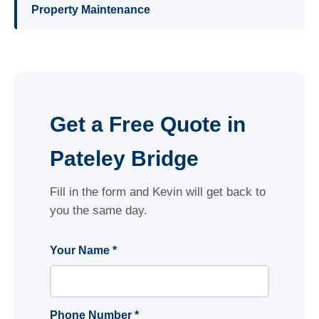
Property Maintenance
Get a Free Quote in
Pateley Bridge
Fill in the form and Kevin will get back to
you the same day.
Your Name *
Phone Number *