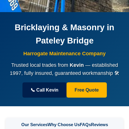
Bricklaying & Masonry in
Pateley Bridge
Harrogate Maintenance Company
Trusted local trades from
Kevin
— established
1997, fully insured, guaranteed workmanship 🛠️
📞 Call Kevin
Free Quote
Our Services
Why Choose Us
FAQs
Reviews