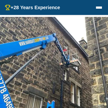
+28 Years Experience