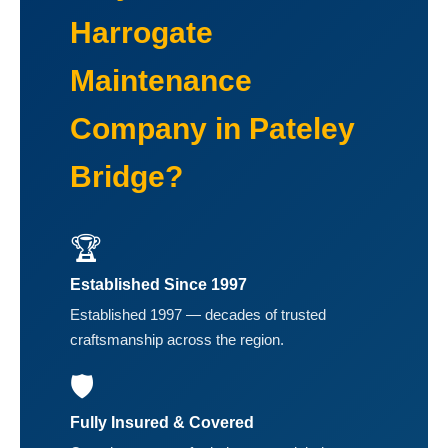
Harrogate
Maintenance
Company in Pateley
Bridge?
🏆
Established Since 1997
Established 1997 — decades of trusted
craftsmanship across the region.
🛡️
Fully Insured & Covered