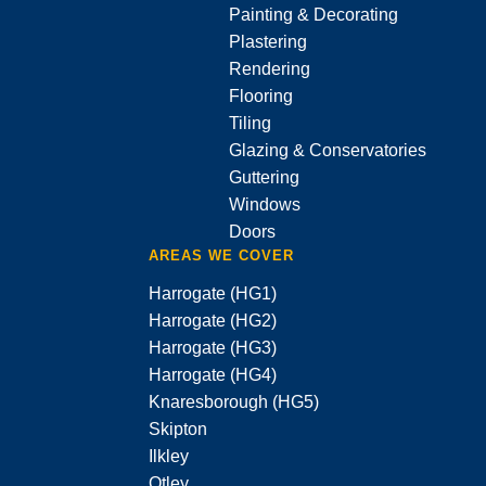
Painting & Decorating
Plastering
Rendering
Flooring
Tiling
Glazing & Conservatories
Guttering
Windows
Doors
AREAS WE COVER
Harrogate (HG1)
Harrogate (HG2)
Harrogate (HG3)
Harrogate (HG4)
Knaresborough (HG5)
Skipton
Ilkley
Otley