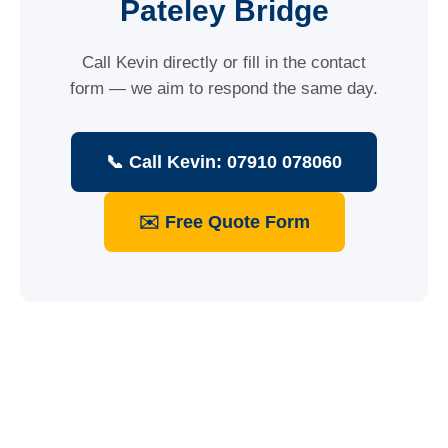
Pateley Bridge
Call Kevin directly or fill in the contact
form — we aim to respond the same day.
📞 Call Kevin: 07910 078060
✉️ Free Quote Form