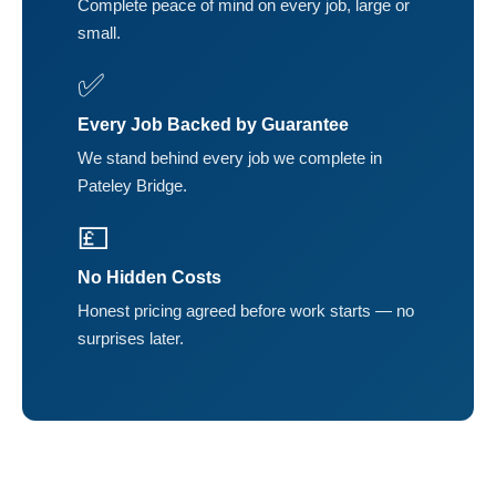
Complete peace of mind on every job, large or
small.
✅
Every Job Backed by Guarantee
We stand behind every job we complete in
Pateley Bridge.
💷
No Hidden Costs
Honest pricing agreed before work starts — no
surprises later.