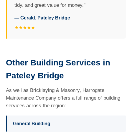
tidy, and great value for money."
— Gerald, Pateley Bridge
★★★★★
Other Building Services in
Pateley Bridge
As well as Bricklaying & Masonry, Harrogate
Maintenance Company offers a full range of building
services across the region:
General Building