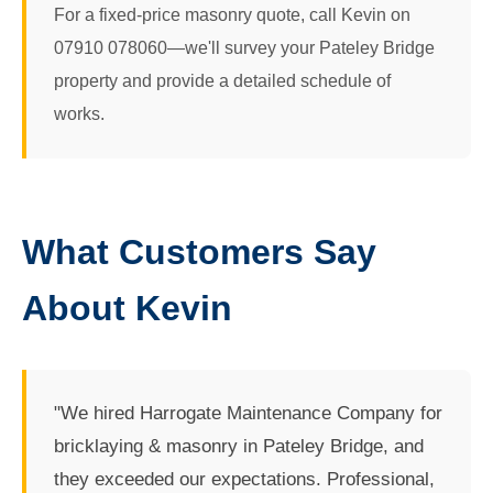
For a fixed-price masonry quote, call Kevin on
07910 078060—we'll survey your Pateley Bridge
property and provide a detailed schedule of
works.
What Customers Say
About Kevin
"We hired Harrogate Maintenance Company for
bricklaying & masonry in Pateley Bridge, and
they exceeded our expectations. Professional,