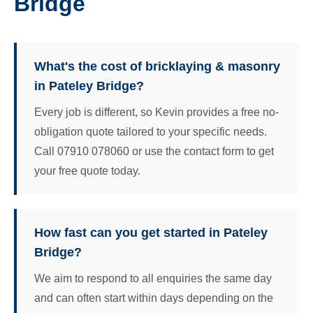
Bridge
What's the cost of bricklaying & masonry
in Pateley Bridge?
Every job is different, so Kevin provides a free no-
obligation quote tailored to your specific needs.
Call 07910 078060 or use the contact form to get
your free quote today.
How fast can you get started in Pateley
Bridge?
We aim to respond to all enquiries the same day
and can often start within days depending on the