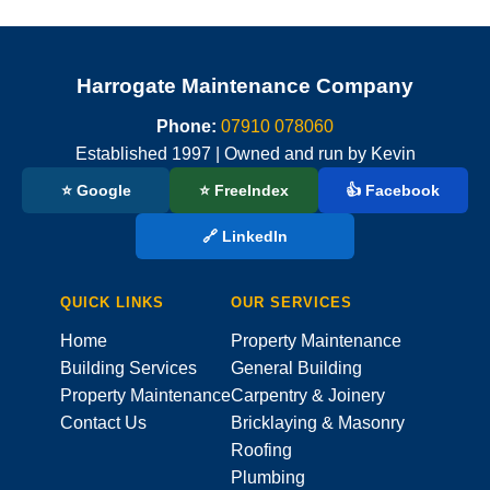
Harrogate Maintenance Company
Phone:
07910 078060
Established 1997 | Owned and run by Kevin
⭐ Google
⭐ FreeIndex
👍 Facebook
🔗 LinkedIn
QUICK LINKS
OUR SERVICES
Home
Property Maintenance
Building Services
General Building
Property Maintenance
Carpentry & Joinery
Contact Us
Bricklaying & Masonry
Roofing
Plumbing