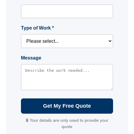
Type of Work *
Message
Get My Free Quote
🔒 Your details are only used to provide your
quote