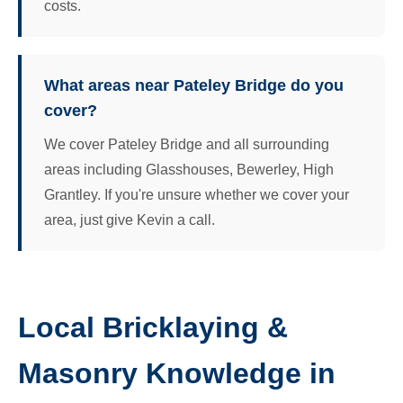
costs.
What areas near Pateley Bridge do you
cover?
We cover Pateley Bridge and all surrounding
areas including Glasshouses, Bewerley, High
Grantley. If you're unsure whether we cover your
area, just give Kevin a call.
Local Bricklaying &
Masonry Knowledge in