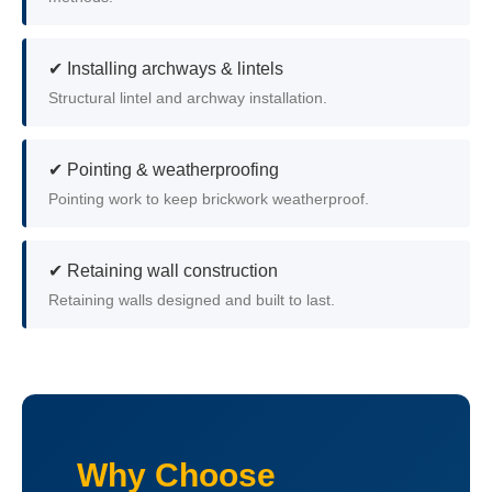
✔ Installing archways & lintels
Structural lintel and archway installation.
✔ Pointing & weatherproofing
Pointing work to keep brickwork weatherproof.
✔ Retaining wall construction
Retaining walls designed and built to last.
Why Choose