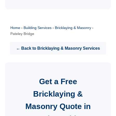
Home
›
Building Services
›
Bricklaying & Masonry
›
Pateley Bridge
← Back to Bricklaying & Masonry Services
Get a Free
Bricklaying &
Masonry Quote in