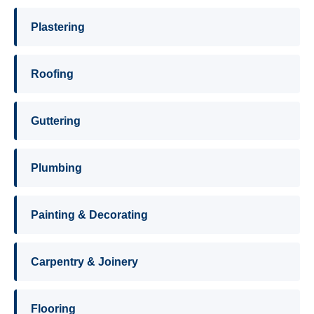
Plastering
Roofing
Guttering
Plumbing
Painting & Decorating
Carpentry & Joinery
Flooring