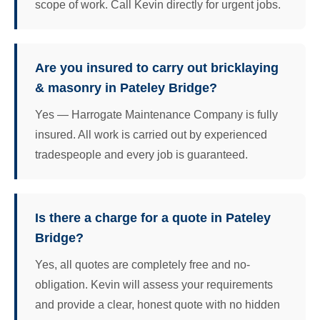
scope of work. Call Kevin directly for urgent jobs.
Are you insured to carry out bricklaying
& masonry in Pateley Bridge?
Yes — Harrogate Maintenance Company is fully
insured. All work is carried out by experienced
tradespeople and every job is guaranteed.
Is there a charge for a quote in Pateley
Bridge?
Yes, all quotes are completely free and no-
obligation. Kevin will assess your requirements
and provide a clear, honest quote with no hidden