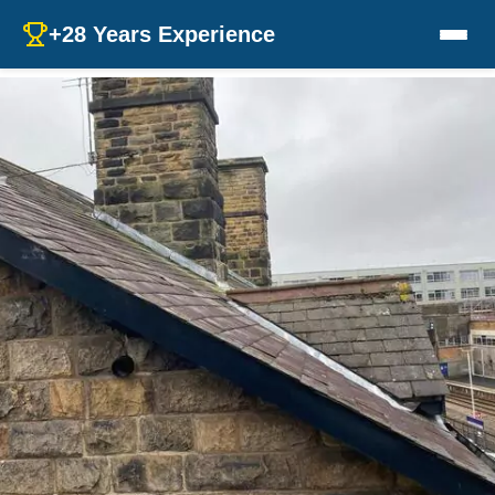
+28 Years Experience