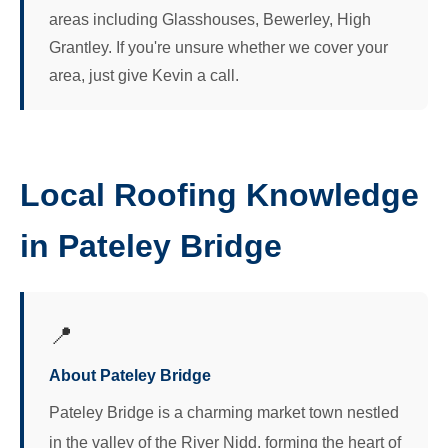
areas including Glasshouses, Bewerley, High
Grantley. If you're unsure whether we cover your
area, just give Kevin a call.
Local Roofing Knowledge
in Pateley Bridge
📍
About Pateley Bridge
Pateley Bridge is a charming market town nestled
in the valley of the River Nidd, forming the heart of