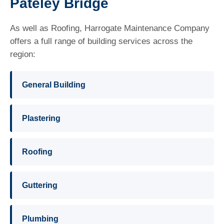
Pateley Bridge
As well as Roofing, Harrogate Maintenance Company
offers a full range of building services across the
region:
General Building
Plastering
Roofing
Guttering
Plumbing