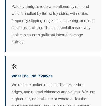
Pateley Bridge's roofs are battered by rain and
wind funnelled by the valley sides, with slates
frequently slipping, ridge tiles loosening, and lead
flashings cracking. The high rainfall means any
leak can cause significant internal damage
quickly.
🛠️
What The Job Involves
We replace broken or slipped slates, re-bed
ridges, and re-lead chimneys and valleys. We use
high-quality natural slate or concrete tiles that