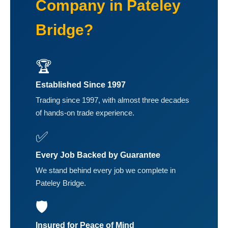
Company in Pateley
Bridge?
🏆
Established Since 1997
Trading since 1997, with almost three decades
of hands-on trade experience.
✅
Every Job Backed by Guarantee
We stand behind every job we complete in
Pateley Bridge.
🛡️
Insured for Peace of Mind