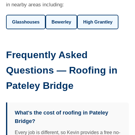
in nearby areas including:
Glasshouses
Bewerley
High Grantley
Frequently Asked
Questions — Roofing in
Pateley Bridge
What's the cost of roofing in Pateley
Bridge?
Every job is different, so Kevin provides a free no-