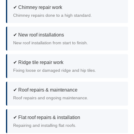
✔ Chimney repair work
Chimney repairs done to a high standard.
✔ New roof installations
New roof installation from start to finish.
✔ Ridge tile repair work
Fixing loose or damaged ridge and hip tiles.
✔ Roof repairs & maintenance
Roof repairs and ongoing maintenance.
✔ Flat roof repairs & installation
Repairing and installing flat roofs.