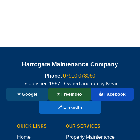
Harrogate Maintenance Company
Phone:
07910 078060
Established 1997 | Owned and run by Kevin
⭐ Google
⭐ FreeIndex
👍 Facebook
🔗 LinkedIn
QUICK LINKS
OUR SERVICES
Home
Property Maintenance