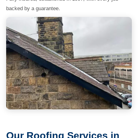
backed by a guarantee.
Our Roofing Services in