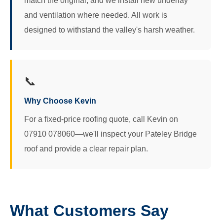
match the original, and we install new underlay
and ventilation where needed. All work is
designed to withstand the valley's harsh weather.
📞
Why Choose Kevin
For a fixed-price roofing quote, call Kevin on
07910 078060—we'll inspect your Pateley Bridge
roof and provide a clear repair plan.
What Customers Say