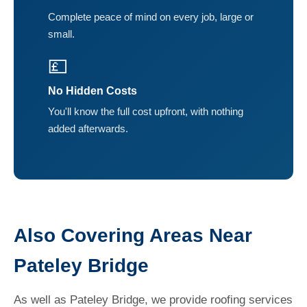
Complete peace of mind on every job, large or
small.
💷
No Hidden Costs
You'll know the full cost upfront, with nothing
added afterwards.
Also Covering Areas Near
Pateley Bridge
As well as Pateley Bridge, we provide roofing services