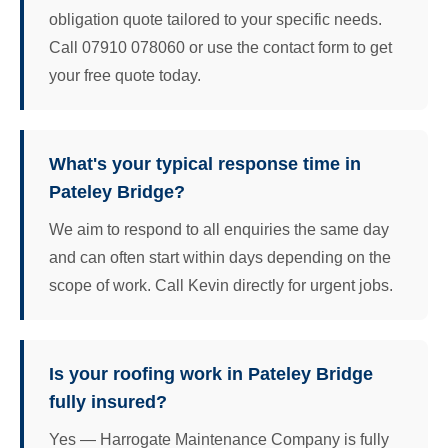
obligation quote tailored to your specific needs.
Call 07910 078060 or use the contact form to get
your free quote today.
What's your typical response time in
Pateley Bridge?
We aim to respond to all enquiries the same day
and can often start within days depending on the
scope of work. Call Kevin directly for urgent jobs.
Is your roofing work in Pateley Bridge
fully insured?
Yes — Harrogate Maintenance Company is fully