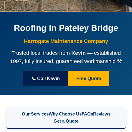
Roofing in Pateley Bridge
Harrogate Maintenance Company
Trusted local trades from
Kevin
— established
1997, fully insured, guaranteed workmanship 🛠️
📞 Call Kevin
Free Quote
Our Services
Why Choose Us
FAQs
Reviews
Get a Quote