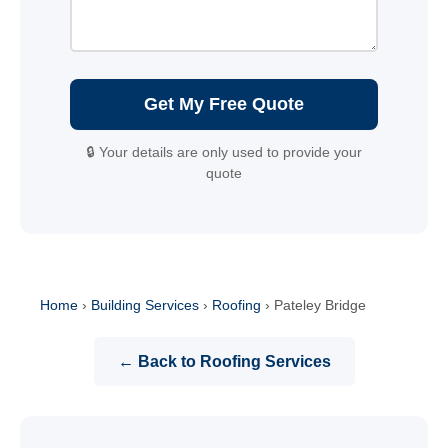
Get My Free Quote
🔒 Your details are only used to provide your
quote
Home
›
Building Services
›
Roofing
›
Pateley Bridge
← Back to Roofing Services