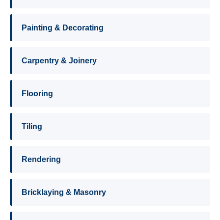
Painting & Decorating
Carpentry & Joinery
Flooring
Tiling
Rendering
Bricklaying & Masonry