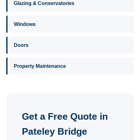
Glazing & Conservatories
Windows
Doors
Property Maintenance
Get a Free Quote in
Pateley Bridge