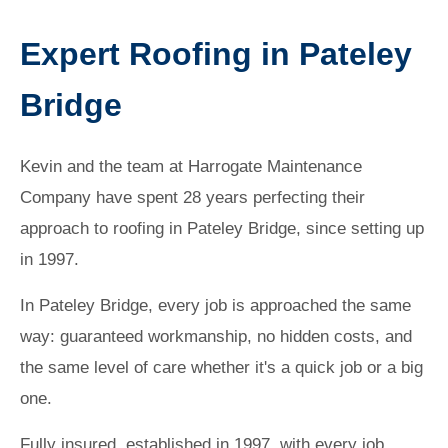
Expert Roofing in Pateley
Bridge
Kevin and the team at Harrogate Maintenance
Company have spent 28 years perfecting their
approach to roofing in Pateley Bridge, since setting up
in 1997.
In Pateley Bridge, every job is approached the same
way: guaranteed workmanship, no hidden costs, and
the same level of care whether it's a quick job or a big
one.
Fully insured, established in 1997, with every job