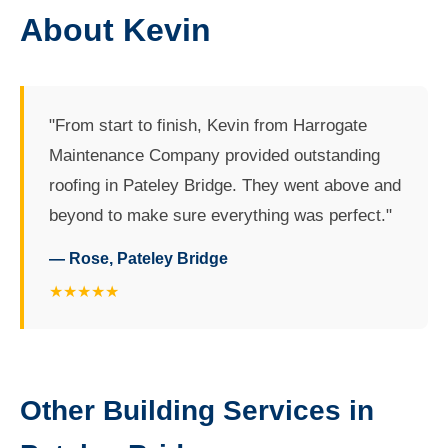
About Kevin
"From start to finish, Kevin from Harrogate
Maintenance Company provided outstanding
roofing in Pateley Bridge. They went above and
beyond to make sure everything was perfect."
— Rose, Pateley Bridge
★★★★★
Other Building Services in