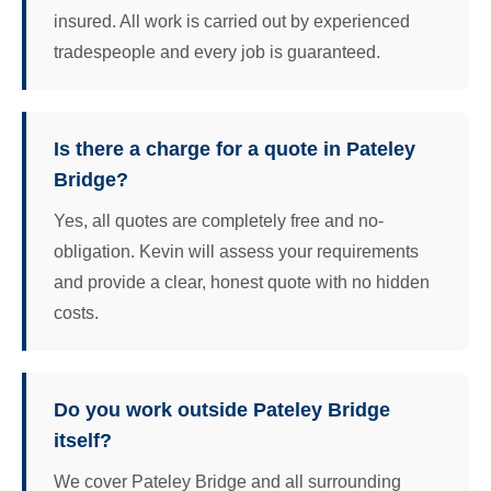
insured. All work is carried out by experienced
tradespeople and every job is guaranteed.
Is there a charge for a quote in Pateley
Bridge?
Yes, all quotes are completely free and no-
obligation. Kevin will assess your requirements
and provide a clear, honest quote with no hidden
costs.
Do you work outside Pateley Bridge
itself?
We cover Pateley Bridge and all surrounding