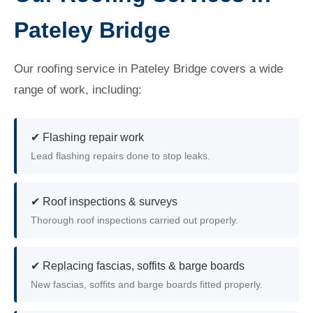
Pateley Bridge
Our roofing service in Pateley Bridge covers a wide
range of work, including:
✔ Flashing repair work
Lead flashing repairs done to stop leaks.
✔ Roof inspections & surveys
Thorough roof inspections carried out properly.
✔ Replacing fascias, soffits & barge boards
New fascias, soffits and barge boards fitted properly.