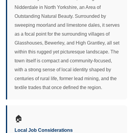
Nidderdale in North Yorkshire, an Area of
Outstanding Natural Beauty. Surrounded by
sweeping moorland and limestone dales, it serves
as a focal point for the surrounding villages of
Glasshouses, Bewerley, and High Grantley, all set
within this rugged yet picturesque landscape. The
town itself is compact and community-focused,
with a strong sense of local identity shaped by
centuries of rural life, former lead mining, and the
textile trades that once defined the region.
🏠
Local Job Considerations