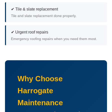
✔ Tile & slate replacement
Tile and slate replacement done properly.
✔ Urgent roof repairs
Emergency roofing repairs when you need them most.
Why Choose
Harrogate
Maintenance