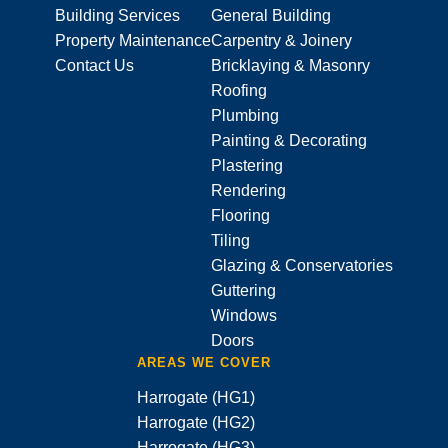
Building Services
General Building
Property Maintenance
Carpentry & Joinery
Contact Us
Bricklaying & Masonry
Roofing
Plumbing
Painting & Decorating
Plastering
Rendering
Flooring
Tiling
Glazing & Conservatories
Guttering
Windows
Doors
AREAS WE COVER
Harrogate (HG1)
Harrogate (HG2)
Harrogate (HG3)