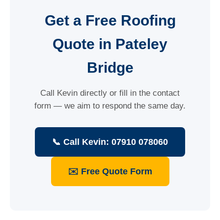
Get a Free Roofing
Quote in Pateley
Bridge
Call Kevin directly or fill in the contact
form — we aim to respond the same day.
📞 Call Kevin: 07910 078060
✉️ Free Quote Form