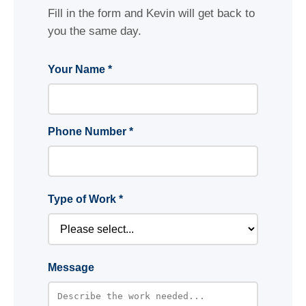
Fill in the form and Kevin will get back to
you the same day.
Your Name *
Phone Number *
Type of Work *
Message