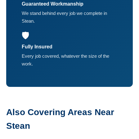
Guaranteed Workmanship
We stand behind every job we complete in
Stean.
🛡️
Fully Insured
Every job covered, whatever the size of the
work.
Also Covering Areas Near
Stean