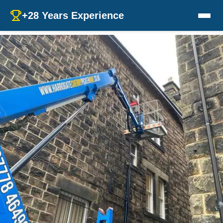
+28 Years Experience