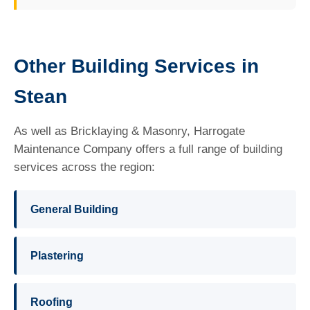
Other Building Services in
Stean
As well as Bricklaying & Masonry, Harrogate
Maintenance Company offers a full range of building
services across the region:
General Building
Plastering
Roofing