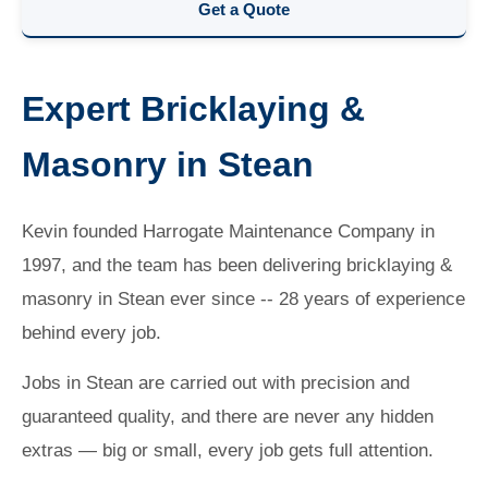
Get a Quote
Expert Bricklaying &
Masonry in Stean
Kevin founded Harrogate Maintenance Company in
1997, and the team has been delivering bricklaying &
masonry in Stean ever since -- 28 years of experience
behind every job.
Jobs in Stean are carried out with precision and
guaranteed quality, and there are never any hidden
extras — big or small, every job gets full attention.