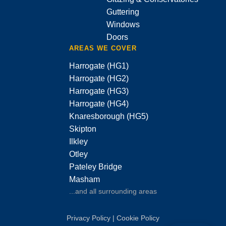
Guttering
Windows
Doors
AREAS WE COVER
Harrogate (HG1)
Harrogate (HG2)
Harrogate (HG3)
Harrogate (HG4)
Knaresborough (HG5)
Skipton
Ilkley
Otley
Pateley Bridge
Masham
...and all surrounding areas
Privacy Policy
|
Cookie Policy