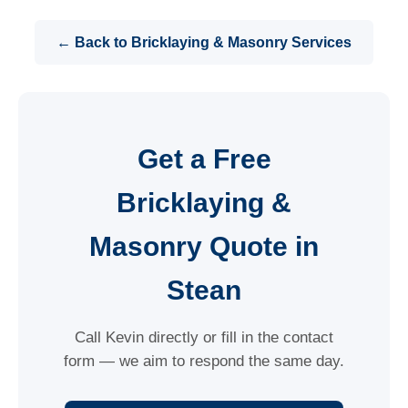
← Back to Bricklaying & Masonry Services
Get a Free
Bricklaying &
Masonry Quote in
Stean
Call Kevin directly or fill in the contact
form — we aim to respond the same day.