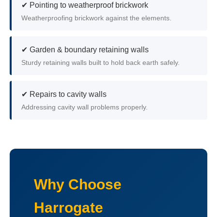
✔ Pointing to weatherproof brickwork
Weatherproofing brickwork against the elements.
✔ Garden & boundary retaining walls
Sturdy retaining walls built to hold back earth safely.
✔ Repairs to cavity walls
Addressing cavity wall problems properly.
Why Choose
Harrogate