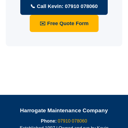
📞 Call Kevin: 07910 078060
✉️ Free Quote Form
Harrogate Maintenance Company
Phone:
07910 078060