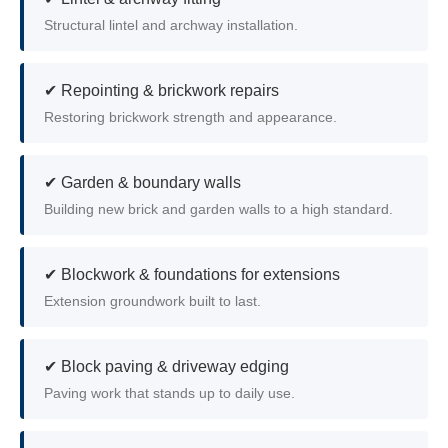
Structural lintel and archway installation.
✔ Repointing & brickwork repairs
Restoring brickwork strength and appearance.
✔ Garden & boundary walls
Building new brick and garden walls to a high standard.
✔ Blockwork & foundations for extensions
Extension groundwork built to last.
✔ Block paving & driveway edging
Paving work that stands up to daily use.