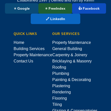
Established 1997 | Owned and run by Kevin
⭐ Google
⭐ FreeIndex
👍 Facebook
🔗 LinkedIn
QUICK LINKS
OUR SERVICES
Home
Property Maintenance
Building Services
General Building
Property Maintenance
Carpentry & Joinery
Contact Us
Bricklaying & Masonry
Roofing
Plumbing
Painting & Decorating
Plastering
Rendering
Flooring
Tiling
Glazing & Conservatories