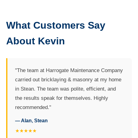
What Customers Say
About Kevin
"The team at Harrogate Maintenance Company
carried out bricklaying & masonry at my home
in Stean. The team was polite, efficient, and
the results speak for themselves. Highly
recommended."
— Alan, Stean
★★★★★