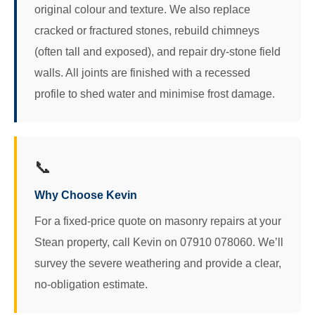
original colour and texture. We also replace
cracked or fractured stones, rebuild chimneys
(often tall and exposed), and repair dry-stone field
walls. All joints are finished with a recessed
profile to shed water and minimise frost damage.
📞
Why Choose Kevin
For a fixed-price quote on masonry repairs at your
Stean property, call Kevin on 07910 078060. We’ll
survey the severe weathering and provide a clear,
no-obligation estimate.