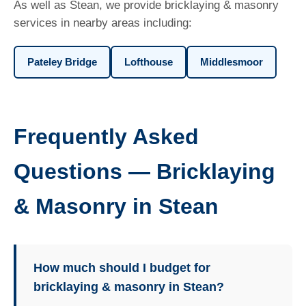
As well as Stean, we provide bricklaying & masonry
services in nearby areas including:
Pateley Bridge
Lofthouse
Middlesmoor
Frequently Asked
Questions — Bricklaying
& Masonry in Stean
How much should I budget for
bricklaying & masonry in Stean?