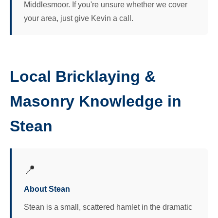
Middlesmoor. If you're unsure whether we cover
your area, just give Kevin a call.
Local Bricklaying &
Masonry Knowledge in
Stean
📍
About Stean
Stean is a small, scattered hamlet in the dramatic