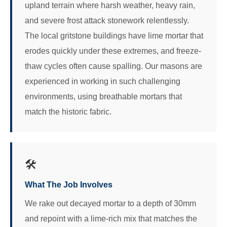
upland terrain where harsh weather, heavy rain,
and severe frost attack stonework relentlessly.
The local gritstone buildings have lime mortar that
erodes quickly under these extremes, and freeze-
thaw cycles often cause spalling. Our masons are
experienced in working in such challenging
environments, using breathable mortars that
match the historic fabric.
🛠️
What The Job Involves
We rake out decayed mortar to a depth of 30mm
and repoint with a lime-rich mix that matches the