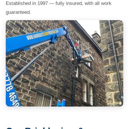
Established in 1997 — fully insured, with all work
guaranteed.