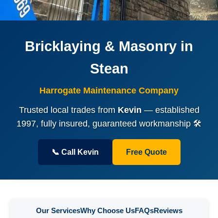
Bricklaying & Masonry in
Stean
Harrogate Maintenance Company
Trusted local trades from
Kevin
— established
1997, fully insured, guaranteed workmanship 🛠️
📞 Call Kevin
Free Quote
Our Services
Why Choose Us
FAQs
Reviews