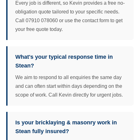
Every job is different, so Kevin provides a free no-
obligation quote tailored to your specific needs.
Call 07910 078060 or use the contact form to get
your free quote today.
What's your typical response time in
Stean?
We aim to respond to all enquiries the same day
and can often start within days depending on the
scope of work. Call Kevin directly for urgent jobs.
Is your bricklaying & masonry work in
Stean fully insured?