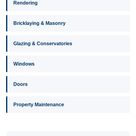
Rendering
Bricklaying & Masonry
Glazing & Conservatories
Windows
Doors
Property Maintenance