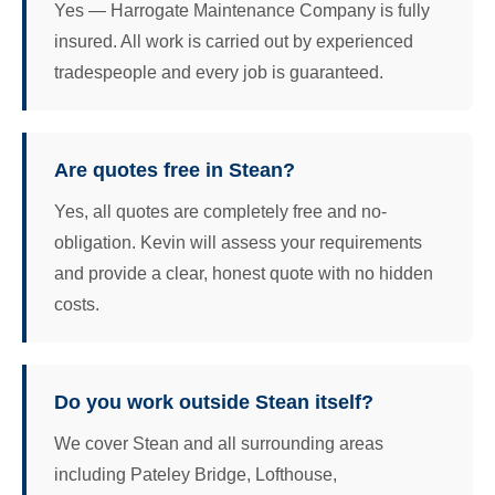
Yes — Harrogate Maintenance Company is fully
insured. All work is carried out by experienced
tradespeople and every job is guaranteed.
Are quotes free in Stean?
Yes, all quotes are completely free and no-
obligation. Kevin will assess your requirements
and provide a clear, honest quote with no hidden
costs.
Do you work outside Stean itself?
We cover Stean and all surrounding areas
including Pateley Bridge, Lofthouse,