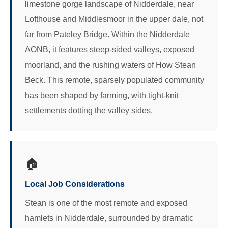
limestone gorge landscape of Nidderdale, near
Lofthouse and Middlesmoor in the upper dale, not
far from Pateley Bridge. Within the Nidderdale
AONB, it features steep-sided valleys, exposed
moorland, and the rushing waters of How Stean
Beck. This remote, sparsely populated community
has been shaped by farming, with tight-knit
settlements dotting the valley sides.
🏠
Local Job Considerations
Stean is one of the most remote and exposed
hamlets in Nidderdale, surrounded by dramatic