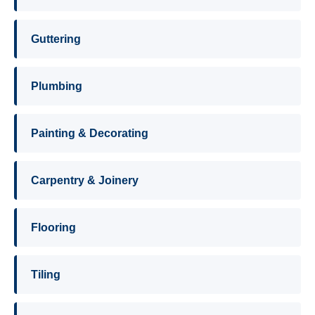
Guttering
Plumbing
Painting & Decorating
Carpentry & Joinery
Flooring
Tiling