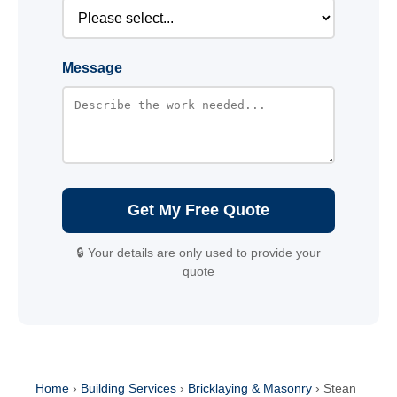
Message
Get My Free Quote
🔒 Your details are only used to provide your
quote
Home
›
Building Services
›
Bricklaying & Masonry
›
Stean