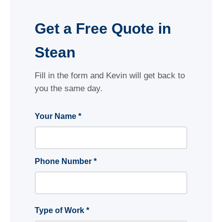
Get a Free Quote in
Stean
Fill in the form and Kevin will get back to
you the same day.
Your Name *
Phone Number *
Type of Work *