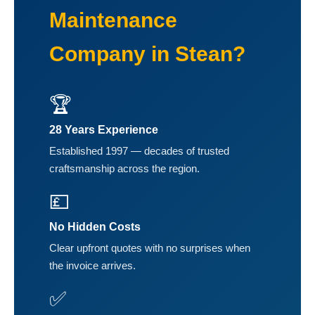
Maintenance
Company in Stean?
🏆
28 Years Experience
Established 1997 — decades of trusted
craftsmanship across the region.
💷
No Hidden Costs
Clear upfront quotes with no surprises when
the invoice arrives.
✅