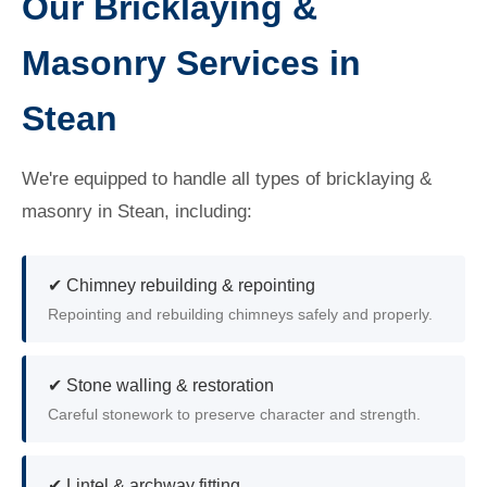
Our Bricklaying &
Masonry Services in
Stean
We're equipped to handle all types of bricklaying &
masonry in Stean, including:
✔ Chimney rebuilding & repointing
Repointing and rebuilding chimneys safely and properly.
✔ Stone walling & restoration
Careful stonework to preserve character and strength.
✔ Lintel & archway fitting