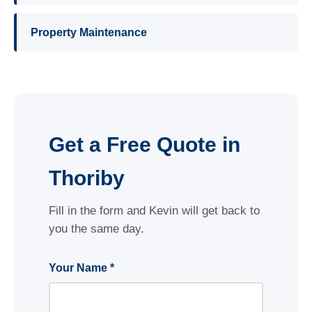
Property Maintenance
Get a Free Quote in
Thoriby
Fill in the form and Kevin will get back to
you the same day.
Your Name *