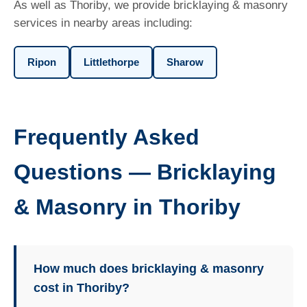
As well as Thoriby, we provide bricklaying & masonry
services in nearby areas including:
Ripon
Littlethorpe
Sharow
Frequently Asked
Questions — Bricklaying
& Masonry in Thoriby
How much does bricklaying & masonry
cost in Thoriby?