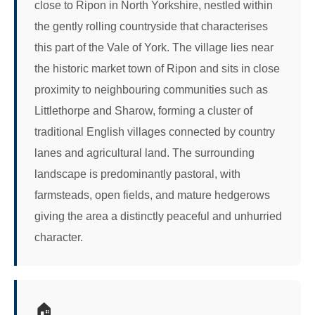
close to Ripon in North Yorkshire, nestled within
the gently rolling countryside that characterises
this part of the Vale of York. The village lies near
the historic market town of Ripon and sits in close
proximity to neighbouring communities such as
Littlethorpe and Sharow, forming a cluster of
traditional English villages connected by country
lanes and agricultural land. The surrounding
landscape is predominantly pastoral, with
farmsteads, open fields, and mature hedgerows
giving the area a distinctly peaceful and unhurried
character.
🏠