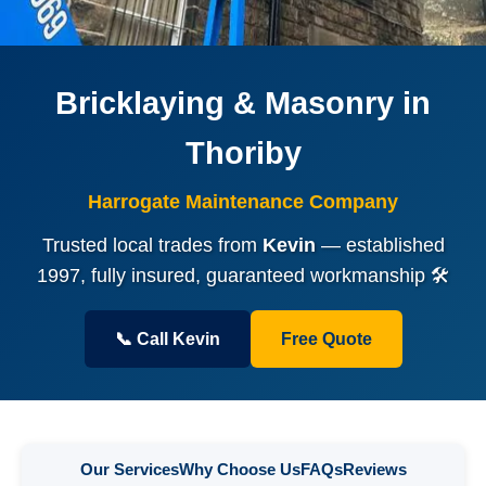
Bricklaying & Masonry in
Thoriby
Harrogate Maintenance Company
Trusted local trades from
Kevin
— established
1997, fully insured, guaranteed workmanship 🛠️
📞 Call Kevin
Free Quote
Our Services
Why Choose Us
FAQs
Reviews