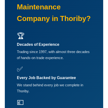
Maintenance
Company in Thoriby?
🏆
Decades of Experience
Trading since 1997, with almost three decades
of hands-on trade experience.
✅
Every Job Backed by Guarantee
We stand behind every job we complete in
Thoriby.
💷