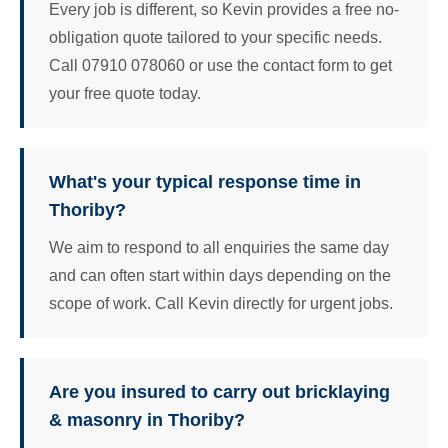
Every job is different, so Kevin provides a free no-
obligation quote tailored to your specific needs.
Call 07910 078060 or use the contact form to get
your free quote today.
What's your typical response time in
Thoriby?
We aim to respond to all enquiries the same day
and can often start within days depending on the
scope of work. Call Kevin directly for urgent jobs.
Are you insured to carry out bricklaying
& masonry in Thoriby?