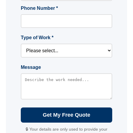
Phone Number *
Type of Work *
Message
Get My Free Quote
🔒 Your details are only used to provide your