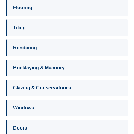
Flooring
Tiling
Rendering
Bricklaying & Masonry
Glazing & Conservatories
Windows
Doors