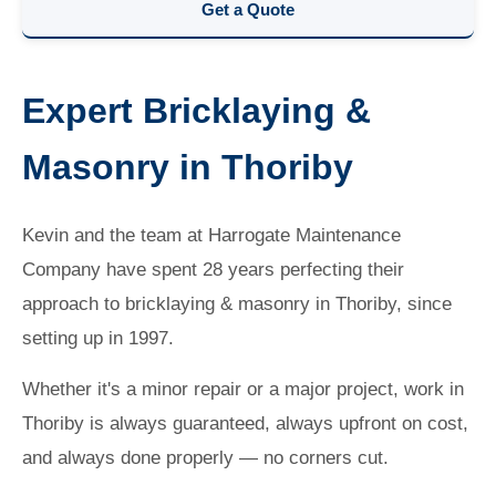
Get a Quote
Expert Bricklaying &
Masonry in Thoriby
Kevin and the team at Harrogate Maintenance
Company have spent 28 years perfecting their
approach to bricklaying & masonry in Thoriby, since
setting up in 1997.
Whether it's a minor repair or a major project, work in
Thoriby is always guaranteed, always upfront on cost,
and always done properly — no corners cut.