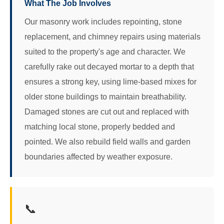
What The Job Involves
Our masonry work includes repointing, stone
replacement, and chimney repairs using materials
suited to the property's age and character. We
carefully rake out decayed mortar to a depth that
ensures a strong key, using lime-based mixes for
older stone buildings to maintain breathability.
Damaged stones are cut out and replaced with
matching local stone, properly bedded and
pointed. We also rebuild field walls and garden
boundaries affected by weather exposure.
📞