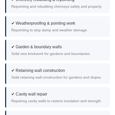
Repointing and rebuilding chimneys safely and properly.
✔ Weatherproofing & pointing work
Repointing to stop damp and weather damage.
✔ Garden & boundary walls
Solid new brickwork for gardens and boundaries.
✔ Retaining wall construction
Solid retaining wall construction for gardens and slopes.
✔ Cavity wall repair
Repairing cavity walls to restore insulation and strength.