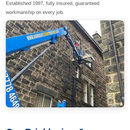
Established 1997, fully insured, guaranteed
workmanship on every job.