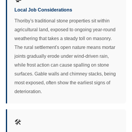
Local Job Considerations
Thoriby's traditional stone properties sit within
agricultural land, exposed to ongoing year-round
weathering that takes a steady toll on masonry.
The rural settlement's open nature means mortar
joints gradually erode under wind-driven rain,
while frost action can cause spalling on stone
surfaces. Gable walls and chimney stacks, being
most exposed, often show the earliest signs of
deterioration.
🛠️