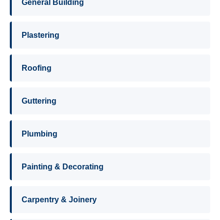
General Building
Plastering
Roofing
Guttering
Plumbing
Painting & Decorating
Carpentry & Joinery