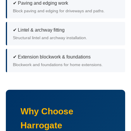
✔ Paving and edging work
Block paving and edging for driveways and paths.
✔ Lintel & archway fitting
Structural lintel and archway installation.
✔ Extension blockwork & foundations
Blockwork and foundations for home extensions.
Why Choose
Harrogate