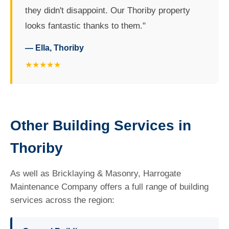
they didn't disappoint. Our Thoriby property
looks fantastic thanks to them."
— Ella, Thoriby
★★★★★
Other Building Services in
Thoriby
As well as Bricklaying & Masonry, Harrogate
Maintenance Company offers a full range of building
services across the region: