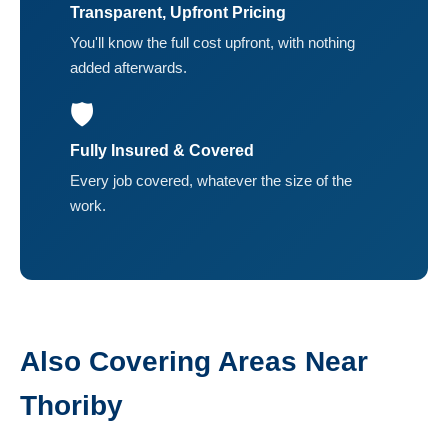
Transparent, Upfront Pricing
You'll know the full cost upfront, with nothing
added afterwards.
🛡️
Fully Insured & Covered
Every job covered, whatever the size of the
work.
Also Covering Areas Near
Thoriby