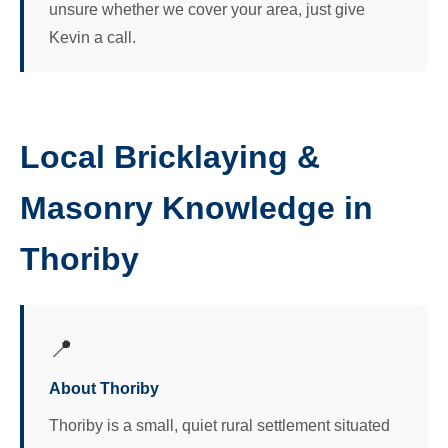
unsure whether we cover your area, just give
Kevin a call.
Local Bricklaying &
Masonry Knowledge in
Thoriby
📍
About Thoriby
Thoriby is a small, quiet rural settlement situated