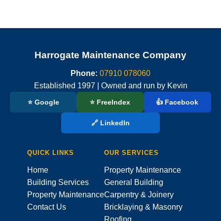
Harrogate Maintenance Company
Phone:
07910 078060
Established 1997 | Owned and run by Kevin
⭐ Google
⭐ FreeIndex
👍 Facebook
🔗 LinkedIn
QUICK LINKS
OUR SERVICES
Home
Property Maintenance
Building Services
General Building
Property Maintenance
Carpentry & Joinery
Contact Us
Bricklaying & Masonry
Roofing