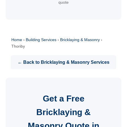
quote
Home
›
Building Services
›
Bricklaying & Masonry
›
Thoriby
← Back to Bricklaying & Masonry Services
Get a Free
Bricklaying &
Masonry Quote in