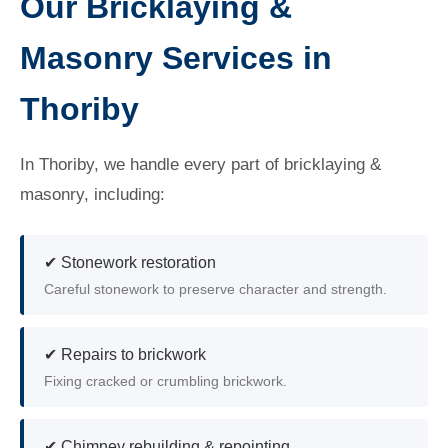
Our Bricklaying &
Masonry Services in
Thoriby
In Thoriby, we handle every part of bricklaying &
masonry, including:
✔ Stonework restoration
Careful stonework to preserve character and strength.
✔ Repairs to brickwork
Fixing cracked or crumbling brickwork.
✔ Chimney rebuilding & repointing