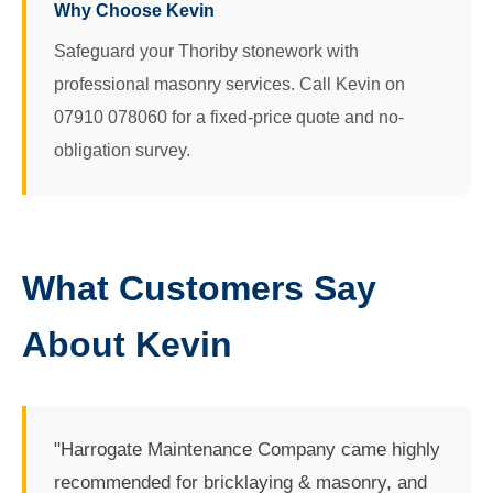
Why Choose Kevin
Safeguard your Thoriby stonework with
professional masonry services. Call Kevin on
07910 078060 for a fixed-price quote and no-
obligation survey.
What Customers Say
About Kevin
"Harrogate Maintenance Company came highly
recommended for bricklaying & masonry, and