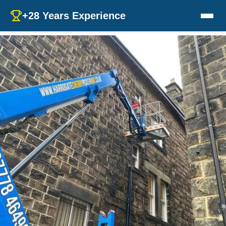
+28 Years Experience