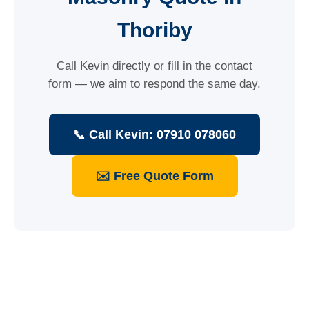
Thoriby
Call Kevin directly or fill in the contact
form — we aim to respond the same day.
📞 Call Kevin: 07910 078060
✉️ Free Quote Form