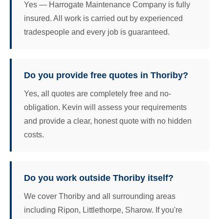
Yes — Harrogate Maintenance Company is fully
insured. All work is carried out by experienced
tradespeople and every job is guaranteed.
Do you provide free quotes in Thoriby?
Yes, all quotes are completely free and no-
obligation. Kevin will assess your requirements
and provide a clear, honest quote with no hidden
costs.
Do you work outside Thoriby itself?
We cover Thoriby and all surrounding areas
including Ripon, Littlethorpe, Sharow. If you're