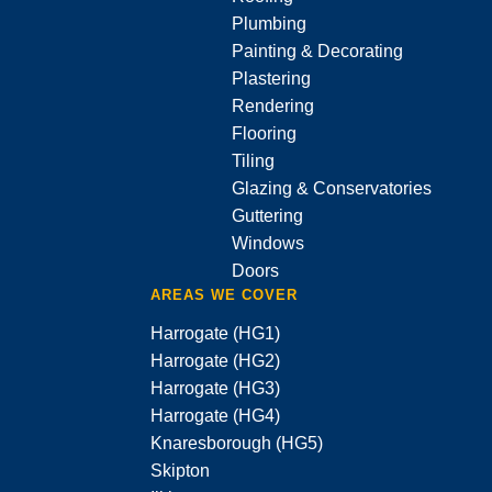
Plumbing
Painting & Decorating
Plastering
Rendering
Flooring
Tiling
Glazing & Conservatories
Guttering
Windows
Doors
AREAS WE COVER
Harrogate (HG1)
Harrogate (HG2)
Harrogate (HG3)
Harrogate (HG4)
Knaresborough (HG5)
Skipton