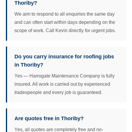
Thoriby?
We aim to respond to all enquiries the same day
and can often start within days depending on the
scope of work. Call Kevin directly for urgent jobs.
Do you carry insurance for roofing jobs
in Thoriby?
Yes — Harrogate Maintenance Company is fully
insured. All work is carried out by experienced
tradespeople and every job is guaranteed.
Are quotes free in Thoriby?
Yes, all quotes are completely free and no-