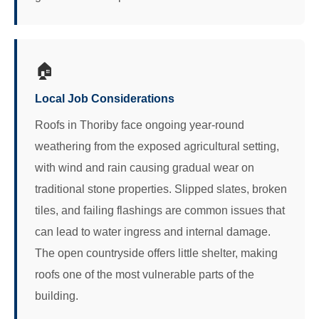
🏠
Local Job Considerations
Roofs in Thoriby face ongoing year-round
weathering from the exposed agricultural setting,
with wind and rain causing gradual wear on
traditional stone properties. Slipped slates, broken
tiles, and failing flashings are common issues that
can lead to water ingress and internal damage.
The open countryside offers little shelter, making
roofs one of the most vulnerable parts of the
building.