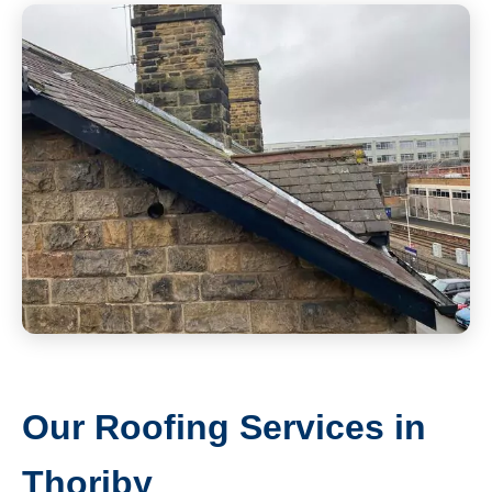
Our Roofing Services in
Thoriby