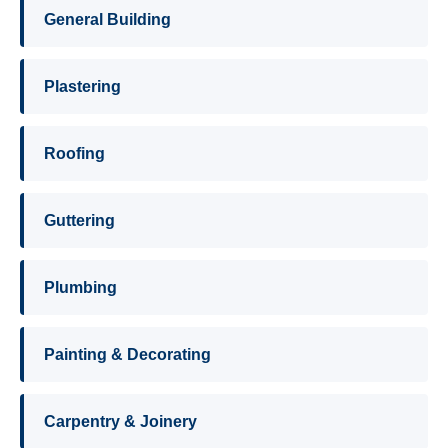
General Building
Plastering
Roofing
Guttering
Plumbing
Painting & Decorating
Carpentry & Joinery