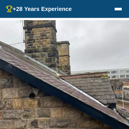
+28 Years Experience