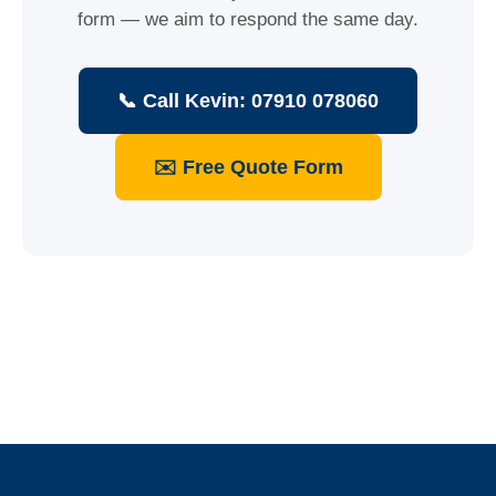
form — we aim to respond the same day.
📞 Call Kevin: 07910 078060
✉️ Free Quote Form