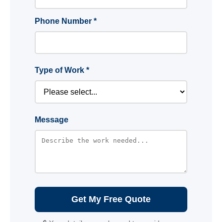
Phone Number *
Type of Work *
Message
Get My Free Quote