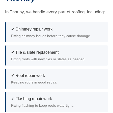
In Thoriby, we handle every part of roofing, including:
✔ Chimney repair work
Fixing chimney issues before they cause damage.
✔ Tile & slate replacement
Fixing roofs with new tiles or slates as needed.
✔ Roof repair work
Keeping roofs in good repair.
✔ Flashing repair work
Fixing flashing to keep roofs watertight.