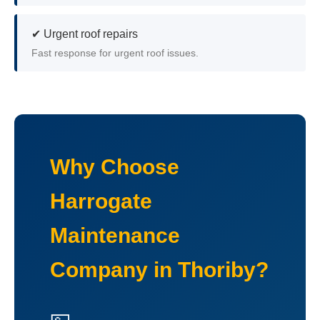
✔ Urgent roof repairs
Fast response for urgent roof issues.
Why Choose
Harrogate
Maintenance
Company in Thoriby?