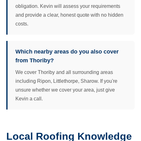
obligation. Kevin will assess your requirements
and provide a clear, honest quote with no hidden
costs.
Which nearby areas do you also cover
from Thoriby?
We cover Thoriby and all surrounding areas
including Ripon, Littlethorpe, Sharow. If you're
unsure whether we cover your area, just give
Kevin a call.
Local Roofing Knowledge