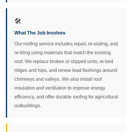
🛠️
What The Job Involves
Our roofing service includes repair, re‑slating, and
re‑tiling using materials that match the existing
roof. We replace broken or slipped units, re‑bed
ridges and hips, and renew lead flashings around
chimneys and valleys. We also install roof
insulation and ventilation to improve energy
efficiency, and offer durable roofing for agricultural
outbuildings.