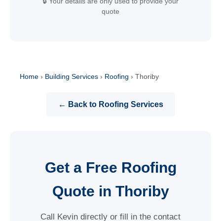
🔒 Your details are only used to provide your
quote
Home
›
Building Services
›
Roofing
›
Thoriby
← Back to Roofing Services
Get a Free Roofing
Quote in Thoriby
Call Kevin directly or fill in the contact