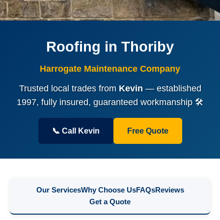
Roofing in Thoriby
Harrogate Maintenance Company
Trusted local trades from
Kevin
— established
1997, fully insured, guaranteed workmanship 🛠️
📞 Call Kevin
Free Quote
Our Services
Why Choose Us
FAQs
Reviews
Get a Quote