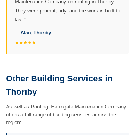
Maintenance Company on roofing in Thoriby.
They were prompt, tidy, and the work is built to
last."
— Alan, Thoriby
★★★★★
Other Building Services in
Thoriby
As well as Roofing, Harrogate Maintenance Company
offers a full range of building services across the
region: