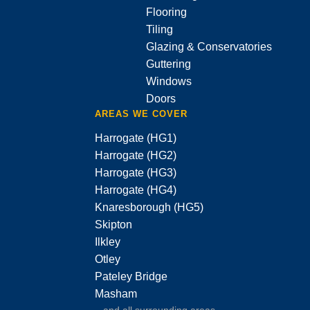
Flooring
Tiling
Glazing & Conservatories
Guttering
Windows
Doors
AREAS WE COVER
Harrogate (HG1)
Harrogate (HG2)
Harrogate (HG3)
Harrogate (HG4)
Knaresborough (HG5)
Skipton
Ilkley
Otley
Pateley Bridge
Masham