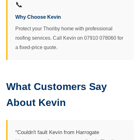
📞
Why Choose Kevin
Protect your Thoriby home with professional
roofing services. Call Kevin on 07910 078060 for
a fixed-price quote.
What Customers Say
About Kevin
"Couldn't fault Kevin from Harrogate