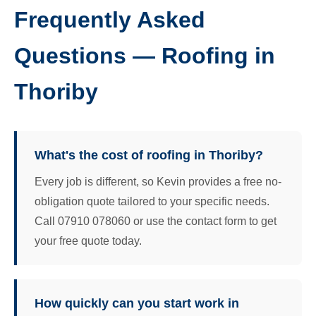
Frequently Asked
Questions — Roofing in
Thoriby
What's the cost of roofing in Thoriby?
Every job is different, so Kevin provides a free no-
obligation quote tailored to your specific needs.
Call 07910 078060 or use the contact form to get
your free quote today.
How quickly can you start work in