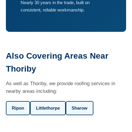
Nearly 30 years in the trade, built on
consistent, reliable workmanship.
Also Covering Areas Near
Thoriby
As well as Thoriby, we provide roofing services in
nearby areas including:
Ripon
Littlethorpe
Sharow