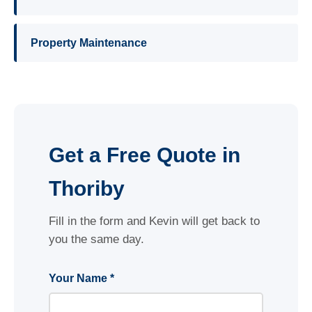
Property Maintenance
Get a Free Quote in
Thoriby
Fill in the form and Kevin will get back to
you the same day.
Your Name *