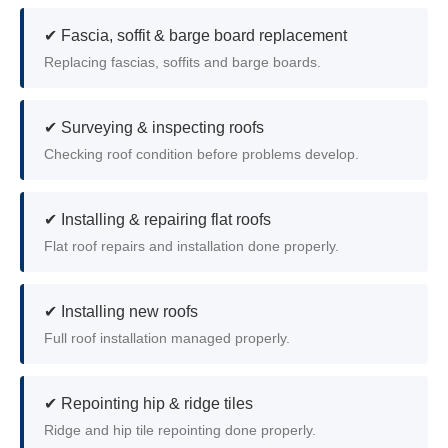
✔ Fascia, soffit & barge board replacement
Replacing fascias, soffits and barge boards.
✔ Surveying & inspecting roofs
Checking roof condition before problems develop.
✔ Installing & repairing flat roofs
Flat roof repairs and installation done properly.
✔ Installing new roofs
Full roof installation managed properly.
✔ Repointing hip & ridge tiles
Ridge and hip tile repointing done properly.