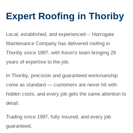
Expert Roofing in Thoriby
Local, established, and experienced -- Harrogate
Maintenance Company has delivered roofing in
Thoriby since 1997, with Kevin's team bringing 28
years of expertise to the job.
In Thoriby, precision and guaranteed workmanship
come as standard — customers are never hit with
hidden costs, and every job gets the same attention to
detail.
Trading since 1997, fully insured, and every job
guaranteed.