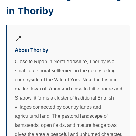
in Thoriby
📍
About Thoriby
Close to Ripon in North Yorkshire, Thoriby is a
small, quiet rural settlement in the gently rolling
countryside of the Vale of York. Near the historic
market town of Ripon and close to Littlethorpe and
Sharow, it forms a cluster of traditional English
villages connected by country lanes and
agricultural land. The pastoral landscape of
farmsteads, open fields, and mature hedgerows
gives the area a peaceful and unhurried character.