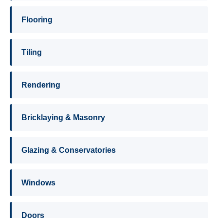
Flooring
Tiling
Rendering
Bricklaying & Masonry
Glazing & Conservatories
Windows
Doors