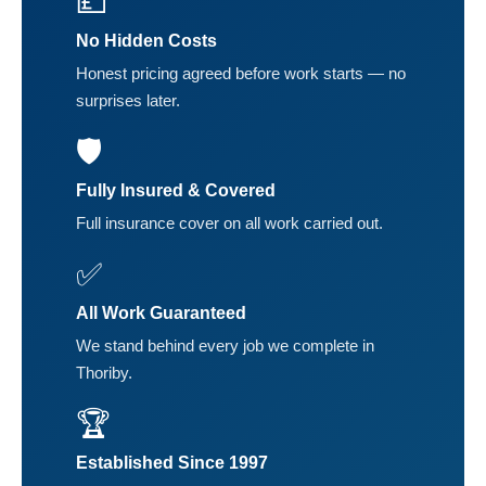
💷
No Hidden Costs
Honest pricing agreed before work starts — no
surprises later.
🛡️
Fully Insured & Covered
Full insurance cover on all work carried out.
✅
All Work Guaranteed
We stand behind every job we complete in
Thoriby.
🏆
Established Since 1997