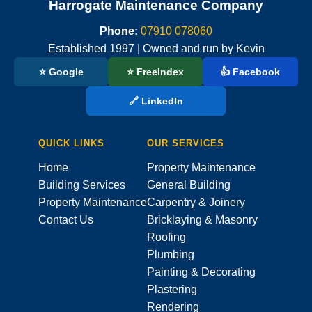
Harrogate Maintenance Company
Phone:
07910 078060
Established 1997 | Owned and run by Kevin
⭐ Google
⭐ FreeIndex
👍 Facebook
🔗 LinkedIn
QUICK LINKS
OUR SERVICES
Home
Property Maintenance
Building Services
General Building
Property Maintenance
Carpentry & Joinery
Contact Us
Bricklaying & Masonry
Roofing
Plumbing
Painting & Decorating
Plastering
Rendering