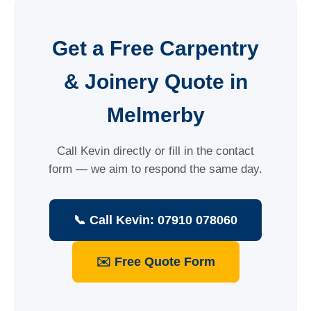
Get a Free Carpentry
& Joinery Quote in
Melmerby
Call Kevin directly or fill in the contact
form — we aim to respond the same day.
📞 Call Kevin: 07910 078060
✉️ Free Quote Form