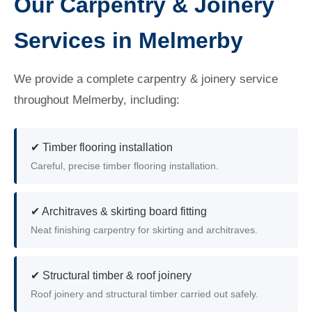
Our Carpentry & Joinery
Services in Melmerby
We provide a complete carpentry & joinery service
throughout Melmerby, including:
✔ Timber flooring installation
Careful, precise timber flooring installation.
✔ Architraves & skirting board fitting
Neat finishing carpentry for skirting and architraves.
✔ Structural timber & roof joinery
Roof joinery and structural timber carried out safely.