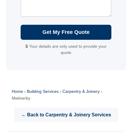
Get My Free Quote
🔒 Your details are only used to provide your
quote
Home
›
Building Services
›
Carpentry & Joinery
›
Melmerby
← Back to Carpentry & Joinery Services