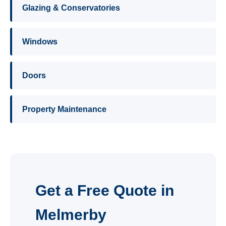
Glazing & Conservatories
Windows
Doors
Property Maintenance
Get a Free Quote in
Melmerby