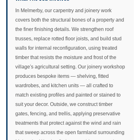
In Melmerby, our carpentry and joinery work
covers both the structural bones of a property and
the finer finishing details. We strengthen roof
trusses, replace rotted floor joists, and build stud
walls for internal reconfiguration, using treated
timber that resists the moisture and frost of the
village's agricultural setting. Our joinery workshop
produces bespoke items — shelving, fitted
wardrobes, and kitchen units — all crafted to
match existing profiles and painted or stained to
suit your decor. Outside, we construct timber
gates, fencing, and trellis, applying preservative
treatments that protect against the wind and rain
that sweep across the open farmland surrounding