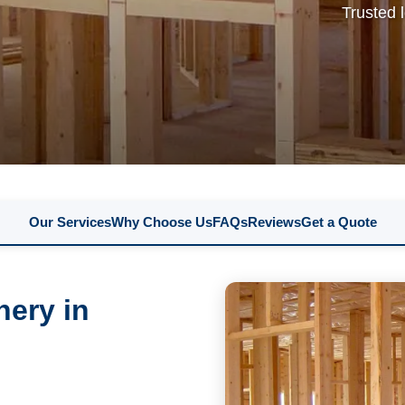
Trusted 
Our Services
Why Choose Us
FAQs
Reviews
Get a Quote
nery in