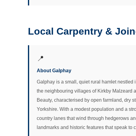
Local Carpentry & Joi
📍
About Galphay
Galphay is a small, quiet rural hamlet nestled 
the neighbouring villages of Kirkby Malzeard 
Beauty, characterised by open farmland, dry ston
Yorkshire. With a modest population and a str
country lanes that wind through hedgerows and
landmarks and historic features that speak to c