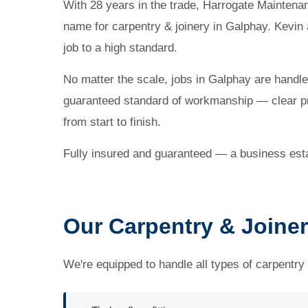
With 28 years in the trade, Harrogate Maintena
name for carpentry & joinery in Galphay. Kevin
job to a high standard.
No matter the scale, jobs in Galphay are handl
guaranteed standard of workmanship — clear pr
from start to finish.
Fully insured and guaranteed — a business esta
Our Carpentry & Joiner
We're equipped to handle all types of carpentry 