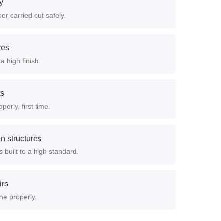
ry
er carried out safely.
ves
a high finish.
ts
perly, first time.
n structures
 built to a high standard.
irs
ne properly.