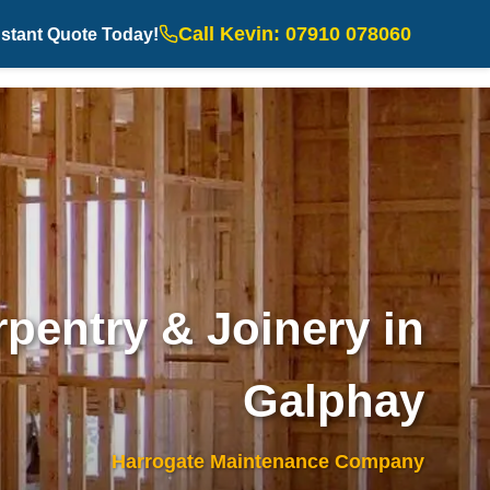
Call Kevin: 07910 078060
nstant Quote Today!
pentry & Joinery in
Galphay
Harrogate Maintenance Company