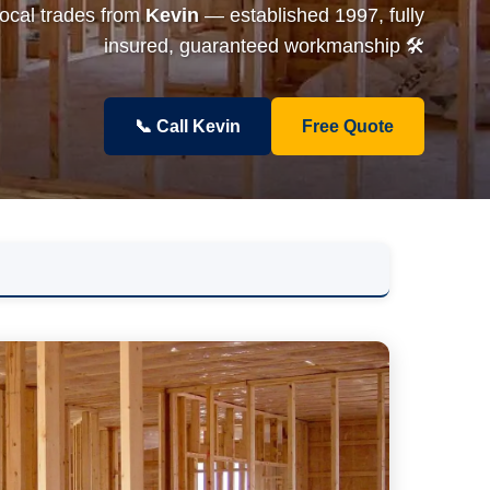
local trades from
Kevin
— established 1997, fully
insured, guaranteed workmanship 🛠️
📞 Call Kevin
Free Quote