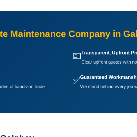
te Maintenance Company in Ga
Transparent, Upfront Pr
💷
.
Clear upfront quotes with no
Guaranteed Workmansh
✅
ades of hands-on trade
We stand behind every job w