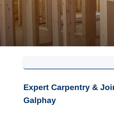
Expert Carpentry & Joi
Galphay