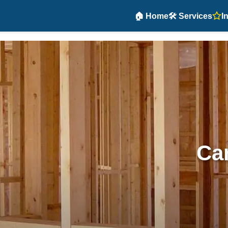
🏠 Home
🛠️ Services
I
Car