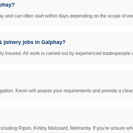
lphay?
y and can often start within days depending on the scope of work
& joinery jobs in Galphay?
insured. All work is carried out by experienced tradespeople 
igation. Kevin will assess your requirements and provide a clear
cluding Ripon, Kirkby Malzeard, Melmerby. If you're unsure whet