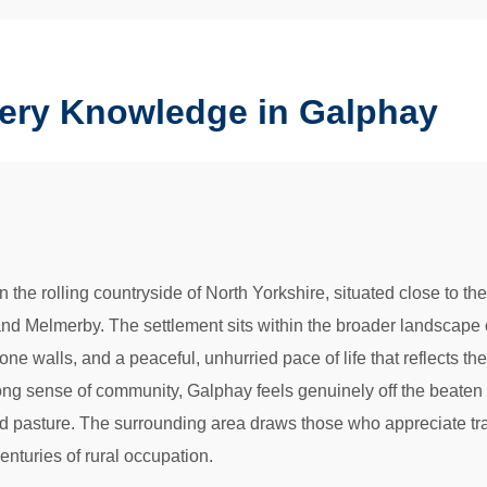
nery Knowledge in Galphay
in the rolling countryside of North Yorkshire, situated close to 
and Melmerby. The settlement sits within the broader landscape 
e walls, and a peaceful, unhurried pace of life that reflects the 
ong sense of community, Galphay feels genuinely off the beaten 
 pasture. The surrounding area draws those who appreciate tradi
enturies of rural occupation.