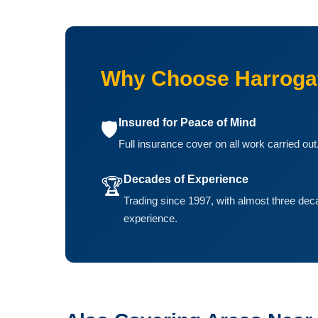
Why Choose Harroga
Insured for Peace of Mind
🛡️
Full insurance cover on all work carried out
Decades of Experience
🏆
Trading since 1997, with almost three dec
experience.