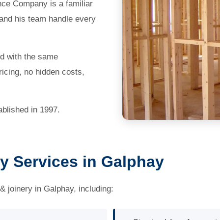
nce Company is a familiar
 and his team handle every
ed with the same
icing, no hidden costs,
blished in 1997.
y Services in Galphay
& joinery in Galphay, including: