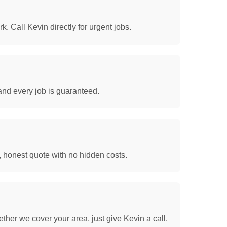
. Call Kevin directly for urgent jobs.
and every job is guaranteed.
, honest quote with no hidden costs.
her we cover your area, just give Kevin a call.