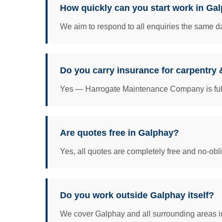
How quickly can you start work in Ga
We aim to respond to all enquiries the same da
Do you carry insurance for carpentry 
Yes — Harrogate Maintenance Company is fully 
Are quotes free in Galphay?
Yes, all quotes are completely free and no-obl
Do you work outside Galphay itself?
We cover Galphay and all surrounding areas in