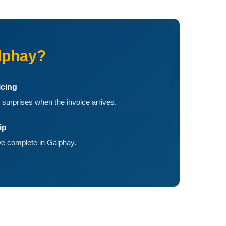
lphay?
icing
 surprises when the invoice arrives.
ip
e complete in Galphay.