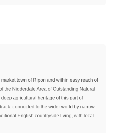
the market town of Ripon and within easy reach of
of the Nidderdale Area of Outstanding Natural
deep agricultural heritage of this part of
track, connected to the wider world by narrow
tional English countryside living, with local