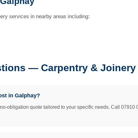
 Galphay
ery services in nearby areas including:
tions — Carpentry & Joinery
ost in Galphay?
e no-obligation quote tailored to your specific needs. Call 07910 