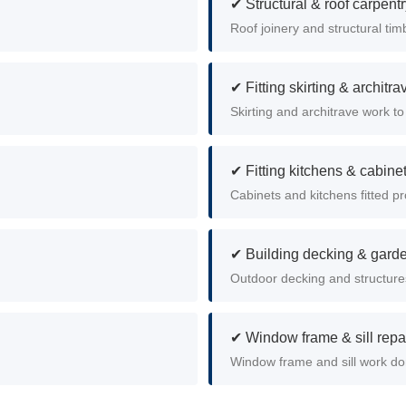
✔ Structural & roof carpent
Roof joinery and structural timb
✔ Fitting skirting & architra
Skirting and architrave work to 
✔ Fitting kitchens & cabine
Cabinets and kitchens fitted pro
✔ Building decking & garde
Outdoor decking and structures
✔ Window frame & sill repa
Window frame and sill work do