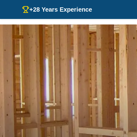
+28 Years Experience