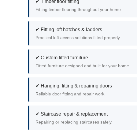
✔ Timber floor fitting
Fitting timber flooring throughout your home.
✔ Fitting loft hatches & ladders
Practical loft access solutions fitted properly.
✔ Custom fitted furniture
Fitted furniture designed and built for your home.
✔ Hanging, fitting & repairing doors
Reliable door fitting and repair work.
✔ Staircase repair & replacement
Repairing or replacing staircases safely.