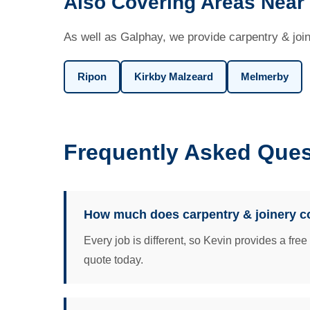
Also Covering Areas Near
As well as Galphay, we provide carpentry & join
Ripon
Kirkby Malzeard
Melmerby
Frequently Asked Ques
How much does carpentry & joinery c
Every job is different, so Kevin provides a fre
quote today.