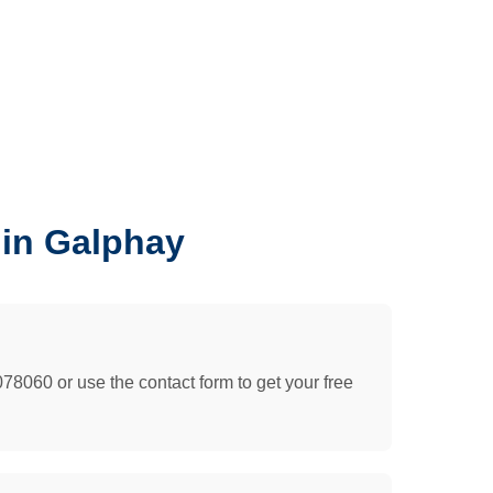
 in Galphay
078060 or use the contact form to get your free