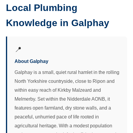
Local Plumbing
Knowledge in Galphay
📍
About Galphay
Galphay is a small, quiet rural hamlet in the rolling
North Yorkshire countryside, close to Ripon and
within easy reach of Kirkby Malzeard and
Melmerby. Set within the Nidderdale AONB, it
features open farmland, dry stone walls, and a
peaceful, unhurried pace of life rooted in
agricultural heritage. With a modest population