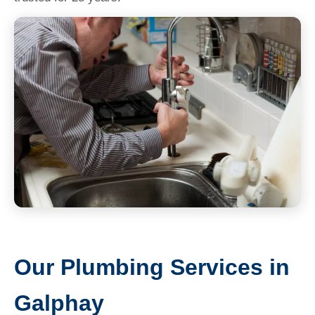
Our Plumbing Services in
Galphay