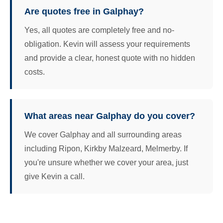
Are quotes free in Galphay?
Yes, all quotes are completely free and no-
obligation. Kevin will assess your requirements
and provide a clear, honest quote with no hidden
costs.
What areas near Galphay do you cover?
We cover Galphay and all surrounding areas
including Ripon, Kirkby Malzeard, Melmerby. If
you're unsure whether we cover your area, just
give Kevin a call.