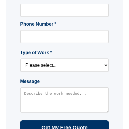
Phone Number *
Type of Work *
Message
Get My Free Quote