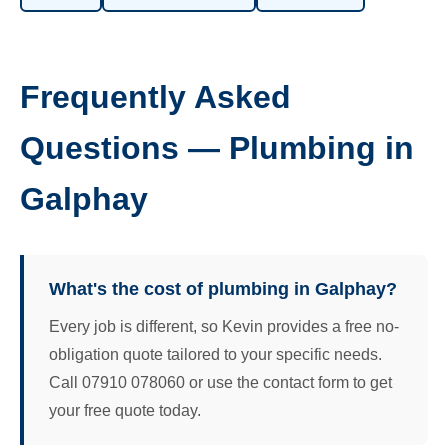
Frequently Asked
Questions — Plumbing in
Galphay
What's the cost of plumbing in Galphay?
Every job is different, so Kevin provides a free no-
obligation quote tailored to your specific needs.
Call 07910 078060 or use the contact form to get
your free quote today.