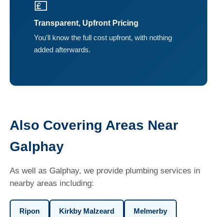
💷
Transparent, Upfront Pricing
You'll know the full cost upfront, with nothing
added afterwards.
Also Covering Areas Near
Galphay
As well as Galphay, we provide plumbing services in
nearby areas including:
Ripon
Kirkby Malzeard
Melmerby