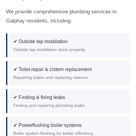
We provide comprehensive plumbing services to
Galphay residents, including:
✔ Outside tap installation
Outside tap installation done properly.
✔ Toilet repair & cistern replacement
Repairing toilets and replacing cisterns.
✔ Finding & fixing leaks
Finding and repairing plumbing leaks.
✔ Powerflushing boiler systems
Boiler system flushing for better efficiency.