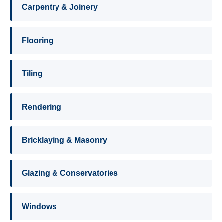
Carpentry & Joinery
Flooring
Tiling
Rendering
Bricklaying & Masonry
Glazing & Conservatories
Windows