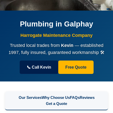
Plumbing in Galphay
Harrogate Maintenance Company
Trusted local trades from
Kevin
— established
1997, fully insured, guaranteed workmanship 🛠️
📞 Call Kevin
Free Quote
Our Services
Why Choose Us
FAQs
Reviews
Get a Quote