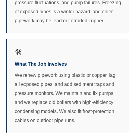
pressure fluctuations, and pump failures. Freezing
of exposed pipes is a winter hazard, and older
pipework may be lead or corroded copper.
🛠️
What The Job Involves
We renew pipework using plastic or copper, lag
all exposed pipes, and add sediment traps and
pressure monitors. We maintain and fix pumps,
and we replace old boilers with high-efficiency
condensing models. We also fit frost-protection
cables on outdoor pipe runs.