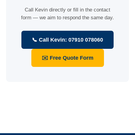
Call Kevin directly or fill in the contact
form — we aim to respond the same day.
📞 Call Kevin: 07910 078060
✉️ Free Quote Form