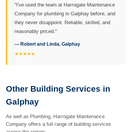
"I've used the team at Harrogate Maintenance
Company for plumbing in Galphay before, and
they never disappoint. Reliable, skilled, and
reasonably priced."
— Robert and Linda, Galphay
★★★★★
Other Building Services in
Galphay
As well as Plumbing, Harrogate Maintenance
Company offers a full range of building services
across the region: