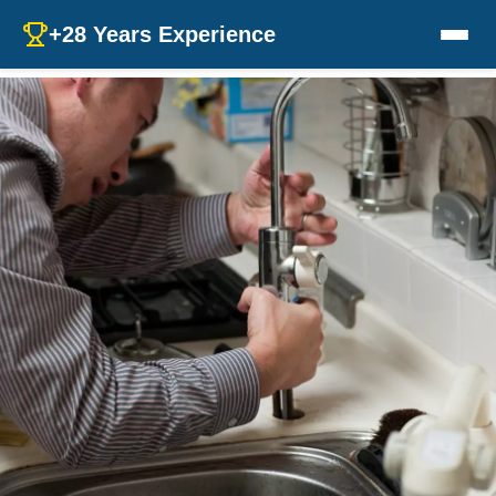
+28 Years Experience