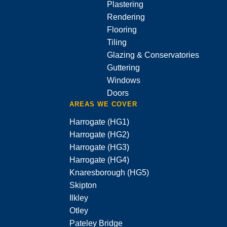
Plastering
Rendering
Flooring
Tiling
Glazing & Conservatories
Guttering
Windows
Doors
AREAS WE COVER
Harrogate (HG1)
Harrogate (HG2)
Harrogate (HG3)
Harrogate (HG4)
Knaresborough (HG5)
Skipton
Ilkley
Otley
Pateley Bridge