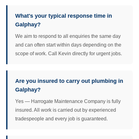
What's your typical response time in
Galphay?
We aim to respond to all enquiries the same day
and can often start within days depending on the
scope of work. Call Kevin directly for urgent jobs.
Are you insured to carry out plumbing in
Galphay?
Yes — Harrogate Maintenance Company is fully
insured. All work is carried out by experienced
tradespeople and every job is guaranteed.