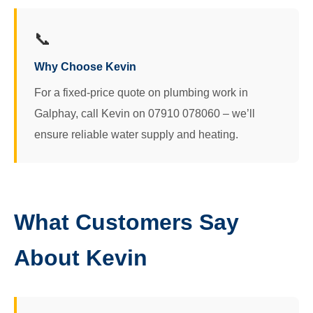
📞
Why Choose Kevin
For a fixed-price quote on plumbing work in
Galphay, call Kevin on 07910 078060 – we’ll
ensure reliable water supply and heating.
What Customers Say
About Kevin