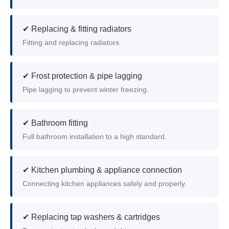
✔ Replacing & fitting radiators
Fitting and replacing radiators.
✔ Frost protection & pipe lagging
Pipe lagging to prevent winter freezing.
✔ Bathroom fitting
Full bathroom installation to a high standard.
✔ Kitchen plumbing & appliance connection
Connecting kitchen appliances safely and properly.
✔ Replacing tap washers & cartridges