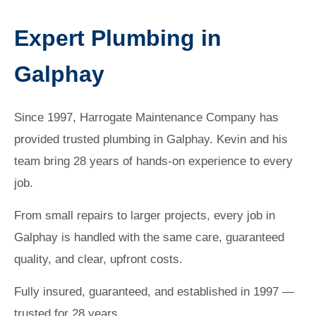
Expert Plumbing in
Galphay
Since 1997, Harrogate Maintenance Company has
provided trusted plumbing in Galphay. Kevin and his
team bring 28 years of hands-on experience to every
job.
From small repairs to larger projects, every job in
Galphay is handled with the same care, guaranteed
quality, and clear, upfront costs.
Fully insured, guaranteed, and established in 1997 —
trusted for 28 years.