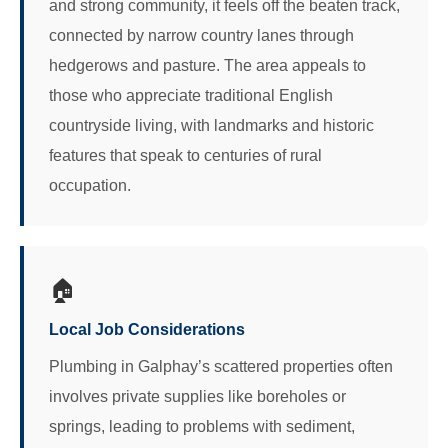
and strong community, it feels off the beaten track,
connected by narrow country lanes through
hedgerows and pasture. The area appeals to
those who appreciate traditional English
countryside living, with landmarks and historic
features that speak to centuries of rural
occupation.
🏠
Local Job Considerations
Plumbing in Galphay’s scattered properties often
involves private supplies like boreholes or
springs, leading to problems with sediment,