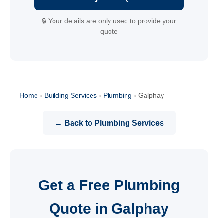
🔒 Your details are only used to provide your
quote
Home
›
Building Services
›
Plumbing
›
Galphay
← Back to Plumbing Services
Get a Free Plumbing
Quote in Galphay