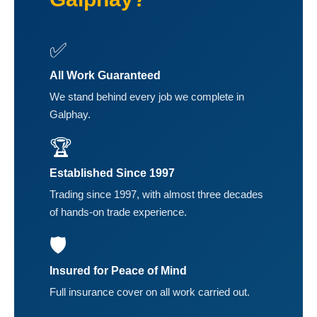
✅
All Work Guaranteed
We stand behind every job we complete in
Galphay.
🏆
Established Since 1997
Trading since 1997, with almost three decades
of hands-on trade experience.
🛡️
Insured for Peace of Mind
Full insurance cover on all work carried out.