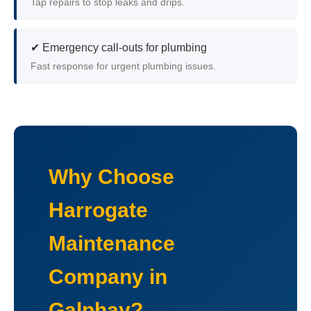
Tap repairs to stop leaks and drips.
✔ Emergency call-outs for plumbing
Fast response for urgent plumbing issues.
Why Choose
Harrogate
Maintenance
Company in
Galphay?