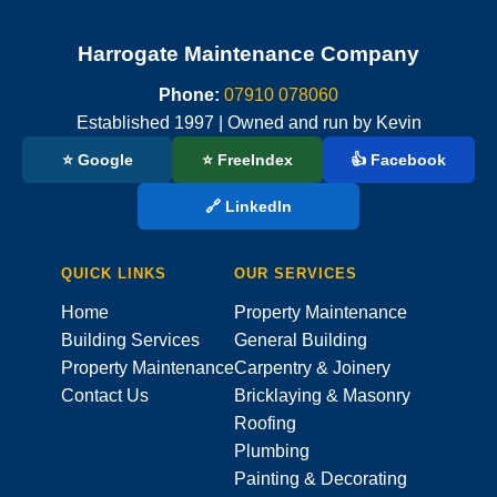
Harrogate Maintenance Company
Phone:
07910 078060
Established 1997 | Owned and run by Kevin
⭐ Google
⭐ FreeIndex
👍 Facebook
🔗 LinkedIn
QUICK LINKS
OUR SERVICES
Home
Property Maintenance
Building Services
General Building
Property Maintenance
Carpentry & Joinery
Contact Us
Bricklaying & Masonry
Roofing
Plumbing
Painting & Decorating