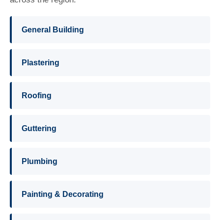
General Building
Plastering
Roofing
Guttering
Plumbing
Painting & Decorating