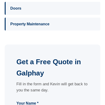
Doors
Property Maintenance
Get a Free Quote in
Galphay
Fill in the form and Kevin will get back to
you the same day.
Your Name *