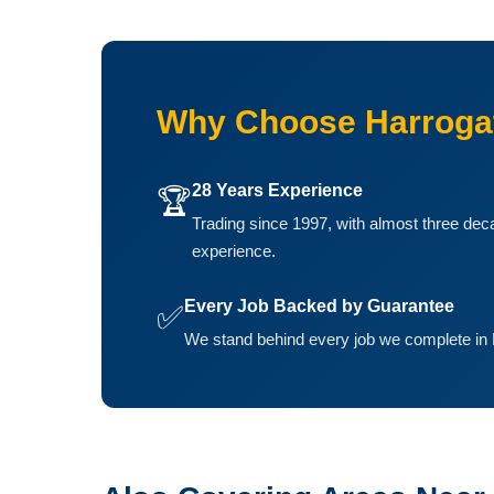
Why Choose Harroga
28 Years Experience
🏆
Trading since 1997, with almost three dec
experience.
Every Job Backed by Guarantee
✅
We stand behind every job we complete in