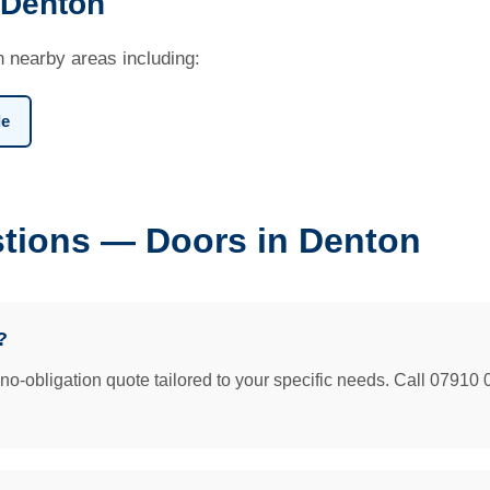
 Denton
n nearby areas including:
le
tions — Doors in Denton
?
e no-obligation quote tailored to your specific needs. Call 07910 