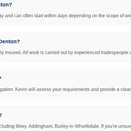
nton?
y and can often start within days depending on the scope of work
 Denton?
insured. All work is carried out by experienced tradespeople 
?
igation. Kevin will assess your requirements and provide a clear
?
luding Ilkley, Addingham, Burley-in-Wharfedale. If you're unsur