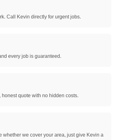
. Call Kevin directly for urgent jobs.
and every job is guaranteed.
, honest quote with no hidden costs.
e whether we cover your area, just give Kevin a