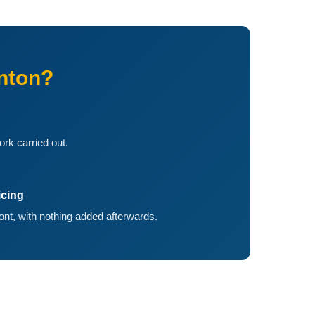
nton?
ork carried out.
icing
ront, with nothing added afterwards.