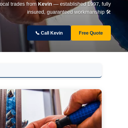
local trades from
Kevin
— established 1997, fully
insured, guaranteed workmanship 🛠️
📞 Call Kevin
Free Quote