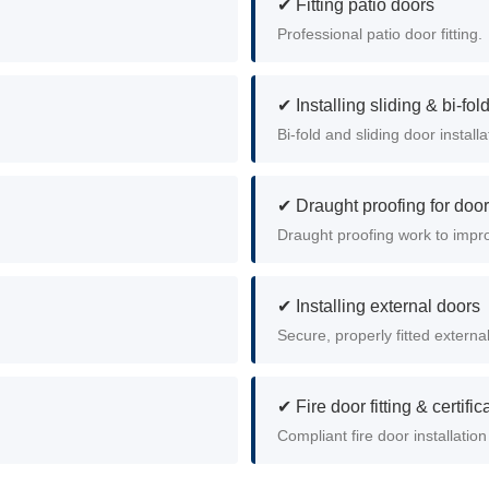
✔ Fitting patio doors
.
Professional patio door fitting.
✔ Installing sliding & bi-fol
Bi-fold and sliding door install
✔ Draught proofing for doo
Draught proofing work to impr
✔ Installing external doors
Secure, properly fitted externa
✔ Fire door fitting & certific
Compliant fire door installation 