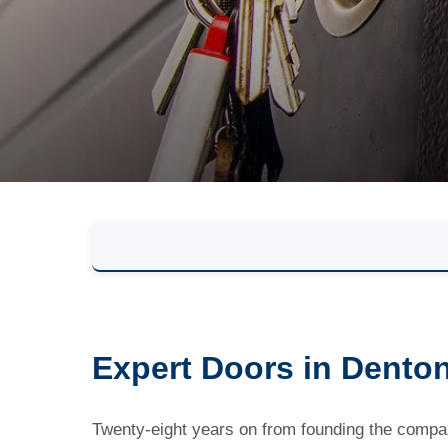
Expert Doors in Dento
Twenty-eight years on from founding the company