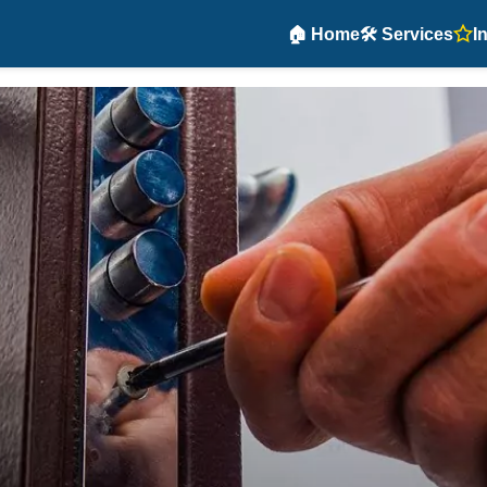
🏠 Home
🛠️ Services
I