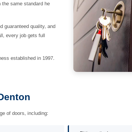
th the same standard he
nd guaranteed quality, and
, every job gets full
ness established in 1997.
 Denton
ge of doors, including: