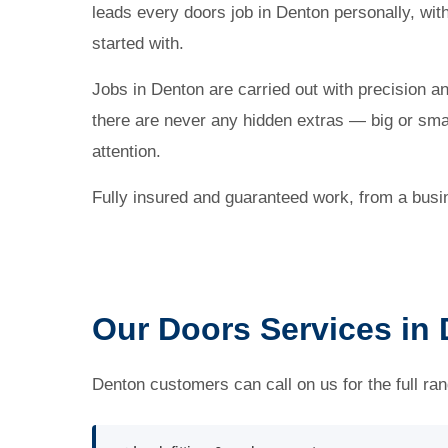
leads every doors job in Denton personally, wi
started with.
Jobs in Denton are carried out with precision a
there are never any hidden extras — big or small
attention.
Fully insured and guaranteed work, from a busi
Our Doors Services in
Denton customers can call on us for the full ran