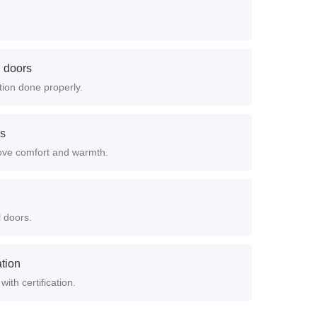
d doors
ation done properly.
rs
ove comfort and warmth.
l doors.
ation
with certification.