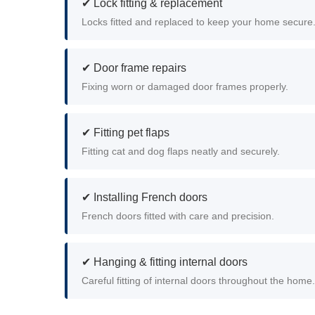
✔ Lock fitting & replacement
Locks fitted and replaced to keep your home secure
✔ Door frame repairs
Fixing worn or damaged door frames properly.
✔ Fitting pet flaps
Fitting cat and dog flaps neatly and securely.
✔ Installing French doors
French doors fitted with care and precision.
✔ Hanging & fitting internal doors
Careful fitting of internal doors throughout the home.