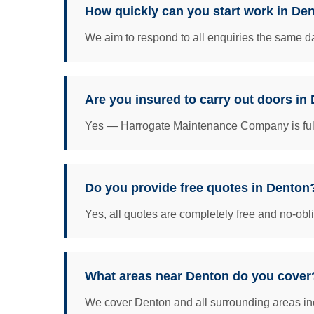
How quickly can you start work in De
We aim to respond to all enquiries the same da
Are you insured to carry out doors in
Yes — Harrogate Maintenance Company is fully 
Do you provide free quotes in Denton
Yes, all quotes are completely free and no-obl
What areas near Denton do you cover
We cover Denton and all surrounding areas inc