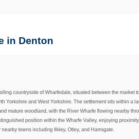
e in Denton
 rolling countryside of Wharfedale, situated between the market 
th Yorkshire and West Yorkshire. The settlement sits within a lar
, and mature woodland, with the River Wharfe flowing nearby thr
tinguished position within the Wharfe Valley, enjoying proximit
r nearby towns including Ilkley, Otley, and Harrogate.