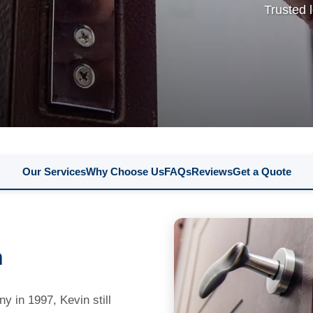
Trusted 
Our Services
Why Choose Us
FAQs
Reviews
Get a Quote
n
 in 1997, Kevin still