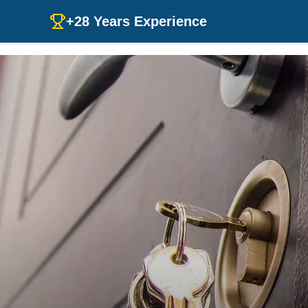
+28 Years Experience