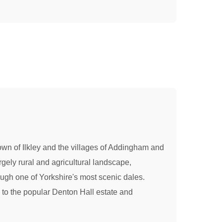
town of Ilkley and the villages of Addingham and
gely rural and agricultural landscape,
ough one of Yorkshire's most scenic dales.
y to the popular Denton Hall estate and