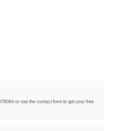
078060 or use the contact form to get your free