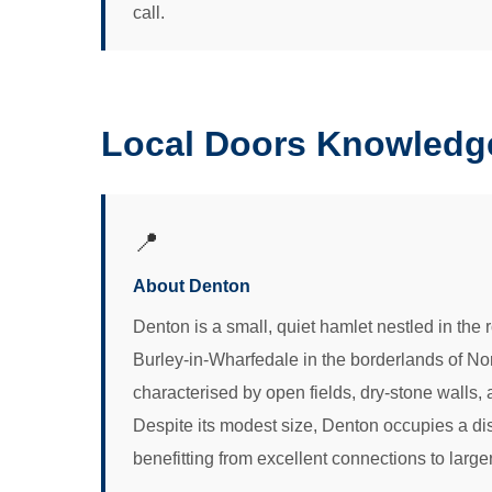
call.
Local Doors Knowledg
📍
About Denton
Denton is a small, quiet hamlet nestled in the
Burley-in-Wharfedale in the borderlands of Nor
characterised by open fields, dry-stone walls
Despite its modest size, Denton occupies a dis
benefitting from excellent connections to large