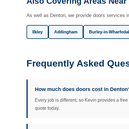
Also Covering Areas Near
As well as Denton, we provide doors services i
Ilkley
Addingham
Burley-in-Wharfeda
Frequently Asked Ques
How much does doors cost in Denton
Every job is different, so Kevin provides a fre
quote today.