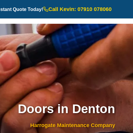
Call Kevin: 07910 078060
nstant Quote Today!
Doors in Denton
Harrogate Maintenance Company