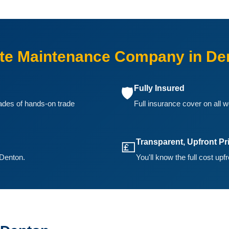
te Maintenance Company in De
Fully Insured
🛡️
ades of hands-on trade
Full insurance cover on all w
Transparent, Upfront Pr
💷
 Denton.
You'll know the full cost upf