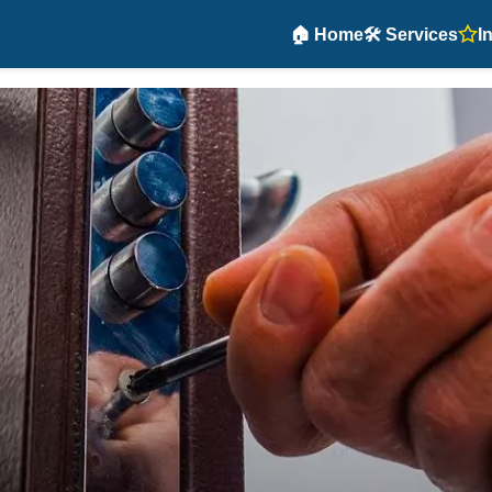
🏠 Home
🛠️ Services
I