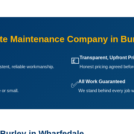
e Maintenance Company in Bur
Transparent, Upfront Pr
💷
istent, reliable workmanship.
Honest pricing agreed before
All Work Guaranteed
✅
 or small.
We stand behind every job w
Burley in Wharfedale