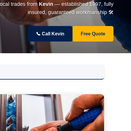
local trades from
Kevin
— established 1997, fully
insured, guaranteed workmanship 🛠️
📞 Call Kevin
Free Quote