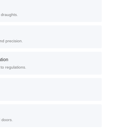
 draughts.
nd precision.
ation
 to regulations.
l doors.