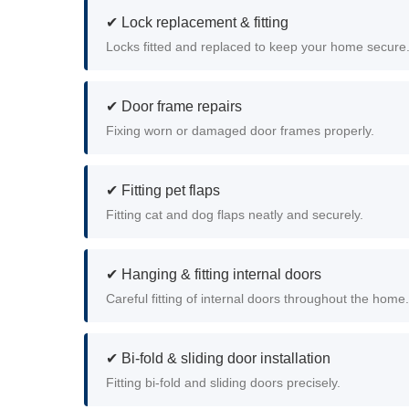
✔ Lock replacement & fitting
Locks fitted and replaced to keep your home secure
✔ Door frame repairs
Fixing worn or damaged door frames properly.
✔ Fitting pet flaps
Fitting cat and dog flaps neatly and securely.
✔ Hanging & fitting internal doors
Careful fitting of internal doors throughout the home.
✔ Bi-fold & sliding door installation
Fitting bi-fold and sliding doors precisely.