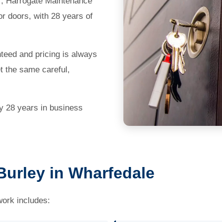
97, Harrogate Maintenance
r doors, with 28 years of
teed and pricing is always
et the same careful,
by 28 years in business
Burley in Wharfedale
work includes: