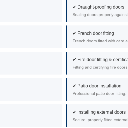
✔ Draught-proofing doors
.
Sealing doors properly against
✔ French door fitting
French doors fitted with care a
✔ Fire door fitting & certific
Fitting and certifying fire doors
✔ Patio door installation
Professional patio door fitting.
✔ Installing external doors
Secure, properly fitted externa