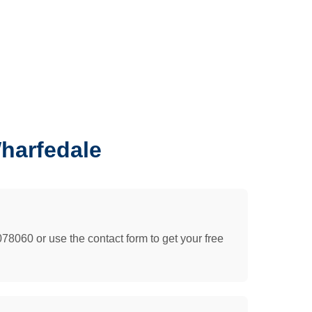
harfedale
078060 or use the contact form to get your free