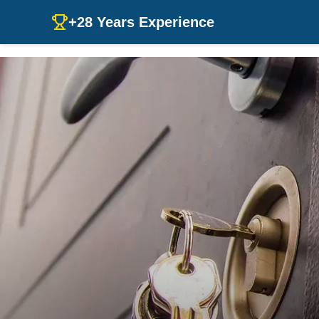
+28 Years Experience