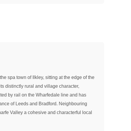
 spa town of Ilkley, sitting at the edge of the
s distinctly rural and village character,
ted by rail on the Wharfedale line and has
istance of Leeds and Bradford. Neighbouring
arfe Valley a cohesive and characterful local