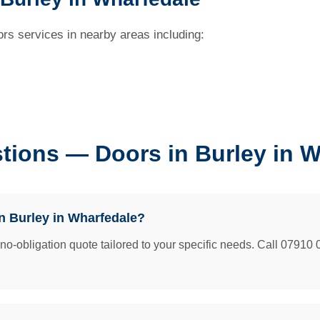
rs services in nearby areas including:
tions — Doors in Burley in W
n Burley in Wharfedale?
e no-obligation quote tailored to your specific needs. Call 07910 