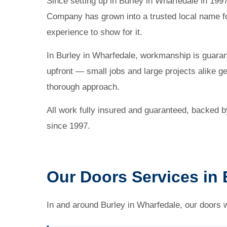
Since setting up in Burley in Wharfedale in 19
Company has grown into a trusted local name fo
experience to show for it.
In Burley in Wharfedale, workmanship is guaran
upfront — small jobs and large projects alike g
thorough approach.
All work fully insured and guaranteed, backed 
since 1997.
Our Doors Services in 
In and around Burley in Wharfedale, our doors 