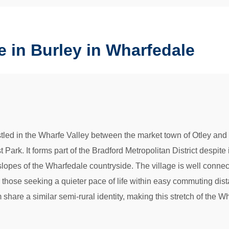
 in Burley in Wharfedale
led in the Wharfe Valley between the market town of Otley and the
ark. It forms part of the Bradford Metropolitan District despite it
opes of the Wharfedale countryside. The village is well connec
or those seeking a quieter pace of life within easy commuting d
re a similar semi-rural identity, making this stretch of the Wh