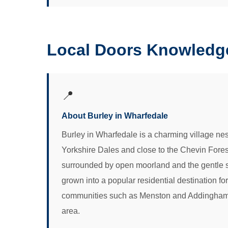
Local Doors Knowledge
📍
About Burley in Wharfedale
Burley in Wharfedale is a charming village nest
Yorkshire Dales and close to the Chevin Forest P
surrounded by open moorland and the gentle sl
grown into a popular residential destination f
communities such as Menston and Addingham sha
area.