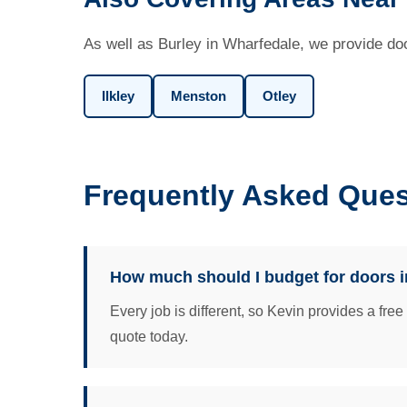
As well as Burley in Wharfedale, we provide doo
Ilkley
Menston
Otley
Frequently Asked Ques
How much should I budget for doors i
Every job is different, so Kevin provides a fre
quote today.