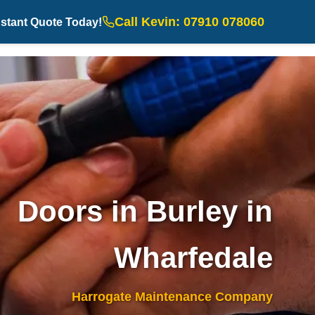
Call Kevin: 07910 078060
nstant Quote Today!
Doors in Burley in
Wharfedale
Harrogate Maintenance Company