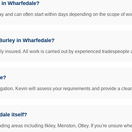
y in Wharfedale?
y and can often start within days depending on the scope of work
 Burley in Wharfedale?
insured. All work is carried out by experienced tradespeople 
le?
igation. Kevin will assess your requirements and provide a clear
ale itself?
ing areas including Ilkley, Menston, Otley. If you're unsure whet