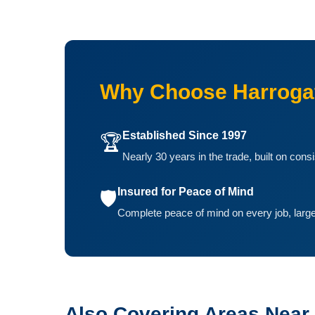
Why Choose Harrogat
Established Since 1997
🏆
Nearly 30 years in the trade, built on cons
Insured for Peace of Mind
🛡️
Complete peace of mind on every job, large
Also Covering Areas Near 