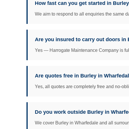
How fast can you get started in Burle
We aim to respond to all enquiries the same da
Are you insured to carry out doors in
Yes — Harrogate Maintenance Company is fully 
Are quotes free in Burley in Wharfeda
Yes, all quotes are completely free and no-obl
Do you work outside Burley in Wharfed
We cover Burley in Wharfedale and all surround