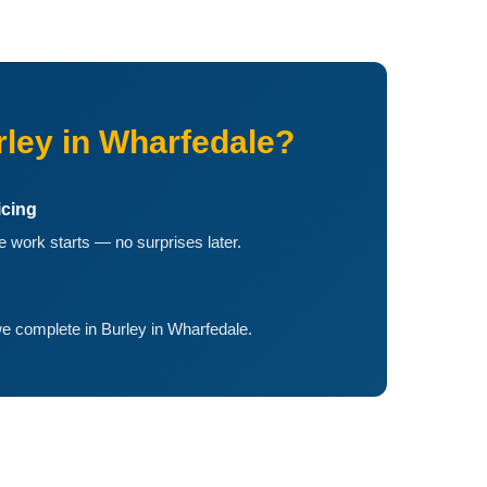
ley in Wharfedale?
icing
 work starts — no surprises later.
e complete in Burley in Wharfedale.