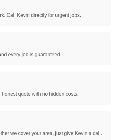
. Call Kevin directly for urgent jobs.
and every job is guaranteed.
, honest quote with no hidden costs.
her we cover your area, just give Kevin a call.