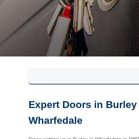
Expert Doors in Burley
Wharfedale