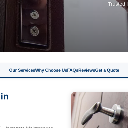
Trusted 
Our Services
Why Choose Us
FAQs
Reviews
Get a Quote
 in