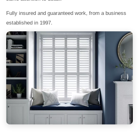
Fully insured and guaranteed work, from a business
established in 1997.