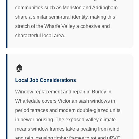
communities such as Menston and Addingham
share a similar semi-rural identity, making this
stretch of the Wharfe Valley a cohesive and
characterful local area.
🏠
Local Job Considerations
Window replacement and repair in Burley in
Wharfedale covers Victorian sash windows in
period terraces and modern double-glazed units
in newer housing. The exposed valley climate
means window frames take a beating from wind
and rain, causing timber frames to rot and uPVC