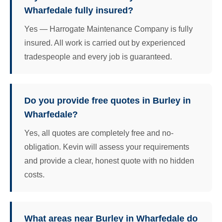
Wharfedale fully insured?
Yes — Harrogate Maintenance Company is fully
insured. All work is carried out by experienced
tradespeople and every job is guaranteed.
Do you provide free quotes in Burley in
Wharfedale?
Yes, all quotes are completely free and no-
obligation. Kevin will assess your requirements
and provide a clear, honest quote with no hidden
costs.
What areas near Burley in Wharfedale do