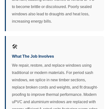
to become brittle or discoloured. Poorly sealed
windows also lead to draughts and heat loss,
increasing energy bills.
🛠️
What The Job Involves
We repair, restore, and replace windows using
traditional or modern materials. For period sash
windows, we splice in new timber sections,
replace broken cords and weights, and fit draught-
proofing to improve thermal performance. Modern
uPVC and aluminium windows are replaced with