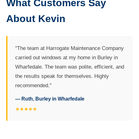
What Customers Say
About Kevin
"The team at Harrogate Maintenance Company
carried out windows at my home in Burley in
Wharfedale. The team was polite, efficient, and
the results speak for themselves. Highly
recommended."
— Ruth, Burley in Wharfedale
★★★★★