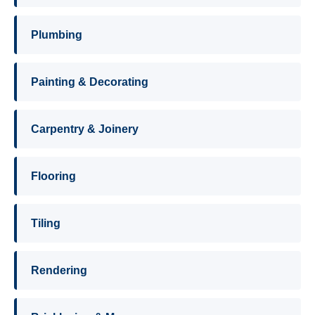
Plumbing
Painting & Decorating
Carpentry & Joinery
Flooring
Tiling
Rendering