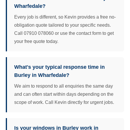
Wharfedale?
Every job is different, so Kevin provides a free no-
obligation quote tailored to your specific needs.
Call 07910 078060 or use the contact form to get
your free quote today.
What's your typical response time in
Burley in Wharfedale?
We aim to respond to all enquiries the same day
and can often start within days depending on the
scope of work. Call Kevin directly for urgent jobs.
Is your windows in Burley work in