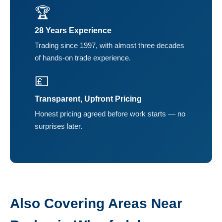
🏆
28 Years Experience
Trading since 1997, with almost three decades
of hands-on trade experience.
💷
Transparent, Upfront Pricing
Honest pricing agreed before work starts — no
surprises later.
Also Covering Areas Near