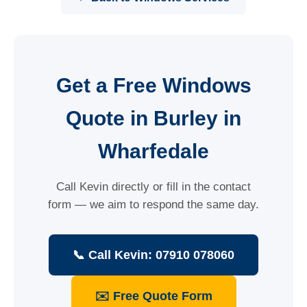
Get a Free Windows
Quote in Burley in
Wharfedale
Call Kevin directly or fill in the contact
form — we aim to respond the same day.
📞 Call Kevin: 07910 078060
✉️ Free Quote Form