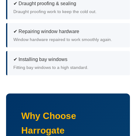
✔ Draught proofing & sealing
Draught proofing work to keep the cold out.
✔ Repairing window hardware
Window hardware repaired to work smoothly again.
✔ Installing bay windows
Fitting bay windows to a high standard.
Why Choose
Harrogate