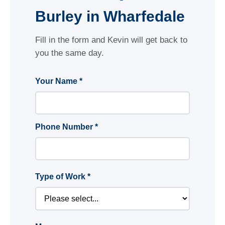
Burley in Wharfedale
Fill in the form and Kevin will get back to
you the same day.
Your Name *
Phone Number *
Type of Work *