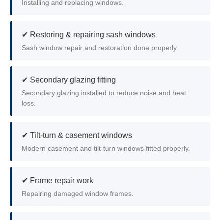
Installing and replacing windows.
✔ Restoring & repairing sash windows
Sash window repair and restoration done properly.
✔ Secondary glazing fitting
Secondary glazing installed to reduce noise and heat
loss.
✔ Tilt-turn & casement windows
Modern casement and tilt-turn windows fitted properly.
✔ Frame repair work
Repairing damaged window frames.