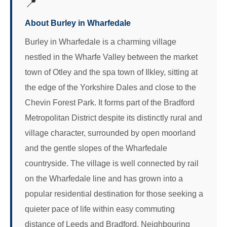
📍
About Burley in Wharfedale
Burley in Wharfedale is a charming village
nestled in the Wharfe Valley between the market
town of Otley and the spa town of Ilkley, sitting at
the edge of the Yorkshire Dales and close to the
Chevin Forest Park. It forms part of the Bradford
Metropolitan District despite its distinctly rural and
village character, surrounded by open moorland
and the gentle slopes of the Wharfedale
countryside. The village is well connected by rail
on the Wharfedale line and has grown into a
popular residential destination for those seeking a
quieter pace of life within easy commuting
distance of Leeds and Bradford. Neighbouring