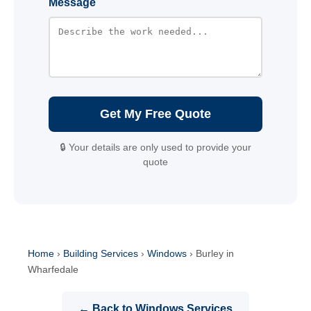
Message
Get My Free Quote
🔒 Your details are only used to provide your
quote
Home
›
Building Services
›
Windows
›
Burley in
Wharfedale
← Back to Windows Services