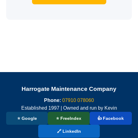
Harrogate Maintenance Company
Phone:
07910 078060
Established 1997 | Owned and run by Kevin
⭐ Google
⭐ FreeIndex
👍 Facebook
🔗 LinkedIn