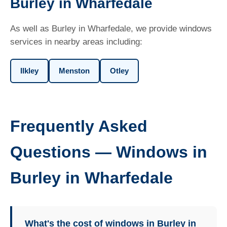
Burley in Wharfedale
As well as Burley in Wharfedale, we provide windows
services in nearby areas including:
Ilkley
Menston
Otley
Frequently Asked
Questions — Windows in
Burley in Wharfedale
What's the cost of windows in Burley in