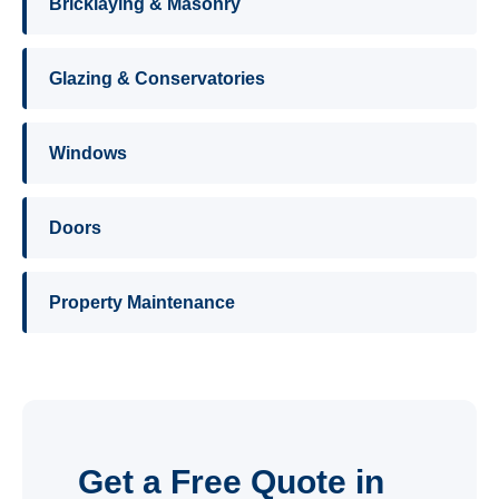
Bricklaying & Masonry
Glazing & Conservatories
Windows
Doors
Property Maintenance
Get a Free Quote in