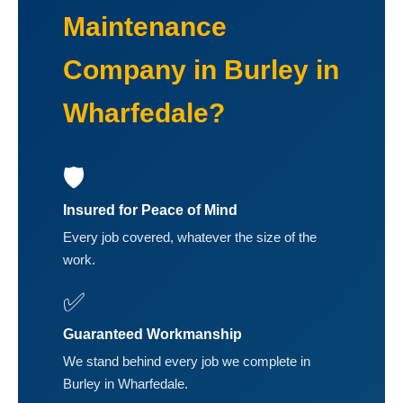
Maintenance
Company in Burley in
Wharfedale?
🛡️
Insured for Peace of Mind
Every job covered, whatever the size of the
work.
✅
Guaranteed Workmanship
We stand behind every job we complete in
Burley in Wharfedale.