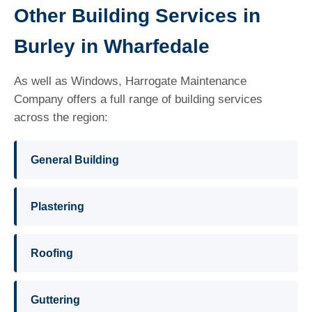
Other Building Services in
Burley in Wharfedale
As well as Windows, Harrogate Maintenance
Company offers a full range of building services
across the region:
General Building
Plastering
Roofing
Guttering