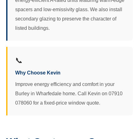
energy-efficient A-rated units featuring warm-edge
spacers and low-emissivity glass. We also install
secondary glazing to preserve the character of
listed buildings.
📞
Why Choose Kevin
Improve energy efficiency and comfort in your
Burley in Wharfedale home. Call Kevin on 07910
078060 for a fixed-price window quote.