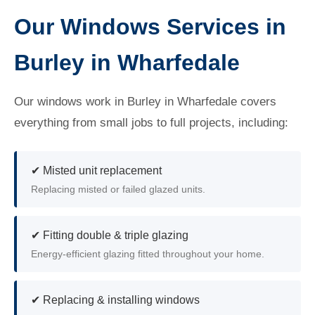
Our Windows Services in
Burley in Wharfedale
Our windows work in Burley in Wharfedale covers
everything from small jobs to full projects, including:
✔ Misted unit replacement
Replacing misted or failed glazed units.
✔ Fitting double & triple glazing
Energy-efficient glazing fitted throughout your home.
✔ Replacing & installing windows