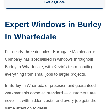
Get a Quote
Expert Windows in Burley
in Wharfedale
For nearly three decades, Harrogate Maintenance
Company has specialised in windows throughout
Burley in Wharfedale, with Kevin's team handling
everything from small jobs to larger projects.
In Burley in Wharfedale, precision and guaranteed
workmanship come as standard — customers are
never hit with hidden costs, and every job gets the
same attention to detail.