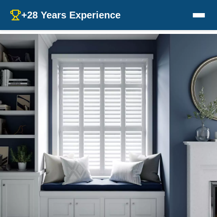
+28 Years Experience