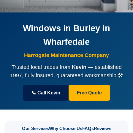
Windows in Burley in
Wharfedale
Harrogate Maintenance Company
Trusted local trades from
Kevin
— established
1997, fully insured, guaranteed workmanship 🛠️
📞 Call Kevin
Free Quote
Our Services
Why Choose Us
FAQs
Reviews