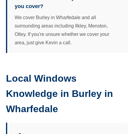
you cover?
We cover Burley in Wharfedale and all
surrounding areas including Ilkley, Menston,
Otley. If you're unsure whether we cover your
area, just give Kevin a call.
Local Windows
Knowledge in Burley in
Wharfedale