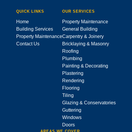
QUICK LINKS
OUR SERVICES
Home
Property Maintenance
Building Services
General Building
Property Maintenance
Carpentry & Joinery
Contact Us
Bricklaying & Masonry
Roofing
Plumbing
Painting & Decorating
Plastering
Rendering
Flooring
Tiling
Glazing & Conservatories
Guttering
Windows
Doors
AREAS WE COVER