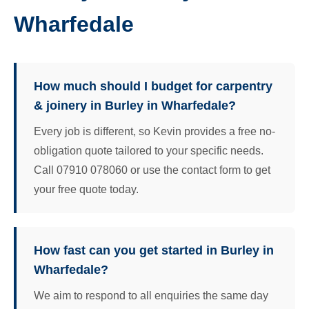
Wharfedale
How much should I budget for carpentry
& joinery in Burley in Wharfedale?
Every job is different, so Kevin provides a free no-
obligation quote tailored to your specific needs.
Call 07910 078060 or use the contact form to get
your free quote today.
How fast can you get started in Burley in
Wharfedale?
We aim to respond to all enquiries the same day