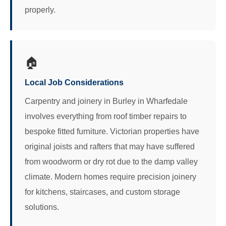
properly.
🏠
Local Job Considerations
Carpentry and joinery in Burley in Wharfedale
involves everything from roof timber repairs to
bespoke fitted furniture. Victorian properties have
original joists and rafters that may have suffered
from woodworm or dry rot due to the damp valley
climate. Modern homes require precision joinery
for kitchens, staircases, and custom storage
solutions.