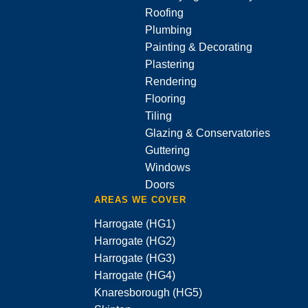
Roofing
Plumbing
Painting & Decorating
Plastering
Rendering
Flooring
Tiling
Glazing & Conservatories
Guttering
Windows
Doors
AREAS WE COVER
Harrogate (HG1)
Harrogate (HG2)
Harrogate (HG3)
Harrogate (HG4)
Knaresborough (HG5)