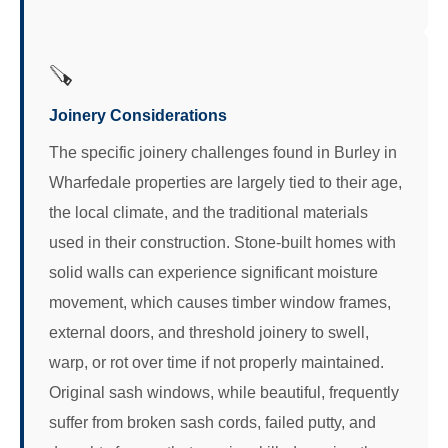
🪚
Joinery Considerations
The specific joinery challenges found in Burley in
Wharfedale properties are largely tied to their age,
the local climate, and the traditional materials
used in their construction. Stone-built homes with
solid walls can experience significant moisture
movement, which causes timber window frames,
external doors, and threshold joinery to swell,
warp, or rot over time if not properly maintained.
Original sash windows, while beautiful, frequently
suffer from broken sash cords, failed putty, and