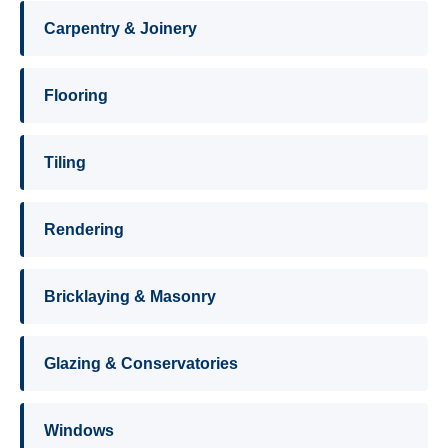
Carpentry & Joinery
Flooring
Tiling
Rendering
Bricklaying & Masonry
Glazing & Conservatories
Windows