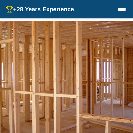
+28 Years Experience