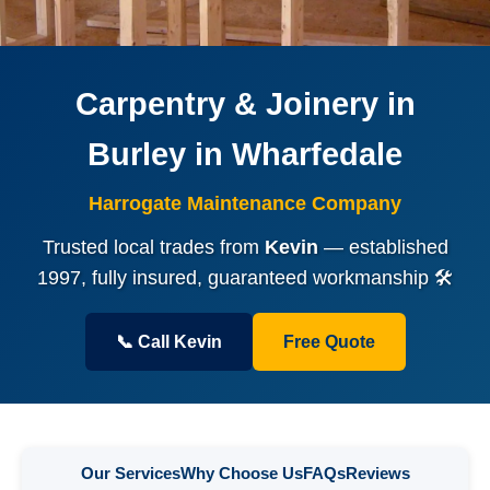
Carpentry & Joinery in
Burley in Wharfedale
Harrogate Maintenance Company
Trusted local trades from
Kevin
— established
1997, fully insured, guaranteed workmanship 🛠️
📞 Call Kevin
Free Quote
Our Services
Why Choose Us
FAQs
Reviews