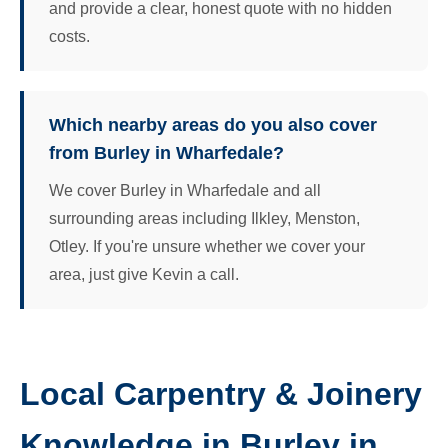
and provide a clear, honest quote with no hidden
costs.
Which nearby areas do you also cover
from Burley in Wharfedale?
We cover Burley in Wharfedale and all
surrounding areas including Ilkley, Menston,
Otley. If you're unsure whether we cover your
area, just give Kevin a call.
Local Carpentry & Joinery
Knowledge in Burley in