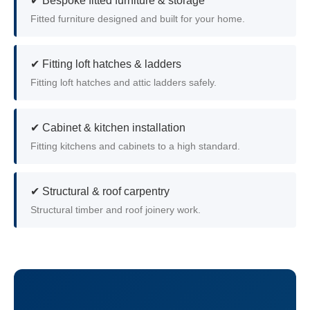
✔ Bespoke fitted furniture & storage
Fitted furniture designed and built for your home.
✔ Fitting loft hatches & ladders
Fitting loft hatches and attic ladders safely.
✔ Cabinet & kitchen installation
Fitting kitchens and cabinets to a high standard.
✔ Structural & roof carpentry
Structural timber and roof joinery work.