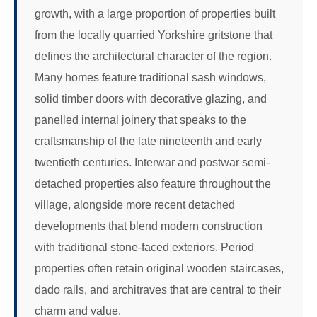
growth, with a large proportion of properties built
from the locally quarried Yorkshire gritstone that
defines the architectural character of the region.
Many homes feature traditional sash windows,
solid timber doors with decorative glazing, and
panelled internal joinery that speaks to the
craftsmanship of the late nineteenth and early
twentieth centuries. Interwar and postwar semi-
detached properties also feature throughout the
village, alongside more recent detached
developments that blend modern construction
with traditional stone-faced exteriors. Period
properties often retain original wooden staircases,
dado rails, and architraves that are central to their
charm and value.