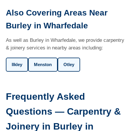
Also Covering Areas Near
Burley in Wharfedale
As well as Burley in Wharfedale, we provide carpentry
& joinery services in nearby areas including:
Ilkley
Menston
Otley
Frequently Asked
Questions — Carpentry &
Joinery in Burley in