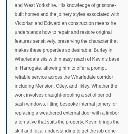
and West Yorkshire. His knowledge of gritstone-
built homes and the joinery styles associated with
Victorian and Edwardian construction means he
understands how to repair and restore original
features sensitively, preserving the character that
makes these properties so desirable. Burley in
Wharfedale sits within easy reach of Kevin's base
in Harrogate, allowing him to offer a prompt,
reliable service across the Wharfedale corridor
including Menston, Otley, and Ilkley. Whether the
work involves draught-proofing a set of period
sash windows, fitting bespoke internal joinery, or
replacing a weathered external door with a timber
alternative that suits the property, Kevin brings the
skill and local understanding to get the job done