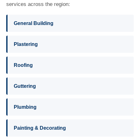
services across the region:
General Building
Plastering
Roofing
Guttering
Plumbing
Painting & Decorating