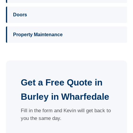
Doors
Property Maintenance
Get a Free Quote in
Burley in Wharfedale
Fill in the form and Kevin will get back to
you the same day.