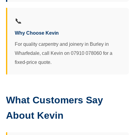
📞
Why Choose Kevin
For quality carpentry and joinery in Burley in
Wharfedale, call Kevin on 07910 078060 for a
fixed-price quote.
What Customers Say
About Kevin