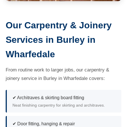
Our Carpentry & Joinery
Services in Burley in
Wharfedale
From routine work to larger jobs, our carpentry &
joinery service in Burley in Wharfedale covers:
✔ Architraves & skirting board fitting
Neat finishing carpentry for skirting and architraves.
✔ Door fitting, hanging & repair