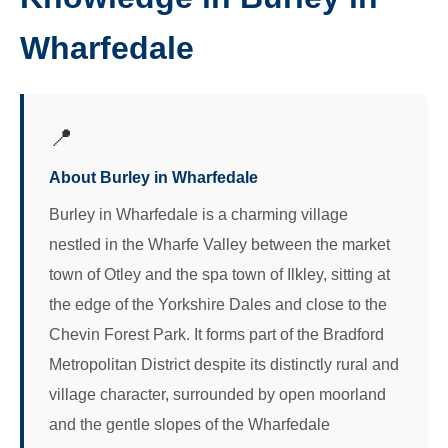
Wharfedale
📍
About Burley in Wharfedale
Burley in Wharfedale is a charming village
nestled in the Wharfe Valley between the market
town of Otley and the spa town of Ilkley, sitting at
the edge of the Yorkshire Dales and close to the
Chevin Forest Park. It forms part of the Bradford
Metropolitan District despite its distinctly rural and
village character, surrounded by open moorland
and the gentle slopes of the Wharfedale