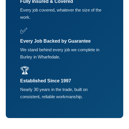
Fully Insured & Covered
Every job covered, whatever the size of the
work.
✅
Every Job Backed by Guarantee
We stand behind every job we complete in
Burley in Wharfedale.
🏆
Established Since 1997
Nearly 30 years in the trade, built on
consistent, reliable workmanship.