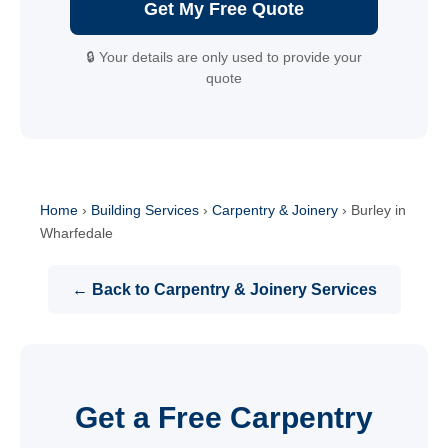
Get My Free Quote
🔒 Your details are only used to provide your
quote
Home
›
Building Services
›
Carpentry & Joinery
›
Burley in
Wharfedale
← Back to Carpentry & Joinery Services
Get a Free Carpentry