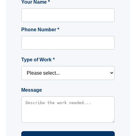
Your Name *
Phone Number *
Type of Work *
Message