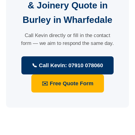
& Joinery Quote in
Burley in Wharfedale
Call Kevin directly or fill in the contact
form — we aim to respond the same day.
📞 Call Kevin: 07910 078060
✉️ Free Quote Form