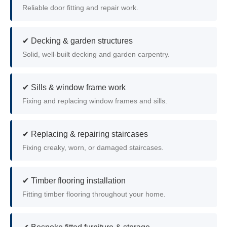
Reliable door fitting and repair work.
✔ Decking & garden structures
Solid, well-built decking and garden carpentry.
✔ Sills & window frame work
Fixing and replacing window frames and sills.
✔ Replacing & repairing staircases
Fixing creaky, worn, or damaged staircases.
✔ Timber flooring installation
Fitting timber flooring throughout your home.