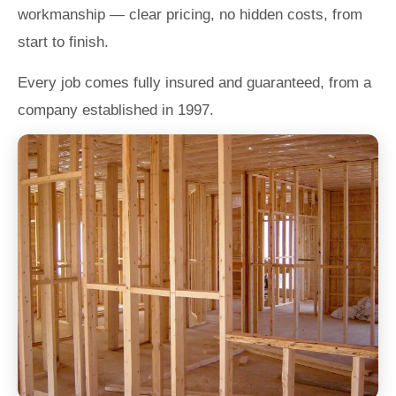
workmanship — clear pricing, no hidden costs, from
start to finish.
Every job comes fully insured and guaranteed, from a
company established in 1997.