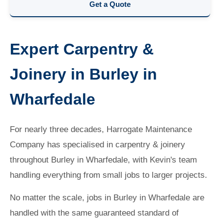
Get a Quote
Expert Carpentry &
Joinery in Burley in
Wharfedale
For nearly three decades, Harrogate Maintenance
Company has specialised in carpentry & joinery
throughout Burley in Wharfedale, with Kevin's team
handling everything from small jobs to larger projects.
No matter the scale, jobs in Burley in Wharfedale are
handled with the same guaranteed standard of