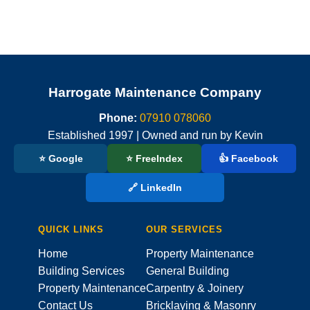
Harrogate Maintenance Company
Phone:
07910 078060
Established 1997 | Owned and run by Kevin
⭐ Google
⭐ FreeIndex
👍 Facebook
🔗 LinkedIn
QUICK LINKS
OUR SERVICES
Home
Property Maintenance
Building Services
General Building
Property Maintenance
Carpentry & Joinery
Contact Us
Bricklaying & Masonry