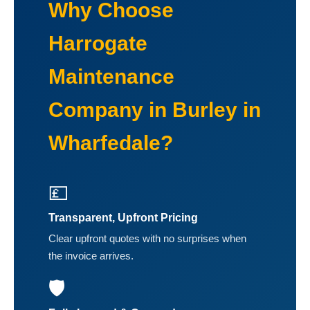
Why Choose
Harrogate
Maintenance
Company in Burley in
Wharfedale?
💷
Transparent, Upfront Pricing
Clear upfront quotes with no surprises when
the invoice arrives.
🛡️