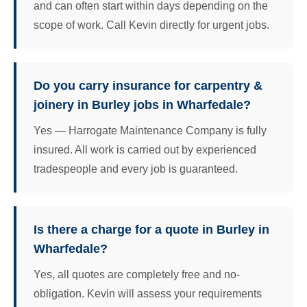
and can often start within days depending on the
scope of work. Call Kevin directly for urgent jobs.
Do you carry insurance for carpentry &
joinery in Burley jobs in Wharfedale?
Yes — Harrogate Maintenance Company is fully
insured. All work is carried out by experienced
tradespeople and every job is guaranteed.
Is there a charge for a quote in Burley in
Wharfedale?
Yes, all quotes are completely free and no-
obligation. Kevin will assess your requirements