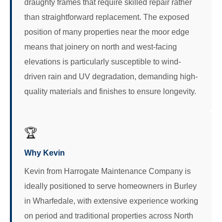
draughty frames that require skilled repair rather
than straightforward replacement. The exposed
position of many properties near the moor edge
means that joinery on north and west-facing
elevations is particularly susceptible to wind-
driven rain and UV degradation, demanding high-
quality materials and finishes to ensure longevity.
🏆
Why Kevin
Kevin from Harrogate Maintenance Company is
ideally positioned to serve homeowners in Burley
in Wharfedale, with extensive experience working
on period and traditional properties across North