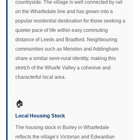
countryside. The village is well connected by rail
on the Wharfedale line and has grown into a
popular residential destination for those seeking a
quieter pace of life within easy commuting
distance of Leeds and Bradford. Neighbouring
communities such as Menston and Addingham
share a similar semi-rural identity, making this
stretch of the Wharfe Valley a cohesive and
characterful local area.
🏠
Local Housing Stock
The housing stock in Burley in Wharfedale
reflects the village's Victorian and Edwardian