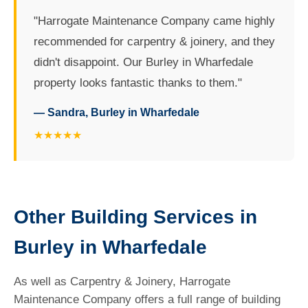
"Harrogate Maintenance Company came highly
recommended for carpentry & joinery, and they
didn't disappoint. Our Burley in Wharfedale
property looks fantastic thanks to them."
— Sandra, Burley in Wharfedale
★★★★★
Other Building Services in
Burley in Wharfedale
As well as Carpentry & Joinery, Harrogate
Maintenance Company offers a full range of building