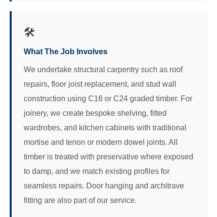
🛠️
What The Job Involves
We undertake structural carpentry such as roof
repairs, floor joist replacement, and stud wall
construction using C16 or C24 graded timber. For
joinery, we create bespoke shelving, fitted
wardrobes, and kitchen cabinets with traditional
mortise and tenon or modern dowel joints. All
timber is treated with preservative where exposed
to damp, and we match existing profiles for
seamless repairs. Door hanging and architrave
fitting are also part of our service.