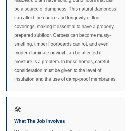
Malzeard often have solid ground floors that can
be a source of dampness. This natural dampness
can affect the choice and longevity of floor
coverings, making it essential to have a properly
prepared subfloor. Carpets can become musty-
smelling, timber floorboards can rot, and even
modern laminate or vinyl can be affected if
moisture is a problem. In these homes, careful
consideration must be given to the level of
insulation and the use of damp-proof membranes.
🛠️
What The Job Involves