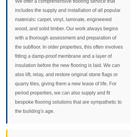
We offer a comprehensive flooring service that
includes the supply and installation of all popular
materials: carpet, vinyl, laminate, engineered
wood, and solid timber. Our work always begins
with a thorough assessment and preparation of
the subfloor. In older properties, this often involves
fitting a damp-proof membrane and a layer of
insulation before the new flooring is laid. We can
also lift, relay, and restore original stone flags or
quarry tiles, giving them a new lease of life. For
period properties, we can also supply and fit
bespoke flooring solutions that are sympathetic to
the building's age.