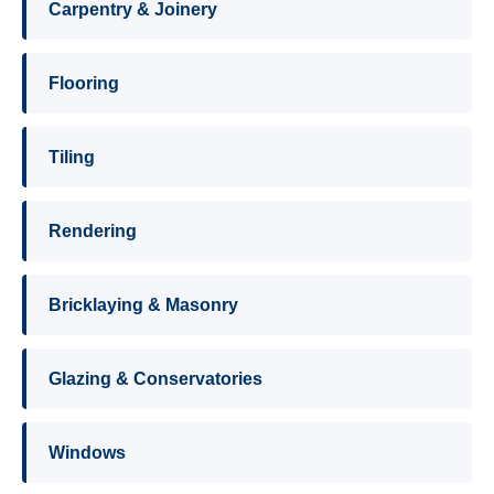
Carpentry & Joinery
Flooring
Tiling
Rendering
Bricklaying & Masonry
Glazing & Conservatories
Windows