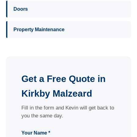
Doors
Property Maintenance
Get a Free Quote in
Kirkby Malzeard
Fill in the form and Kevin will get back to
you the same day.
Your Name *