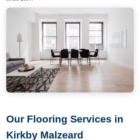
Our Flooring Services in
Kirkby Malzeard