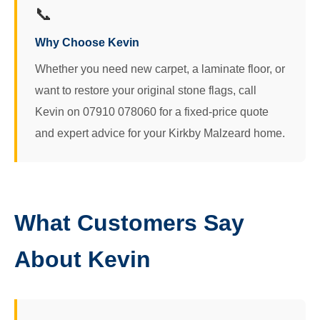
📞
Why Choose Kevin
Whether you need new carpet, a laminate floor, or
want to restore your original stone flags, call
Kevin on 07910 078060 for a fixed-price quote
and expert advice for your Kirkby Malzeard home.
What Customers Say
About Kevin