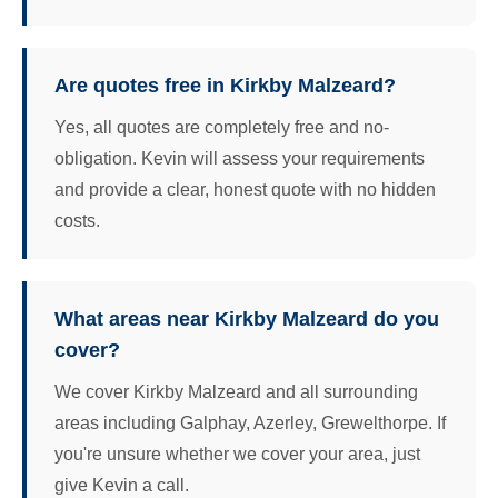
Are quotes free in Kirkby Malzeard?
Yes, all quotes are completely free and no-
obligation. Kevin will assess your requirements
and provide a clear, honest quote with no hidden
costs.
What areas near Kirkby Malzeard do you
cover?
We cover Kirkby Malzeard and all surrounding
areas including Galphay, Azerley, Grewelthorpe. If
you're unsure whether we cover your area, just
give Kevin a call.