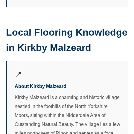
Local Flooring Knowledge
in Kirkby Malzeard
📍
About Kirkby Malzeard
Kirkby Malzeard is a charming and historic village
nestled in the foothills of the North Yorkshire
Moors, sitting within the Nidderdale Area of
Outstanding Natural Beauty. The village lies a few
miles north-west of Ripon and serves as a focal