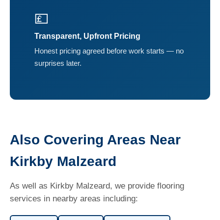
💷
Transparent, Upfront Pricing
Honest pricing agreed before work starts — no
surprises later.
Also Covering Areas Near
Kirkby Malzeard
As well as Kirkby Malzeard, we provide flooring
services in nearby areas including: