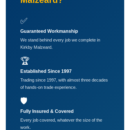
✅
Guaranteed Workmanship
We stand behind every job we complete in
Kirkby Malzeard.
🏆
Established Since 1997
Trading since 1997, with almost three decades
of hands-on trade experience.
🛡️
Fully Insured & Covered
Every job covered, whatever the size of the
work.