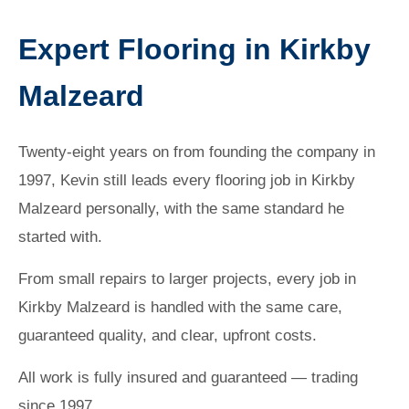
Expert Flooring in Kirkby
Malzeard
Twenty-eight years on from founding the company in
1997, Kevin still leads every flooring job in Kirkby
Malzeard personally, with the same standard he
started with.
From small repairs to larger projects, every job in
Kirkby Malzeard is handled with the same care,
guaranteed quality, and clear, upfront costs.
All work is fully insured and guaranteed — trading
since 1997.