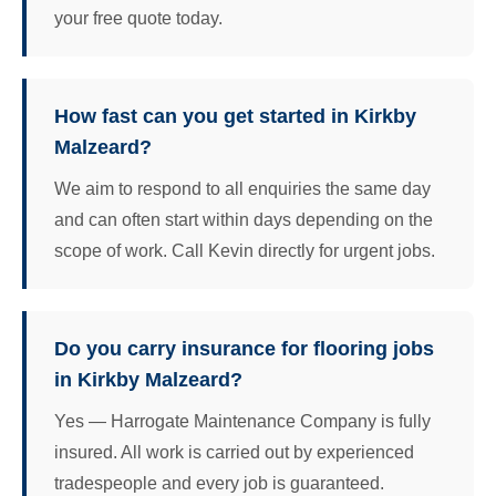
your free quote today.
How fast can you get started in Kirkby
Malzeard?
We aim to respond to all enquiries the same day
and can often start within days depending on the
scope of work. Call Kevin directly for urgent jobs.
Do you carry insurance for flooring jobs
in Kirkby Malzeard?
Yes — Harrogate Maintenance Company is fully
insured. All work is carried out by experienced
tradespeople and every job is guaranteed.