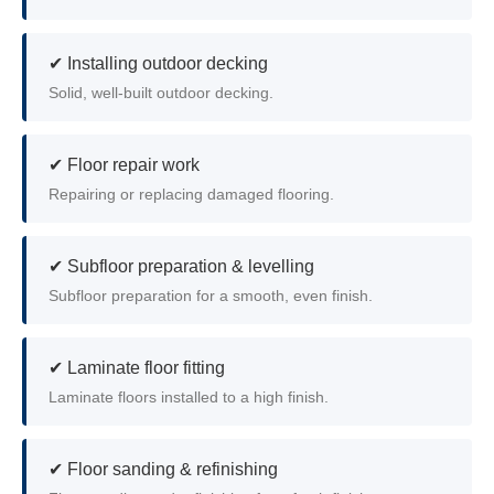
✔ Installing outdoor decking
Solid, well-built outdoor decking.
✔ Floor repair work
Repairing or replacing damaged flooring.
✔ Subfloor preparation & levelling
Subfloor preparation for a smooth, even finish.
✔ Laminate floor fitting
Laminate floors installed to a high finish.
✔ Floor sanding & refinishing