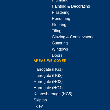
Plumbing
Painting & Decorating
Plastering
Rendering
Flooring
Tiling
Glazing & Conservatories
Guttering
Windows
Doors
AREAS WE COVER
Harrogate (HG1)
Harrogate (HG2)
Harrogate (HG3)
Harrogate (HG4)
Knaresborough (HG5)
Skipton
Ilkley