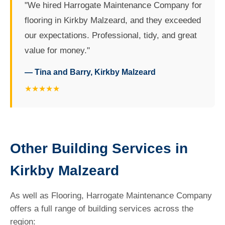
"We hired Harrogate Maintenance Company for
flooring in Kirkby Malzeard, and they exceeded
our expectations. Professional, tidy, and great
value for money."
— Tina and Barry, Kirkby Malzeard
★★★★★
Other Building Services in
Kirkby Malzeard
As well as Flooring, Harrogate Maintenance Company
offers a full range of building services across the
region: