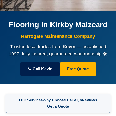
Flooring in Kirkby Malzeard
Harrogate Maintenance Company
Trusted local trades from
Kevin
— established
1997, fully insured, guaranteed workmanship 🛠️
📞 Call Kevin
Free Quote
Our Services
Why Choose Us
FAQs
Reviews
Get a Quote