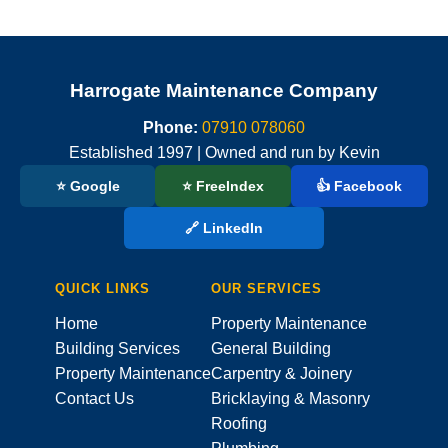
Harrogate Maintenance Company
Phone:
07910 078060
Established 1997 | Owned and run by Kevin
⭐ Google
⭐ FreeIndex
👍 Facebook
🔗 LinkedIn
QUICK LINKS
OUR SERVICES
Home
Property Maintenance
Building Services
General Building
Property Maintenance
Carpentry & Joinery
Contact Us
Bricklaying & Masonry
Roofing