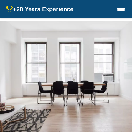
+28 Years Experience