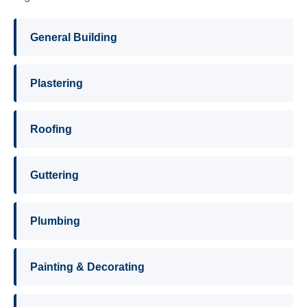
General Building
Plastering
Roofing
Guttering
Plumbing
Painting & Decorating