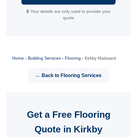
🔒 Your details are only used to provide your
quote
Home
›
Building Services
›
Flooring
›
Kirkby Malzeard
← Back to Flooring Services
Get a Free Flooring
Quote in Kirkby