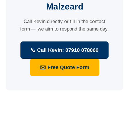
Malzeard
Call Kevin directly or fill in the contact
form — we aim to respond the same day.
📞 Call Kevin: 07910 078060
✉️ Free Quote Form