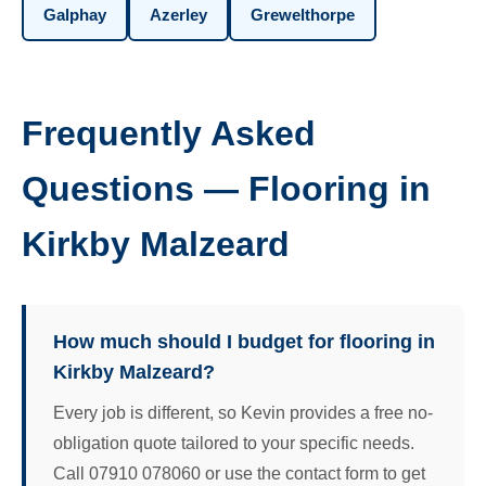
Galphay
Azerley
Grewelthorpe
Frequently Asked
Questions — Flooring in
Kirkby Malzeard
How much should I budget for flooring in
Kirkby Malzeard?
Every job is different, so Kevin provides a free no-
obligation quote tailored to your specific needs.
Call 07910 078060 or use the contact form to get