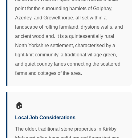
point for the surrounding hamlets of Galphay,
Azerley, and Grewelthorpe, all set within a
landscape of rolling farmland, drystone walls, and
ancient woodland. It is a quintessentially rural
North Yorkshire settlement, characterised by a
tight-knit community, a traditional village green,
and quiet country lanes connecting the scattered
farms and cottages of the area.
🏠
Local Job Considerations
The older, traditional stone properties in Kirkby