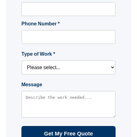
Phone Number *
Type of Work *
Message
Get My Free Quote