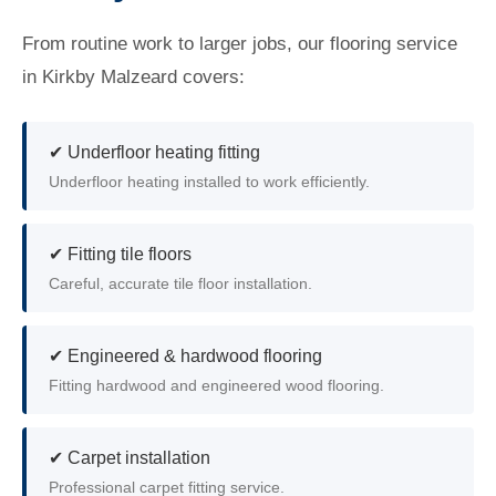
From routine work to larger jobs, our flooring service
in Kirkby Malzeard covers:
✔ Underfloor heating fitting
Underfloor heating installed to work efficiently.
✔ Fitting tile floors
Careful, accurate tile floor installation.
✔ Engineered & hardwood flooring
Fitting hardwood and engineered wood flooring.
✔ Carpet installation
Professional carpet fitting service.