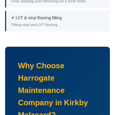
Floor sanding and refinishing for a fresh finish.
✔ LVT & vinyl flooring fitting
Fitting vinyl and LVT flooring.
Why Choose
Harrogate
Maintenance
Company in Kirkby
Malzeard?