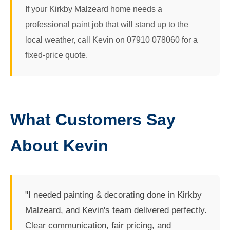
If your Kirkby Malzeard home needs a
professional paint job that will stand up to the
local weather, call Kevin on 07910 078060 for a
fixed-price quote.
What Customers Say
About Kevin
"I needed painting & decorating done in Kirkby
Malzeard, and Kevin's team delivered perfectly.
Clear communication, fair pricing, and