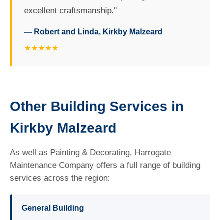
excellent craftsmanship."
— Robert and Linda, Kirkby Malzeard
★★★★★
Other Building Services in
Kirkby Malzeard
As well as Painting & Decorating, Harrogate
Maintenance Company offers a full range of building
services across the region:
General Building