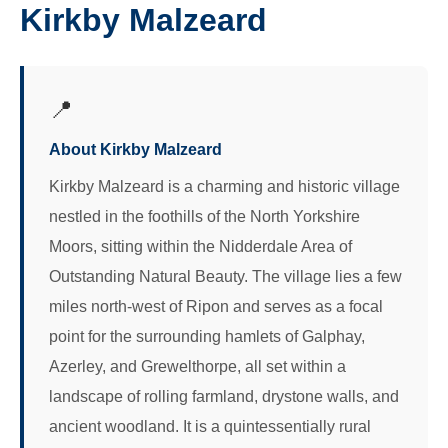
Kirkby Malzeard
📍
About Kirkby Malzeard
Kirkby Malzeard is a charming and historic village
nestled in the foothills of the North Yorkshire
Moors, sitting within the Nidderdale Area of
Outstanding Natural Beauty. The village lies a few
miles north-west of Ripon and serves as a focal
point for the surrounding hamlets of Galphay,
Azerley, and Grewelthorpe, all set within a
landscape of rolling farmland, drystone walls, and
ancient woodland. It is a quintessentially rural