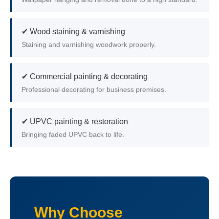
✔ Wood staining & varnishing
Staining and varnishing woodwork properly.
✔ Commercial painting & decorating
Professional decorating for business premises.
✔ UPVC painting & restoration
Bringing faded UPVC back to life.
Why Choose