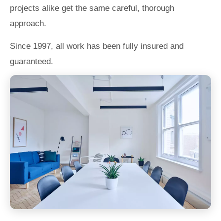
projects alike get the same careful, thorough
approach.
Since 1997, all work has been fully insured and
guaranteed.