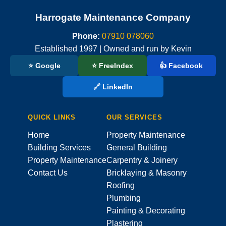
Harrogate Maintenance Company
Phone:
07910 078060
Established 1997 | Owned and run by Kevin
⭐ Google
⭐ FreeIndex
👍 Facebook
🔗 LinkedIn
QUICK LINKS
OUR SERVICES
Home
Property Maintenance
Building Services
General Building
Property Maintenance
Carpentry & Joinery
Contact Us
Bricklaying & Masonry
Roofing
Plumbing
Painting & Decorating
Plastering