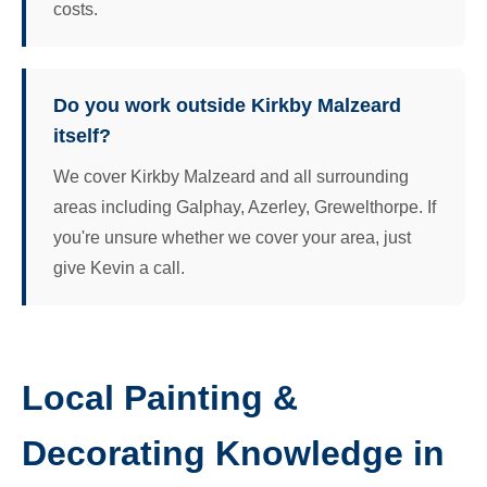
costs.
Do you work outside Kirkby Malzeard
itself?
We cover Kirkby Malzeard and all surrounding
areas including Galphay, Azerley, Grewelthorpe. If
you're unsure whether we cover your area, just
give Kevin a call.
Local Painting &
Decorating Knowledge in