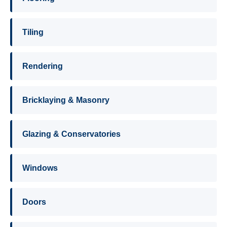
Tiling
Rendering
Bricklaying & Masonry
Glazing & Conservatories
Windows
Doors