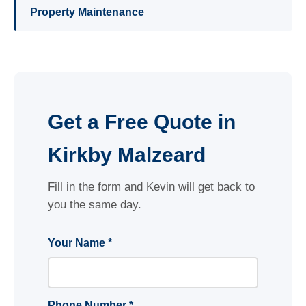
Property Maintenance
Get a Free Quote in
Kirkby Malzeard
Fill in the form and Kevin will get back to
you the same day.
Your Name *
Phone Number *