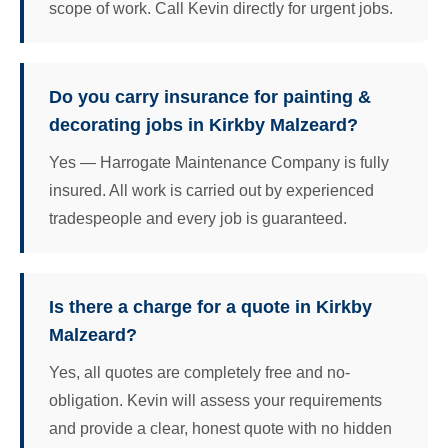
scope of work. Call Kevin directly for urgent jobs.
Do you carry insurance for painting &
decorating jobs in Kirkby Malzeard?
Yes — Harrogate Maintenance Company is fully
insured. All work is carried out by experienced
tradespeople and every job is guaranteed.
Is there a charge for a quote in Kirkby
Malzeard?
Yes, all quotes are completely free and no-
obligation. Kevin will assess your requirements
and provide a clear, honest quote with no hidden