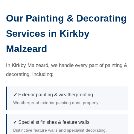
Our Painting & Decorating
Services in Kirkby
Malzeard
In Kirkby Malzeard, we handle every part of painting &
decorating, including:
✔ Exterior painting & weatherproofing
Weatherproof exterior painting done properly.
✔ Specialist finishes & feature walls
Distinctive feature walls and specialist decorating.