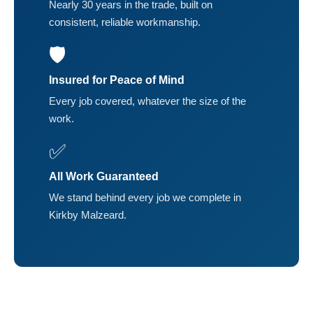
Nearly 30 years in the trade, built on
consistent, reliable workmanship.
🛡️
Insured for Peace of Mind
Every job covered, whatever the size of the
work.
✅
All Work Guaranteed
We stand behind every job we complete in
Kirkby Malzeard.