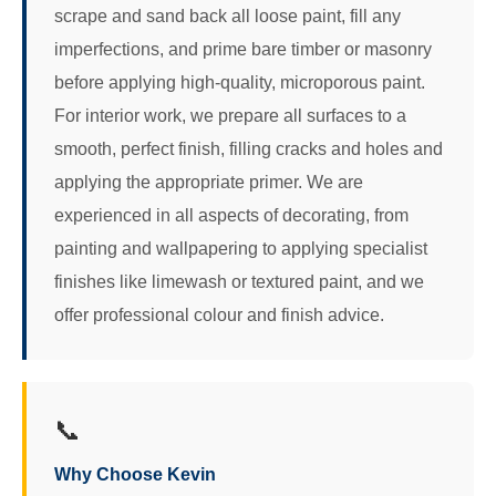
scrape and sand back all loose paint, fill any
imperfections, and prime bare timber or masonry
before applying high-quality, microporous paint.
For interior work, we prepare all surfaces to a
smooth, perfect finish, filling cracks and holes and
applying the appropriate primer. We are
experienced in all aspects of decorating, from
painting and wallpapering to applying specialist
finishes like limewash or textured paint, and we
offer professional colour and finish advice.
📞
Why Choose Kevin