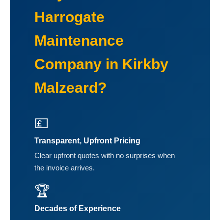
Harrogate
Maintenance
Company in Kirkby
Malzeard?
💷
Transparent, Upfront Pricing
Clear upfront quotes with no surprises when
the invoice arrives.
🏆
Decades of Experience