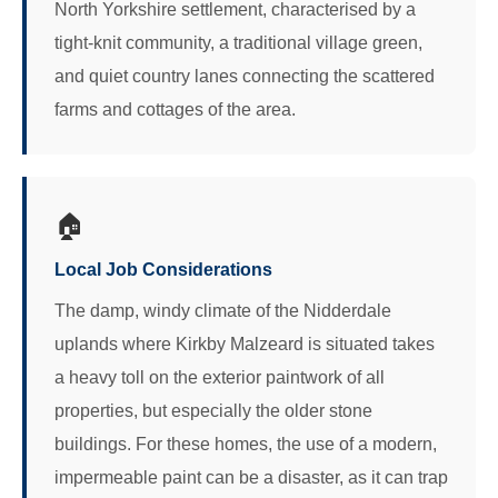
North Yorkshire settlement, characterised by a
tight-knit community, a traditional village green,
and quiet country lanes connecting the scattered
farms and cottages of the area.
🏠
Local Job Considerations
The damp, windy climate of the Nidderdale
uplands where Kirkby Malzeard is situated takes
a heavy toll on the exterior paintwork of all
properties, but especially the older stone
buildings. For these homes, the use of a modern,
impermeable paint can be a disaster, as it can trap