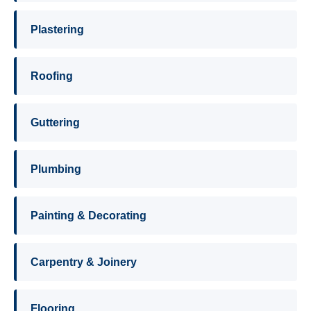
Plastering
Roofing
Guttering
Plumbing
Painting & Decorating
Carpentry & Joinery
Flooring