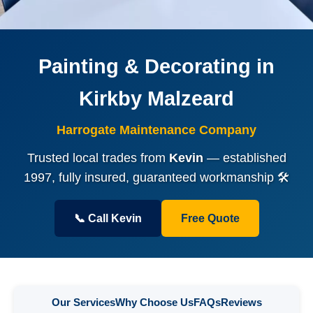
Painting & Decorating in
Kirkby Malzeard
Harrogate Maintenance Company
Trusted local trades from
Kevin
— established
1997, fully insured, guaranteed workmanship 🛠️
📞 Call Kevin
Free Quote
Our Services
Why Choose Us
FAQs
Reviews