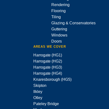
Rendering
Flooring
Tiling
Glazing & Conservatories
Guttering
Windows
Doors
AREAS WE COVER
Harrogate (HG1)
Harrogate (HG2)
Harrogate (HG3)
Harrogate (HG4)
Knaresborough (HG5)
Skipton
Ilkley
Otley
Pateley Bridge