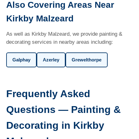
Also Covering Areas Near
Kirkby Malzeard
As well as Kirkby Malzeard, we provide painting &
decorating services in nearby areas including:
Galphay
Azerley
Grewelthorpe
Frequently Asked
Questions — Painting &
Decorating in Kirkby