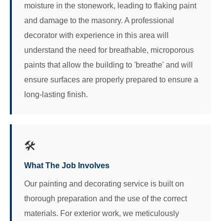
moisture in the stonework, leading to flaking paint
and damage to the masonry. A professional
decorator with experience in this area will
understand the need for breathable, microporous
paints that allow the building to 'breathe' and will
ensure surfaces are properly prepared to ensure a
long-lasting finish.
🛠️
What The Job Involves
Our painting and decorating service is built on
thorough preparation and the use of the correct
materials. For exterior work, we meticulously