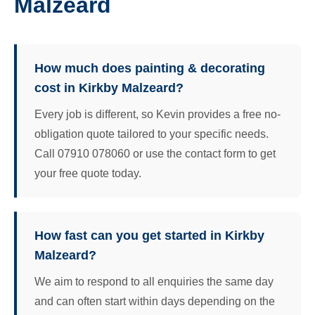
Malzeard
How much does painting & decorating
cost in Kirkby Malzeard?
Every job is different, so Kevin provides a free no-
obligation quote tailored to your specific needs.
Call 07910 078060 or use the contact form to get
your free quote today.
How fast can you get started in Kirkby
Malzeard?
We aim to respond to all enquiries the same day
and can often start within days depending on the