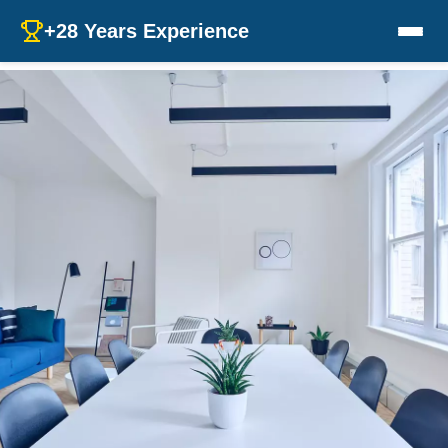
+28 Years Experience