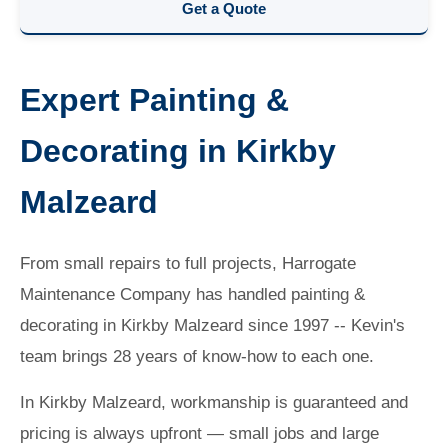
Get a Quote
Expert Painting &
Decorating in Kirkby
Malzeard
From small repairs to full projects, Harrogate
Maintenance Company has handled painting &
decorating in Kirkby Malzeard since 1997 -- Kevin's
team brings 28 years of know-how to each one.
In Kirkby Malzeard, workmanship is guaranteed and
pricing is always upfront — small jobs and large