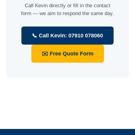
Call Kevin directly or fill in the contact
form — we aim to respond the same day.
📞 Call Kevin: 07910 078060
✉️ Free Quote Form