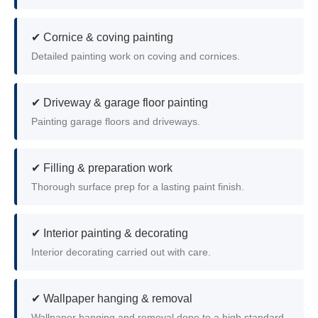
✔ Cornice & coving painting
Detailed painting work on coving and cornices.
✔ Driveway & garage floor painting
Painting garage floors and driveways.
✔ Filling & preparation work
Thorough surface prep for a lasting paint finish.
✔ Interior painting & decorating
Interior decorating carried out with care.
✔ Wallpaper hanging & removal
Wallpaper hanging and removal done to a high standard.