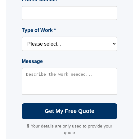
Type of Work *
Message
Get My Free Quote
🔒 Your details are only used to provide your
quote