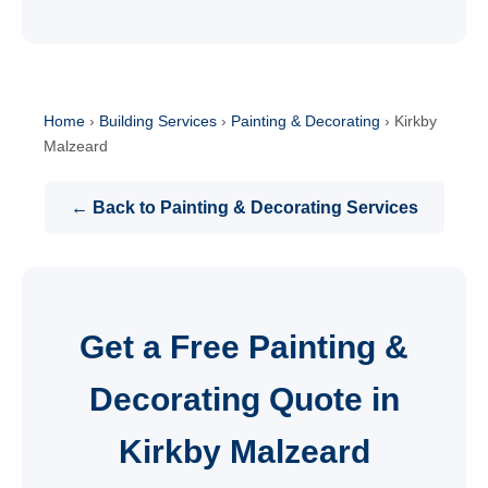
Home
›
Building Services
›
Painting & Decorating
›
Kirkby
Malzeard
← Back to Painting & Decorating Services
Get a Free Painting &
Decorating Quote in
Kirkby Malzeard